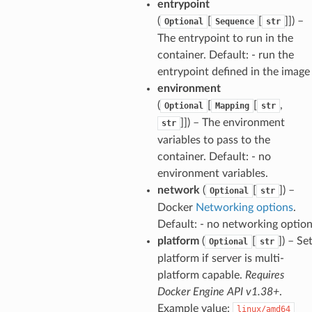
entrypoint
(
[
[
]]
) –
Optional
Sequence
str
The entrypoint to run in the
container. Default: - run the
entrypoint defined in the image
environment
(
[
[
,
Optional
Mapping
str
]]
) – The environment
str
variables to pass to the
container. Default: - no
environment variables.
network
(
[
]
) –
Optional
str
Docker
Networking options
.
Default: - no networking optio
platform
(
[
]
) – Se
Optional
str
platform if server is multi-
platform capable.
Requires
Docker Engine API v1.38+
.
Example value:
linux/amd64