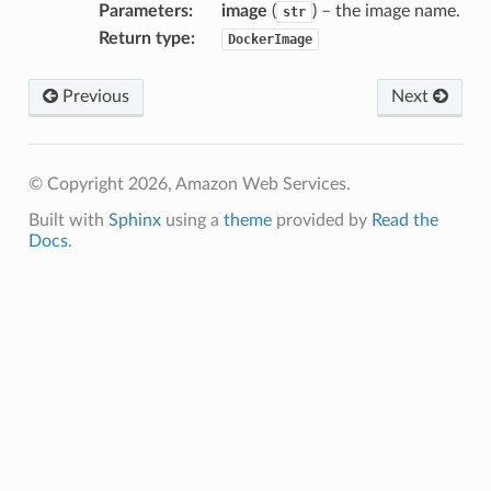
Parameters
:
image
(
) – the image name.
str
Return type
:
DockerImage
Previous
Next
© Copyright 2026, Amazon Web Services.
Built with
Sphinx
using a
theme
provided by
Read the
Docs
.