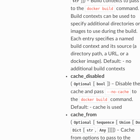
]]
) – Build contexts to pass
str
to the
command.
docker
build
Build contexts can be used to
specify additional directories or
images to use during the build.
Each entry specifies a named
build context and its source (a
directory path, a URL, or a
docker image). Default: - no
additional build contexts
cache_disabled
(
[
]
) – Disable the
Optional
bool
cache and pass
to
--no-cache
the
command.
docker
build
Default: - cache is used
cache_from
(
[
[
[
Optional
Sequence
Union
Do
[
,
]]]]
) – Cache
Dict
str
Any
from options to pass to the