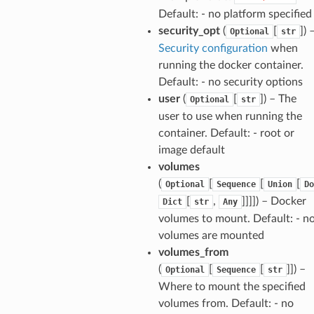
Default: - no platform specified
security_opt
(
[
]
) 
Optional
str
Security configuration
when
running the docker container.
Default: - no security options
user
(
[
]
) – The
Optional
str
user to use when running the
container. Default: - root or
image default
volumes
(
[
[
[
Optional
Sequence
Union
Do
[
,
]]]]
) – Docker
Dict
str
Any
volumes to mount. Default: - n
volumes are mounted
volumes_from
(
[
[
]]
) –
Optional
Sequence
str
Where to mount the specified
volumes from. Default: - no