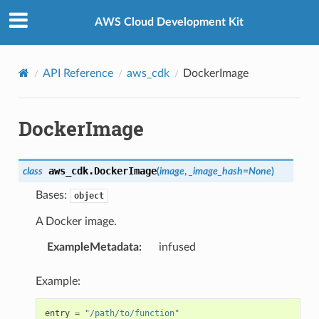
Privacy
|
Site terms
|
Cookie preferences
AWS Cloud Development Kit
API Reference
aws_cdk
DockerImage
DockerImage
aws_cdk.
DockerImage
class
(
image
,
_image_hash
=
None
)
Bases:
object
A Docker image.
ExampleMetadata
:
infused
Example:
entry
=
"/path/to/function"