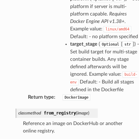
platform if server is multi-
platform capable.
Requires
Docker Engine API v1.38+
.
Example value:
linux/amd64
Default: - no platform specified
target_stage
(
[
]
) 
Optional
str
Set build target for multi-stage
container builds. Any stage
defined afterwards will be
ignored. Example value:
build-
Default: - Build all stages
env
defined in the Dockerfile
Return type
:
DockerImage
from_registry
classmethod
(
image
)
Reference an image on DockerHub or another
online registry.