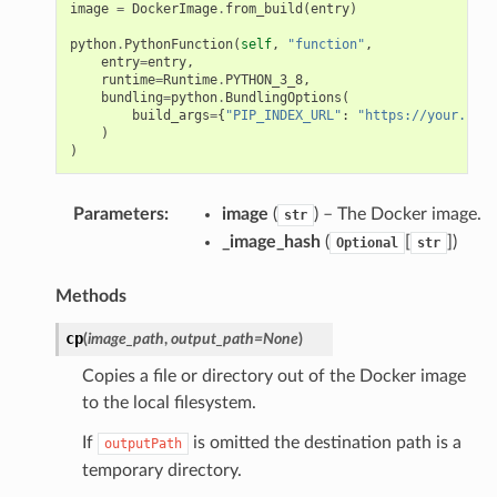
image
=
DockerImage
.
from_build
(
entry
)
python
.
PythonFunction
(
self
,
"function"
,
entry
=
entry
,
runtime
=
Runtime
.
PYTHON_3_8
,
bundling
=
python
.
BundlingOptions
(
build_args
=
{
"PIP_INDEX_URL"
:
"https://your.inde
)
)
Parameters
:
image
(
) – The Docker image.
str
_image_hash
(
[
]
)
Optional
str
Methods
cp
(
image_path
,
output_path
=
None
)
Copies a file or directory out of the Docker image
to the local filesystem.
If
is omitted the destination path is a
outputPath
temporary directory.