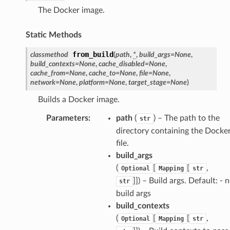
The Docker image.
Static Methods
from_build
classmethod
(
path
,
*
,
build_args
=
None
,
build_contexts
=
None
,
cache_disabled
=
None
,
cache_from
=
None
,
cache_to
=
None
,
file
=
None
,
network
=
None
,
platform
=
None
,
target_stage
=
None
)
Builds a Docker image.
Parameters
:
path
(
) – The path to the
str
directory containing the Docke
file.
build_args
(
[
[
,
Optional
Mapping
str
]]
) – Build args. Default: - 
str
build args
build_contexts
(
[
[
,
Optional
Mapping
str