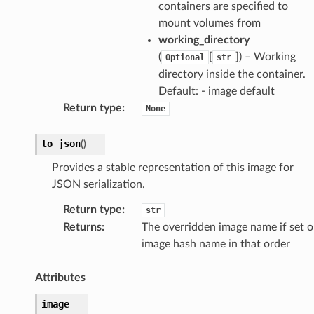
containers are specified to
mount volumes from
working_directory
(
[
]
) – Working
Optional
str
directory inside the container.
Default: - image default
Return type
:
None
to_json
(
)
Provides a stable representation of this image for
JSON serialization.
Return type
:
str
Returns
:
The overridden image name if set o
image hash name in that order
Attributes
image