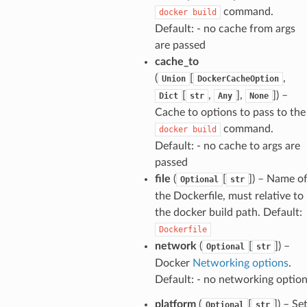
command.
docker
build
Default: - no cache from args
are passed
cache_to
(
[
,
Union
DockerCacheOption
[
,
],
]
) –
Dict
str
Any
None
Cache to options to pass to the
command.
docker
build
Default: - no cache to args are
passed
file
(
[
]
) – Name o
Optional
str
the Dockerfile, must relative to
the docker build path. Default:
Dockerfile
network
(
[
]
) –
Optional
str
Docker
Networking options
.
Default: - no networking optio
platform
(
[
]
) – Se
Optional
str