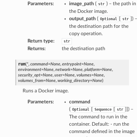
Parameters
:
image_path
(
) – the path in
str
the Docker image.
output_path
(
[
]
) 
Optional
str
the destination path for the
copy operation.
Return type
:
str
Returns
:
the destination path
run
(
*
,
command
=
None
,
entrypoint
=
None
,
environment
=
None
,
network
=
None
,
platform
=
None
,
security_opt
=
None
,
user
=
None
,
volumes
=
None
,
volumes_from
=
None
,
working_directory
=
None
)
Runs a Docker image.
Parameters
:
command
(
[
[
]]
) –
Optional
Sequence
str
The command to run in the
container. Default: - run the
command defined in the image