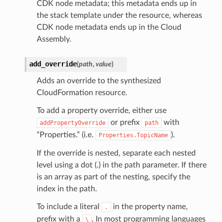
CDK node metadata; this metadata ends up in
the stack template under the resource, whereas
CDK node metadata ends up in the Cloud
Assembly.
add_override
(
path
,
value
)
Adds an override to the synthesized
CloudFormation resource.
To add a property override, either use
or prefix
with
addPropertyOverride
path
“Properties.” (i.e.
).
Properties.TopicName
If the override is nested, separate each nested
level using a dot (.) in the path parameter. If there
is an array as part of the nesting, specify the
index in the path.
To include a literal
in the property name,
.
prefix with a
. In most programming languages
\