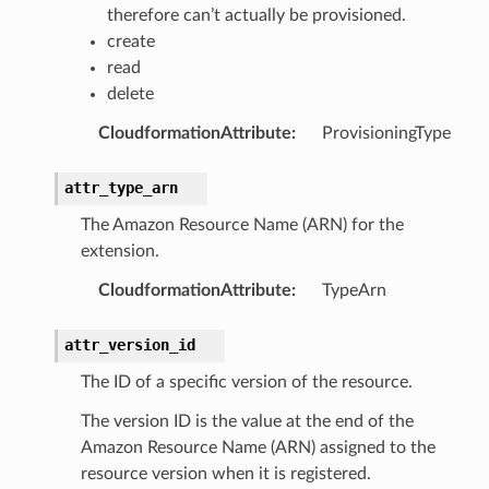
therefore can’t actually be provisioned.
create
read
delete
CloudformationAttribute
:
ProvisioningType
attr_type_arn
The Amazon Resource Name (ARN) for the
extension.
CloudformationAttribute
:
TypeArn
attr_version_id
The ID of a specific version of the resource.
The version ID is the value at the end of the
Amazon Resource Name (ARN) assigned to the
resource version when it is registered.