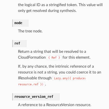
the logical ID as a stringified token. This value will
only get resolved during synthesis.
node
The tree node.
ref
Return a string that will be resolved to a
CloudFormation
for this element.
{
Ref
}
If, by any chance, the intrinsic reference of a
resource is not a string, you could coerce it to an
IResolvable through
Lazy.any({
produce:
.
resource.ref
})
resource_version_ref
A reference to a ResourceVersion resource.