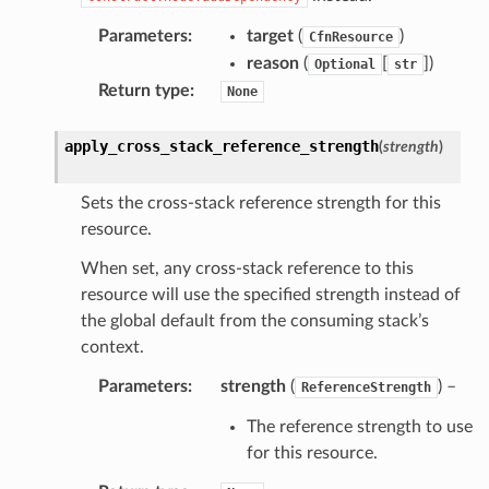
Parameters
:
target
(
)
CfnResource
reason
(
[
]
)
Optional
str
Return type
:
None
apply_cross_stack_reference_strength
(
strength
)
Sets the cross-stack reference strength for this
resource.
When set, any cross-stack reference to this
resource will use the specified strength instead of
the global default from the consuming stack’s
context.
Parameters
:
strength
(
) –
ReferenceStrength
The reference strength to use
for this resource.