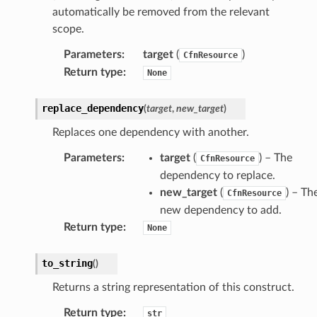
automatically be removed from the relevant
scope.
Parameters
:
target
(
)
CfnResource
Return type
:
None
replace_dependency
(
target
,
new_target
)
Replaces one dependency with another.
Parameters
:
target
(
) – The
CfnResource
dependency to replace.
new_target
(
) – Th
CfnResource
new dependency to add.
Return type
:
None
to_string
(
)
Returns a string representation of this construct.
Return type
:
str