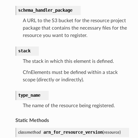
schema_handler_package
A URL to the S3 bucket for the resource project
package that contains the necessary files for the
resource you want to register.
stack
The stack in which this element is defined.
CfnElements must be defined within a stack
scope (directly or indirectly).
type_name
The name of the resource being registered.
Static Methods
arn_for_resource_version
classmethod
(
resource
)