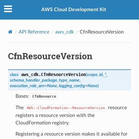
Privacy
|
Site terms
|
Cookie preferences
AWS Cloud Development Kit
API Reference
aws_cdk
CfnResourceVersion
CfnResourceVersion
aws_cdk.
CfnResourceVersion
class
(
scope
,
id
,
*
,
schema_handler_package
,
type_name
,
execution_role_arn
=
None
,
logging_config
=
None
)
Bases:
CfnResource
The
resource
AWS::CloudFormation::ResourceVersion
registers a resource version with the
CloudFormation registry.
Registering a resource version makes it available for