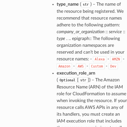
type_name
(
) – The name of
str
the resource being registered. We
recommend that resource names
adhere to the following pattern:
company_or_organization
::
service
::
type
. .. epigraph:: The following
organization namespaces are
reserved and can’t be used in your
resource names: -
-
-
Alexa
AMZN
-
-
-
Amazon
AWS
Custom
Dev
execution_role_arn
(
[
]
) – The Amazon
Optional
str
Resource Name (ARN) of the IAM
role for CloudFormation to assume
when invoking the resource. If your
resource calls AWS APIs in any of
its handlers, you must create an
IAM execution role that includes