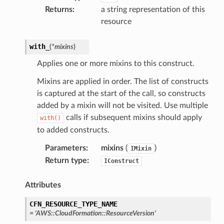
Returns
:
a string representation of this
resource
with_
(
*
mixins
)
Applies one or more mixins to this construct.
Mixins are applied in order. The list of constructs
is captured at the start of the call, so constructs
added by a mixin will not be visited. Use multiple
calls if subsequent mixins should apply
with()
to added constructs.
Parameters
:
mixins
(
)
IMixin
Return type
:
IConstruct
Attributes
CFN_RESOURCE_TYPE_NAME
=
'AWS::CloudFormation::ResourceVersion'