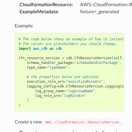
CloudformationResource
:
AWS::CloudFormation::R
ExampleMetadata
:
fixture=_generated
Example:
# The code below shows an example of how to instantiate
# The values are placeholders you should change.
import
aws_cdk
as
cdk
cfn_resource_version
=
cdk
.
CfnResourceVersion
(
self
,
"My
schema_handler_package
=
"schemaHandlerPackage"
,
type_name
=
"typeName"
,
# the properties below are optional
execution_role_arn
=
"executionRoleArn"
,
logging_config
=
cdk
.
CfnResourceVersion
.
LoggingConfig
log_group_name
=
"logGroupName"
,
log_role_arn
=
"logRoleArn"
)
)
Create a new
.
AWS::CloudFormation::ResourceVersion