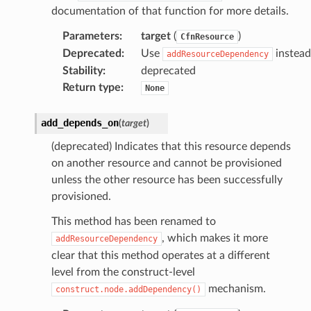
documentation of that function for more details.
Parameters
:
target
(
)
CfnResource
Deprecated
:
Use
instead
addResourceDependency
Stability
:
deprecated
Return type
:
None
add_depends_on
(
target
)
(deprecated) Indicates that this resource depends
on another resource and cannot be provisioned
unless the other resource has been successfully
provisioned.
This method has been renamed to
, which makes it more
addResourceDependency
clear that this method operates at a different
level from the construct-level
mechanism.
construct.node.addDependency()