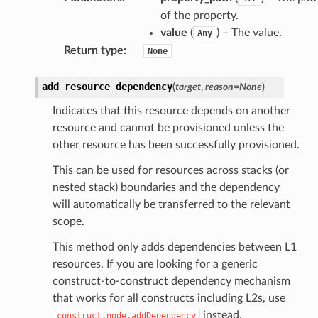
of the property.
value
(
) – The value.
Any
Return type
:
None
add_resource_dependency
(
target
,
reason
=
None
)
Indicates that this resource depends on another
resource and cannot be provisioned unless the
other resource has been successfully provisioned.
This can be used for resources across stacks (or
nested stack) boundaries and the dependency
will automatically be transferred to the relevant
scope.
This method only adds dependencies between L1
resources. If you are looking for a generic
construct-to-construct dependency mechanism
that works for all constructs including L2s, use
instead.
construct.node.addDependency