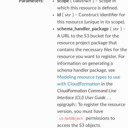
Parameters
:
scope
(
) – Scope in
Construct
which this resource is defined.
id
(
) – Construct identifier for
str
this resource (unique in its scope).
schema_handler_package
(
) –
str
A URL to the S3 bucket for the
resource project package that
contains the necessary files for the
resource you want to register. For
information on generating a
schema handler package, see
Modeling resource types to use
with CloudFormation
in the
CloudFormation Command Line
Interface (CLI) User Guide
. ..
epigraph:: To register the resource
version, you must have
permissions to
s3:GetObject
access the S3 objects.