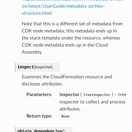
on/latest/UserGuide/metadata-section-
structure.html
Note that this is a different set of metadata from
CDK node metadata; this metadata ends up in
the stack template under the resource, whereas
CDK node metadata ends up in the Cloud
Assembly.
inspect
(
inspector
)
Examines the CloudFormation resource and
discloses attributes.
Parameters
:
inspector
(
) – tree
TreeInspector
inspector to collect and process
attributes.
Return type
:
None
obtain_dependencies
(
)