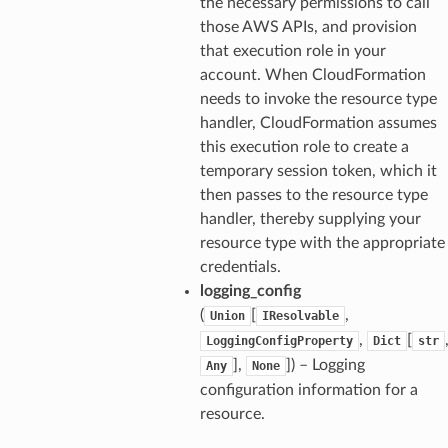
the necessary permissions to call
those AWS APIs, and provision
that execution role in your
account. When CloudFormation
needs to invoke the resource type
handler, CloudFormation assumes
this execution role to create a
temporary session token, which it
then passes to the resource type
handler, thereby supplying your
resource type with the appropriate
credentials.
logging_config
(
[
,
Union
IResolvable
,
[
LoggingConfigProperty
Dict
str
],
]
) – Logging
Any
None
configuration information for a
resource.