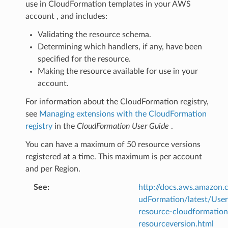
use in CloudFormation templates in your AWS
account , and includes:
Validating the resource schema.
Determining which handlers, if any, have been
specified for the resource.
Making the resource available for use in your
account.
For information about the CloudFormation registry,
see
Managing extensions with the CloudFormation
registry
in the
CloudFormation User Guide
.
You can have a maximum of 50 resource versions
registered at a time. This maximum is per account
and per Region.
See
:
http://docs.aws.amazo
udFormation/latest/Use
resource-cloudformation
resourceversion.html