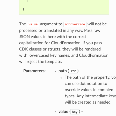
]
...
}
The
argument to
will not be
value
addOverride
processed or translated in any way. Pass raw
JSON values in here with the correct
capitalization for CloudFormation. If you pass
CDK classes or structs, they will be rendered
with lowercased key names, and CloudFormation
will reject the template.
Parameters
:
path
(
) –
str
The path of the property, y
can use dot notation to
override values in complex
types. Any intermediate key
will be created as needed.
value
(
) –
Any