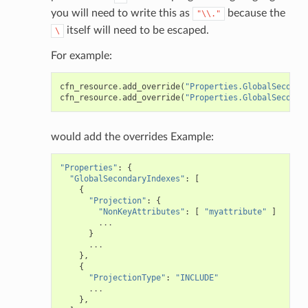
you will need to write this as
because the
"\\."
itself will need to be escaped.
\
For example:
cfn_resource
.
add_override
(
"Properties.GlobalSeconda
cfn_resource
.
add_override
(
"Properties.GlobalSeconda
would add the overrides Example:
"Properties"
:
{
"GlobalSecondaryIndexes"
:
[
{
"Projection"
:
{
"NonKeyAttributes"
:
[
"myattribute"
]
...
}
...
},
{
"ProjectionType"
:
"INCLUDE"
...
},