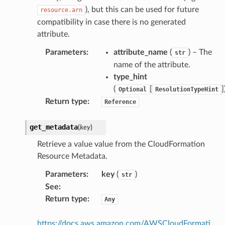
), but this can be used for future
resource.arn
compatibility in case there is no generated
attribute.
Parameters
:
attribute_name
(
) – The
str
name of the attribute.
type_hint
(
[
]
Optional
ResolutionTypeHint
Return type
:
Reference
get_metadata
(
key
)
Retrieve a value value from the CloudFormation
Resource Metadata.
Parameters
:
key
(
)
str
See
:
Return type
:
Any
https://docs.aws.amazon.com/AWSCloudFormati