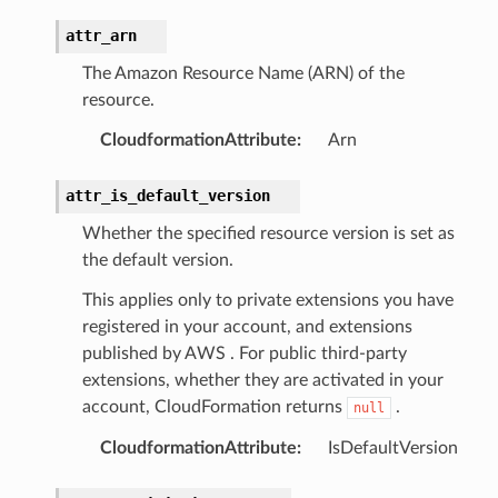
attr_arn
The Amazon Resource Name (ARN) of the
resource.
CloudformationAttribute
:
Arn
attr_is_default_version
Whether the specified resource version is set as
the default version.
This applies only to private extensions you have
registered in your account, and extensions
published by AWS . For public third-party
extensions, whether they are activated in your
account, CloudFormation returns
.
null
CloudformationAttribute
:
IsDefaultVersion