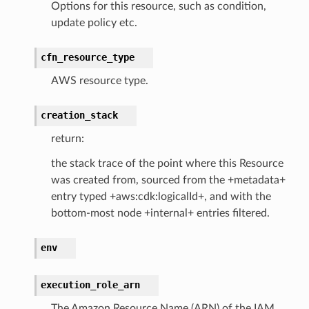
Options for this resource, such as condition,
update policy etc.
cfn_resource_type
AWS resource type.
creation_stack
return:
the stack trace of the point where this Resource
was created from, sourced from the +metadata+
entry typed +aws:cdk:logicalId+, and with the
bottom-most node +internal+ entries filtered.
env
execution_role_arn
The Amazon Resource Name (ARN) of the IAM