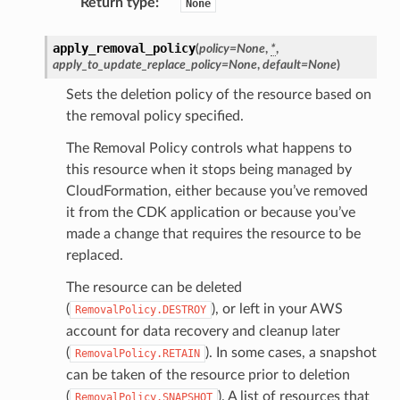
Return type
:
None
apply_removal_policy
(
policy
=
None
,
*
,
apply_to_update_replace_policy
=
None
,
default
=
None
)
Sets the deletion policy of the resource based on
the removal policy specified.
The Removal Policy controls what happens to
this resource when it stops being managed by
CloudFormation, either because you’ve removed
it from the CDK application or because you’ve
made a change that requires the resource to be
replaced.
The resource can be deleted
(
), or left in your AWS
RemovalPolicy.DESTROY
account for data recovery and cleanup later
(
). In some cases, a snapshot
RemovalPolicy.RETAIN
can be taken of the resource prior to deletion
(
). A list of resources that
RemovalPolicy.SNAPSHOT