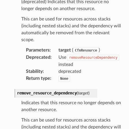
(deprecated) Indicates that this resource no
longer depends on another resource.
This can be used for resources across stacks
(including nested stacks) and the dependency will
ns
automatically be removed from the relevant
s
scope.
Parameters
:
target
(
)
CfnResource
Deprecated
:
Use
removeResourceDependency
instead
Stability
:
deprecated
Return type
:
None
remove_resource_dependency
(
target
)
Indicates that this resource no longer depends on
another resource.
This can be used for resources across stacks
(including nested stacks) and the dependency will