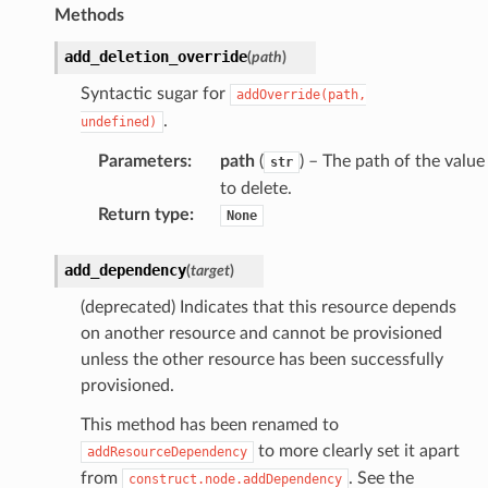
Methods
add_deletion_override
(
path
)
Syntactic sugar for
addOverride(path,
.
undefined)
Parameters
:
path
(
) – The path of the value
str
to delete.
Return type
:
None
add_dependency
(
target
)
(deprecated) Indicates that this resource depends
on another resource and cannot be provisioned
unless the other resource has been successfully
provisioned.
This method has been renamed to
to more clearly set it apart
addResourceDependency
from
. See the
construct.node.addDependency