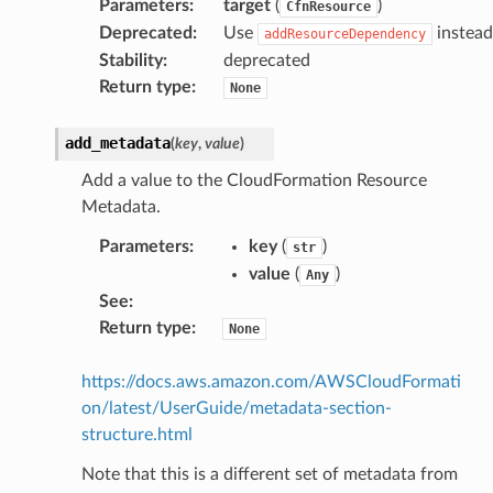
Parameters
:
target
(
)
CfnResource
Deprecated
:
Use
instead
addResourceDependency
Stability
:
deprecated
Return type
:
None
add_metadata
(
key
,
value
)
Add a value to the CloudFormation Resource
Metadata.
Parameters
:
key
(
)
str
value
(
)
Any
See
:
Return type
:
None
https://docs.aws.amazon.com/AWSCloudFormati
on/latest/UserGuide/metadata-section-
structure.html
Note that this is a different set of metadata from