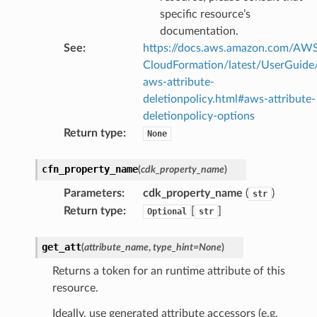
specific resource’s
documentation.
See
:
https://docs.aws.amazon.com/AW
CloudFormation/latest/UserGuide
aws-attribute-
deletionpolicy.html#aws-attribute-
deletionpolicy-options
Return type
:
None
cfn_property_name
(
cdk_property_name
)
Parameters
:
cdk_property_name
(
)
str
Return type
:
[
]
Optional
str
get_att
(
attribute_name
,
type_hint
=
None
)
Returns a token for an runtime attribute of this
resource.
Ideally, use generated attribute accessors (e.g.