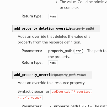
The value. Could be primitiv
or complex.
Return type
:
None
add_property_deletion_override
(
property_path
)
Adds an override that deletes the value of a
property from the resource definition.
Parameters
:
property_path
(
) – The path to
str
the property.
Return type
:
None
add_property_override
(
property_path
,
value
)
Adds an override to a resource property.
Syntactic sugar for
addOverride("Properties.
.
<...>",
value)
Parameters
:
property_path
(
) – The pat
str