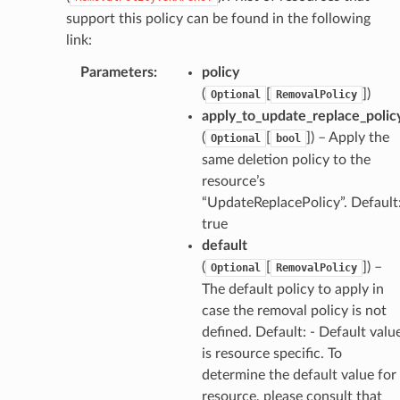
support this policy can be found in the following
link:
Parameters
:
policy
(
[
]
)
Optional
RemovalPolicy
apply_to_update_replace_polic
(
[
]
) – Apply the
Optional
bool
same deletion policy to the
resource’s
“UpdateReplacePolicy”. Default
true
default
(
[
]
) –
Optional
RemovalPolicy
The default policy to apply in
case the removal policy is not
defined. Default: - Default valu
is resource specific. To
determine the default value for
resource, please consult that