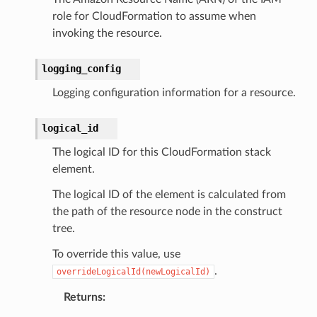
role for CloudFormation to assume when
invoking the resource.
logging_config
Logging configuration information for a resource.
logical_id
The logical ID for this CloudFormation stack
element.
The logical ID of the element is calculated from
the path of the resource node in the construct
tree.
To override this value, use
.
overrideLogicalId(newLogicalId)
Returns
: