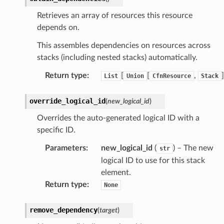
Retrieves an array of resources this resource
depends on.
This assembles dependencies on resources across
stacks (including nested stacks) automatically.
Return type
:
[
[
,
]
List
Union
CfnResource
Stack
override_logical_id
(
new_logical_id
)
Overrides the auto-generated logical ID with a
specific ID.
Parameters
:
new_logical_id
(
) – The new
str
logical ID to use for this stack
element.
Return type
:
None
remove_dependency
(
target
)