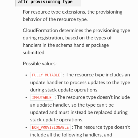
attr_provisioning_type
For resource type extensions, the provisioning
behavior of the resource type.
CloudFormation determines the provisioning type
during registration, based on the types of
handlers in the schema handler package
submitted.
Possible values:
: The resource type includes an
FULLY_MUTABLE
update handler to process updates to the type
during stack update operations.
: The resource type doesn’t include
IMMUTABLE
an update handler, so the type can’t be
updated and must instead be replaced during
stack update operations.
: The resource type doesn’t
NON_PROVISIONABLE
include all the following handlers, and