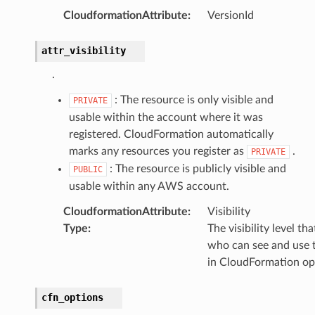
CloudformationAttribute
:
VersionId
attr_visibility
.
: The resource is only visible and
PRIVATE
usable within the account where it was
registered. CloudFormation automatically
marks any resources you register as
.
PRIVATE
: The resource is publicly visible and
PUBLIC
usable within any AWS account.
CloudformationAttribute
:
Visibility
Type
:
The visibility level th
who can see and use t
in CloudFormation op
cfn_options