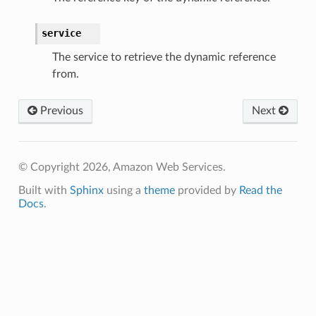
service
The service to retrieve the dynamic reference
from.
Previous
Next
© Copyright 2026, Amazon Web Services.
Built with
Sphinx
using a
theme
provided by
Read the
Docs
.