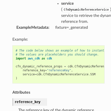
service
(
CfnDynamicReferenceService
service to retrieve the dyna
reference from.
ExampleMetadata
:
fixture=_generated
Example:
# The code below shows an example of how to instantiate
# The values are placeholders you should change.
import
aws_cdk
as
cdk
cfn_dynamic_reference_props
=
cdk
.
CfnDynamicReferencePr
reference_key
=
"referenceKey"
,
service
=
cdk
.
CfnDynamicReferenceService
.
SSM
)
Attributes
reference_key
The reference key of the dynamic reference.