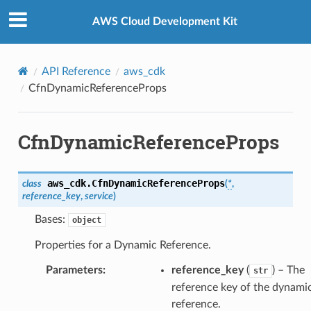
Privacy
|
Site terms
|
Cookie preferences
AWS Cloud Development Kit
API Reference
aws_cdk
CfnDynamicReferenceProps
CfnDynamicReferenceProps
aws_cdk.
CfnDynamicReferenceProps
class
(
*
,
reference_key
,
service
)
Bases:
object
Properties for a Dynamic Reference.
Parameters
:
reference_key
(
) – The
str
reference key of the dynami
reference.