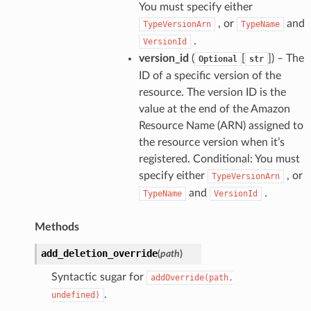
You must specify either
, or
and
TypeVersionArn
TypeName
.
VersionId
version_id
(
[
]
) – The
Optional
str
ID of a specific version of the
resource. The version ID is the
value at the end of the Amazon
Resource Name (ARN) assigned to
the resource version when it’s
registered. Conditional: You must
specify either
, or
TypeVersionArn
and
.
TypeName
VersionId
Methods
add_deletion_override
(
path
)
Syntactic sugar for
addOverride(path,
.
undefined)