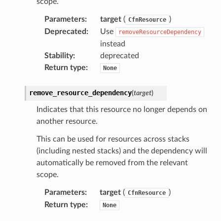
scope.
Parameters
:
target
(
)
CfnResource
Deprecated
:
Use
removeResourceDependency
instead
Stability
:
deprecated
Return type
:
None
remove_resource_dependency
(
target
)
Indicates that this resource no longer depends on
another resource.
This can be used for resources across stacks
(including nested stacks) and the dependency will
automatically be removed from the relevant
scope.
Parameters
:
target
(
)
CfnResource
Return type
:
None