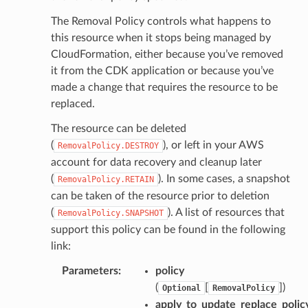
The Removal Policy controls what happens to
this resource when it stops being managed by
CloudFormation, either because you’ve removed
it from the CDK application or because you’ve
made a change that requires the resource to be
replaced.
The resource can be deleted
(
), or left in your AWS
RemovalPolicy.DESTROY
account for data recovery and cleanup later
(
). In some cases, a snapshot
RemovalPolicy.RETAIN
can be taken of the resource prior to deletion
(
). A list of resources that
RemovalPolicy.SNAPSHOT
support this policy can be found in the following
link:
Parameters
:
policy
(
[
]
)
Optional
RemovalPolicy
apply_to_update_replace_polic