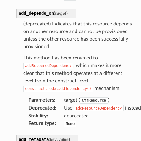
add_depends_on
(
target
)
(deprecated) Indicates that this resource depends
on another resource and cannot be provisioned
unless the other resource has been successfully
provisioned.
This method has been renamed to
, which makes it more
addResourceDependency
clear that this method operates at a different
level from the construct-level
mechanism.
construct.node.addDependency()
Parameters
:
target
(
)
CfnResource
Deprecated
:
Use
instead
addResourceDependency
Stability
:
deprecated
Return type
:
None
add_metadata
(
key
,
value
)