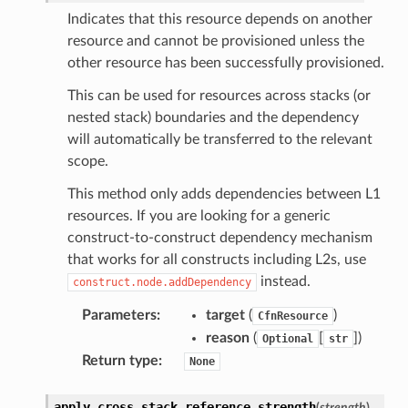
Indicates that this resource depends on another
resource and cannot be provisioned unless the
other resource has been successfully provisioned.
This can be used for resources across stacks (or
nested stack) boundaries and the dependency
will automatically be transferred to the relevant
scope.
This method only adds dependencies between L1
resources. If you are looking for a generic
construct-to-construct dependency mechanism
that works for all constructs including L2s, use
instead.
construct.node.addDependency
Parameters
:
target
(
)
CfnResource
reason
(
[
]
)
Optional
str
Return type
:
None
apply_cross_stack_reference_strength
(
strength
)