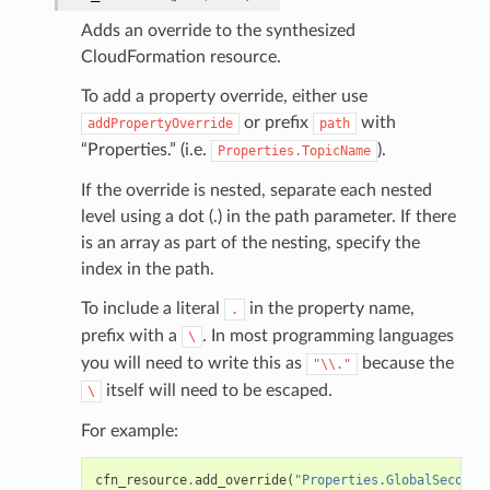
Adds an override to the synthesized
CloudFormation resource.
To add a property override, either use
or prefix
with
addPropertyOverride
path
“Properties.” (i.e.
).
Properties.TopicName
If the override is nested, separate each nested
level using a dot (.) in the path parameter. If there
is an array as part of the nesting, specify the
index in the path.
To include a literal
in the property name,
.
prefix with a
. In most programming languages
\
you will need to write this as
because the
"\\."
itself will need to be escaped.
\
For example:
cfn_resource
.
add_override
(
"Properties.GlobalSeconda