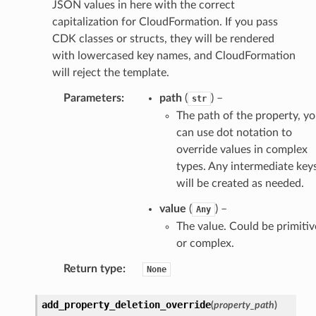
JSON values in here with the correct
capitalization for CloudFormation. If you pass
CDK classes or structs, they will be rendered
with lowercased key names, and CloudFormation
will reject the template.
Parameters
:
path
(
) –
str
The path of the property, y
can use dot notation to
override values in complex
types. Any intermediate key
will be created as needed.
value
(
) –
Any
The value. Could be primitiv
or complex.
Return type
:
None
add_property_deletion_override
(
property_path
)