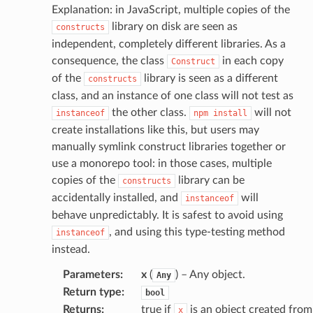
Explanation: in JavaScript, multiple copies of the
library on disk are seen as
constructs
independent, completely different libraries. As a
consequence, the class
in each copy
Construct
of the
library is seen as a different
constructs
class, and an instance of one class will not test as
the other class.
will not
instanceof
npm
install
create installations like this, but users may
manually symlink construct libraries together or
use a monorepo tool: in those cases, multiple
copies of the
library can be
constructs
accidentally installed, and
will
instanceof
behave unpredictably. It is safest to avoid using
, and using this type-testing method
instanceof
instead.
Parameters
:
x
(
) – Any object.
Any
Return type
:
bool
Returns
:
true if
is an object created from
x