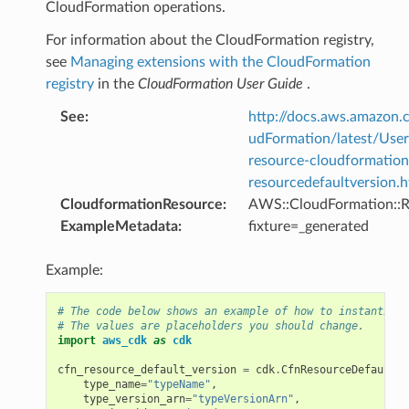
CloudFormation operations.
For information about the CloudFormation registry,
see
Managing extensions with the CloudFormation
registry
in the
CloudFormation User Guide
.
See
:
http://docs.aws.amazo
udFormation/latest/Use
resource-cloudformation
resourcedefaultversion.h
CloudformationResource
:
AWS::CloudFormation::R
ExampleMetadata
:
fixture=_generated
Example:
# The code below shows an example of how to instantiate
# The values are placeholders you should change.
import
aws_cdk
as
cdk
cfn_resource_default_version
=
cdk
.
CfnResourceDefaultVe
type_name
=
"typeName"
,
type_version_arn
=
"typeVersionArn"
,