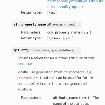
deletionpolicy.html#aws-attribute-
deletionpolicy-options
Return type
:
None
cfn_property_name
(
cdk_property_name
)
Parameters
:
cdk_property_name
(
)
str
Return type
:
[
]
Optional
str
get_att
(
attribute_name
,
type_hint
=
None
)
Returns a token for an runtime attribute of this
resource.
Ideally, use generated attribute accessors (e.g.
), but this can be used for future
resource.arn
compatibility in case there is no generated
attribute.
Parameters
:
attribute_name
(
) – The
str
name of the attribute.