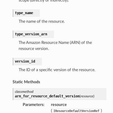
scope (directly or indirectly).
type_name
The name of the resource.
type_version_arn
The Amazon Resource Name (ARN) of the
resource version.
version_id
The ID of a specific version of the resource.
Static Methods
classmethod
arn_for_resource_default_version
(
resource
)
Parameters
:
resource
(
)
IResourceDefaultVersionRef