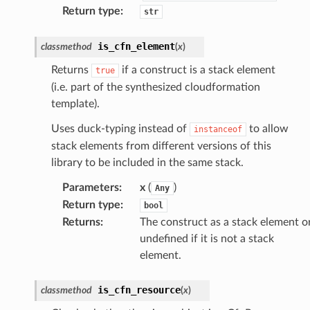
Return type
:
str
is_cfn_element
classmethod
(
x
)
Returns
if a construct is a stack element
true
(i.e. part of the synthesized cloudformation
template).
Uses duck-typing instead of
to allow
instanceof
stack elements from different versions of this
library to be included in the same stack.
Parameters
:
x
(
)
Any
Return type
:
bool
Returns
:
The construct as a stack element o
undefined if it is not a stack
element.
is_cfn_resource
classmethod
(
x
)