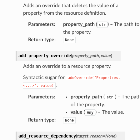
Adds an override that deletes the value of a
property from the resource definition.
Parameters
:
property_path
(
) – The path to
str
the property.
Return type
:
None
add_property_override
(
property_path
,
value
)
Adds an override to a resource property.
Syntactic sugar for
addOverride("Properties.
.
<...>",
value)
Parameters
:
property_path
(
) – The pat
str
of the property.
value
(
) – The value.
Any
Return type
:
None
add_resource_dependency
(
target
,
reason
=
None
)