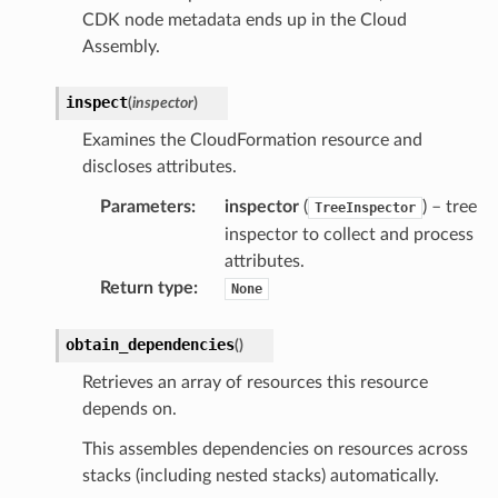
CDK node metadata ends up in the Cloud
Assembly.
inspect
(
inspector
)
Examines the CloudFormation resource and
discloses attributes.
Parameters
:
inspector
(
) – tree
TreeInspector
inspector to collect and process
attributes.
Return type
:
None
obtain_dependencies
(
)
Retrieves an array of resources this resource
depends on.
This assembles dependencies on resources across
stacks (including nested stacks) automatically.