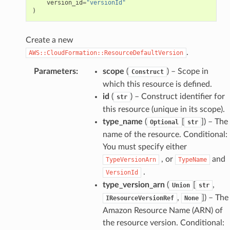
version_id
=
"versionId"
)
Create a new
.
AWS::CloudFormation::ResourceDefaultVersion
Parameters
:
scope
(
) – Scope in
Construct
which this resource is defined.
id
(
) – Construct identifier for
str
this resource (unique in its scope).
type_name
(
[
]
) – The
Optional
str
name of the resource. Conditional:
You must specify either
, or
and
TypeVersionArn
TypeName
.
VersionId
type_version_arn
(
[
,
Union
str
,
]
) – The
IResourceVersionRef
None
Amazon Resource Name (ARN) of
the resource version. Conditional: