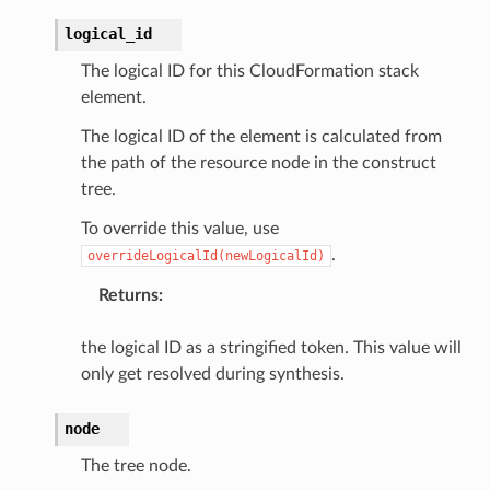
logical_id
The logical ID for this CloudFormation stack
element.
The logical ID of the element is calculated from
the path of the resource node in the construct
tree.
To override this value, use
.
overrideLogicalId(newLogicalId)
Returns
:
the logical ID as a stringified token. This value will
only get resolved during synthesis.
node
The tree node.