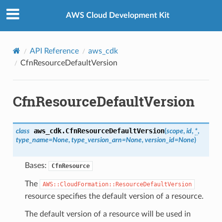
Privacy
|
Site terms
|
Cookie preferences
AWS Cloud Development Kit
API Reference
aws_cdk
CfnResourceDefaultVersion
CfnResourceDefaultVersion
aws_cdk.
CfnResourceDefaultVersion
class
(
scope
,
id
,
*
,
type_name
=
None
,
type_version_arn
=
None
,
version_id
=
None
)
Bases:
CfnResource
The
AWS::CloudFormation::ResourceDefaultVersion
resource specifies the default version of a resource.
The default version of a resource will be used in