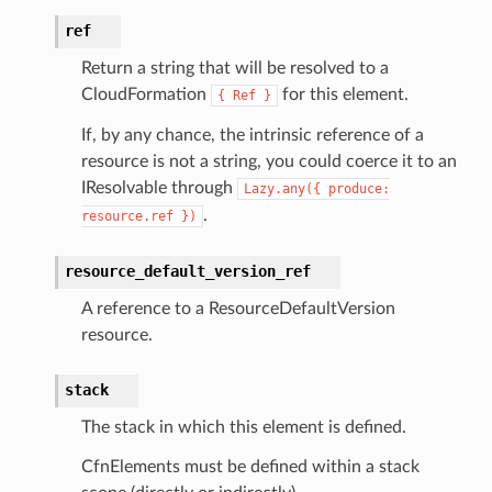
ref
Return a string that will be resolved to a
CloudFormation
for this element.
{
Ref
}
If, by any chance, the intrinsic reference of a
resource is not a string, you could coerce it to an
IResolvable through
Lazy.any({
produce:
.
resource.ref
})
resource_default_version_ref
A reference to a ResourceDefaultVersion
resource.
stack
The stack in which this element is defined.
CfnElements must be defined within a stack