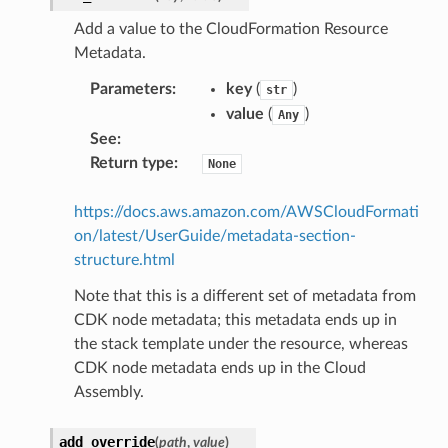
Add a value to the CloudFormation Resource
Metadata.
Parameters
:
key
(
)
str
value
(
)
Any
See
:
Return type
:
None
https://docs.aws.amazon.com/AWSCloudFormati
on/latest/UserGuide/metadata-section-
structure.html
Note that this is a different set of metadata from
CDK node metadata; this metadata ends up in
the stack template under the resource, whereas
CDK node metadata ends up in the Cloud
Assembly.
add_override
(
path
,
value
)