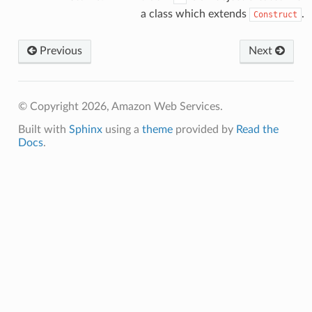
a class which extends
.
Construct
Previous
Next
© Copyright 2026, Amazon Web Services.
Built with
Sphinx
using a
theme
provided by
Read the
Docs
.