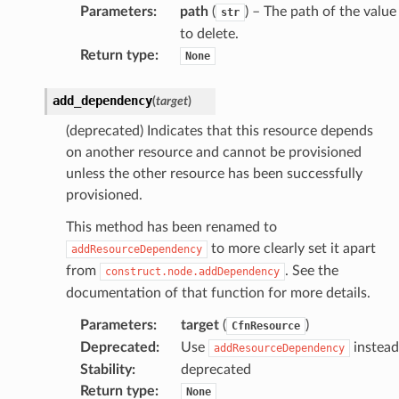
Parameters
:
path
(
) – The path of the value
str
to delete.
Return type
:
None
add_dependency
(
target
)
(deprecated) Indicates that this resource depends
on another resource and cannot be provisioned
unless the other resource has been successfully
provisioned.
This method has been renamed to
to more clearly set it apart
addResourceDependency
from
. See the
construct.node.addDependency
documentation of that function for more details.
Parameters
:
target
(
)
CfnResource
Deprecated
:
Use
instead
addResourceDependency
Stability
:
deprecated
Return type
:
None