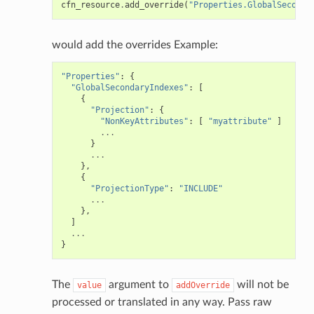
cfn_resource
.
add_override
(
"Properties.GlobalSeconda
would add the overrides Example:
"Properties"
:
{
"GlobalSecondaryIndexes"
:
[
{
"Projection"
:
{
"NonKeyAttributes"
:
[
"myattribute"
]
...
}
...
},
{
"ProjectionType"
:
"INCLUDE"
...
},
]
...
}
The
argument to
will not be
value
addOverride
processed or translated in any way. Pass raw