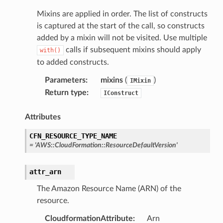
Mixins are applied in order. The list of constructs
is captured at the start of the call, so constructs
added by a mixin will not be visited. Use multiple
calls if subsequent mixins should apply
with()
to added constructs.
Parameters
:
mixins
(
)
IMixin
ns
Return type
:
IConstruct
s
Attributes
CFN_RESOURCE_TYPE_NAME
=
'AWS::CloudFormation::ResourceDefaultVersion'
attr_arn
The Amazon Resource Name (ARN) of the
resource.
CloudformationAttribute
:
Arn