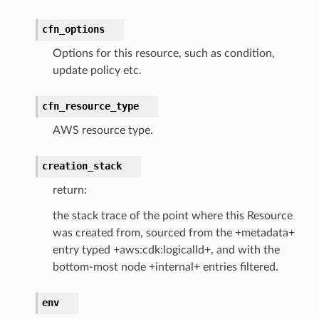
cfn_options
Options for this resource, such as condition,
update policy etc.
cfn_resource_type
AWS resource type.
creation_stack
return:
the stack trace of the point where this Resource
was created from, sourced from the +metadata+
entry typed +aws:cdk:logicalId+, and with the
bottom-most node +internal+ entries filtered.
env