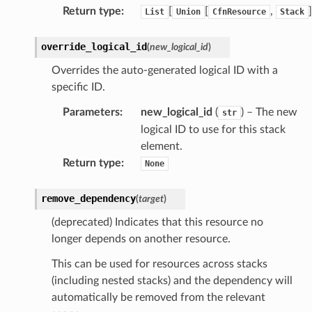
Return type
:
[
[
,
]
List
Union
CfnResource
Stack
override_logical_id
(
new_logical_id
)
Overrides the auto-generated logical ID with a
specific ID.
Parameters
:
new_logical_id
(
) – The new
str
logical ID to use for this stack
element.
Return type
:
None
remove_dependency
(
target
)
(deprecated) Indicates that this resource no
longer depends on another resource.
This can be used for resources across stacks
(including nested stacks) and the dependency will
automatically be removed from the relevant