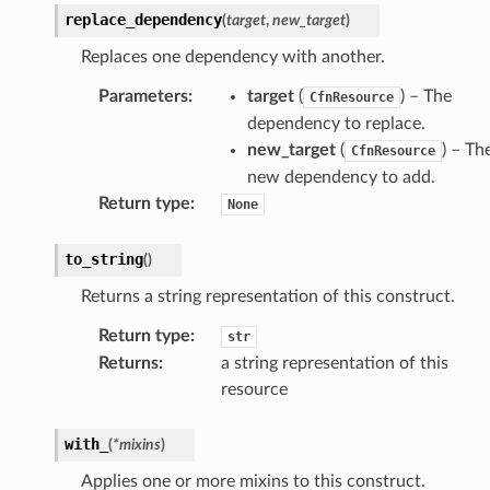
replace_dependency
(
target
,
new_target
)
Replaces one dependency with another.
Parameters
:
target
(
) – The
CfnResource
dependency to replace.
new_target
(
) – Th
CfnResource
new dependency to add.
Return type
:
None
to_string
(
)
Returns a string representation of this construct.
Return type
:
str
Returns
:
a string representation of this
resource
with_
(
*
mixins
)
Applies one or more mixins to this construct.