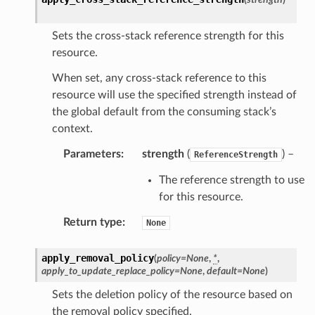
Sets the cross-stack reference strength for this
resource.
When set, any cross-stack reference to this
resource will use the specified strength instead of
the global default from the consuming stack’s
context.
Parameters
:
strength
(
) –
ReferenceStrength
The reference strength to use
for this resource.
Return type
:
None
apply_removal_policy
(
policy
=
None
,
*
,
apply_to_update_replace_policy
=
None
,
default
=
None
)
Sets the deletion policy of the resource based on
the removal policy specified.