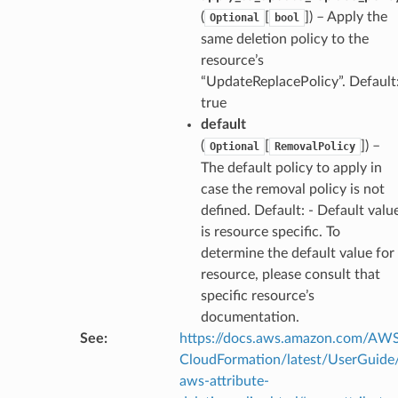
(
[
]
) – Apply the
Optional
bool
same deletion policy to the
resource’s
“UpdateReplacePolicy”. Default
true
default
(
[
]
) –
Optional
RemovalPolicy
The default policy to apply in
case the removal policy is not
defined. Default: - Default valu
is resource specific. To
determine the default value for
resource, please consult that
specific resource’s
documentation.
See
:
https://docs.aws.amazon.com/AW
CloudFormation/latest/UserGuide
aws-attribute-