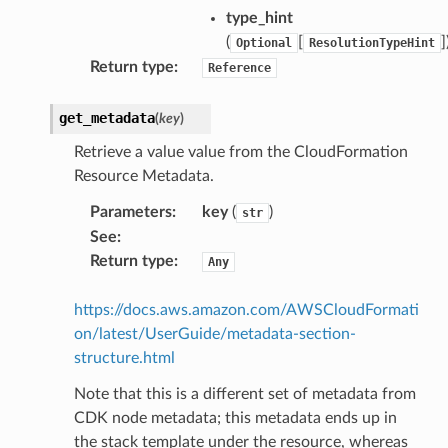
type_hint
(
[
]
Optional
ResolutionTypeHint
Return type
:
Reference
get_metadata
(
key
)
Retrieve a value value from the CloudFormation
Resource Metadata.
Parameters
:
key
(
)
str
See
:
Return type
:
Any
https://docs.aws.amazon.com/AWSCloudFormati
on/latest/UserGuide/metadata-section-
structure.html
Note that this is a different set of metadata from
CDK node metadata; this metadata ends up in
the stack template under the resource, whereas