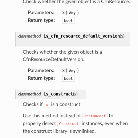
Check whether the given object is a CfnResource.
Parameters
:
x
(
)
Any
Return type
:
bool
is_cfn_resource_default_version
classmethod
(
x
)
Checks whether the given object is a
CfnResourceDefaultVersion.
Parameters
:
x
(
)
Any
Return type
:
bool
is_construct
classmethod
(
x
)
Checks if
is a construct.
x
Use this method instead of
to
instanceof
properly detect
instances, even when
Construct
the construct library is symlinked.