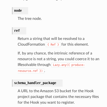
node
The tree node.
ref
Return a string that will be resolved to a
CloudFormation
for this element.
{
Ref
}
If, by any chance, the intrinsic reference of a
resource is not a string, you could coerce it to an
IResolvable through
Lazy.any({
produce:
.
resource.ref
})
schema_handler_package
A URL to the Amazon S3 bucket for the Hook
project package that contains the necessary files
for the Hook you want to register.