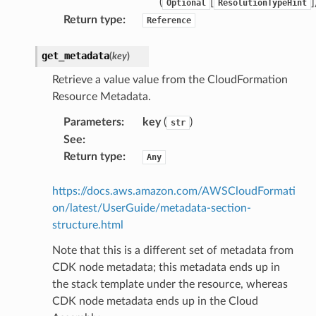
(
[
]
Optional
ResolutionTypeHint
Return type
:
Reference
get_metadata
(
key
)
Retrieve a value value from the CloudFormation
Resource Metadata.
Parameters
:
key
(
)
str
See
:
Return type
:
Any
https://docs.aws.amazon.com/AWSCloudFormati
on/latest/UserGuide/metadata-section-
structure.html
Note that this is a different set of metadata from
CDK node metadata; this metadata ends up in
the stack template under the resource, whereas
CDK node metadata ends up in the Cloud