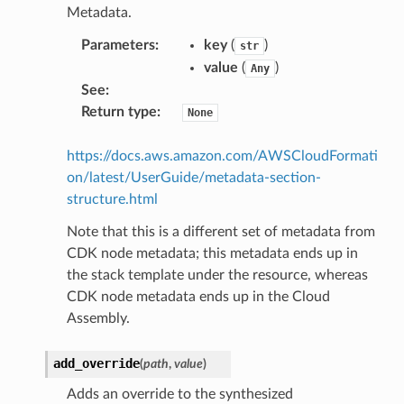
Metadata.
Parameters
:
key
(
)
str
value
(
)
Any
See
:
Return type
:
None
https://docs.aws.amazon.com/AWSCloudFormati
on/latest/UserGuide/metadata-section-
structure.html
Note that this is a different set of metadata from
CDK node metadata; this metadata ends up in
the stack template under the resource, whereas
CDK node metadata ends up in the Cloud
Assembly.
add_override
(
path
,
value
)
Adds an override to the synthesized