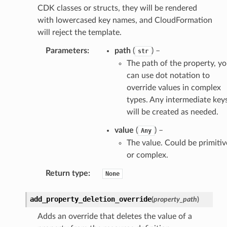
CDK classes or structs, they will be rendered
with lowercased key names, and CloudFormation
will reject the template.
Parameters
:
path
(
) –
str
The path of the property, y
can use dot notation to
override values in complex
types. Any intermediate key
will be created as needed.
value
(
) –
Any
The value. Could be primitiv
or complex.
Return type
:
None
add_property_deletion_override
(
property_path
)
Adds an override that deletes the value of a