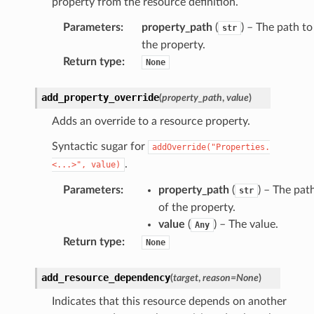
property from the resource definition.
Parameters
:
property_path
(
) – The path to
str
the property.
Return type
:
None
add_property_override
(
property_path
,
value
)
Adds an override to a resource property.
Syntactic sugar for
addOverride("Properties.
.
<...>",
value)
Parameters
:
property_path
(
) – The pat
str
of the property.
value
(
) – The value.
Any
Return type
:
None
add_resource_dependency
(
target
,
reason
=
None
)
Indicates that this resource depends on another