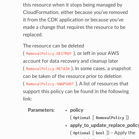
this resource when it stops being managed by
CloudFormation, either because you’ve removed
it from the CDK application or because you’ve
made a change that requires the resource to be
replaced.
The resource can be deleted
(
), or left in your AWS
RemovalPolicy.DESTROY
account for data recovery and cleanup later
(
). In some cases, a snapshot
RemovalPolicy.RETAIN
can be taken of the resource prior to deletion
(
). A list of resources that
RemovalPolicy.SNAPSHOT
support this policy can be found in the following
link:
Parameters
:
policy
(
[
]
)
Optional
RemovalPolicy
apply_to_update_replace_polic
(
[
]
) – Apply the
Optional
bool