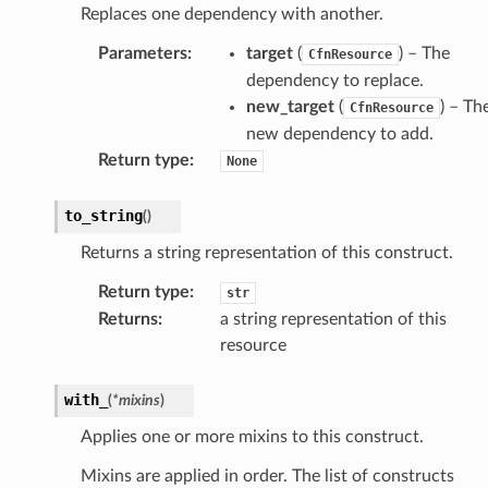
Replaces one dependency with another.
Parameters
:
target
(
) – The
CfnResource
dependency to replace.
new_target
(
) – Th
CfnResource
new dependency to add.
Return type
:
None
to_string
(
)
Returns a string representation of this construct.
Return type
:
str
Returns
:
a string representation of this
resource
with_
(
*
mixins
)
Applies one or more mixins to this construct.
Mixins are applied in order. The list of constructs