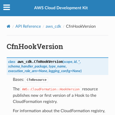
Privacy
|
Site terms
|
Cookie preferences
AWS Cloud Development Kit
API Reference
aws_cdk
CfnHookVersion
CfnHookVersion
aws_cdk.
CfnHookVersion
class
(
scope
,
id
,
*
,
schema_handler_package
,
type_name
,
execution_role_arn
=
None
,
logging_config
=
None
)
Bases:
CfnResource
The
resource
AWS::CloudFormation::HookVersion
publishes new or first version of a Hook to the
CloudFormation registry.
For information about the CloudFormation registry,