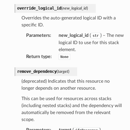
override_logical_id
(
new_logical_id
)
Overrides the auto-generated logical ID with a
specific ID.
Parameters
:
new_logical_id
(
) – The new
str
logical ID to use for this stack
element.
Return type
:
None
remove_dependency
(
target
)
(deprecated) Indicates that this resource no
longer depends on another resource.
This can be used for resources across stacks
(including nested stacks) and the dependency will
automatically be removed from the relevant
scope.
Parameters
:
target
(
)