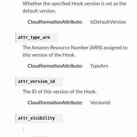
Whether the specified Hook version is set as the
ns
default version.
s
CloudformationAttribute
:
IsDefaultVersion
attr_type_arn
The Amazon Resource Number (ARN) assigned to
this version of the Hook.
CloudformationAttribute
:
TypeArn
attr_version_id
The ID of this version of the Hook.
CloudformationAttribute
:
VersionId
attr_visibility
.