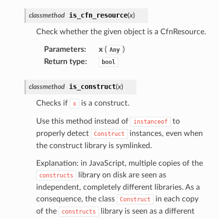
is_cfn_resource
classmethod
(
x
)
Check whether the given object is a CfnResource.
Parameters
:
x
(
)
Any
Return type
:
bool
is_construct
classmethod
(
x
)
Checks if
is a construct.
x
Use this method instead of
to
instanceof
properly detect
instances, even when
Construct
the construct library is symlinked.
Explanation: in JavaScript, multiple copies of the
library on disk are seen as
constructs
independent, completely different libraries. As a
consequence, the class
in each copy
Construct
of the
library is seen as a different
constructs