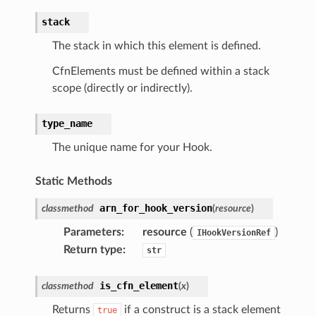
stack
The stack in which this element is defined.
CfnElements must be defined within a stack
scope (directly or indirectly).
type_name
The unique name for your Hook.
Static Methods
arn_for_hook_version
classmethod
(
resource
)
Parameters
:
resource
(
)
IHookVersionRef
Return type
:
str
is_cfn_element
classmethod
(
x
)
Returns
if a construct is a stack element
true