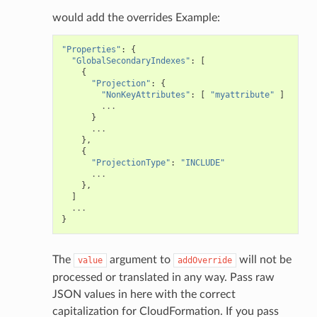
would add the overrides Example:
"Properties"
:
{
"GlobalSecondaryIndexes"
:
[
{
"Projection"
:
{
"NonKeyAttributes"
:
[
"myattribute"
]
...
}
...
},
{
"ProjectionType"
:
"INCLUDE"
...
},
]
...
}
The
argument to
will not be
value
addOverride
processed or translated in any way. Pass raw
JSON values in here with the correct
capitalization for CloudFormation. If you pass