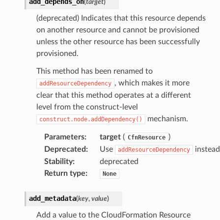
add_depends_on
(
target
)
(deprecated) Indicates that this resource depends
on another resource and cannot be provisioned
unless the other resource has been successfully
provisioned.
This method has been renamed to
, which makes it more
addResourceDependency
clear that this method operates at a different
level from the construct-level
mechanism.
construct.node.addDependency()
Parameters
:
target
(
)
CfnResource
Deprecated
:
Use
instead
addResourceDependency
Stability
:
deprecated
Return type
:
None
add_metadata
(
key
,
value
)
Add a value to the CloudFormation Resource