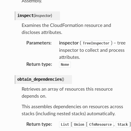
Assembly.
inspect
(
inspector
)
Examines the CloudFormation resource and
discloses attributes.
Parameters
:
inspector
(
) – tree
TreeInspector
inspector to collect and process
attributes.
Return type
:
None
obtain_dependencies
(
)
Retrieves an array of resources this resource
depends on.
This assembles dependencies on resources across
stacks (including nested stacks) automatically.
Return type
:
[
[
,
]
List
Union
CfnResource
Stack