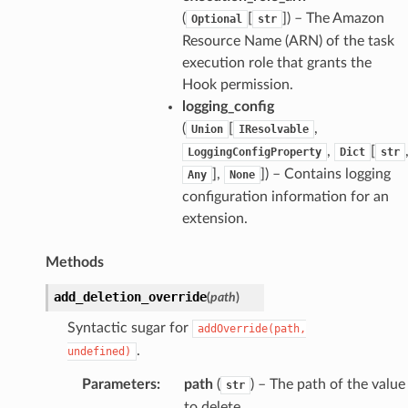
(
[
]
) – The Amazon
Optional
str
Resource Name (ARN) of the task
execution role that grants the
Hook permission.
logging_config
(
[
,
Union
IResolvable
,
[
LoggingConfigProperty
Dict
str
],
]
) – Contains logging
Any
None
configuration information for an
extension.
Methods
add_deletion_override
(
path
)
Syntactic sugar for
addOverride(path,
.
undefined)
Parameters
:
path
(
) – The path of the value
str
to delete.