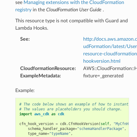
see
Managing extensions with the CloudFormation
registry
in the
CloudFormation User Guide
.
This resource type is not compatible with Guard and
Lambda Hooks.
See
:
http://docs.aws.amazo
udFormation/latest/Use
resource-cloudformation
hookversion.html
CloudformationResource
:
AWS::CloudFormation::
ExampleMetadata
:
fixture=_generated
Example:
# The code below shows an example of how to instantiate
# The values are placeholders you should change.
import
aws_cdk
as
cdk
cfn_hook_version
=
cdk
.
CfnHookVersion
(
self
,
"MyCfnHookV
schema_handler_package
=
"schemaHandlerPackage"
,
type_name
=
"typeName"
,