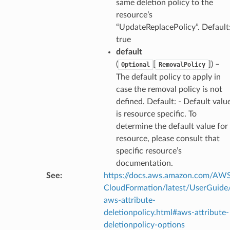
same deletion policy to the
resource’s
“UpdateReplacePolicy”. Default
true
default
(
[
]
) –
Optional
RemovalPolicy
The default policy to apply in
case the removal policy is not
defined. Default: - Default valu
is resource specific. To
determine the default value for
resource, please consult that
specific resource’s
documentation.
See
:
https://docs.aws.amazon.com/AW
CloudFormation/latest/UserGuide
aws-attribute-
deletionpolicy.html#aws-attribute-
deletionpolicy-options