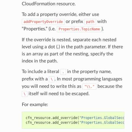
CloudFormation resource.
To add a property override, either use
or prefix
with
addPropertyOverride
path
“Properties.” (i.e.
).
Properties.TopicName
If the override is nested, separate each nested
level using a dot (.) in the path parameter. If there
is an array as part of the nesting, specify the
index in the path.
To include a literal
in the property name,
.
prefix with a
. In most programming languages
\
you will need to write this as
because the
"\\."
itself will need to be escaped.
\
For example:
cfn_resource
.
add_override
(
"Properties.GlobalSeconda
cfn_resource
.
add_override
(
"Properties.GlobalSeconda