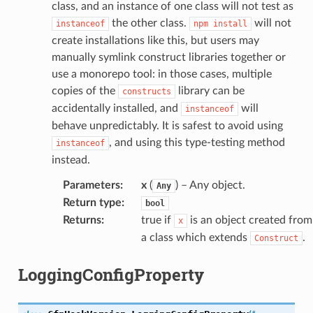
class, and an instance of one class will not test as
the other class.
will not
instanceof
npm
install
create installations like this, but users may
manually symlink construct libraries together or
use a monorepo tool: in those cases, multiple
copies of the
library can be
constructs
accidentally installed, and
will
instanceof
behave unpredictably. It is safest to avoid using
, and using this type-testing method
instanceof
instead.
Parameters
:
x
(
) – Any object.
Any
Return type
:
bool
Returns
:
true if
is an object created from
x
a class which extends
.
Construct
LoggingConfigProperty