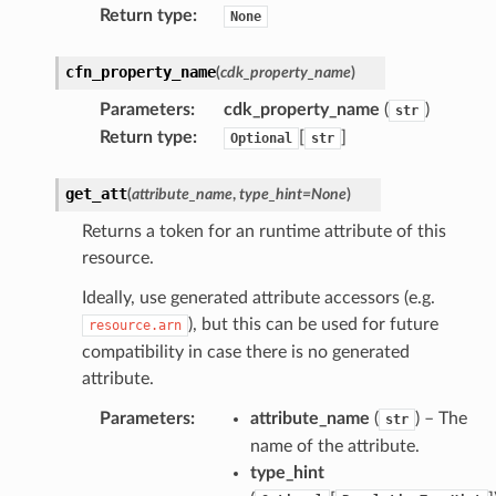
Return type
:
None
cfn_property_name
(
cdk_property_name
)
Parameters
:
cdk_property_name
(
)
str
Return type
:
[
]
Optional
str
get_att
(
attribute_name
,
type_hint
=
None
)
Returns a token for an runtime attribute of this
resource.
Ideally, use generated attribute accessors (e.g.
), but this can be used for future
resource.arn
compatibility in case there is no generated
attribute.
Parameters
:
attribute_name
(
) – The
str
name of the attribute.
type_hint