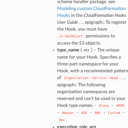
schema handler package, see
Modeling custom CloudFormation
Hooks
in the
CloudFormation Hooks
User Guide
. .. epigraph:: To register
the Hook, you must have
permissions to
s3:GetObject
access the S3 objects.
type_name
(
) – The unique
str
name for your Hook. Specifies a
three-part namespace for your
Hook, with a recommended patter
of
. ..
Organization::Service::Hook
epigraph:: The following
organization namespaces are
reserved and can’t be used in your
Hook type names: -
-
Alexa
AMZN
-
-
-
-
-
Amazon
ASK
AWS
Custom
Dev
execution_role_arn