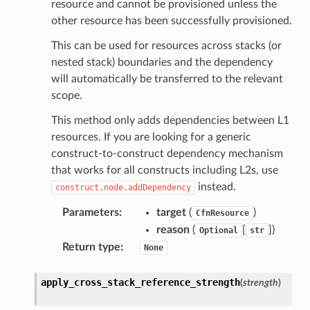
resource and cannot be provisioned unless the
other resource has been successfully provisioned.
This can be used for resources across stacks (or
nested stack) boundaries and the dependency
will automatically be transferred to the relevant
scope.
This method only adds dependencies between L1
resources. If you are looking for a generic
construct-to-construct dependency mechanism
that works for all constructs including L2s, use
instead.
construct.node.addDependency
Parameters
:
target
(
)
CfnResource
reason
(
[
]
)
Optional
str
Return type
:
None
apply_cross_stack_reference_strength
(
strength
)