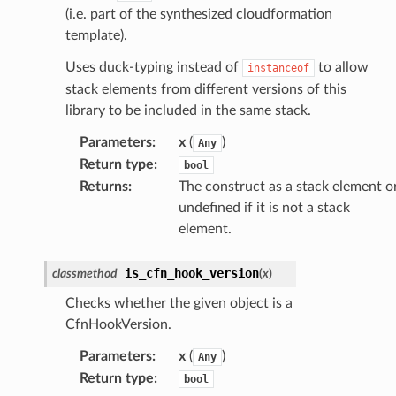
(i.e. part of the synthesized cloudformation
template).
Uses duck-typing instead of
to allow
instanceof
stack elements from different versions of this
library to be included in the same stack.
Parameters
:
x
(
)
Any
Return type
:
bool
Returns
:
The construct as a stack element o
undefined if it is not a stack
element.
is_cfn_hook_version
classmethod
(
x
)
Checks whether the given object is a
CfnHookVersion.
Parameters
:
x
(
)
Any
Return type
:
bool