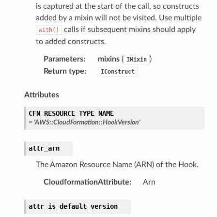
is captured at the start of the call, so constructs
added by a mixin will not be visited. Use multiple
calls if subsequent mixins should apply
with()
to added constructs.
Parameters
:
mixins
(
)
IMixin
Return type
:
IConstruct
Attributes
CFN_RESOURCE_TYPE_NAME
=
'AWS::CloudFormation::HookVersion'
attr_arn
The Amazon Resource Name (ARN) of the Hook.
CloudformationAttribute
:
Arn
attr_is_default_version