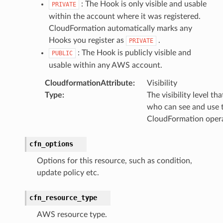
: The Hook is only visible and usable
PRIVATE
within the account where it was registered.
CloudFormation automatically marks any
Hooks you register as
.
PRIVATE
: The Hook is publicly visible and
PUBLIC
usable within any AWS account.
CloudformationAttribute
:
Visibility
Type
:
The visibility level th
who can see and use 
CloudFormation oper
cfn_options
Options for this resource, such as condition,
update policy etc.
cfn_resource_type
AWS resource type.