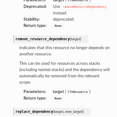
CfnResource
Deprecated
:
Use
removeResourceDependency
instead
Stability
:
deprecated
Return type
:
None
remove_resource_dependency
(
target
)
Indicates that this resource no longer depends on
another resource.
This can be used for resources across stacks
(including nested stacks) and the dependency will
automatically be removed from the relevant
scope.
Parameters
:
target
(
)
CfnResource
Return type
:
None
replace_dependency
(
target
,
new_target
)