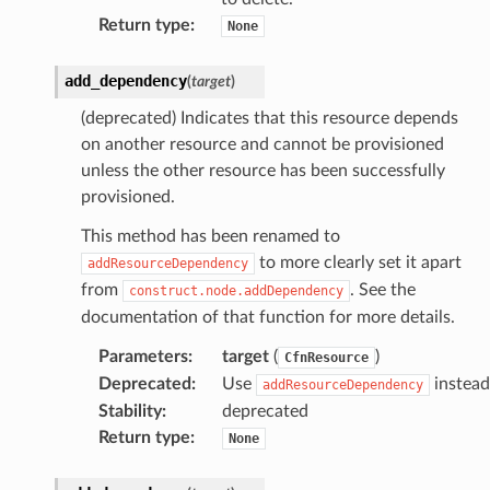
Return type
:
None
add_dependency
(
target
)
(deprecated) Indicates that this resource depends
on another resource and cannot be provisioned
unless the other resource has been successfully
provisioned.
This method has been renamed to
to more clearly set it apart
addResourceDependency
from
. See the
construct.node.addDependency
documentation of that function for more details.
Parameters
:
target
(
)
CfnResource
Deprecated
:
Use
instead
addResourceDependency
Stability
:
deprecated
Return type
:
None