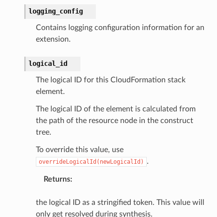
logging_config
Contains logging configuration information for an
extension.
logical_id
The logical ID for this CloudFormation stack
element.
The logical ID of the element is calculated from
the path of the resource node in the construct
tree.
To override this value, use
.
overrideLogicalId(newLogicalId)
Returns
:
the logical ID as a stringified token. This value will
only get resolved during synthesis.