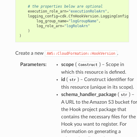
# the properties below are optional
execution_role_arn
=
"executionRoleArn"
,
logging_config
=
cdk
.
CfnHookVersion
.
LoggingConfigProp
log_group_name
=
"logGroupName"
,
log_role_arn
=
"logRoleArn"
)
)
Create a new
.
AWS::CloudFormation::HookVersion
Parameters
:
scope
(
) – Scope in
Construct
which this resource is defined.
id
(
) – Construct identifier for
str
this resource (unique in its scope).
schema_handler_package
(
) –
str
A URL to the Amazon S3 bucket fo
the Hook project package that
contains the necessary files for the
Hook you want to register. For
information on generating a