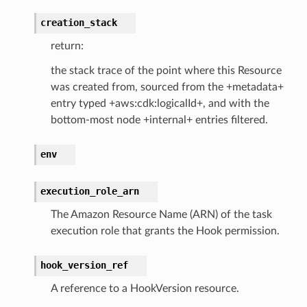
creation_stack
return:
the stack trace of the point where this Resource
was created from, sourced from the +metadata+
entry typed +aws:cdk:logicalId+, and with the
bottom-most node +internal+ entries filtered.
env
execution_role_arn
The Amazon Resource Name (ARN) of the task
execution role that grants the Hook permission.
hook_version_ref
A reference to a HookVersion resource.