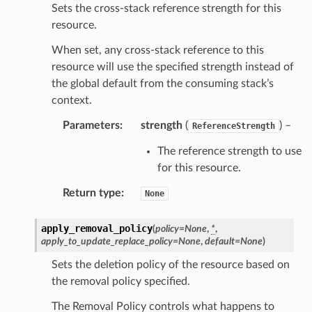
Sets the cross-stack reference strength for this
resource.
When set, any cross-stack reference to this
resource will use the specified strength instead of
the global default from the consuming stack’s
context.
Parameters
:
strength
(
) –
ReferenceStrength
The reference strength to use
for this resource.
Return type
:
None
apply_removal_policy
(
policy
=
None
,
*
,
apply_to_update_replace_policy
=
None
,
default
=
None
)
Sets the deletion policy of the resource based on
the removal policy specified.
The Removal Policy controls what happens to