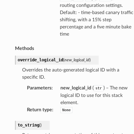
routing configuration settings.
Default: - time-based canary traffic
shifting, with a 15% step
percentage and a five minute bake
time
Methods
override_logical_id
(
new_logical_id
)
Overrides the auto-generated logical ID with a
specific ID.
Parameters
:
new_logical_id
(
) – The new
str
logical ID to use for this stack
element.
Return type
:
None
to_string
(
)