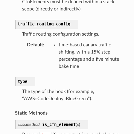
CfnElements must be defined within a stack
scope (directly or indirectly).
traffic_routing_config
Traffic routing configuration settings.
Default
:
time-based canary traffic
shifting, with a 15% step
percentage and a five minute
bake time
type
The type of the hook (for example,
“AWS::CodeDeploy::BlueGreen”).
Static Methods
is_cfn_element
classmethod
(
x
)