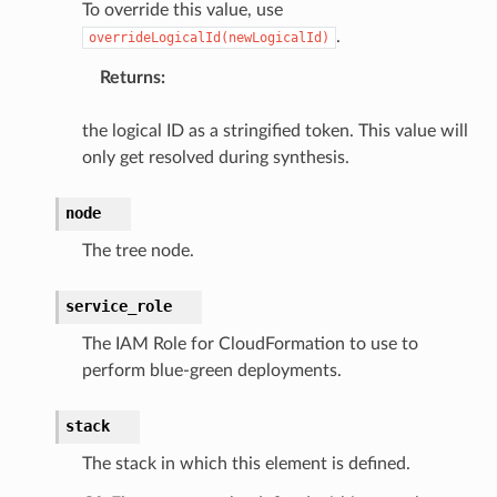
To override this value, use
.
overrideLogicalId(newLogicalId)
Returns
:
the logical ID as a stringified token. This value will
only get resolved during synthesis.
node
The tree node.
service_role
The IAM Role for CloudFormation to use to
perform blue-green deployments.
stack
The stack in which this element is defined.