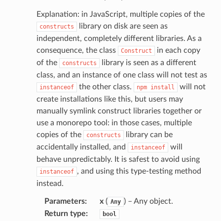
Explanation: in JavaScript, multiple copies of the
library on disk are seen as
constructs
independent, completely different libraries. As a
consequence, the class
in each copy
Construct
of the
library is seen as a different
constructs
class, and an instance of one class will not test as
the other class.
will not
instanceof
npm
install
create installations like this, but users may
manually symlink construct libraries together or
use a monorepo tool: in those cases, multiple
copies of the
library can be
constructs
accidentally installed, and
will
instanceof
behave unpredictably. It is safest to avoid using
, and using this type-testing method
instanceof
instead.
Parameters
:
x
(
) – Any object.
Any
Return type
:
bool