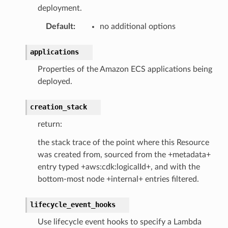
deployment.
Default
:
no additional options
applications
Properties of the Amazon ECS applications being
deployed.
creation_stack
return:
the stack trace of the point where this Resource
was created from, sourced from the +metadata+
entry typed +aws:cdk:logicalId+, and with the
bottom-most node +internal+ entries filtered.
lifecycle_event_hooks
Use lifecycle event hooks to specify a Lambda