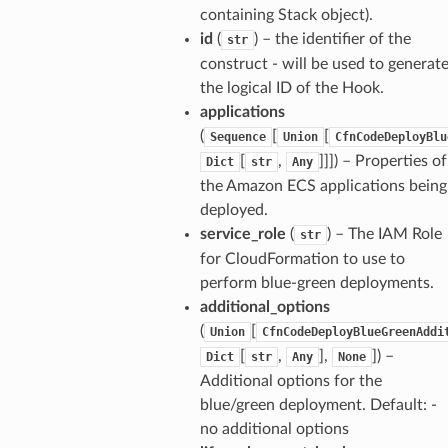
containing Stack object).
id
(
) – the identifier of the
str
construct - will be used to generat
the logical ID of the Hook.
applications
(
[
[
Sequence
Union
CfnCodeDeployBlu
[
,
]]]
) – Properties of
Dict
str
Any
the Amazon ECS applications being
deployed.
service_role
(
) – The IAM Role
str
for CloudFormation to use to
perform blue-green deployments.
additional_options
(
[
Union
CfnCodeDeployBlueGreenAddi
[
,
],
]
) –
Dict
str
Any
None
Additional options for the
blue/green deployment. Default: -
no additional options