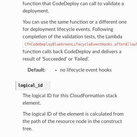
function that CodeDeploy can call to validate a
deployment.
You can use the same function or a different one
for deployment lifecycle events. Following
completion of the validation tests, the Lambda
CfnCodeDeployBlueGreenLifecycleEventHooks.afterAllow
function calls back CodeDeploy and delivers a
result of ‘Succeeded’ or ‘Failed’.
Default
:
no lifecycle event hooks
logical_id
The logical ID for this CloudFormation stack
element.
The logical ID of the element is calculated from
the path of the resource node in the construct
tree.