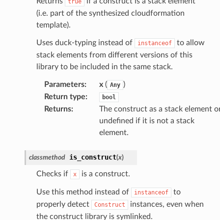
Returns
if a construct is a stack element
true
(i.e. part of the synthesized cloudformation
template).
Uses duck-typing instead of
to allow
instanceof
stack elements from different versions of this
library to be included in the same stack.
Parameters
:
x
(
)
Any
Return type
:
bool
Returns
:
The construct as a stack element o
undefined if it is not a stack
element.
is_construct
classmethod
(
x
)
Checks if
is a construct.
x
Use this method instead of
to
instanceof
properly detect
instances, even when
Construct
the construct library is symlinked.