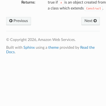
Returns
:
true if
is an object created from
x
a class which extends
.
Construct
Previous
Next
© Copyright 2026, Amazon Web Services.
Built with
Sphinx
using a
theme
provided by
Read the
Docs
.