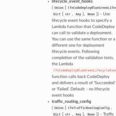
lifecycle_event_hooks
(
[
Union
CfnCodeDeployBlueGreenLife
[
,
],
]
) – Use
Dict
str
Any
None
lifecycle event hooks to specify a
Lambda function that CodeDeploy
can call to validate a deployment.
You can use the same function or a
different one for deployment
lifecycle events. Following
completion of the validation tests,
the Lambda
CfnCodeDeployBlueGreenLifecycleEve
function calls back CodeDeploy
and delivers a result of ‘Succeeded’
or ‘Failed’. Default: - no lifecycle
event hooks
traffic_routing_config
(
[
,
Union
CfnTrafficRoutingConfig
[
,
],
]
) – Traffic
Dict
str
Any
None