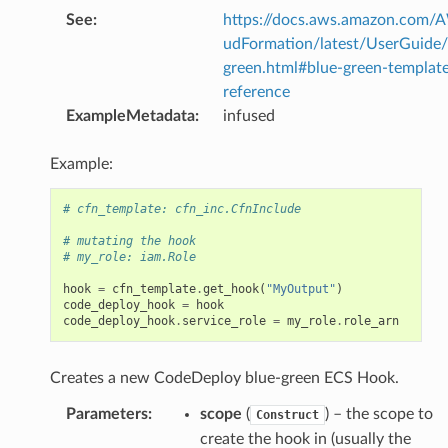
See
:
https://docs.aws.amazon.com/
udFormation/latest/UserGuide/
green.html#blue-green-templat
reference
ExampleMetadata
:
infused
Example:
# cfn_template: cfn_inc.CfnInclude
# mutating the hook
# my_role: iam.Role
hook
=
cfn_template
.
get_hook
(
"MyOutput"
)
code_deploy_hook
=
hook
code_deploy_hook
.
service_role
=
my_role
.
role_arn
Creates a new CodeDeploy blue-green ECS Hook.
Parameters
:
scope
(
) – the scope to
Construct
create the hook in (usually the