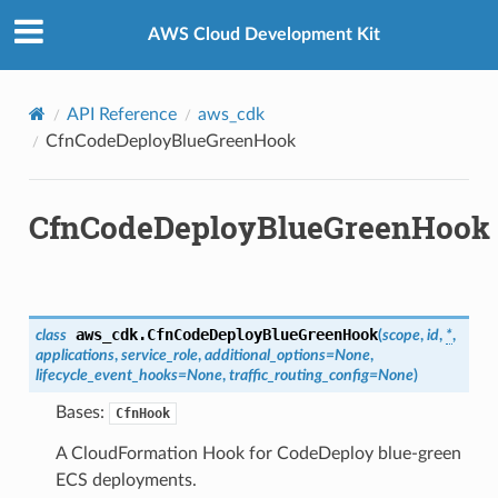
Privacy
|
Site terms
|
Cookie preferences
AWS Cloud Development Kit
Hooks
API Reference
aws_cdk
CfnCodeDeployBlueGreenHook
CfnCodeDeployBlueGreenHook
aws_cdk.
CfnCodeDeployBlueGreenHook
class
(
scope
,
id
,
*
,
applications
,
service_role
,
additional_options
=
None
,
lifecycle_event_hooks
=
None
,
traffic_routing_config
=
None
)
Bases:
CfnHook
A CloudFormation Hook for CodeDeploy blue-green
ECS deployments.