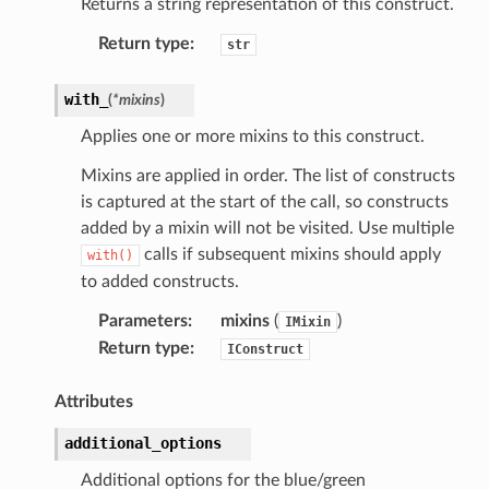
Returns a string representation of this construct.
Return type
:
str
with_
(
*
mixins
)
Applies one or more mixins to this construct.
Mixins are applied in order. The list of constructs
is captured at the start of the call, so constructs
added by a mixin will not be visited. Use multiple
calls if subsequent mixins should apply
with()
to added constructs.
Parameters
:
mixins
(
)
IMixin
Return type
:
IConstruct
Attributes
additional_options
Additional options for the blue/green