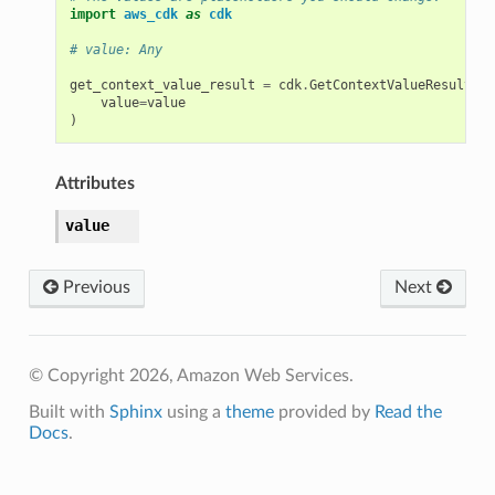
import
aws_cdk
as
cdk
# value: Any
get_context_value_result
=
cdk
.
GetContextValueResult
(
value
=
value
)
Attributes
value
Previous
Next
© Copyright 2026, Amazon Web Services.
Built with
Sphinx
using a
theme
provided by
Read the
Docs
.