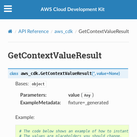
Privacy
|
Site terms
|
Cookie preferences
AWS Cloud Development Kit
API Reference
aws_cdk
GetContextValueResult
GetContextValueResult
aws_cdk.
GetContextValueResult
class
(
*
,
value
=
None
)
Bases:
object
Parameters
:
value
(
)
Any
ExampleMetadata
:
fixture=_generated
Example:
# The code below shows an example of how to instantiate
# The values are placeholders you should change.