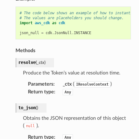
# The code below shows an example of how to instantiate
# The values are placeholders you should change.
import
aws_cdk
as
cdk
json_null
=
cdk
.
JsonNull
.
INSTANCE
Methods
resolve
(
_ctx
)
Produce the Token’s value at resolution time.
Parameters
:
_ctx
(
)
IResolveContext
Return type
:
Any
to_json
(
)
Obtains the JSON representation of this object
(
).
null
Return type
:
Any