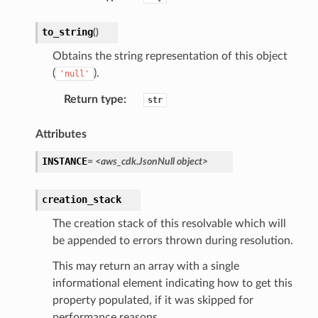
to_string
(
)
Obtains the string representation of this object
(
).
'null'
Return type
:
str
Attributes
INSTANCE
=
<aws_cdk.JsonNull
object>
creation_stack
The creation stack of this resolvable which will
be appended to errors thrown during resolution.
This may return an array with a single
informational element indicating how to get this
property populated, if it was skipped for
performance reasons.