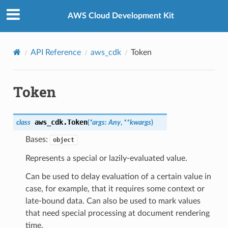
Privacy
|
Site terms
|
Cookie preferences
AWS Cloud Development Kit
API Reference
aws_cdk
Token
Token
aws_cdk.
Token
class
(
*
args
:
Any
,
**
kwargs
)
Bases:
object
Represents a special or lazily-evaluated value.
Can be used to delay evaluation of a certain value in
case, for example, that it requires some context or
late-bound data. Can also be used to mark values
that need special processing at document rendering
time.