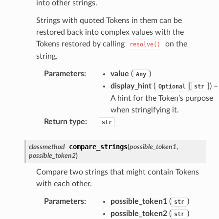
into other strings.
Strings with quoted Tokens in them can be
restored back into complex values with the
Tokens restored by calling
on the
resolve()
string.
Parameters
:
value
(
)
Any
display_hint
(
[
]
) –
Optional
str
A hint for the Token’s purpose
when stringifying it.
Return type
:
str
compare_strings
classmethod
(
possible_token1
,
possible_token2
)
Compare two strings that might contain Tokens
with each other.
Parameters
:
possible_token1
(
)
str
possible_token2
(
)
str