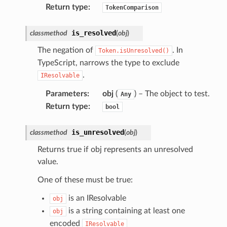
Return type
:
TokenComparison
is_resolved
classmethod
(
obj
)
The negation of
. In
Token.isUnresolved()
TypeScript, narrows the type to exclude
.
IResolvable
Parameters
:
obj
(
) – The object to test.
Any
Return type
:
bool
is_unresolved
classmethod
(
obj
)
Returns true if obj represents an unresolved
value.
One of these must be true:
is an IResolvable
obj
is a string containing at least one
obj
encoded
IResolvable