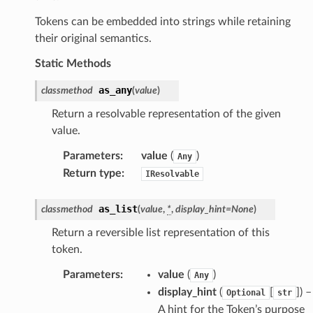
Tokens can be embedded into strings while retaining
their original semantics.
Static Methods
as_any
classmethod
(
value
)
Return a resolvable representation of the given
value.
Parameters
:
value
(
)
Any
Return type
:
IResolvable
as_list
classmethod
(
value
,
*
,
display_hint
=
None
)
Return a reversible list representation of this
token.
Parameters
:
value
(
)
Any
display_hint
(
[
]
) –
Optional
str
A hint for the Token’s purpose