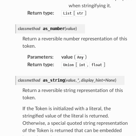
when stringifying it.
Return type
:
[
]
List
str
as_number
classmethod
(
value
)
Return a reversible number representation of this
token.
Parameters
:
value
(
)
Any
Return type
:
[
,
]
Union
int
float
as_string
classmethod
(
value
,
*
,
display_hint
=
None
)
Return a reversible string representation of this
token.
If the Token is initialized with a literal, the
stringified value of the literal is returned.
Otherwise, a special quoted string representation
of the Token is returned that can be embedded