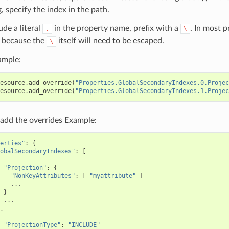
, specify the index in the path.
ude a literal
in the property name, prefix with a
. In most 
.
\
because the
itself will need to be escaped.
\
ample:
esource
.
add_override
(
"Properties.GlobalSecondaryIndexes.0.Projec
esource
.
add_override
(
"Properties.GlobalSecondaryIndexes.1.Projec
add the overrides Example:
erties"
:
{
obalSecondaryIndexes"
:
[
"Projection"
:
{
"NonKeyAttributes"
:
[
"myattribute"
]
...
}
...
,
"ProjectionType"
:
"INCLUDE"