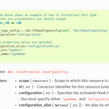
de below shows an example of how to instantiate this type.
lues are placeholders you should change.
ws_cdk
as
cdk
_type_config
=
cdk
.
CfnHookTypeConfig
(
self
,
"MyCfnHookTypeConfig"
iguration
=
"configuration"
,
e properties below are optional
iguration_alias
=
"configurationAlias"
,
_arn
=
"typeArn"
,
_name
=
"typeName"
 new
.
AWS::CloudFormation::HookTypeConfig
ters
:
scope
(
) – Scope in which this resource is 
Construct
id
(
) – Construct identifier for this resource (uniq
str
configuration
(
) – Specifies the activated Hook
str
. You must specify either
and
TypeName
Configuratio
configuration_alias
(
[
]
) – An alias by w
Optional
str