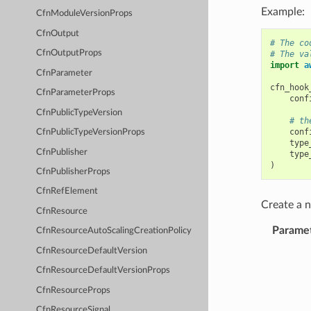
Example:
CfnModuleVersionProps
CfnOutput
# The co
CfnOutputProps
# The va
import
a
CfnParameter
cfn_hook
CfnParameterProps
conf
CfnPublicTypeVersion
# th
conf
CfnPublicTypeVersionProps
type
CfnPublisher
type
)
CfnPublisherProps
CfnRefElement
Create a
CfnResource
Parame
CfnResourceAutoScalingCreationPolicy
CfnResourceDefaultVersion
CfnResourceDefaultVersionProps
CfnResourceProps
CfnResourceSignal