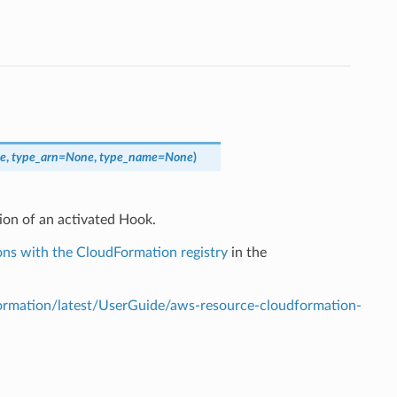
e
,
type_arn
=
None
,
type_name
=
None
)
ion of an activated Hook.
ns with the CloudFormation registry
in the
mation/latest/UserGuide/aws-resource-cloudformation-