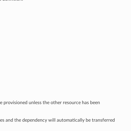
e provisioned unless the other resource has been
ies and the dependency will automatically be transferred