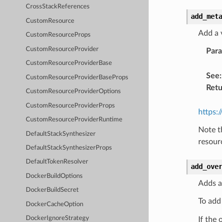
CrossStackReferences
add_met
CustomResource
Add a 
CustomResourceProps
CustomResourceProvider
Par
CustomResourceProviderBase
See
:
CustomResourceProviderBaseProps
Retu
CustomResourceProviderOptions
CustomResourceProviderProps
https:
CustomResourceProviderRuntime
Note t
DefaultStackSynthesizer
resour
DefaultStackSynthesizerProps
DefaultTokenResolver
add_ove
DockerBuildOptions
Adds a
DockerBuildSecret
To add
DockerCacheOption
DockerIgnoreStrategy
If the 