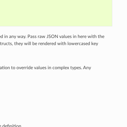
ed in any way. Pass raw JSON values in here with the
structs, they will be rendered with lowercased key
ation to override values in complex types. Any
 definition.