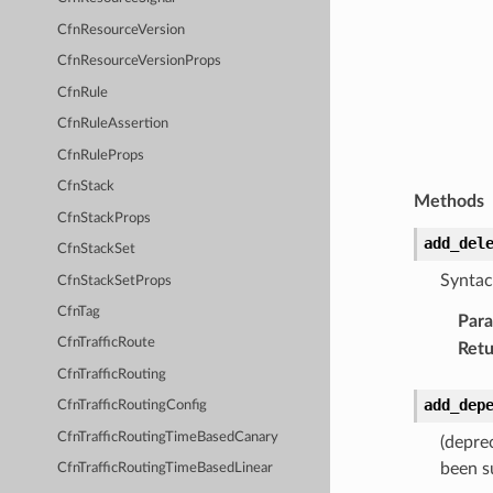
CfnResourceVersion
CfnResourceVersionProps
CfnRule
CfnRuleAssertion
CfnRuleProps
CfnStack
Methods
CfnStackProps
add_del
CfnStackSet
Syntac
CfnStackSetProps
CfnTag
Par
CfnTrafficRoute
Retu
CfnTrafficRouting
add_dep
CfnTrafficRoutingConfig
CfnTrafficRoutingTimeBasedCanary
(depre
been s
CfnTrafficRoutingTimeBasedLinear