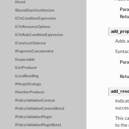
IAsset
Par
IBoundStackSynthesizer
Retu
ICfnConditionExpression
ICfnResourceOptions
add_pro
ICfnRuleConditionExpression
Adds a
IConstructSelector
Syntac
IFragmentConcatenator
IInspectable
Par
IListProducer
ILocalBundling
Retu
IMergeStrategy
add_res
INumberProducer
Indica
IPolicyValidationContext
succes
IPolicyValidationContextBeta1
IPolicyValidationPlugin
This c
to the
IPolicyValidationPluginBeta1