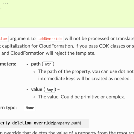
...
,
argument to
will not be processed or translat
alue
addOverride
t capitalization for CloudFormation. If you pass CDK classes or 
 and CloudFormation will reject the template.
ameters
:
path
(
) –
str
The path of the property, you can use dot not
intermediate keys will be created as needed.
value
(
) –
Any
The value. Could be primitive or complex.
rn type
:
None
perty_deletion_override
(
property_path
)
n override that deletes the value of a property from the resource