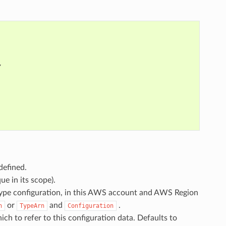
,
defined.
ue in its scope).
 type configuration, in this AWS account and AWS Region
or
and
.
n
TypeArn
Configuration
hich to refer to this configuration data. Defaults to