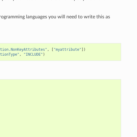
programming languages you will need to write this as
tion.NonKeyAttributes"
,
[
"myattribute"
])
tionType"
,
"INCLUDE"
)