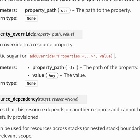
ameters
:
property_path
(
) – The path to the property.
str
rn type
:
None
perty_override
(
property_path
,
value
)
n override to a resource property.
tic sugar for
.
addOverride("Properties.<...>",
value)
ameters
:
property_path
(
) – The path of the property.
str
value
(
) – The value.
Any
rn type
:
None
ource_dependency
(
target
,
reason
=
None
)
tes that this resource depends on another resource and cannot b
sfully provisioned.
an be used for resources across stacks (or nested stack) boundar
 relevant scope.