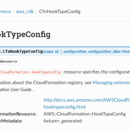
rence
aws_cdk
CfnHookTypeConfig
kTypeConfig
k.
CfnHookTypeConfig
(
scope
,
id
,
*
,
configuration
,
configuration_alias
=
Non
nResource
resource specifies the configurat
CloudFormation::HookTypeConfig
mation about the CloudFormation registry, see
Managing extensio
ation User Guide
.
http://docs.aws.amazon.com/AWSCloudFor
hooktypeconfig.html
ormationResource
:
AWS::CloudFormation::HookTypeConfig
eMetadata
:
fixture=_generated