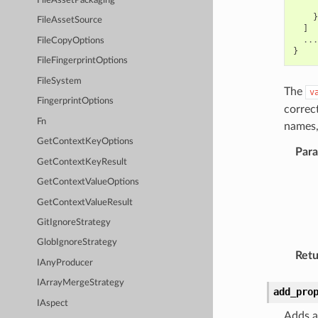
FileAssetPackaging
}
FileAssetSource
]
...
FileCopyOptions
}
FileFingerprintOptions
FileSystem
The
v
FingerprintOptions
correc
Fn
names,
GetContextKeyOptions
Par
GetContextKeyResult
GetContextValueOptions
GetContextValueResult
GitIgnoreStrategy
GlobIgnoreStrategy
Retu
IAnyProducer
IArrayMergeStrategy
add_pro
IAspect
Adds a