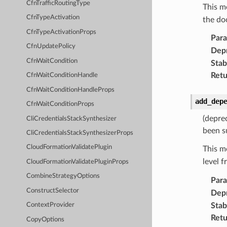
CfnTrafficRoutingType
This m
CfnTypeActivation
the do
CfnTypeActivationProps
Par
CfnUpdatePolicy
Dep
CfnWaitCondition
Stabi
Retu
CfnWaitConditionHandle
CfnWaitConditionHandleProps
add_dep
CfnWaitConditionProps
(depre
CliCredentialsStackSynthesizer
been s
CliCredentialsStackSynthesizerProps
CloudFormationValidatePlugin
This m
level 
CloudFormationValidatePluginProps
CombineStrategyOptions
Par
ConstructSelector
Dep
Stabi
ContextProvider
Retu
CopyOptions