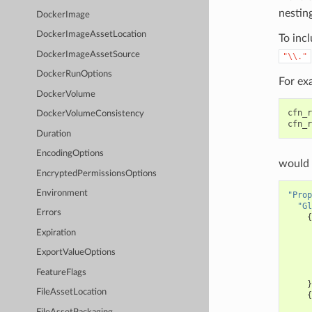
nesting
DockerImage
DockerImageAssetLocation
To incl
DockerImageAssetSource
"\\."
DockerRunOptions
For ex
DockerVolume
cfn_r
DockerVolumeConsistency
cfn_r
Duration
EncodingOptions
would 
EncryptedPermissionsOptions
Environment
"Prop
"Gl
Errors
{
Expiration
ExportValueOptions
FeatureFlags
}
FileAssetLocation
{