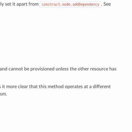
ly set it apart from
. See
construct.node.addDependency
 and cannot be provisioned unless the other resource has
 it more clear that this method operates at a different
sm.