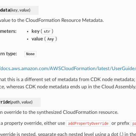
adata
(
key
,
value
)
value to the CloudFormation Resource Metadata.
ameters
:
key
(
)
str
value
(
)
Any
rn type
:
None
//docs.aws.amazon.com/AWSCloudFormation/latest/UserGuide/m
hat this is a different set of metadata from CDK node metadata;
ce, whereas CDK node metadata ends up in the Cloud Assembly
rride
(
path
,
value
)
n override to the synthesized CloudFormation resource.
 a property override, either use
or prefix
addPropertyOverride
p
override is nested, separate each nested level using a dot (.) in th