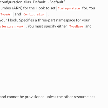
onfiguration alias. Default: - “default”
umber (ARN) for the Hook to set
for. You
Configuration
and
.
TypeArn
Configuration
your Hook. Specifies a three-part namespace for your
. You must specify either
and
:Service::Hook
TypeName
 and cannot be provisioned unless the other resource has