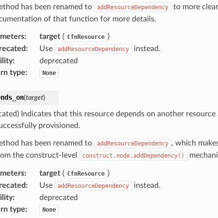
ethod has been renamed to
to more clear
addResourceDependency
cumentation of that function for more details.
ameters
:
target
(
)
CfnResource
recated
:
Use
instead.
addResourceDependency
lity
:
deprecated
rn type
:
None
ends_on
(
target
)
cated) Indicates that this resource depends on another resource
uccessfully provisioned.
ethod has been renamed to
, which makes
addResourceDependency
from the construct-level
mechani
construct.node.addDependency()
ameters
:
target
(
)
CfnResource
recated
:
Use
instead.
addResourceDependency
lity
:
deprecated
rn type
:
None