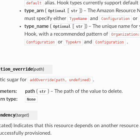
alias. Hook types currently support default c
default
type_arn
(
[
]
) – The Amazon Resource N
Optional
str
must specify either
and
or
TypeName
Configuration
type_name
(
[
]
) – The unique name for 
Optional
str
Hook, with a recommended pattern of
Organization:
or
and
.
Configuration
TypeArn
Configuration
etion_override
(
path
)
tic sugar for
.
addOverride(path,
undefined)
ameters
:
path
(
) – The path of the value to delete.
str
rn type
:
None
endency
(
target
)
cated) Indicates that this resource depends on another resource
uccessfully provisioned.