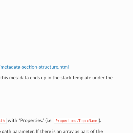
etadata-section-structure.html
 this metadata ends up in the stack template under the
.
with “Properties.” (i.e.
).
ath
Properties.TopicName
e path parameter. If there is an array as part of the