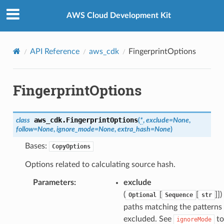
Privacy
|
Site terms
|
Cookie preferences
AWS Cloud Development Kit
API Reference
aws_cdk
FingerprintOptions
FingerprintOptions
aws_cdk.
FingerprintOptions
class
(
*
,
exclude
=
None
,
follow
=
None
,
ignore_mode
=
None
,
extra_hash
=
None
)
Bases:
CopyOptions
Options related to calculating source hash.
Parameters
:
exclude
(
[
[
]]
)
Optional
Sequence
str
paths matching the patterns 
excluded. See
to
ignoreMode