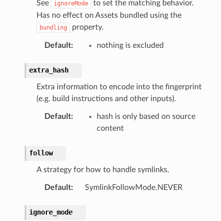
See
to set the matching behavior.
ignoreMode
Has no effect on Assets bundled using the
property.
bundling
Default
:
nothing is excluded
extra_hash
Extra information to encode into the fingerprint
(e.g. build instructions and other inputs).
Default
:
hash is only based on source
content
follow
A strategy for how to handle symlinks.
Default
:
SymlinkFollowMode.NEVER
ignore_mode