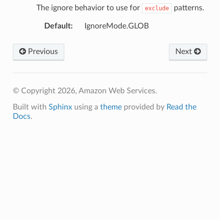
The ignore behavior to use for
patterns.
exclude
Default
:
IgnoreMode.GLOB
Previous
Next
© Copyright 2026, Amazon Web Services.
Built with
Sphinx
using a
theme
provided by
Read the
Docs
.