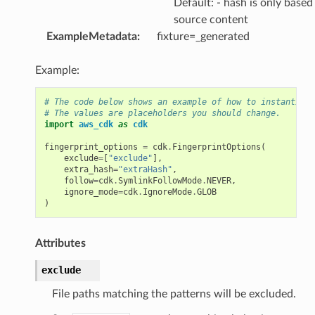
Default: - hash is only based
source content
ExampleMetadata
:
fixture=_generated
Example:
# The code below shows an example of how to instantiate
# The values are placeholders you should change.
import
aws_cdk
as
cdk
fingerprint_options
=
cdk
.
FingerprintOptions
(
exclude
=
[
"exclude"
],
extra_hash
=
"extraHash"
,
follow
=
cdk
.
SymlinkFollowMode
.
NEVER
,
ignore_mode
=
cdk
.
IgnoreMode
.
GLOB
)
Attributes
exclude
File paths matching the patterns will be excluded.