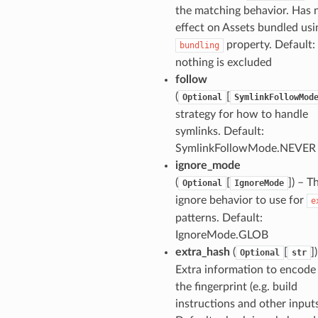
the matching behavior. Has 
effect on Assets bundled usi
property. Default: 
bundling
nothing is excluded
follow
(
[
Optional
SymlinkFollowMod
strategy for how to handle
symlinks. Default:
SymlinkFollowMode.NEVER
ignore_mode
(
[
]
) – T
Optional
IgnoreMode
ignore behavior to use for
e
patterns. Default:
IgnoreMode.GLOB
extra_hash
(
[
]
Optional
str
Extra information to encode
the fingerprint (e.g. build
instructions and other inputs