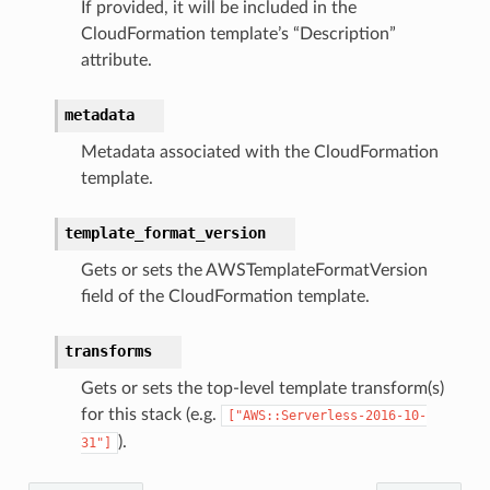
If provided, it will be included in the
CloudFormation template’s “Description”
attribute.
metadata
Metadata associated with the CloudFormation
template.
template_format_version
Gets or sets the AWSTemplateFormatVersion
field of the CloudFormation template.
transforms
Gets or sets the top-level template transform(s)
for this stack (e.g.
["AWS::Serverless-2016-10-
).
31"]