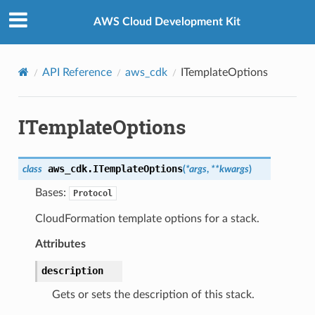
Privacy
|
Site terms
|
Cookie preferences
AWS Cloud Development Kit
API Reference
aws_cdk
ITemplateOptions
ITemplateOptions
aws_cdk.
ITemplateOptions
class
(
*
args
,
**
kwargs
)
Bases:
Protocol
CloudFormation template options for a stack.
Attributes
description
Gets or sets the description of this stack.