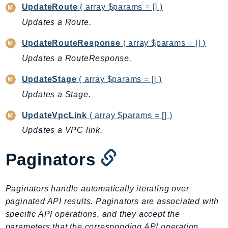
NetworkFlowMonitor
UpdateRoute
( array $params = [] )
NetworkManager
Updates a Route.
NetworkMonitor
UpdateRouteResponse
( array $params = [] )
Notifications
Updates a RouteResponse.
NotificationsContacts
NovaAct
UpdateStage
( array $params = [] )
OAM
Updates a Stage.
ObservabilityAdmin
UpdateVpcLink
( array $params = [] )
Odb
Updates a VPC link.
Omics
OpenSearchServerless
Paginators
OpenSearchService
Organizations
Paginators handle automatically iterating over
OSIS
paginated API results. Paginators are associated with
Outposts
specific API operations, and they accept the
PartnerCentralAccount
parameters that the corresponding API operation