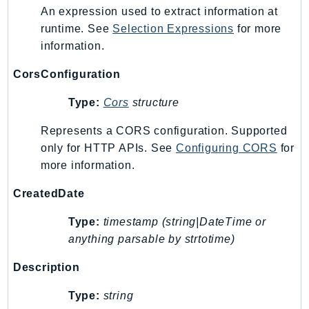
An expression used to extract information at
runtime. See
Selection Expressions
for more
information.
CorsConfiguration
Type:
Cors
structure
Represents a CORS configuration. Supported
only for HTTP APIs. See
Configuring CORS
for
more information.
CreatedDate
Type:
timestamp (string|DateTime or
anything parsable by strtotime)
Description
Type:
string