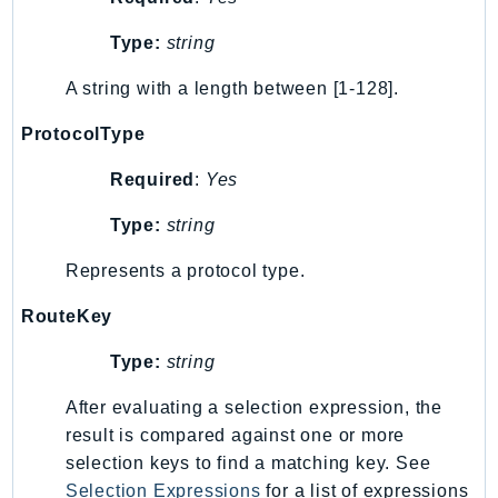
Sfn
Type:
string
Shield
Signature
A string with a length between [1-128].
signer
ProtocolType
SignerData
Required
:
Yes
Signin
SimpleDBv2
Type:
string
SnowBall
Represents a protocol type.
SnowDeviceManagement
Sns
RouteKey
SocialMessaging
Type:
string
Sqs
Ssm
After evaluating a selection expression, the
SSMContacts
result is compared against one or more
SSMGuiConnect
selection keys to find a matching key. See
Selection Expressions
for a list of expressions
SSMIncidents