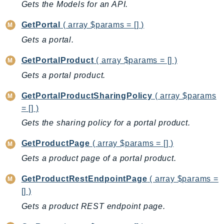
Gets the Models for an API.
GeoMaps
GeoPlaces
GetPortal
( array $params = [] )
GeoRoutes
Gets a portal.
Glacier
GetPortalProduct
( array $params = [] )
GlobalAccelerator
Gets a portal product.
Glue
GlueDataBrew
GetPortalProductSharingPolicy
( array $params
Greengrass
= [] )
GreengrassV2
Gets the sharing policy for a portal product.
GroundStation
GetProductPage
( array $params = [] )
GuardDuty
Gets a product page of a portal product.
Handler
Health
GetProductRestEndpointPage
( array $params =
[] )
HealthLake
Iam
Gets a product REST endpoint page.
Identity