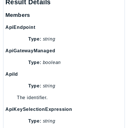
Http
Result Details
Members
Packages
Aws
ApiEndpoint
Type:
string
ApiGatewayManaged
Type:
boolean
ApiId
Type:
string
The identifier.
ApiKeySelectionExpression
Type:
string