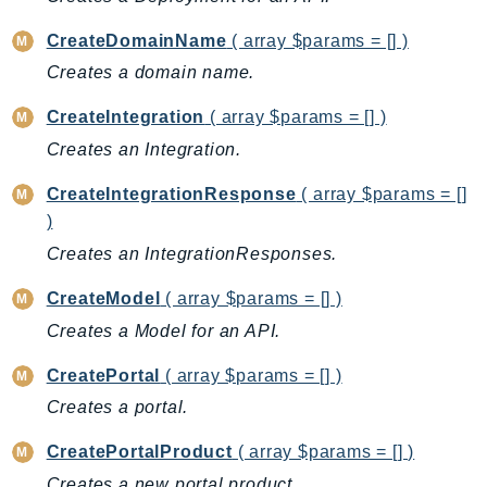
Backup
CreateDomainName
( array $params = [] )
BackupGateway
Creates a domain name.
BackupSearch
CreateIntegration
( array $params = [] )
Batch
BCMDashboards
Creates an Integration.
BCMDataExports
CreateIntegrationResponse
( array $params = []
BCMPricingCalculator
)
BCMRecommendedActions
Creates an IntegrationResponses.
Bedrock
CreateModel
( array $params = [] )
BedrockAgent
Creates a Model for an API.
BedrockAgentCore
BedrockAgentCoreControl
CreatePortal
( array $params = [] )
BedrockAgentRuntime
Creates a portal.
BedrockDataAutomation
CreatePortalProduct
( array $params = [] )
BedrockDataAutomationRuntime
Creates a new portal product.
BedrockRuntime