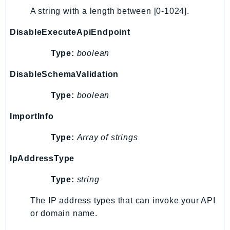
A string with a length between [0-1024].
DisableExecuteApiEndpoint
Type:
boolean
DisableSchemaValidation
Type:
boolean
ImportInfo
Type:
Array of strings
IpAddressType
Type:
string
The IP address types that can invoke your API
or domain name.