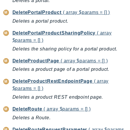
Deletes a portal.
ComprehendMedical
ComputeOptimizer
DeletePortalProduct
( array $params = [] )
ComputeOptimizerAutomation
Deletes a portal product.
ConfigService
DeletePortalProductSharingPolicy
( array
Configuration
$params = [] )
Connect
Deletes the sharing policy for a portal product.
ConnectCampaignService
ConnectCampaignsV2
DeleteProductPage
( array $params = [] )
ConnectCases
Deletes a product page of a portal product.
ConnectContactLens
DeleteProductRestEndpointPage
( array
ConnectHealth
$params = [] )
ConnectParticipant
Deletes a product REST endpoint page.
ConnectWisdomService
ControlCatalog
DeleteRoute
( array $params = [] )
ControlTower
Deletes a Route.
CostandUsageReportService
DeleteRouteRequestParameter
( array $params