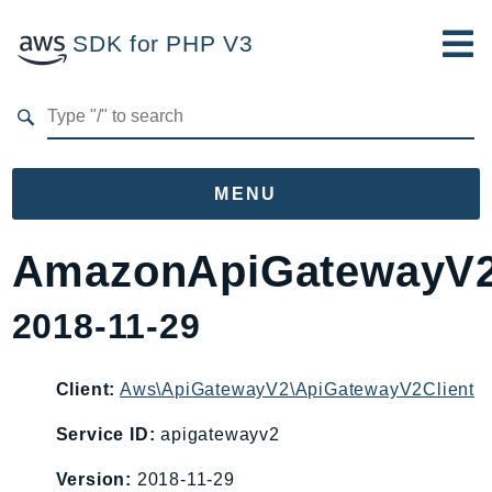
SDK for PHP V3
Developer Guide
Submit Feedback
MENU
Namespaces
AmazonApiGatewayV
Aws
2018-11-29
AccessAnalyzer
Account
Acm
Client:
Aws\ApiGatewayV2\ApiGatewayV2Client
ACMPCA
Service ID:
apigatewayv2
AIOps
Version:
2018-11-29
Amplify