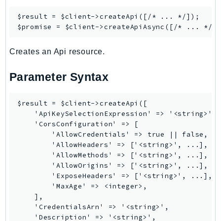
PinpointSMSVoiceV2
$result = $client->
createApi
([/* ... */]);

Pipes
$promise = $client->
createApiAsync
Polly
Pricing
Creates an Api resource.
PricingPlanManager
Parameter Syntax
PrometheusService
Proton
QApps
$result = $client->createApi([

    'ApiKeySelectionExpression' => '<string>',

QBusiness
    'CorsConfiguration' => [

QConnect
        'AllowCredentials' => true || false,

        'AllowHeaders' => ['<string>', ...],

QuickSight
        'AllowMethods' => ['<string>', ...],

RAM
        'AllowOrigins' => ['<string>', ...],

Rds
        'ExposeHeaders' => ['<string>', ...],

        'MaxAge' => <integer>,

RDSDataService
    ],

RecycleBin
    'CredentialsArn' => '<string>',

Redshift
    'Description' => '<string>',
