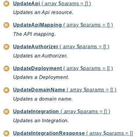
MarketplaceDeployment
UpdateApi
( array $params = [] )
MarketplaceDiscovery
Updates an Api resource.
MarketplaceEntitlementService
UpdateApiMapping
( array $params = [] )
MarketplaceMetering
The API mapping.
MarketplaceReporting
MediaConnect
UpdateAuthorizer
( array $params = [] )
MediaConvert
Updates an Authorizer.
MediaLive
UpdateDeployment
( array $params = [] )
MediaPackage
Updates a Deployment.
MediaPackageV2
MediaPackageVod
UpdateDomainName
( array $params = [] )
MediaStore
Updates a domain name.
MediaStoreData
UpdateIntegration
( array $params = [] )
MediaTailor
Updates an Integration.
MedicalImaging
MemoryDB
UpdateIntegrationResponse
( array $params = []