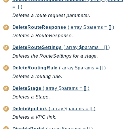
CostExplorer
= [] )
CostOptimizationHub
Deletes a route request parameter.
Credentials
Crypto
DeleteRouteResponse
( array $params = [] )
CustomerProfiles
Deletes a RouteResponse.
DatabaseMigrationService
DeleteRouteSettings
( array $params = [] )
DataExchange
Deletes the RouteSettings for a stage.
DataPipeline
DataSync
DeleteRoutingRule
( array $params = [] )
DataZone
Deletes a routing rule.
DAX
DeleteStage
( array $params = [] )
Deadline
Deletes a Stage.
DefaultsMode
Detective
DeleteVpcLink
( array $params = [] )
DeviceFarm
Deletes a VPC link.
DevOpsAgent
DisablePortal
( array $params = [] )