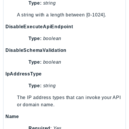
Type:
string
SageMakerRuntime
SavingsPlans
A string with a length between [0-1024].
Scheduler
DisableExecuteApiEndpoint
Schemas
Script
Type:
boolean
SecretsManager
DisableSchemaValidation
SecurityAgent
Type:
boolean
SecurityHub
SecurityIR
IpAddressType
SecurityLake
Type:
string
ServerlessApplicationRepository
ServiceCatalog
The IP address types that can invoke your API
ServiceDiscovery
or domain name.
ServiceQuotas
Name
Ses
SesV2
Required
:
Yes