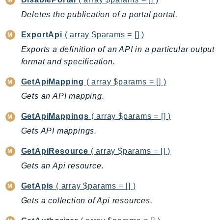
DevOpsGuru
Deletes the publication of a portal portal.
DirectConnect
DirectoryService
ExportApi
( array $params = [] )
DirectoryServiceData
Exports a definition of an API in a particular output
DLM
format and specification.
DocDB
GetApiMapping
( array $params = [] )
DocDBElastic
Gets an API mapping.
drs
DSQL
GetApiMappings
( array $params = [] )
DynamoDb
Gets API mappings.
DynamoDbStreams
GetApiResource
( array $params = [] )
EBS
Gets an Api resource.
Ec2
EC2InstanceConnect
GetApis
( array $params = [] )
Ecr
Gets a collection of Api resources.
ECRPublic