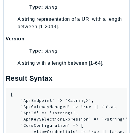
Type:
string
TimestreamInfluxDB
TimestreamQuery
A string representation of a URI with a length
TimestreamWrite
between [1-2048].
Tnb
Version
Token
TranscribeService
Type:
string
Transfer
A string with a length between [1-64].
Translate
TrustedAdvisor
Result Syntax
Uxc
VerifiedPermissions
[

VoiceID
    'ApiEndpoint' => '<string>',

    'ApiGatewayManaged' => true || false,

VPCLattice
    'ApiId' => '<string>',

Waf
    'ApiKeySelectionExpression' => '<string>',

WafRegional
    'CorsConfiguration' => [

        'AllowCredentials' => true || false,
