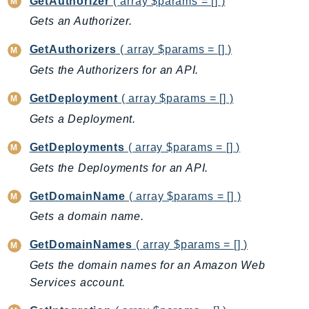
GetAuthorizer
( array $params = [] )
Ecs
Gets an Authorizer.
Efs
EKS
GetAuthorizers
( array $params = [] )
EKSAuth
Gets the Authorizers for an API.
ElastiCache
GetDeployment
( array $params = [] )
ElasticBeanstalk
Gets a Deployment.
ElasticLoadBalancing
ElasticLoadBalancingV2
GetDeployments
( array $params = [] )
ElasticsearchService
Gets the Deployments for an API.
ElementalInference
GetDomainName
( array $params = [] )
Emr
Gets a domain name.
EMRContainers
EMRServerless
GetDomainNames
( array $params = [] )
Endpoint
Gets the domain names for an Amazon Web
EndpointDiscovery
Services account.
EndpointV2