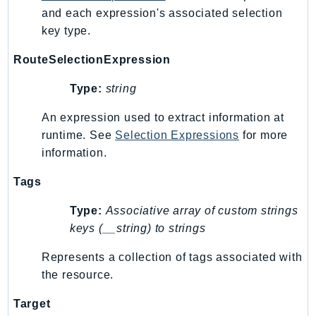
and each expression's associated selection
SSMQuickSetup
key type.
SsmSap
SSO
RouteSelectionExpression
SSOAdmin
Type:
string
SSOOIDC
StorageGateway
An expression used to extract information at
runtime. See
Selection Expressions
for more
Sts
information.
SupplyChain
Support
Tags
SupportApp
Type:
Associative array of custom strings
SupportAuthZ
keys (__string) to strings
Sustainability
Swf
Represents a collection of tags associated with
the resource.
Synthetics
TaxSettings
Target
Textract