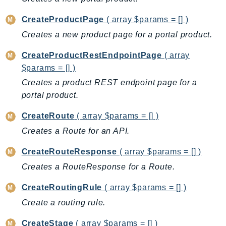
Billing
CreateProductPage
( array $params = [] )
BillingConductor
Creates a new product page for a portal product.
Braket
CreateProductRestEndpointPage
( array
Budgets
$params = [] )
Cbor
Creates a product REST endpoint page for a
Chatbot
portal product.
Chime
ChimeSDKIdentity
CreateRoute
( array $params = [] )
ChimeSDKMediaPipelines
Creates a Route for an API.
ChimeSDKMeetings
CreateRouteResponse
( array $params = [] )
ChimeSDKMessaging
Creates a RouteResponse for a Route.
ChimeSDKVoice
CleanRooms
CreateRoutingRule
( array $params = [] )
CleanRoomsML
Create a routing rule.
ClientSideMonitoring
CreateStage
( array $params = [] )