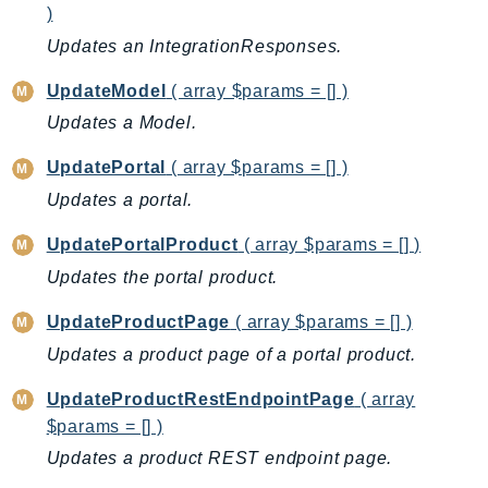
mgn
)
MigrationHub
Updates an IntegrationResponses.
MigrationHubConfig
UpdateModel
( array $params = [] )
MigrationHubOrchestrator
Updates a Model.
MigrationHubRefactorSpaces
MigrationHubStrategyRecommendations
UpdatePortal
( array $params = [] )
MPA
Updates a portal.
MQ
UpdatePortalProduct
( array $params = [] )
MTurk
Updates the portal product.
Multipart
MWAA
UpdateProductPage
( array $params = [] )
MWAAServerless
Updates a product page of a portal product.
Neptune
UpdateProductRestEndpointPage
( array
Neptunedata
$params = [] )
NeptuneGraph
Updates a product REST endpoint page.
NetworkFirewall