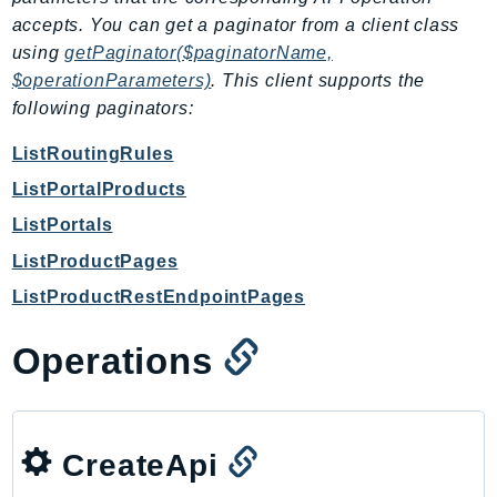
PartnerCentralBenefits
accepts. You can get a paginator from a client class
PartnerCentralChannel
using
getPaginator($paginatorName,
PartnerCentralRevenueMeasurement
$operationParameters)
. This client supports the
PartnerCentralSelling
following paginators:
PaymentCryptography
ListRoutingRules
PaymentCryptographyData
ListPortalProducts
PcaConnectorAd
ListPortals
PcaConnectorScep
PCS
ListProductPages
Personalize
ListProductRestEndpointPages
PersonalizeEvents
Operations
PersonalizeRuntime
PI
Pinpoint
PinpointEmail
CreateApi
PinpointSMSVoice