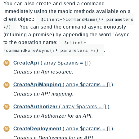
You can also create and send a command
AppMesh
immediately using the magic methods available on a
AppRegistry
client object:
$client->commandName(/* parameters
AppRunner
. You can send the command asynchronously
*/)
Appstream
(returning a promise) by appending the word "Async"
AppSync
to the operation name:
$client-
.
ARCRegionSwitch
>commandNameAsync(/* parameters */)
ARCZonalShift
CreateApi
( array $params = [] )
Arn
Creates an Api resource.
Artifact
CreateApiMapping
( array $params = [] )
Athena
AuditManager
Creates an API mapping.
AugmentedAIRuntime
CreateAuthorizer
( array $params = [] )
Auth
Creates an Authorizer for an API.
AutoScaling
CreateDeployment
( array $params = [] )
AutoScalingPlans
B2bi
Creates a Deployment for an API.