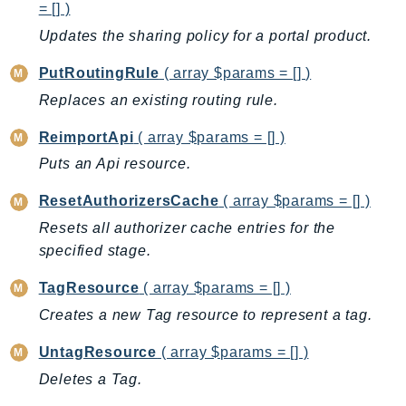
= [] )
LicenseManagerLinuxSubscriptions
Updates the sharing policy for a portal product.
LicenseManagerUserSubscriptions
PutRoutingRule
( array $params = [] )
Lightsail
Replaces an existing routing rule.
LocationService
LookoutEquipment
ReimportApi
( array $params = [] )
MachineLearning
Puts an Api resource.
Macie2
ResetAuthorizersCache
( array $params = [] )
MailManager
Resets all authorizer cache entries for the
MainframeModernization
specified stage.
ManagedBlockchain
ManagedBlockchainQuery
TagResource
( array $params = [] )
ManagedGrafana
Creates a new Tag resource to represent a tag.
MarketplaceAgreement
UntagResource
( array $params = [] )
MarketplaceCatalog
Deletes a Tag.
MarketplaceCommerceAnalytics