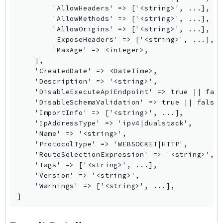
WAFV2
        'AllowHeaders' => ['<string>', ...],

WellArchitected
        'AllowMethods' => ['<string>', ...],

Wickr
        'AllowOrigins' => ['<string>', ...],

        'ExposeHeaders' => ['<string>', ...],

WorkDocs
        'MaxAge' => <integer>,

WorkMail
    ],

WorkMailMessageFlow
    'CreatedDate' => <DateTime>,

    'Description' => '<string>',

WorkSpaces
    'DisableExecuteApiEndpoint' => true || fals
WorkspacesInstances
    'DisableSchemaValidation' => true || false,
    'ImportInfo' => ['<string>', ...],

WorkSpacesThinClient
    'IpAddressType' => 'ipv4|dualstack',

WorkSpacesWeb
    'Name' => '<string>',

XRay
    'ProtocolType' => 'WEBSOCKET|HTTP',

    'RouteSelectionExpression' => '<string>',

GuzzleHttp
    'Tags' => ['<string>', ...],

Promise
    'Version' => '<string>',

    'Warnings' => ['<string>', ...],

Psr7
]
Psr