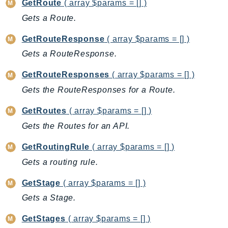
GetRoute
( array $params = [] )
IdentityStore
Gets a Route.
imagebuilder
GetRouteResponse
( array $params = [] )
ImportExport
Inspector
Gets a RouteResponse.
Inspector2
GetRouteResponses
( array $params = [] )
InspectorScan
Gets the RouteResponses for a Route.
Interconnect
InternetMonitor
GetRoutes
( array $params = [] )
Invoicing
Gets the Routes for an API.
Iot
GetRoutingRule
( array $params = [] )
IotDataPlane
Gets a routing rule.
IoTDeviceAdvisor
IoTFleetWise
GetStage
( array $params = [] )
IoTJobsDataPlane
Gets a Stage.
IoTManagedIntegrations
GetStages
( array $params = [] )
IoTSecureTunneling