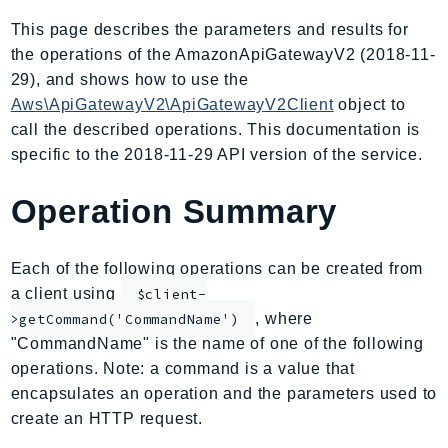
AmplifyBackend
This page describes the parameters and results for
AmplifyUIBuilder
the operations of the AmazonApiGatewayV2 (2018-11-
Api
29), and shows how to use the
ApiGateway
Aws\ApiGatewayV2\ApiGatewayV2Client
object to
call the described operations. This documentation is
ApiGatewayManagementApi
specific to the 2018-11-29 API version of the service.
ApiGatewayV2
AppConfig
Operation Summary
AppConfigData
AppFabric
Each of the following operations can be created from
Appflow
a client using
$client-
AppIntegrationsService
, where
>getCommand('CommandName')
ApplicationAutoScaling
"CommandName" is the name of one of the following
ApplicationCostProfiler
operations. Note: a command is a value that
ApplicationDiscoveryService
encapsulates an operation and the parameters used to
ApplicationInsights
create an HTTP request.
ApplicationSignals