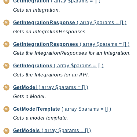
GetIntegration
( array $params = [] )
EntityResolution
Gets an Integration.
EventBridge
Evs
GetIntegrationResponse
( array $params = [] )
Exception
Gets an IntegrationResponses.
finspace
GetIntegrationResponses
( array $params = [] )
FinSpaceData
Gets the IntegrationResponses for an Integration.
Firehose
FIS
GetIntegrations
( array $params = [] )
FMS
Gets the Integrations for an API.
ForecastQueryService
GetModel
( array $params = [] )
ForecastService
Gets a Model.
FraudDetector
FreeTier
GetModelTemplate
( array $params = [] )
FSx
Gets a model template.
GameLift
GetModels
( array $params = [] )
GameLiftStreams