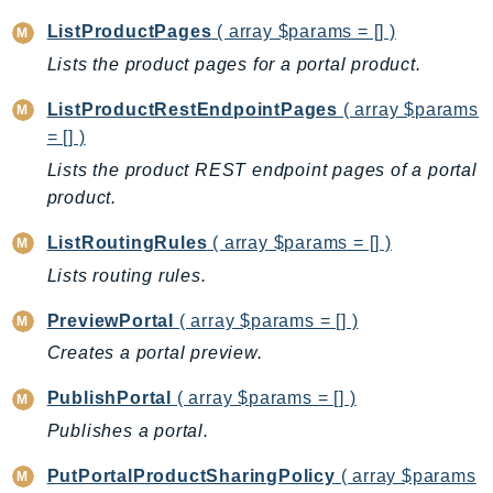
KinesisVideo
ListProductPages
( array $params = [] )
KinesisVideoArchivedMedia
Lists the product pages for a portal product.
KinesisVideoMedia
ListProductRestEndpointPages
( array $params
KinesisVideoSignalingChannels
= [] )
KinesisVideoWebRTCStorage
Lists the product REST endpoint pages of a portal
Kms
product.
LakeFormation
ListRoutingRules
( array $params = [] )
Lambda
Lists routing rules.
LambdaCore
LambdaMicrovms
PreviewPortal
( array $params = [] )
LaunchWizard
Creates a portal preview.
LexModelBuildingService
PublishPortal
( array $params = [] )
LexModelsV2
LexRuntimeService
Publishes a portal.
LexRuntimeV2
PutPortalProductSharingPolicy
( array $params
LicenseManager