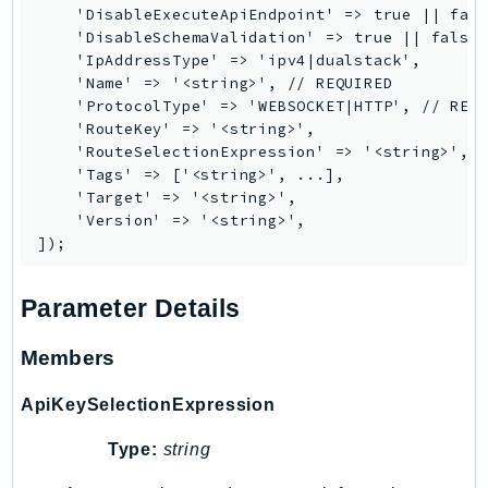
    'DisableExecuteApiEndpoint' => true || fals
RedshiftDataAPIService
    'DisableSchemaValidation' => true || false,
RedshiftServerless
    'IpAddressType' => 'ipv4|dualstack',

Rekognition
    'Name' => '<string>', // REQUIRED

    'ProtocolType' => 'WEBSOCKET|HTTP', // REQU
Repostspace
    'RouteKey' => '<string>',

ResilienceHub
    'RouteSelectionExpression' => '<string>',

Resiliencehubv2
    'Tags' => ['<string>', ...],

    'Target' => '<string>',

ResourceExplorer2
    'Version' => '<string>',

ResourceGroups
ResourceGroupsTaggingAPI
Retry
Parameter Details
RolesAnywhere
Route53
Members
Route53Domains
ApiKeySelectionExpression
Route53GlobalResolver
Route53Profiles
Type:
string
Route53RecoveryCluster