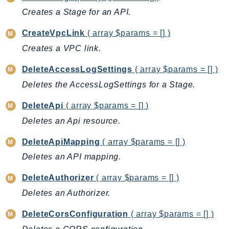
Cloud9
Creates a Stage for an API.
CloudControlApi
CloudDirectory
CreateVpcLink
( array $params = [] )
CloudFormation
Creates a VPC link.
CloudFront
DeleteAccessLogSettings
( array $params = [] )
CloudFrontKeyValueStore
Deletes the AccessLogSettings for a Stage.
CloudHsm
CloudHSMV2
DeleteApi
( array $params = [] )
CloudSearch
Deletes an Api resource.
CloudSearchDomain
DeleteApiMapping
( array $params = [] )
CloudTrail
Deletes an API mapping.
CloudTrailData
CloudWatch
DeleteAuthorizer
( array $params = [] )
CloudWatchEvents
Deletes an Authorizer.
CloudWatchLogs
DeleteCorsConfiguration
( array $params = [] )
CloudWatchRUM