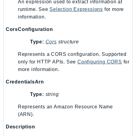
An expression used to extract information at
Route53RecoveryControlConfig
runtime. See
Selection Expressions
for more
Route53RecoveryReadiness
information.
Route53Resolver
CorsConfiguration
RTBFabric
S3
Type:
Cors
structure
S3Control
Represents a CORS configuration. Supported
S3Files
only for HTTP APIs. See
Configuring CORS
for
S3Outposts
more information.
S3Tables
CredentialsArn
S3Vectors
SageMaker
Type:
string
SagemakerEdgeManager
Represents an Amazon Resource Name
SageMakerFeatureStoreRuntime
(ARN).
SageMakerGeospatial
SagemakerJobRuntime
Description
SageMakerMetrics