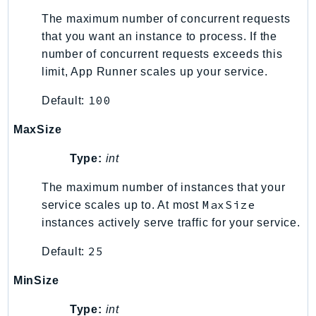
SSMGuiConnect
The maximum number of concurrent requests
that you want an instance to process. If the
SSMIncidents
number of concurrent requests exceeds this
SSMQuickSetup
limit, App Runner scales up your service.
SsmSap
SSO
100
Default:
SSOAdmin
MaxSize
SSOOIDC
StorageGateway
Type:
int
Sts
The maximum number of instances that your
SupplyChain
MaxSize
service scales up to. At most
Support
instances actively serve traffic for your service.
SupportApp
25
Default:
SupportAuthZ
Sustainability
MinSize
Swf
Type:
int
Synthetics