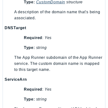
MedicalImaging
Type:
CustomDomain
structure
MemoryDB
A description of the domain name that's being
mgn
associated.
MigrationHub
DNSTarget
MigrationHubConfig
MigrationHubOrchestrator
Required
:
Yes
MigrationHubRefactorSpaces
Type:
string
MigrationHubStrategyRecommendations
MPA
The App Runner subdomain of the App Runner
MQ
service. The custom domain name is mapped
MTurk
to this target name.
Multipart
ServiceArn
MWAA
Required
:
Yes
MWAAServerless
Neptune
Type:
string
Neptunedata