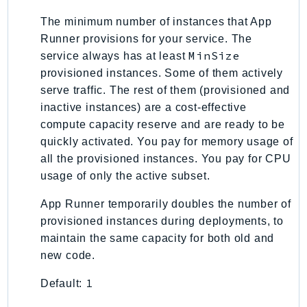
TaxSettings
The minimum number of instances that App
Textract
Runner provisions for your service. The
MinSize
service always has at least
TimestreamInfluxDB
provisioned instances. Some of them actively
TimestreamQuery
serve traffic. The rest of them (provisioned and
TimestreamWrite
inactive instances) are a cost-effective
Tnb
compute capacity reserve and are ready to be
Token
quickly activated. You pay for memory usage of
TranscribeService
all the provisioned instances. You pay for CPU
Transfer
usage of only the active subset.
Translate
App Runner temporarily doubles the number of
TrustedAdvisor
provisioned instances during deployments, to
Uxc
maintain the same capacity for both old and
VerifiedPermissions
new code.
VoiceID
1
Default:
VPCLattice