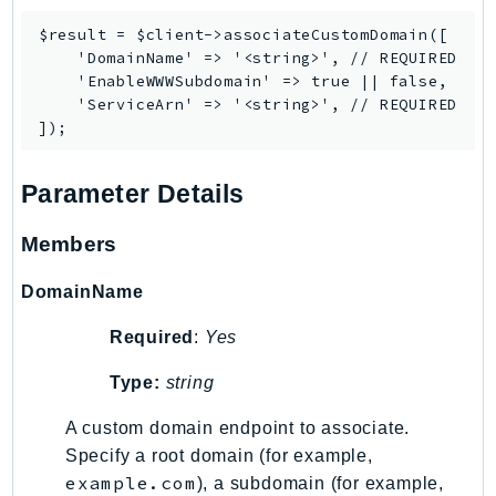
IoTManagedIntegrations
$result = $client->associateCustomDomain([

IoTSecureTunneling
    'DomainName' => '<string>', // REQUIRED

    'EnableWWWSubdomain' => true || false,

IoTSiteWise
    'ServiceArn' => '<string>', // REQUIRED

IoTThingsGraph
IoTTwinMaker
IoTWireless
Parameter Details
IVS
Members
ivschat
IVSRealTime
DomainName
Kafka
KafkaConnect
Required
:
Yes
kendra
Type:
string
KendraRanking
A custom domain endpoint to associate.
Keyspaces
Specify a root domain (for example,
KeyspacesStreams
example.com
), a subdomain (for example,
Kinesis