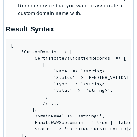
Runner service that you want to associate a
LexRuntimeV2
custom domain name with.
LicenseManager
LicenseManagerLinuxSubscriptions
Result Syntax
LicenseManagerUserSubscriptions
Lightsail
[

LocationService
    'CustomDomain' => [

        'CertificateValidationRecords' => [

LookoutEquipment
            [

MachineLearning
                'Name' => '<string>',

Macie2
                'Status' => 'PENDING_VALIDATION
                'Type' => '<string>',

MailManager
                'Value' => '<string>',

MainframeModernization
            ],

ManagedBlockchain
            // ...

        ],

ManagedBlockchainQuery
        'DomainName' => '<string>',

ManagedGrafana
        'EnableWWWSubdomain' => true || false,

        'Status' => 'CREATING|CREATE_FAILED|ACT
MarketplaceAgreement
    ],
