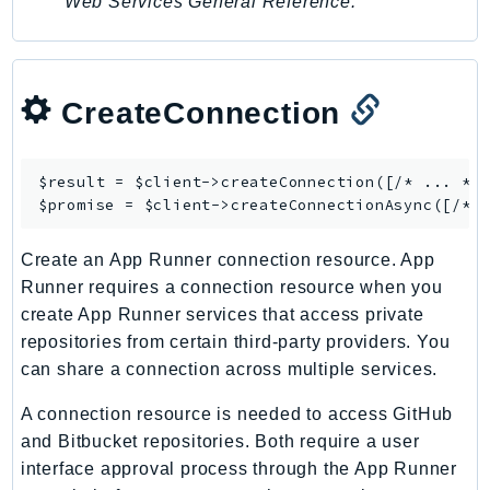
Web Services General Reference
.
CreateConnection
$result = $client->
createConnection
([/* ... */]
$promise = $client->
createConnectionAsync
Create an App Runner connection resource. App
Runner requires a connection resource when you
create App Runner services that access private
repositories from certain third-party providers. You
can share a connection across multiple services.
A connection resource is needed to access GitHub
and Bitbucket repositories. Both require a user
interface approval process through the App Runner