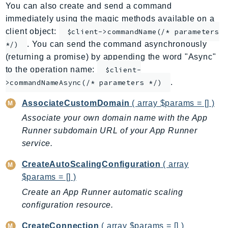
You can also create and send a command
ApplicationInsights
immediately using the magic methods available on a
ApplicationSignals
client object:
$client->commandName(/* parameters
AppMesh
. You can send the command asynchronously
*/)
AppRegistry
(returning a promise) by appending the word "Async"
AppRunner
to the operation name:
$client-
.
Appstream
>commandNameAsync(/* parameters */)
AppSync
AssociateCustomDomain
( array $params = [] )
ARCRegionSwitch
Associate your own domain name with the App
ARCZonalShift
Runner subdomain URL of your App Runner
Arn
service.
Artifact
CreateAutoScalingConfiguration
( array
Athena
$params = [] )
AuditManager
Create an App Runner automatic scaling
AugmentedAIRuntime
configuration resource.
Auth
AutoScaling
CreateConnection
( array $params = [] )