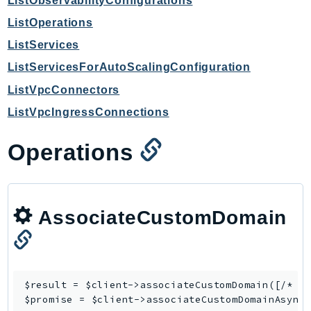
ListObservabilityConfigurations
GameLift
ListOperations
GameLiftStreams
ListServices
GeoMaps
ListServicesForAutoScalingConfiguration
GeoPlaces
ListVpcConnectors
GeoRoutes
Glacier
ListVpcIngressConnections
GlobalAccelerator
Operations
Glue
GlueDataBrew
Greengrass
GreengrassV2
AssociateCustomDomain
GroundStation
GuardDuty
Handler
$result = $client->
associateCustomDomain
([/* ..
Health
$promise = $client->
associateCustomDomainAsync
HealthLake