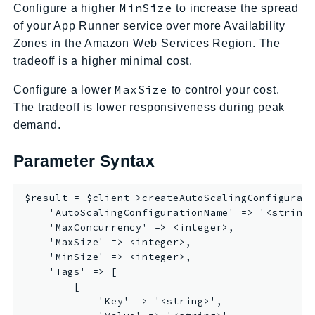
MinSize
Configure a higher
to increase the spread
RecycleBin
of your App Runner service over more Availability
Redshift
Zones in the Amazon Web Services Region. The
RedshiftDataAPIService
tradeoff is a higher minimal cost.
RedshiftServerless
MaxSize
Configure a lower
to control your cost.
Rekognition
The tradeoff is lower responsiveness during peak
Repostspace
demand.
ResilienceHub
Resiliencehubv2
Parameter Syntax
ResourceExplorer2
ResourceGroups
$result = $client->createAutoScalingConfigurati
ResourceGroupsTaggingAPI
    'AutoScalingConfigurationName' => '<string>
    'MaxConcurrency' => <integer>,

Retry
    'MaxSize' => <integer>,

RolesAnywhere
    'MinSize' => <integer>,

Route53
    'Tags' => [

        [

Route53Domains
            'Key' => '<string>',

Route53GlobalResolver