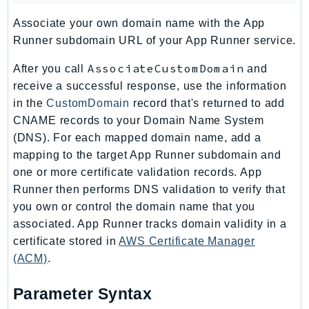
Iam
Associate your own domain name with the App
Identity
Runner subdomain URL of your App Runner service.
IdentityStore
AssociateCustomDomain
After you call
and
imagebuilder
receive a successful response, use the information
ImportExport
in the
CustomDomain
record that's returned to add
Inspector
CNAME records to your Domain Name System
Inspector2
(DNS). For each mapped domain name, add a
InspectorScan
mapping to the target App Runner subdomain and
Interconnect
one or more certificate validation records. App
InternetMonitor
Runner then performs DNS validation to verify that
you own or control the domain name that you
Invoicing
associated. App Runner tracks domain validity in a
Iot
certificate stored in
AWS Certificate Manager
IotDataPlane
(ACM)
.
IoTDeviceAdvisor
IoTFleetWise
Parameter Syntax
IoTJobsDataPlane