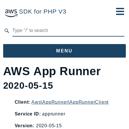
SDK for PHP V3
Developer Guide
Submit Feedback
MENU
Namespaces
AWS App Runner
Aws
2020-05-15
AccessAnalyzer
Account
Acm
Client:
Aws\AppRunner\AppRunnerClient
ACMPCA
Service ID:
apprunner
AgentRegistry
Version:
2020-05-15
AgentRegistryControl