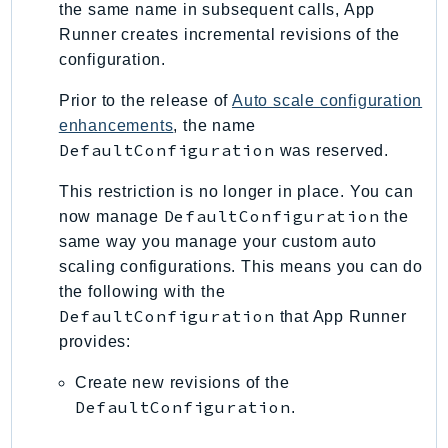
the same name in subsequent calls, App
SagemakerJobRuntime
Runner creates incremental revisions of the
SageMakerMetrics
configuration.
SageMakerRuntime
Prior to the release of
Auto scale configuration
SavingsPlans
enhancements
, the name
Scheduler
DefaultConfiguration
was reserved.
Schemas
Script
This restriction is no longer in place. You can
DefaultConfiguration
now manage
the
SecretsManager
same way you manage your custom auto
SecurityAgent
scaling configurations. This means you can do
SecurityHub
the following with the
SecurityIR
DefaultConfiguration
that App Runner
SecurityLake
provides:
ServerlessApplicationRepository
Create new revisions of the
ServiceCatalog
DefaultConfiguration
.
ServiceDiscovery
ServiceQuotas