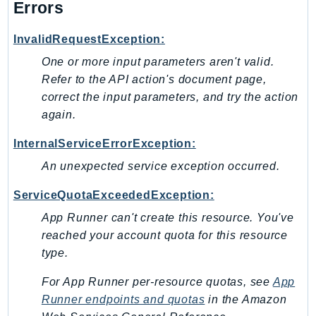
Errors
InvalidRequestException:
One or more input parameters aren't valid.
Refer to the API action's document page,
correct the input parameters, and try the action
again.
InternalServiceErrorException:
An unexpected service exception occurred.
ServiceQuotaExceededException:
App Runner can't create this resource. You've
reached your account quota for this resource
type.
For App Runner per-resource quotas, see
App
Runner endpoints and quotas
in the
Amazon