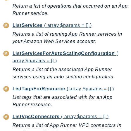
ControlTower
Return a list of operations that occurred on an App
CostandUsageReportService
Runner service.
CostExplorer
ListServices
( array $params = [] )
CostOptimizationHub
Returns a list of running App Runner services in
Credentials
your Amazon Web Services account.
Crypto
CustomerProfiles
ListServicesForAutoScalingConfiguration
(
DatabaseMigrationService
array $params = [] )
DataExchange
Returns a list of the associated App Runner
DataPipeline
services using an auto scaling configuration.
DataSync
ListTagsForResource
( array $params = [] )
DataZone
List tags that are associated with for an App
DAX
Runner resource.
Deadline
ListVpcConnectors
( array $params = [] )
DefaultsMode
Returns a list of App Runner VPC connectors in
Detective