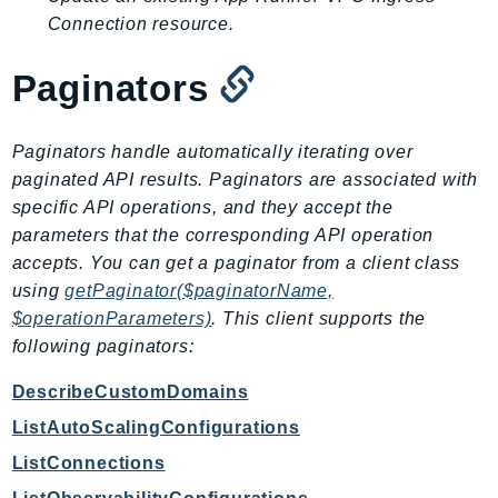
EndpointDiscovery
Connection resource.
EndpointV2
Paginators
EntityResolution
EventBridge
Evs
Paginators handle automatically iterating over
Exception
paginated API results. Paginators are associated with
finspace
specific API operations, and they accept the
parameters that the corresponding API operation
FinSpaceData
accepts. You can get a paginator from a client class
Firehose
using
getPaginator($paginatorName,
FIS
$operationParameters)
. This client supports the
FMS
following paginators:
ForecastQueryService
DescribeCustomDomains
ForecastService
FraudDetector
ListAutoScalingConfigurations
FreeTier
ListConnections
FSx