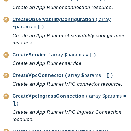
AutoScalingPlans
Create an App Runner connection resource.
B2bi
CreateObservabilityConfiguration
( array
Backup
$params = [] )
BackupGateway
Create an App Runner observability configuration
BackupSearch
resource.
Batch
CreateService
( array $params = [] )
BCMDashboards
Create an App Runner service.
BCMDataExports
BCMPricingCalculator
CreateVpcConnector
( array $params = [] )
BCMRecommendedActions
Create an App Runner VPC connector resource.
Bedrock
CreateVpcIngressConnection
( array $params =
BedrockAgent
[] )
BedrockAgentCore
Create an App Runner VPC Ingress Connection
BedrockAgentCoreControl
resource.
BedrockAgentRuntime
BedrockDataAutomation