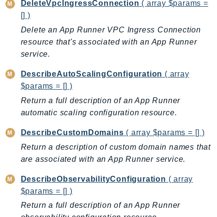
CleanRoomsML
DeleteVpcIngressConnection
( array $params =
ClientSideMonitoring
[] )
Cloud9
Delete an App Runner VPC Ingress Connection
CloudControlApi
resource that's associated with an App Runner
service.
CloudDirectory
CloudFormation
DescribeAutoScalingConfiguration
( array
CloudFront
$params = [] )
CloudFrontKeyValueStore
Return a full description of an App Runner
CloudHsm
automatic scaling configuration resource.
CloudHSMV2
DescribeCustomDomains
( array $params = [] )
CloudSearch
Return a description of custom domain names that
CloudSearchDomain
are associated with an App Runner service.
CloudTrail
CloudTrailData
DescribeObservabilityConfiguration
( array
$params = [] )
CloudWatch
CloudWatchEvents
Return a full description of an App Runner