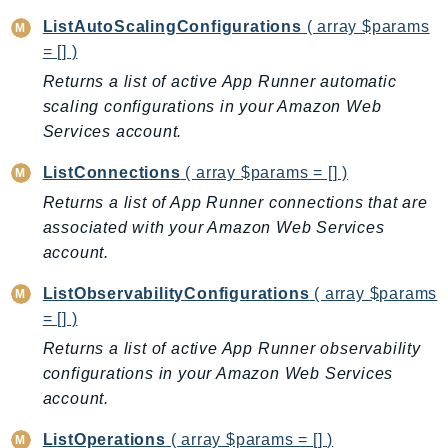
CognitoSync
ListAutoScalingConfigurations
( array $params
Comprehend
= [] )
ComprehendMedical
Returns a list of active App Runner automatic
ComputeOptimizer
scaling configurations in your Amazon Web
ComputeOptimizerAutomation
Services account.
ConfigService
ListConnections
( array $params = [] )
Configuration
Returns a list of App Runner connections that are
Connect
associated with your Amazon Web Services
ConnectCampaignService
account.
ConnectCampaignsV2
ConnectCases
ListObservabilityConfigurations
( array $params
ConnectContactLens
= [] )
ConnectHealth
Returns a list of active App Runner observability
ConnectParticipant
configurations in your Amazon Web Services
account.
ConnectWisdomService
ControlCatalog
ListOperations
( array $params = [] )