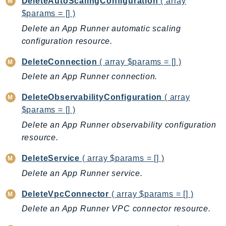
DeleteAutoScalingConfiguration
( array
BedrockDataAutomationRuntime
$params = [] )
BedrockRuntime
Delete an App Runner automatic scaling
configuration resource.
Billing
BillingConductor
DeleteConnection
( array $params = [] )
Braket
Delete an App Runner connection.
Budgets
DeleteObservabilityConfiguration
( array
Cbor
$params = [] )
Chatbot
Delete an App Runner observability configuration
Chime
resource.
ChimeSDKIdentity
ChimeSDKMediaPipelines
DeleteService
( array $params = [] )
ChimeSDKMeetings
Delete an App Runner service.
ChimeSDKMessaging
DeleteVpcConnector
( array $params = [] )
ChimeSDKVoice
Delete an App Runner VPC connector resource.
CleanRooms