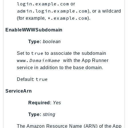
login.example.com
or
KinesisAnalytics
admin.login.example.com
), or a wildcard
KinesisAnalyticsV2
*.example.com
(for example,
).
KinesisVideo
EnableWWWSubdomain
KinesisVideoArchivedMedia
KinesisVideoMedia
Type:
boolean
KinesisVideoSignalingChannels
true
Set to
to associate the subdomain
KinesisVideoWebRTCStorage
www.
DomainName
with the App Runner
Kms
service in addition to the base domain.
LakeFormation
true
Default:
Lambda
LambdaCore
ServiceArn
LambdaMicrovms
Required
:
Yes
LaunchWizard
LexModelBuildingService
Type:
string
LexModelsV2
The Amazon Resource Name (ARN) of the App
LexRuntimeService