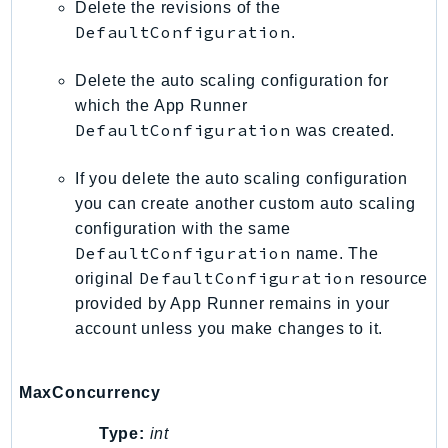
Delete the revisions of the
Ses
DefaultConfiguration
.
SesV2
Sfn
Delete the auto scaling configuration for
which the App Runner
Shield
DefaultConfiguration
was created.
Signature
signer
If you delete the auto scaling configuration
SignerData
you can create another custom auto scaling
Signin
configuration with the same
SimpleDBv2
DefaultConfiguration
name. The
SnowBall
DefaultConfiguration
original
resource
SnowDeviceManagement
provided by App Runner remains in your
account unless you make changes to it.
Sns
SocialMessaging
Sqs
MaxConcurrency
Ssm
Type:
int
SSMContacts