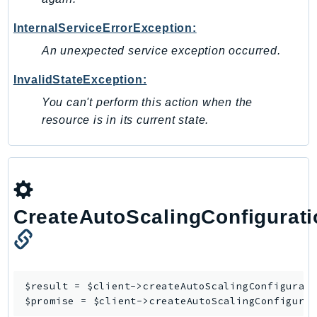
Outposts
PartnerCentralAccount
InternalServiceErrorException:
PartnerCentralBenefits
An unexpected service exception occurred.
PartnerCentralChannel
InvalidStateException:
PartnerCentralRevenueMeasurement
You can't perform this action when the
PartnerCentralSelling
resource is in its current state.
PaymentCryptography
PaymentCryptographyData
PcaConnectorAd
PcaConnectorScep
PCS
CreateAutoScalingConfigurati
Personalize
PersonalizeEvents
PersonalizeRuntime
PI
$result = $client->
createAutoScalingConfigurat
$promise = $client->
createAutoScalingConfigura
Pinpoint