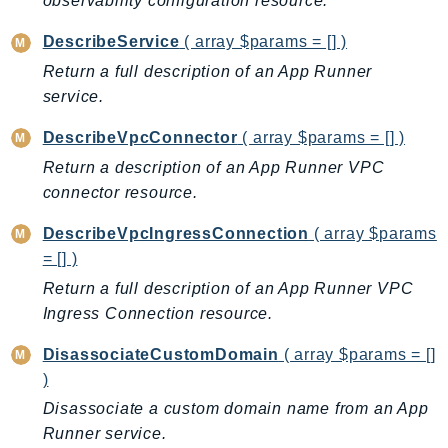
observability configuration resource.
CloudWatchLogs
CloudWatchRUM
DescribeService
( array $params = [] )
CodeArtifact
Return a full description of an App Runner
CodeBuild
service.
CodeCatalyst
DescribeVpcConnector
( array $params = [] )
CodeCommit
Return a description of an App Runner VPC
CodeConnections
connector resource.
CodeDeploy
CodeGuruProfiler
DescribeVpcIngressConnection
( array $params
CodeGuruReviewer
= [] )
CodeGuruSecurity
Return a full description of an App Runner VPC
CodePipeline
Ingress Connection resource.
CodeStarconnections
DisassociateCustomDomain
( array $params = []
CodeStarNotifications
)
CognitoIdentity
Disassociate a custom domain name from an App
CognitoIdentityProvider
Runner service.