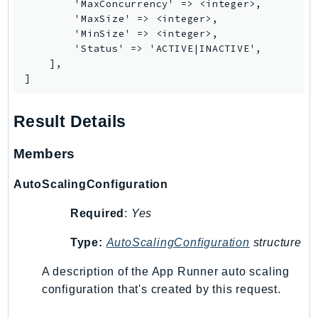
        'MaxConcurrency' => <integer>,

        'MaxSize' => <integer>,

Psr
        'MinSize' => <integer>,

Http
        'Status' => 'ACTIVE|INACTIVE',

    ],

]
Packages
Aws
Result Details
Members
AutoScalingConfiguration
Required
:
Yes
Type:
AutoScalingConfiguration
structure
A description of the App Runner auto scaling
configuration that's created by this request.