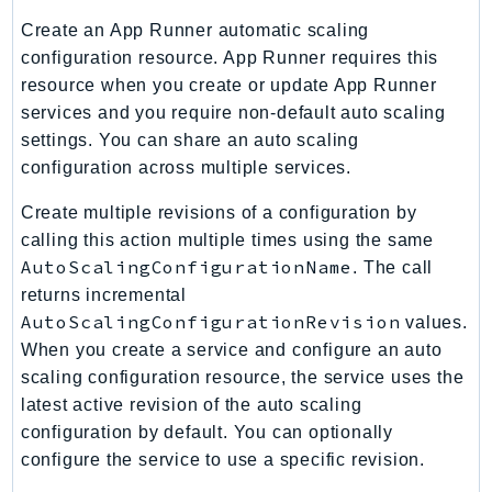
PinpointEmail
Create an App Runner automatic scaling
PinpointSMSVoice
configuration resource. App Runner requires this
PinpointSMSVoiceV2
resource when you create or update App Runner
Pipes
services and you require non-default auto scaling
Polly
settings. You can share an auto scaling
configuration across multiple services.
Pricing
PricingPlanManager
Create multiple revisions of a configuration by
PrometheusService
calling this action multiple times using the same
Proton
AutoScalingConfigurationName
. The call
QApps
returns incremental
AutoScalingConfigurationRevision
values.
QBusiness
When you create a service and configure an auto
QConnect
scaling configuration resource, the service uses the
QuickSight
latest active revision of the auto scaling
RAM
configuration by default. You can optionally
Rds
configure the service to use a specific revision.
RDSDataService