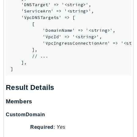
MarketplaceCatalog
    'DNSTarget' => '<string>',

MarketplaceCommerceAnalytics
    'ServiceArn' => '<string>',

    'VpcDNSTargets' => [

MarketplaceDeployment
        [

MarketplaceDiscovery
            'DomainName' => '<string>',

MarketplaceEntitlementService
            'VpcId' => '<string>',

            'VpcIngressConnectionArn' => '<stri
MarketplaceMetering
        ],

MarketplaceReporting
        // ...

MediaConnect
    ],

]
MediaConvert
MediaLive
Result Details
MediaPackage
MediaPackageV2
Members
MediaPackageVod
MediaStore
CustomDomain
MediaStoreData
Required
:
Yes
MediaTailor