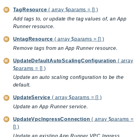
Ecr
TagResource
( array $params = [] )
ECRPublic
Add tags to, or update the tag values of, an App
Ecs
Runner resource.
Efs
EKS
UntagResource
( array $params = [] )
EKSAuth
Remove tags from an App Runner resource.
ElastiCache
UpdateDefaultAutoScalingConfiguration
( array
ElasticBeanstalk
$params = [] )
ElasticLoadBalancing
Update an auto scaling configuration to be the
ElasticLoadBalancingV2
default.
ElasticsearchService
UpdateService
( array $params = [] )
ElementalInference
Update an App Runner service.
Emr
EMRContainers
UpdateVpcIngressConnection
( array $params =
EMRServerless
[] )
Endpoint
Update an existing App Runner VPC Ingress