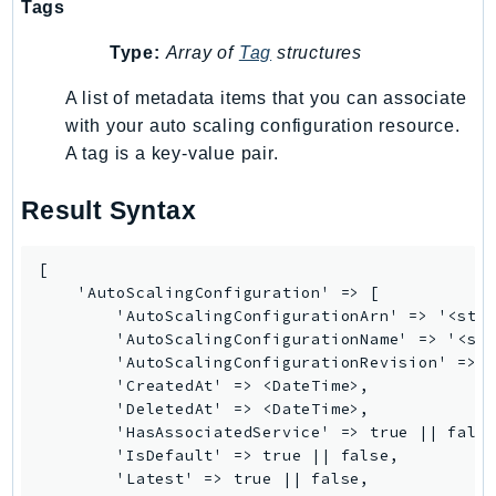
Waf
Tags
WafRegional
Type:
Array of
Tag
structures
WAFV2
WellArchitected
A list of metadata items that you can associate
with your auto scaling configuration resource.
Wickr
A tag is a key-value pair.
WorkDocs
WorkMail
Result Syntax
WorkMailMessageFlow
WorkSpaces
[

WorkspacesInstances
    'AutoScalingConfiguration' => [

WorkSpacesThinClient
        'AutoScalingConfigurationArn' => '<stri
        'AutoScalingConfigurationName' => '<str
WorkSpacesWeb
        'AutoScalingConfigurationRevision' => <
XRay
        'CreatedAt' => <DateTime>,

        'DeletedAt' => <DateTime>,

GuzzleHttp
        'HasAssociatedService' => true || false
Promise
        'IsDefault' => true || false,

        'Latest' => true || false,

Psr7