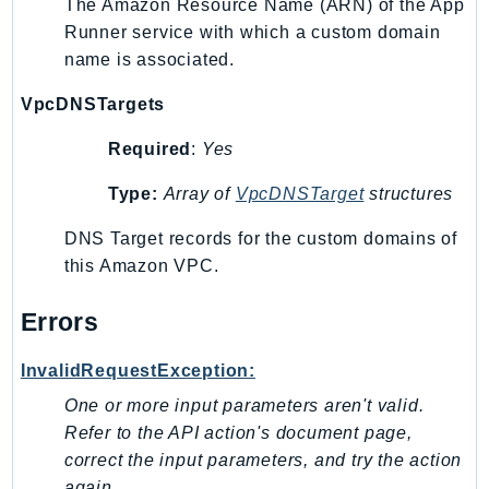
The Amazon Resource Name (ARN) of the App
NeptuneGraph
Runner service with which a custom domain
NetworkFirewall
name is associated.
NetworkFlowMonitor
NetworkManager
VpcDNSTargets
NetworkMonitor
Required
:
Yes
Notifications
NotificationsContacts
Type:
Array of
VpcDNSTarget
structures
NovaAct
DNS Target records for the custom domains of
OAM
this Amazon VPC.
ObservabilityAdmin
Odb
Errors
Omics
InvalidRequestException:
OpenSearchServerless
One or more input parameters aren't valid.
OpenSearchService
Refer to the API action's document page,
Organizations
correct the input parameters, and try the action
OSIS
again.