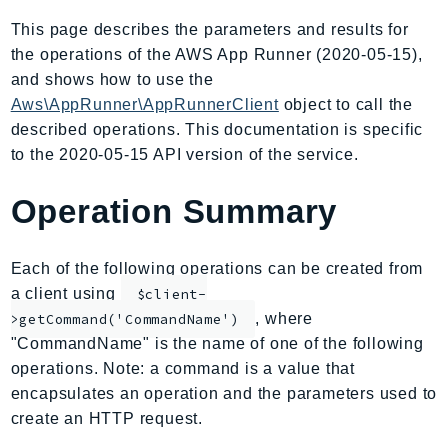
AIOps
This page describes the parameters and results for
Amplify
the operations of the AWS App Runner (2020-05-15),
AmplifyBackend
and shows how to use the
AmplifyUIBuilder
Aws\AppRunner\AppRunnerClient
object to call the
described operations. This documentation is specific
Api
to the 2020-05-15 API version of the service.
ApiGateway
ApiGatewayManagementApi
Operation Summary
ApiGatewayV2
AppConfig
Each of the following operations can be created from
AppConfigData
a client using
$client-
AppFabric
, where
>getCommand('CommandName')
Appflow
"CommandName" is the name of one of the following
AppIntegrationsService
operations. Note: a command is a value that
ApplicationAutoScaling
encapsulates an operation and the parameters used to
ApplicationCostProfiler
create an HTTP request.
ApplicationDiscoveryService