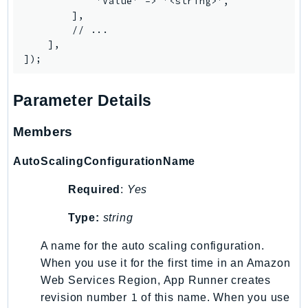
            'Value' => '<string>',

Route53Profiles
        ],

        // ...

Route53RecoveryCluster
    ],

Route53RecoveryControlConfig
Route53RecoveryReadiness
Route53Resolver
Parameter Details
RTBFabric
S3
Members
S3Control
AutoScalingConfigurationName
S3Files
S3Outposts
Required
:
Yes
S3Tables
Type:
string
S3Vectors
SageMaker
A name for the auto scaling configuration.
When you use it for the first time in an Amazon
SagemakerEdgeManager
Web Services Region, App Runner creates
SageMakerFeatureStoreRuntime
1
revision number
of this name. When you use
SageMakerGeospatial