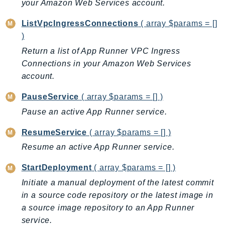
your Amazon Web Services account.
DeviceFarm
DevOpsAgent
ListVpcIngressConnections
( array $params = []
DevOpsGuru
)
DirectConnect
Return a list of App Runner VPC Ingress
DirectoryService
Connections in your Amazon Web Services
DirectoryServiceData
account.
DLM
PauseService
( array $params = [] )
DocDB
Pause an active App Runner service.
DocDBElastic
ResumeService
( array $params = [] )
drs
DSQL
Resume an active App Runner service.
DynamoDb
StartDeployment
( array $params = [] )
DynamoDbStreams
Initiate a manual deployment of the latest commit
EBS
in a source code repository or the latest image in
Ec2
a source image repository to an App Runner
EC2InstanceConnect
service.