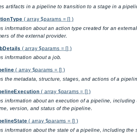
s artifacts in a pipeline to transition to a stage in a pipeli
tionType
( array $params = [] )
s information about an action type created for an external
ers of the external provider.
bDetails
( array $params = [] )
s information about a job.
peline
( array $params = [] )
s the metadata, structure, stages, and actions of a pipeli
pelineExecution
( array $params = [] )
s information about an execution of a pipeline, including d
me, version, and status of the pipeline.
pelineState
( array $params = [] )
s information about the state of a pipeline, including the