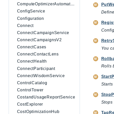
ComputeOptimizerAutomation
PutW
ConfigService
Defin
Configuration
Regis
Connect
Config
ConnectCampaignService
ConnectCampaignsV2
Retry
ConnectCases
You ca
ConnectContactLens
Rollb
ConnectHealth
Rolls 
ConnectParticipant
ConnectWisdomService
Start
ControlCatalog
Starts
ControlTower
StopP
CostandUsageReportService
Stops 
CostExplorer
CostOptimizationHub
TagRe