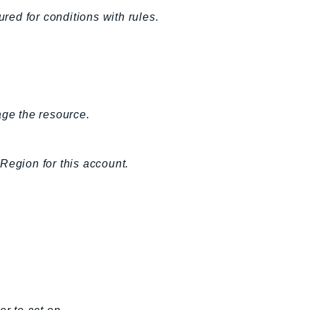
ured for conditions with rules.
age the resource.
Region for this account.