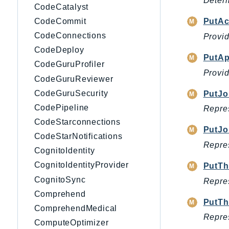
Determ
CodeCatalyst
CodeCommit
PutAc
CodeConnections
Provid
CodeDeploy
PutAp
CodeGuruProfiler
Provid
CodeGuruReviewer
CodeGuruSecurity
PutJo
CodePipeline
Repres
CodeStarconnections
PutJo
CodeStarNotifications
Repres
CognitoIdentity
CognitoIdentityProvider
PutTh
CognitoSync
Repres
Comprehend
PutTh
ComprehendMedical
Repres
ComputeOptimizer