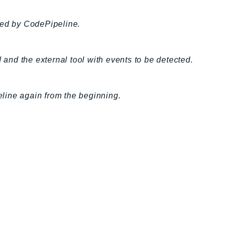
ed by CodePipeline.
nd the external tool with events to be detected.
peline again from the beginning.