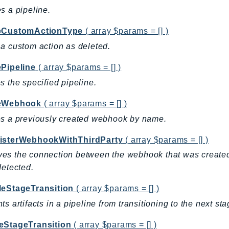
s a pipeline.
eCustomActionType
( array $params = [] )
a custom action as deleted.
ePipeline
( array $params = [] )
s the specified pipeline.
teWebhook
( array $params = [] )
s a previously created webhook by name.
isterWebhookWithThirdParty
( array $params = [] )
s the connection between the webhook that was created 
detected.
leStageTransition
( array $params = [] )
ts artifacts in a pipeline from transitioning to the next sta
eStageTransition
( array $params = [] )