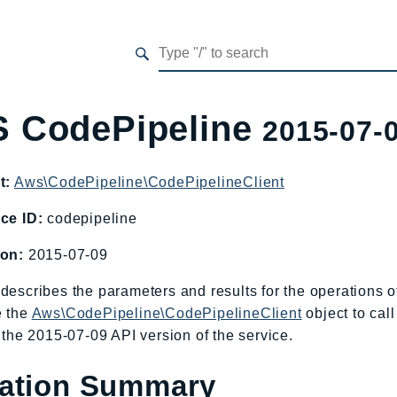
 CodePipeline
2015-07-
t:
Aws\CodePipeline\CodePipelineClient
ce ID:
codepipeline
ion:
2015-07-09
describes the parameters and results for the operations
e the
Aws\CodePipeline\CodePipelineClient
object to cal
o the 2015-07-09 API version of the service.
ation Summary