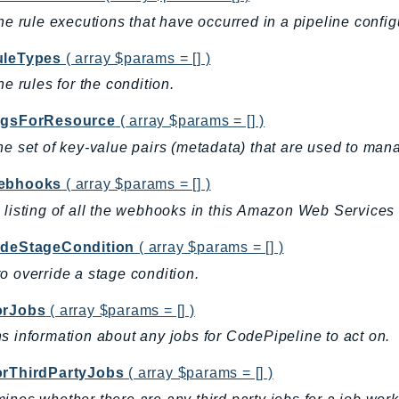
the rule executions that have occurred in a pipeline config
uleTypes
( array $params = [] )
the rules for the condition.
agsForResource
( array $params = [] )
he set of key-value pairs (metadata) that are used to man
ebhooks
( array $params = [] )
 listing of all the webhooks in this Amazon Web Services 
ideStageCondition
( array $params = [] )
o override a stage condition.
orJobs
( array $params = [] )
s information about any jobs for CodePipeline to act on.
orThirdPartyJobs
( array $params = [] )