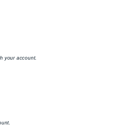
h your account.
ount.