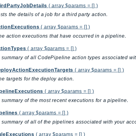
irdPartyJobDetails
( array $params = [] )
ts the details of a job for a third party action.
ctionExecutions
( array $params = [] )
the action executions that have occurred in a pipeline.
ctionTypes
( array $params = [] )
 summary of all CodePipeline action types associated wit
eployActionExecutionTargets
( array $params = [] )
the targets for the deploy action.
ipelineExecutions
( array $params = [] )
 summary of the most recent executions for a pipeline.
pelines
( array $params = [] )
 summary of all of the pipelines associated with your acc
uleExecutions
( array $params = [] )