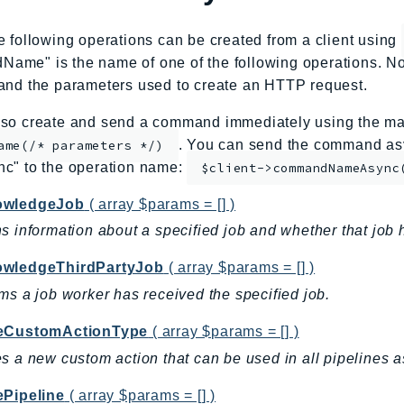
e following operations can be created from a client using
me" is the name of one of the following operations. No
and the parameters used to create an HTTP request.
so create and send a command immediately using the mag
. You can send the command asy
ame(/* parameters */)
nc" to the operation name:
$client->commandNameAsync
owledgeJob
( array $params = [] )
s information about a specified job and whether that job 
wledgeThirdPartyJob
( array $params = [] )
ms a job worker has received the specified job.
eCustomActionType
( array $params = [] )
s a new custom action that can be used in all pipelines
ePipeline
( array $params = [] )