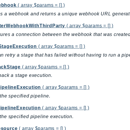
ebhook
( array $params = [] )
es a webhook and returns a unique webhook URL generat
terWebhookWithThirdParty
( array $params = [] )
ures a connection between the webhook that was created a
StageExecution
( array $params = [] )
n retry a stage that has failed without having to run a pi
ackStage
( array $params = [] )
back a stage execution.
PipelineExecution
( array $params = [] )
 the specified pipeline.
ipelineExecution
( array $params = [] )
the specified pipeline execution.
source
( array $params = [] )