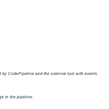
by CodePipeline and the external tool with events
ge in the pipeline.