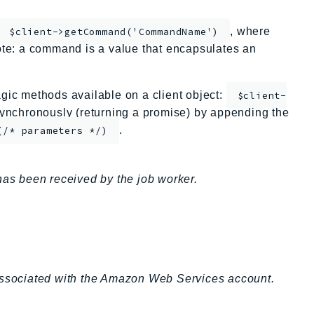
, where
$client->getCommand('CommandName')
te: a command is a value that encapsulates an
ic methods available on a client object:
$client-
nchronously (returning a promise) by appending the
.
(/* parameters */)
has been received by the job worker.
 associated with the Amazon Web Services account.