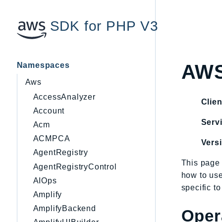
SDK for PHP V3
Namespaces
AWS
Aws
AccessAnalyzer
Clien
Account
Servi
Acm
ACMPCA
Vers
AgentRegistry
This page 
AgentRegistryControl
how to us
AIOps
specific t
Amplify
AmplifyBackend
Oper