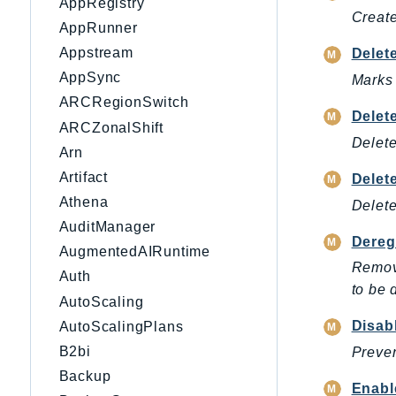
AppRegistry
Create
AppRunner
Appstream
Delet
AppSync
Marks 
ARCRegionSwitch
Delet
ARCZonalShift
Delete
Arn
Artifact
Dele
Athena
Delete
AuditManager
Dereg
AugmentedAIRuntime
Remove
Auth
to be 
AutoScaling
Disab
AutoScalingPlans
B2bi
Preven
Backup
Enabl