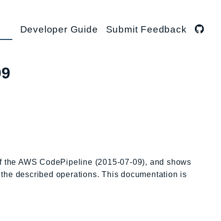
Developer Guide
Submit Feedback
09
 of the AWS CodePipeline (2015-07-09), and shows
l the described operations. This documentation is