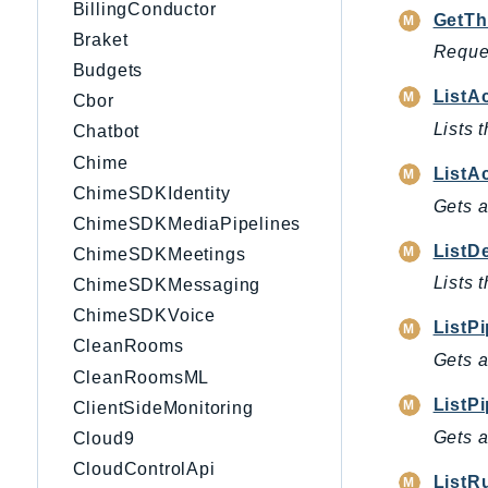
BillingConductor
GetTh
Braket
Reques
Budgets
ListA
Cbor
Lists 
Chatbot
Chime
ListA
ChimeSDKIdentity
Gets a
ChimeSDKMediaPipelines
ListD
ChimeSDKMeetings
Lists 
ChimeSDKMessaging
ChimeSDKVoice
ListP
CleanRooms
Gets a
CleanRoomsML
ListPi
ClientSideMonitoring
Gets a
Cloud9
CloudControlApi
ListR