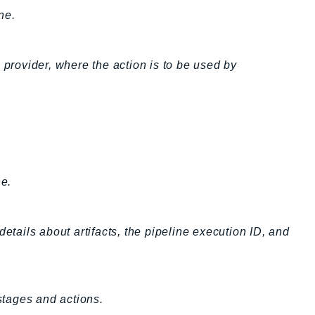
ne.
 provider, where the action is to be used by
ne.
etails about artifacts, the pipeline execution ID, and
 stages and actions.