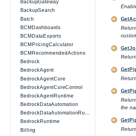
BackupGateway
Enable
BackupSearch
Batch
GetAc
BCMDashboards
Return
custom
BCMDataExports
BCMPricingCalculator
GetJo
BCMRecommendedActions
Return
Bedrock
GetPi
BedrockAgent
Return
BedrockAgentCore
BedrockAgentCoreControl
GetPi
BedrockAgentRuntime
Return
BedrockDataAutomation
the na
BedrockDataAutomationRuntime
GetPi
BedrockRuntime
Return
Billing