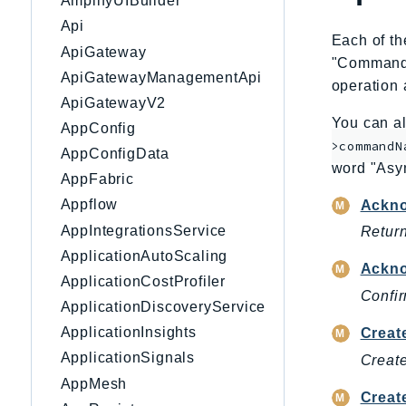
AmplifyUIBuilder
Api
Each of th
ApiGateway
"CommandNa
ApiGatewayManagementApi
operation 
ApiGatewayV2
You can al
AppConfig
>commandN
AppConfigData
word "Asy
AppFabric
Appflow
Ackn
AppIntegrationsService
Return
ApplicationAutoScaling
Ackno
ApplicationCostProfiler
Confir
ApplicationDiscoveryService
ApplicationInsights
Creat
ApplicationSignals
Create
AppMesh
Creat