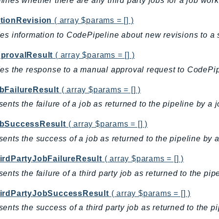
ines whether there are any third party jobs for a job work
tionRevision
( array $params = [] )
es information to CodePipeline about new revisions to a 
provalResult
( array $params = [] )
es the response to a manual approval request to CodePip
bFailureResult
( array $params = [] )
ents the failure of a job as returned to the pipeline by a 
bSuccessResult
( array $params = [] )
ents the success of a job as returned to the pipeline by a
irdPartyJobFailureResult
( array $params = [] )
ents the failure of a third party job as returned to the pip
irdPartyJobSuccessResult
( array $params = [] )
ents the success of a third party job as returned to the pi