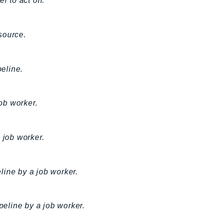
er to act on.
source.
eline.
job worker.
 job worker.
eline by a job worker.
peline by a job worker.