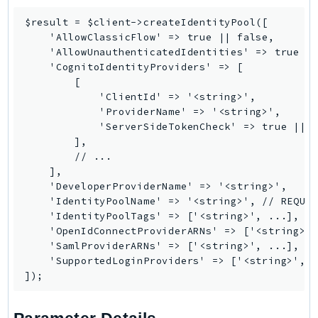
Ecr
$result = $client->createIdentityPool([

ECRPublic
    'AllowClassicFlow' => true || false,

Ecs
    'AllowUnauthenticatedIdentities' => true ||
    'CognitoIdentityProviders' => [

Efs
        [

EKS
            'ClientId' => '<string>',

EKSAuth
            'ProviderName' => '<string>',

            'ServerSideTokenCheck' => true || f
ElastiCache
        ],

ElasticBeanstalk
        // ...

ElasticLoadBalancing
    ],

    'DeveloperProviderName' => '<string>',

ElasticLoadBalancingV2
    'IdentityPoolName' => '<string>', // REQUIR
ElasticsearchService
    'IdentityPoolTags' => ['<string>', ...],

ElementalInference
    'OpenIdConnectProviderARNs' => ['<string>',
    'SamlProviderARNs' => ['<string>', ...],

Emr
    'SupportedLoginProviders' => ['<string>', .
EMRContainers
EMRServerless
Endpoint