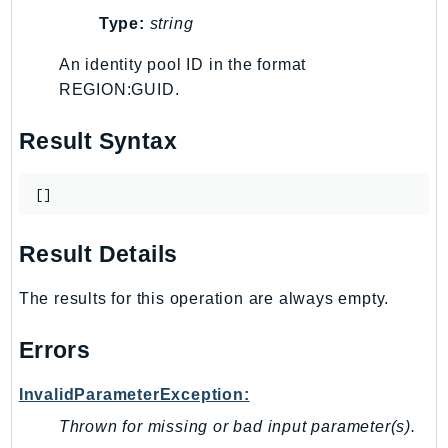
Type:
string
TaxSettings
Textract
An identity pool ID in the format
TimestreamInfluxDB
REGION:GUID.
TimestreamQuery
Result Syntax
TimestreamWrite
Tnb
[]
Token
TranscribeService
Result Details
Transfer
Translate
The results for this operation are always empty.
TrustedAdvisor
Uxc
Errors
VerifiedPermissions
VoiceID
InvalidParameterException:
VPCLattice
Thrown for missing or bad input parameter(s).