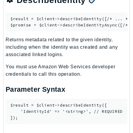
DescribeIdentity
Psr
Http
$result = $client->
describeIdentity
([/* ... */]
$promise = $client->
describeIdentityAsync
Packages
Returns metadata related to the given identity,
Aws
including when the identity was created and any
associated linked logins.
You must use Amazon Web Services developer
credentials to call this operation.
Parameter Syntax
$result = $client->describeIdentity([

    'IdentityId' => '<string>', // REQUIRED
