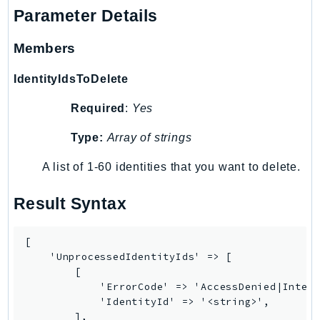
Route53Profiles
Parameter Details
Route53RecoveryCluster
Members
Route53RecoveryControlConfig
Route53RecoveryReadiness
IdentityIdsToDelete
Route53Resolver
Required
:
Yes
RTBFabric
S3
Type:
Array of strings
S3Control
A list of 1-60 identities that you want to delete.
S3Files
S3Outposts
Result Syntax
S3Tables
S3Vectors
[

SageMaker
    'UnprocessedIdentityIds' => [

        [

SagemakerEdgeManager
            'ErrorCode' => 'AccessDenied|Intern
SageMakerFeatureStoreRuntime
            'IdentityId' => '<string>',

SageMakerGeospatial
        ],
