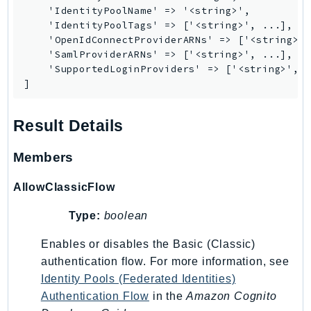
    'IdentityPoolName' => '<string>',

LexRuntimeV2
    'IdentityPoolTags' => ['<string>', ...],

LicenseManager
    'OpenIdConnectProviderARNs' => ['<string>',
    'SamlProviderARNs' => ['<string>', ...],

LicenseManagerLinuxSubscriptions
    'SupportedLoginProviders' => ['<string>', .
LicenseManagerUserSubscriptions
]
Lightsail
LocationService
Result Details
LookoutEquipment
Members
MachineLearning
Macie2
AllowClassicFlow
MailManager
MainframeModernization
Type:
boolean
ManagedBlockchain
Enables or disables the Basic (Classic)
ManagedBlockchainQuery
authentication flow. For more information, see
ManagedGrafana
Identity Pools (Federated Identities)
MarketplaceAgreement
Authentication Flow
in the
Amazon Cognito