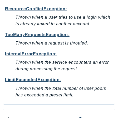
PinpointEmail
ResourceConflictException:
PinpointSMSVoice
Thrown when a user tries to use a login which
PinpointSMSVoiceV2
is already linked to another account.
Pipes
Polly
TooManyRequestsException:
Pricing
Thrown when a request is throttled.
PricingPlanManager
InternalErrorException:
PrometheusService
Thrown when the service encounters an error
Proton
during processing the request.
QApps
QBusiness
LimitExceededException:
QConnect
Thrown when the total number of user pools
QuickSight
has exceeded a preset limit.
RAM
Rds
RDSDataService