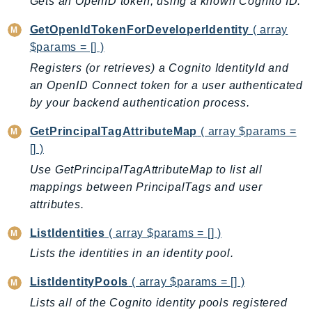
Gets an OpenID token, using a known Cognito ID.
BedrockDataAutomationRuntime
GetOpenIdTokenForDeveloperIdentity
( array
BedrockRuntime
$params = [] )
Billing
Registers (or retrieves) a Cognito IdentityId and
BillingConductor
an OpenID Connect token for a user authenticated
Braket
by your backend authentication process.
Budgets
GetPrincipalTagAttributeMap
( array $params =
Cbor
[] )
Chatbot
Use GetPrincipalTagAttributeMap to list all
Chime
mappings between PrincipalTags and user
ChimeSDKIdentity
attributes.
ChimeSDKMediaPipelines
ListIdentities
( array $params = [] )
ChimeSDKMeetings
ChimeSDKMessaging
Lists the identities in an identity pool.
ChimeSDKVoice
ListIdentityPools
( array $params = [] )
CleanRooms
Lists all of the Cognito identity pools registered