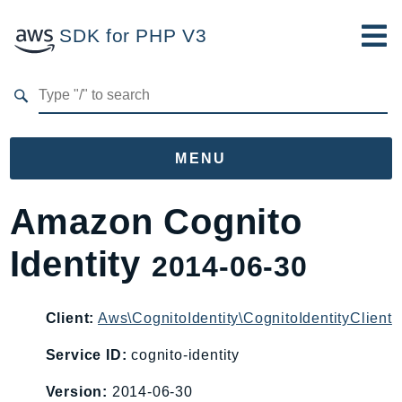
SDK for PHP V3
Developer Guide
Submit Feedback
MENU
Namespaces
Amazon Cognito
Aws
Identity
2014-06-30
AccessAnalyzer
Account
Acm
Client:
Aws\CognitoIdentity\CognitoIdentityClient
ACMPCA
Service ID:
cognito-identity
AgentRegistry
Version:
2014-06-30
AgentRegistryControl