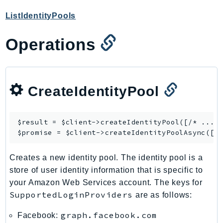
ControlTower
ListIdentityPools
CostandUsageReportService
CostExplorer
Operations
CostOptimizationHub
Credentials
Crypto
CreateIdentityPool
CustomerProfiles
DatabaseMigrationService
DataExchange
$result = $client->
createIdentityPool
([/* ... *
DataPipeline
$promise = $client->
createIdentityPoolAsync
DataSync
Creates a new identity pool. The identity pool is a
DataZone
store of user identity information that is specific to
DAX
your Amazon Web Services account. The keys for
Deadline
SupportedLoginProviders
are as follows:
DefaultsMode
Detective
graph.facebook.com
Facebook: