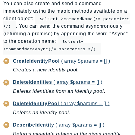
You can also create and send a command
ApplicationInsights
immediately using the magic methods available on a
ApplicationSignals
client object:
$client->commandName(/* parameters
AppMesh
. You can send the command asynchronously
*/)
AppRegistry
(returning a promise) by appending the word "Async"
AppRunner
to the operation name:
$client-
.
Appstream
>commandNameAsync(/* parameters */)
AppSync
CreateIdentityPool
( array $params = [] )
ARCRegionSwitch
Creates a new identity pool.
ARCZonalShift
DeleteIdentities
( array $params = [] )
Arn
Artifact
Deletes identities from an identity pool.
Athena
DeleteIdentityPool
( array $params = [] )
AuditManager
Deletes an identity pool.
AugmentedAIRuntime
DescribeIdentity
( array $params = [] )
Auth
AutoScaling
Returns metadata related to the given identity,