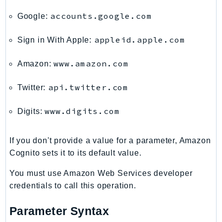
DeviceFarm
accounts.google.com
Google:
DevOpsAgent
DevOpsGuru
appleid.apple.com
Sign in With Apple:
DirectConnect
DirectoryService
www.amazon.com
Amazon:
DirectoryServiceData
api.twitter.com
Twitter:
DLM
DocDB
www.digits.com
Digits:
DocDBElastic
drs
If you don't provide a value for a parameter, Amazon
DSQL
Cognito sets it to its default value.
DynamoDb
DynamoDbStreams
You must use Amazon Web Services developer
credentials to call this operation.
EBS
Ec2
Parameter Syntax
EC2InstanceConnect