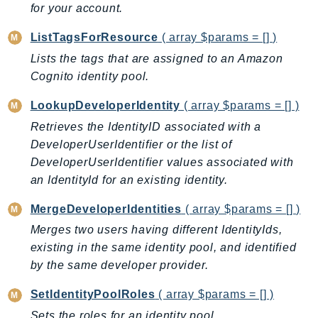
CleanRoomsML
for your account.
ClientSideMonitoring
ListTagsForResource
( array $params = [] )
Cloud9
Lists the tags that are assigned to an Amazon
CloudControlApi
Cognito identity pool.
CloudDirectory
CloudFormation
LookupDeveloperIdentity
( array $params = [] )
CloudFront
Retrieves the IdentityID associated with a
CloudFrontKeyValueStore
DeveloperUserIdentifier or the list of
CloudHsm
DeveloperUserIdentifier values associated with
an IdentityId for an existing identity.
CloudHSMV2
CloudSearch
MergeDeveloperIdentities
( array $params = [] )
CloudSearchDomain
Merges two users having different IdentityIds,
CloudTrail
existing in the same identity pool, and identified
CloudTrailData
by the same developer provider.
CloudWatch
SetIdentityPoolRoles
( array $params = [] )
CloudWatchEvents
Sets the roles for an identity pool.