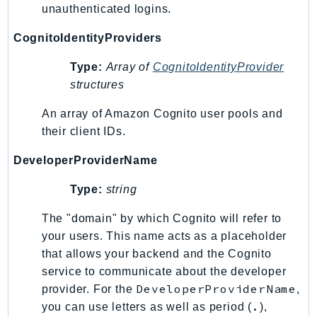
unauthenticated logins.
GameLift
GameLiftStreams
CognitoIdentityProviders
GeoMaps
Type:
Array of
CognitoIdentityProvider
GeoPlaces
structures
GeoRoutes
Glacier
An array of Amazon Cognito user pools and
their client IDs.
GlobalAccelerator
Glue
DeveloperProviderName
GlueDataBrew
Type:
string
Greengrass
GreengrassV2
The "domain" by which Cognito will refer to
GroundStation
your users. This name acts as a placeholder
GuardDuty
that allows your backend and the Cognito
service to communicate about the developer
Handler
DeveloperProviderName
provider. For the
,
Health
.
you can use letters as well as period (
),
HealthLake