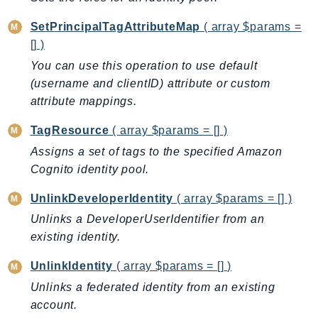
CloudWatchLogs
CloudWatchRUM
SetPrincipalTagAttributeMap
( array $params =
CodeArtifact
[] )
CodeBuild
You can use this operation to use default
CodeCatalyst
(username and clientID) attribute or custom
attribute mappings.
CodeCommit
CodeConnections
TagResource
( array $params = [] )
CodeDeploy
Assigns a set of tags to the specified Amazon
CodeGuruProfiler
Cognito identity pool.
CodeGuruReviewer
UnlinkDeveloperIdentity
( array $params = [] )
CodeGuruSecurity
Unlinks a DeveloperUserIdentifier from an
CodePipeline
existing identity.
CodeStarconnections
CodeStarNotifications
UnlinkIdentity
( array $params = [] )
CognitoIdentity
Unlinks a federated identity from an existing
CognitoIdentityProvider
account.