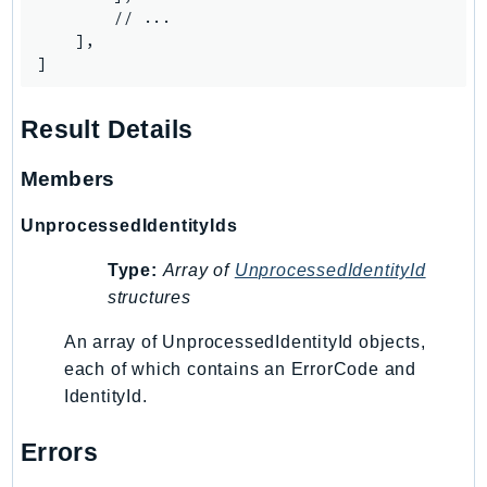
        // ...

SagemakerJobRuntime
    ],

SageMakerMetrics
]
SageMakerRuntime
SavingsPlans
Result Details
Scheduler
Schemas
Members
Script
UnprocessedIdentityIds
SecretsManager
SecurityAgent
Type:
Array of
UnprocessedIdentityId
SecurityHub
structures
SecurityIR
An array of UnprocessedIdentityId objects,
SecurityLake
each of which contains an ErrorCode and
ServerlessApplicationRepository
IdentityId.
ServiceCatalog
Errors
ServiceDiscovery
ServiceQuotas