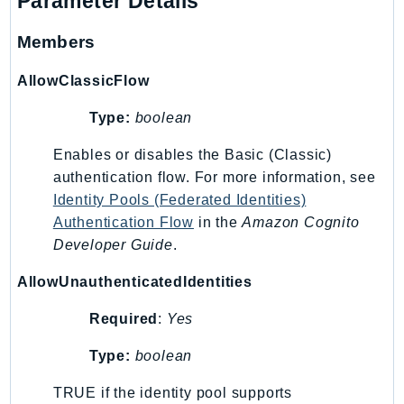
Parameter Details
EndpointDiscovery
EndpointV2
Members
EntityResolution
AllowClassicFlow
EventBridge
Evs
Type:
boolean
Exception
Enables or disables the Basic (Classic)
finspace
authentication flow. For more information, see
FinSpaceData
Identity Pools (Federated Identities)
Firehose
Authentication Flow
in the
Amazon Cognito
FIS
Developer Guide
.
FMS
AllowUnauthenticatedIdentities
ForecastQueryService
Required
:
Yes
ForecastService
FraudDetector
Type:
boolean
FreeTier
TRUE if the identity pool supports
FSx