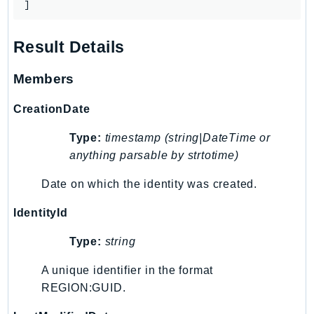
]
Result Details
Members
CreationDate
Type:
timestamp (string|DateTime or
anything parsable by strtotime)
Date on which the identity was created.
IdentityId
Type:
string
A unique identifier in the format
REGION:GUID.