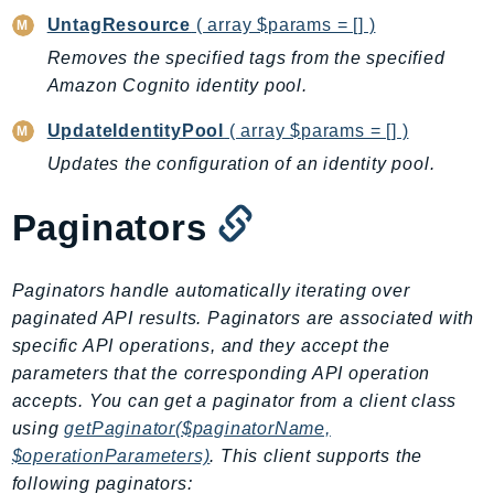
CognitoSync
UntagResource
( array $params = [] )
Comprehend
Removes the specified tags from the specified
ComprehendMedical
Amazon Cognito identity pool.
ComputeOptimizer
ComputeOptimizerAutomation
UpdateIdentityPool
( array $params = [] )
ConfigService
Updates the configuration of an identity pool.
Configuration
Paginators
Connect
ConnectCampaignService
ConnectCampaignsV2
Paginators handle automatically iterating over
ConnectCases
paginated API results. Paginators are associated with
specific API operations, and they accept the
ConnectContactLens
parameters that the corresponding API operation
ConnectHealth
accepts. You can get a paginator from a client class
ConnectParticipant
using
getPaginator($paginatorName,
ConnectWisdomService
$operationParameters)
. This client supports the
ControlCatalog
following paginators: