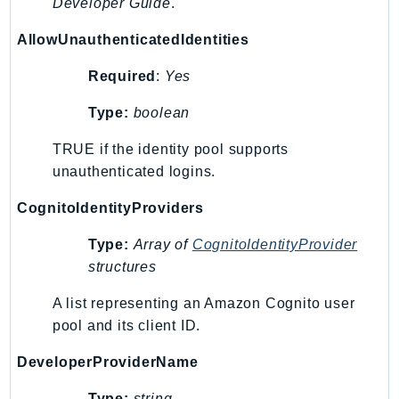
MarketplaceCatalog
Developer Guide
.
MarketplaceCommerceAnalytics
AllowUnauthenticatedIdentities
MarketplaceDeployment
Required
:
Yes
MarketplaceDiscovery
MarketplaceEntitlementService
Type:
boolean
MarketplaceMetering
TRUE if the identity pool supports
MarketplaceReporting
unauthenticated logins.
MediaConnect
MediaConvert
CognitoIdentityProviders
MediaLive
Type:
Array of
CognitoIdentityProvider
MediaPackage
structures
MediaPackageV2
MediaPackageVod
A list representing an Amazon Cognito user
pool and its client ID.
MediaStore
MediaStoreData
DeveloperProviderName
MediaTailor
Type:
string