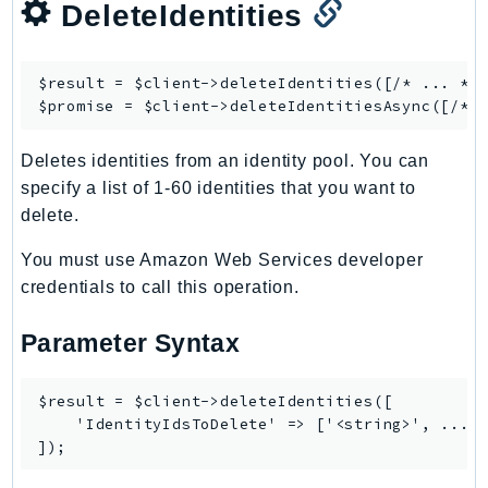
DeleteIdentities
RecycleBin
Redshift
RedshiftDataAPIService
$result = $client->
deleteIdentities
([/* ... */]
$promise = $client->
deleteIdentitiesAsync
RedshiftServerless
Rekognition
Deletes identities from an identity pool. You can
Repostspace
specify a list of 1-60 identities that you want to
ResilienceHub
delete.
Resiliencehubv2
You must use Amazon Web Services developer
ResourceExplorer2
credentials to call this operation.
ResourceGroups
ResourceGroupsTaggingAPI
Parameter Syntax
Retry
RolesAnywhere
$result = $client->deleteIdentities([

Route53
    'IdentityIdsToDelete' => ['<string>', ...],
Route53Domains
Route53GlobalResolver