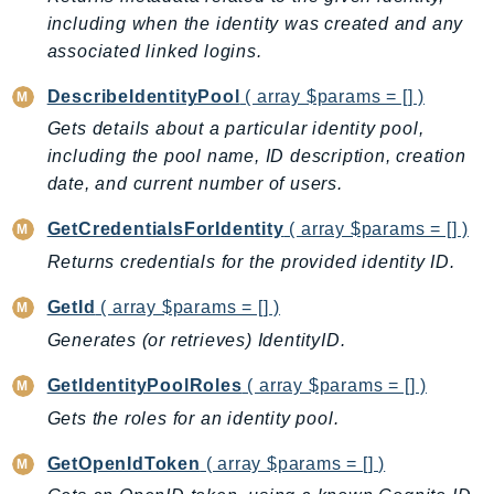
including when the identity was created and any
AutoScalingPlans
associated linked logins.
B2bi
Backup
DescribeIdentityPool
( array $params = [] )
BackupGateway
Gets details about a particular identity pool,
BackupSearch
including the pool name, ID description, creation
Batch
date, and current number of users.
BCMDashboards
GetCredentialsForIdentity
( array $params = [] )
BCMDataExports
Returns credentials for the provided identity ID.
BCMPricingCalculator
BCMRecommendedActions
GetId
( array $params = [] )
Bedrock
Generates (or retrieves) IdentityID.
BedrockAgent
GetIdentityPoolRoles
( array $params = [] )
BedrockAgentCore
Gets the roles for an identity pool.
BedrockAgentCoreControl
BedrockAgentRuntime
GetOpenIdToken
( array $params = [] )
BedrockDataAutomation