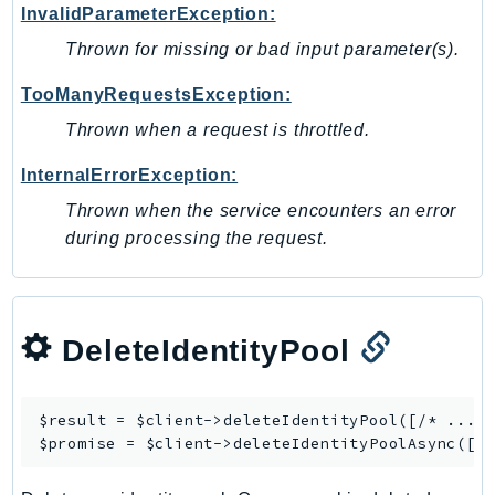
InvalidParameterException:
Ses
Thrown for missing or bad input parameter(s).
SesV2
Sfn
TooManyRequestsException:
Shield
Thrown when a request is throttled.
Signature
InternalErrorException:
signer
Thrown when the service encounters an error
SignerData
during processing the request.
Signin
SimpleDBv2
SnowBall
SnowDeviceManagement
DeleteIdentityPool
Sns
SocialMessaging
$result = $client->
deleteIdentityPool
([/* ... *
Sqs
$promise = $client->
deleteIdentityPoolAsync
Ssm
SSMContacts