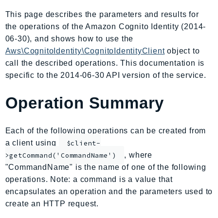
AIOps
This page describes the parameters and results for
Amplify
the operations of the Amazon Cognito Identity (2014-
AmplifyBackend
06-30), and shows how to use the
AmplifyUIBuilder
Aws\CognitoIdentity\CognitoIdentityClient
object to
call the described operations. This documentation is
Api
specific to the 2014-06-30 API version of the service.
ApiGateway
ApiGatewayManagementApi
Operation Summary
ApiGatewayV2
AppConfig
Each of the following operations can be created from
AppConfigData
a client using
$client-
AppFabric
, where
>getCommand('CommandName')
Appflow
"CommandName" is the name of one of the following
AppIntegrationsService
operations. Note: a command is a value that
ApplicationAutoScaling
encapsulates an operation and the parameters used to
ApplicationCostProfiler
create an HTTP request.
ApplicationDiscoveryService