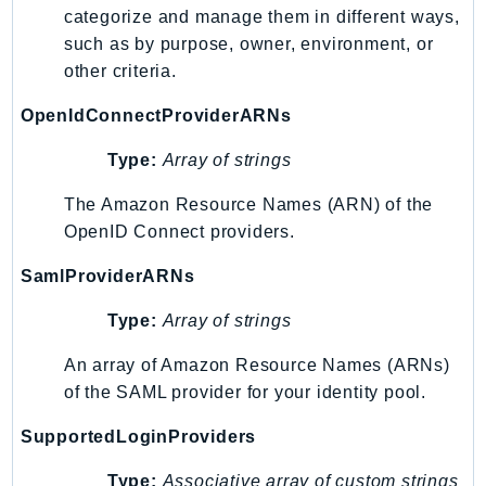
categorize and manage them in different ways,
IoTManagedIntegrations
such as by purpose, owner, environment, or
IoTSecureTunneling
other criteria.
IoTSiteWise
OpenIdConnectProviderARNs
IoTThingsGraph
IoTTwinMaker
Type:
Array of strings
IoTWireless
The Amazon Resource Names (ARN) of the
IVS
OpenID Connect providers.
ivschat
IVSRealTime
SamlProviderARNs
Kafka
Type:
Array of strings
KafkaConnect
kendra
An array of Amazon Resource Names (ARNs)
KendraRanking
of the SAML provider for your identity pool.
Keyspaces
SupportedLoginProviders
KeyspacesStreams
Type:
Associative array of custom strings
Kinesis