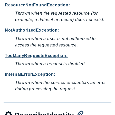
Waf
ResourceNotFoundException:
WafRegional
Thrown when the requested resource (for
WAFV2
example, a dataset or record) does not exist.
WellArchitected
Wickr
NotAuthorizedException:
WorkDocs
Thrown when a user is not authorized to
WorkMail
access the requested resource.
WorkMailMessageFlow
TooManyRequestsException:
WorkSpaces
Thrown when a request is throttled.
WorkspacesInstances
WorkSpacesThinClient
InternalErrorException:
WorkSpacesWeb
Thrown when the service encounters an error
XRay
during processing the request.
GuzzleHttp
Promise
Psr7