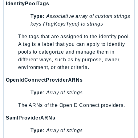
NeptuneGraph
IdentityPoolTags
NetworkFirewall
Type:
Associative array of custom strings
NetworkFlowMonitor
keys (TagKeysType) to strings
NetworkManager
The tags that are assigned to the identity pool.
NetworkMonitor
A tag is a label that you can apply to identity
Notifications
pools to categorize and manage them in
NotificationsContacts
different ways, such as by purpose, owner,
NovaAct
environment, or other criteria.
OAM
OpenIdConnectProviderARNs
ObservabilityAdmin
Odb
Type:
Array of strings
Omics
The ARNs of the OpenID Connect providers.
OpenSearchServerless
OpenSearchService
SamlProviderARNs
Organizations
Type:
Array of strings
OSIS