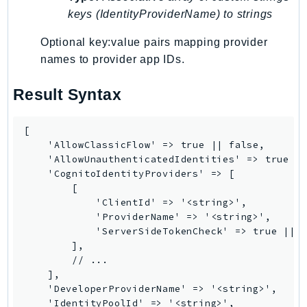
keys (IdentityProviderName) to strings
KinesisAnalytics
KinesisAnalyticsV2
Optional key:value pairs mapping provider
KinesisVideo
names to provider app IDs.
KinesisVideoArchivedMedia
Result Syntax
KinesisVideoMedia
KinesisVideoSignalingChannels
[

KinesisVideoWebRTCStorage
    'AllowClassicFlow' => true || false,

Kms
    'AllowUnauthenticatedIdentities' => true ||
LakeFormation
    'CognitoIdentityProviders' => [

        [

Lambda
            'ClientId' => '<string>',

LambdaCore
            'ProviderName' => '<string>',

LambdaMicrovms
            'ServerSideTokenCheck' => true || f
        ],

LaunchWizard
        // ...

LexModelBuildingService
    ],

LexModelsV2
    'DeveloperProviderName' => '<string>',

    'IdentityPoolId' => '<string>',

LexRuntimeService