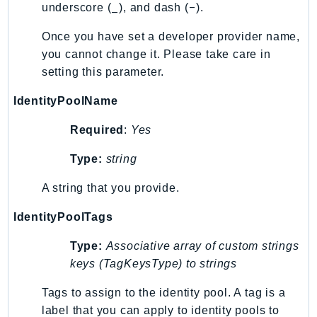
_
-
underscore (
), and dash (
).
Iam
Identity
Once you have set a developer provider name,
you cannot change it. Please take care in
IdentityStore
setting this parameter.
imagebuilder
ImportExport
IdentityPoolName
Inspector
Required
:
Yes
Inspector2
InspectorScan
Type:
string
Interconnect
A string that you provide.
InternetMonitor
Invoicing
IdentityPoolTags
Iot
Type:
Associative array of custom strings
IotDataPlane
keys (TagKeysType) to strings
IoTDeviceAdvisor
Tags to assign to the identity pool. A tag is a
IoTFleetWise
label that you can apply to identity pools to
IoTJobsDataPlane