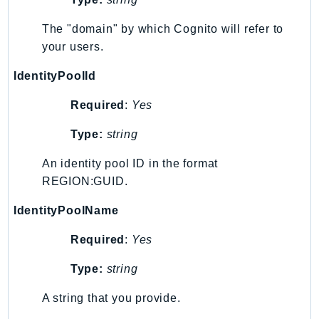
MedicalImaging
MemoryDB
The "domain" by which Cognito will refer to
mgn
your users.
MigrationHub
IdentityPoolId
MigrationHubConfig
MigrationHubOrchestrator
Required
:
Yes
MigrationHubRefactorSpaces
Type:
string
MigrationHubStrategyRecommendations
An identity pool ID in the format
MPA
REGION:GUID.
MQ
MTurk
IdentityPoolName
Multipart
Required
:
Yes
MWAA
MWAAServerless
Type:
string
Neptune
A string that you provide.
Neptunedata