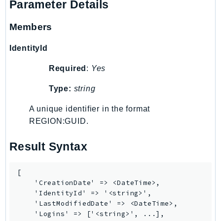
Parameter Details
Members
IdentityId
Required
:
Yes
Type:
string
A unique identifier in the format
REGION:GUID.
Result Syntax
[

    'CreationDate' => <DateTime>,

    'IdentityId' => '<string>',

    'LastModifiedDate' => <DateTime>,

    'Logins' => ['<string>', ...],
