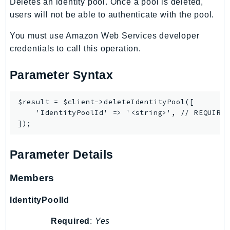
Deletes an identity pool. Once a pool is deleted,
SSMGuiConnect
users will not be able to authenticate with the pool.
SSMIncidents
You must use Amazon Web Services developer
SSMQuickSetup
credentials to call this operation.
SsmSap
SSO
Parameter Syntax
SSOAdmin
SSOOIDC
$result = $client->deleteIdentityPool([

    'IdentityPoolId' => '<string>', // REQUIRED
StorageGateway
Sts
SupplyChain
Parameter Details
Support
SupportApp
Members
SupportAuthZ
IdentityPoolId
Sustainability
Swf
Required
:
Yes
Synthetics