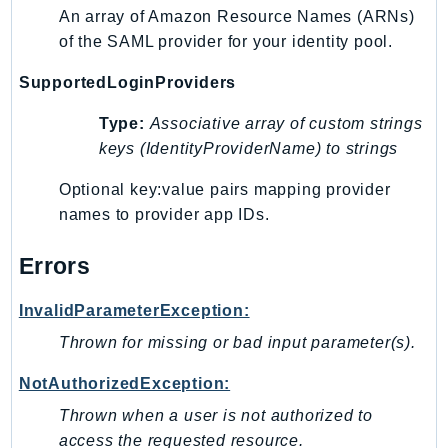
Outposts
An array of Amazon Resource Names (ARNs)
PartnerCentralAccount
of the SAML provider for your identity pool.
PartnerCentralBenefits
SupportedLoginProviders
PartnerCentralChannel
PartnerCentralRevenueMeasurement
Type:
Associative array of custom strings
keys (IdentityProviderName) to strings
PartnerCentralSelling
PaymentCryptography
Optional key:value pairs mapping provider
PaymentCryptographyData
names to provider app IDs.
PcaConnectorAd
Errors
PcaConnectorScep
PCS
InvalidParameterException:
Personalize
Thrown for missing or bad input parameter(s).
PersonalizeEvents
PersonalizeRuntime
NotAuthorizedException:
PI
Thrown when a user is not authorized to
Pinpoint
access the requested resource.