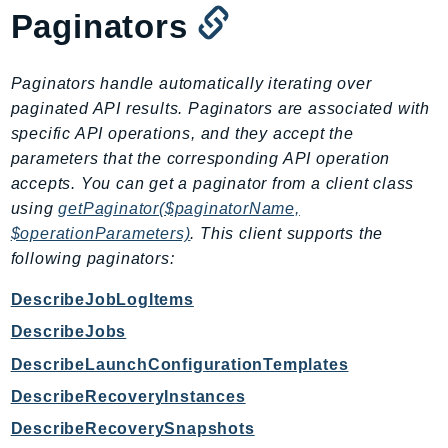
Paginators
IoTManagedIntegrations
IoTSecureTunneling
IoTSiteWise
Paginators handle automatically iterating over
IoTThingsGraph
paginated API results. Paginators are associated with
specific API operations, and they accept the
IoTTwinMaker
parameters that the corresponding API operation
IoTWireless
accepts. You can get a paginator from a client class
IVS
using
getPaginator($paginatorName,
ivschat
$operationParameters)
. This client supports the
IVSRealTime
following paginators:
Kafka
DescribeJobLogItems
KafkaConnect
DescribeJobs
kendra
KendraRanking
DescribeLaunchConfigurationTemplates
Keyspaces
DescribeRecoveryInstances
KeyspacesStreams
DescribeRecoverySnapshots
Kinesis