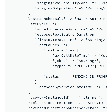
            'stagingAvailabilityZone' => '<stri
TaxSettings
            'stagingOutpostArn' => '<string>',

        ],

Textract
        'lastLaunchResult' => 'NOT_STARTED|PEND
TimestreamInfluxDB
        'lifeCycle' => [

TimestreamQuery
            'addedToServiceDateTime' => '<strin
            'elapsedReplicationDuration' => '<s
TimestreamWrite
            'firstByteDateTime' => '<string>',

Tnb
            'lastLaunch' => [

Token
                'initiated' => [

                    'apiCallDateTime' => '<stri
TranscribeService
                    'jobID' => '<string>',

Transfer
                    'type' => 'RECOVERY|DRILL',
Translate
                ],

                'status' => 'PENDING|IN_PROGRES
TrustedAdvisor
            ],

Uxc
            'lastSeenByServiceDateTime' => '<st
VerifiedPermissions
        ],

        'recoveryInstanceId' => '<string>',

VoiceID
        'replicationDirection' => 'FAILOVER|FAI
VPCLattice
        'reversedDirectionSourceServerArn' => '