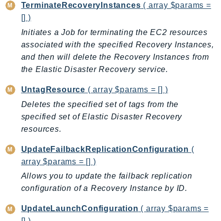
TerminateRecoveryInstances
( array $params =
GameLift
[] )
GameLiftStreams
Initiates a Job for terminating the EC2 resources
GeoMaps
associated with the specified Recovery Instances,
GeoPlaces
and then will delete the Recovery Instances from
GeoRoutes
the Elastic Disaster Recovery service.
Glacier
UntagResource
( array $params = [] )
GlobalAccelerator
Deletes the specified set of tags from the
Glue
specified set of Elastic Disaster Recovery
GlueDataBrew
resources.
Greengrass
GreengrassV2
UpdateFailbackReplicationConfiguration
(
array $params = [] )
GroundStation
GuardDuty
Allows you to update the failback replication
configuration of a Recovery Instance by ID.
Handler
Health
UpdateLaunchConfiguration
( array $params =
HealthLake
[] )