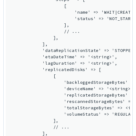
                    [

SSMGuiConnect
                        'name' => 'WAIT|CREATE_
SSMIncidents
                        'status' => 'NOT_STARTE
SSMQuickSetup
                    ],

                    // ...

SsmSap
                ],

SSO
            ],

SSOAdmin
            'dataReplicationState' => 'STOPPED|
            'etaDateTime' => '<string>',

SSOOIDC
            'lagDuration' => '<string>',

StorageGateway
            'replicatedDisks' => [

Sts
                [

                    'backloggedStorageBytes' =>
SupplyChain
                    'deviceName' => '<string>',
Support
                    'replicatedStorageBytes' =>
                    'rescannedStorageBytes' => 
SupportApp
                    'totalStorageBytes' => <int
SupportAuthZ
                    'volumeStatus' => 'REGULAR|
Sustainability
                ],

                // ...

Swf
            ],

Synthetics