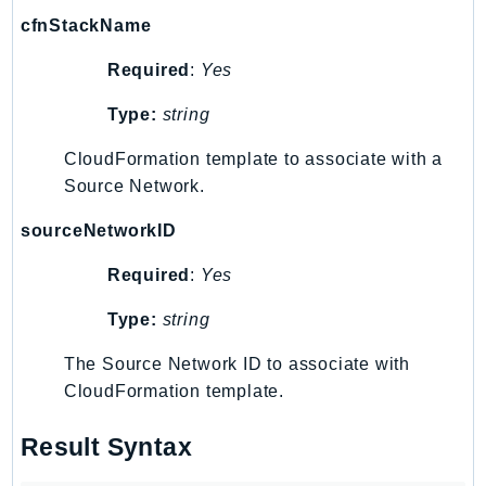
MarketplaceCatalog
cfnStackName
MarketplaceCommerceAnalytics
MarketplaceDeployment
Required
:
Yes
MarketplaceDiscovery
Type:
string
MarketplaceEntitlementService
MarketplaceMetering
CloudFormation template to associate with a
MarketplaceReporting
Source Network.
MediaConnect
sourceNetworkID
MediaConvert
Required
:
Yes
MediaLive
MediaPackage
Type:
string
MediaPackageV2
The Source Network ID to associate with
MediaPackageVod
CloudFormation template.
MediaStore
MediaStoreData
Result Syntax
MediaTailor