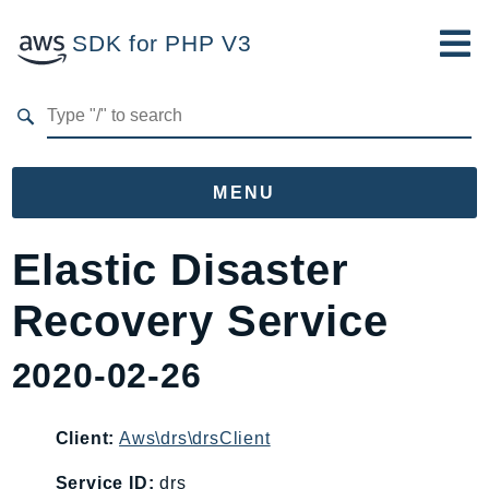
SDK for PHP V3
Developer Guide
Submit Feedback
MENU
Namespaces
Elastic Disaster
Aws
Recovery Service
AccessAnalyzer
Account
2020-02-26
Acm
ACMPCA
Client:
Aws\drs\drsClient
AgentRegistry
AgentRegistryControl
Service ID:
drs