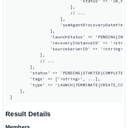
                            'status' => 'IN_PRO
Outposts
                        ],

PartnerCentralAccount
                        // ...

PartnerCentralBenefits
                    ],

                    'ssmAgentDiscoveryDatetime'
PartnerCentralChannel
                ],

PartnerCentralRevenueMeasurement
                'launchStatus' => 'PENDING|IN_P
                'recoveryInstanceID' => '<strin
PartnerCentralSelling
                'sourceServerID' => '<string>',
PaymentCryptography
            ],

PaymentCryptographyData
            // ...

        ],

PcaConnectorAd
        'status' => 'PENDING|STARTED|COMPLETED'
PcaConnectorScep
        'tags' => ['<string>', ...],

PCS
        'type' => 'LAUNCH|TERMINATE|CREATE_CONV
    ],

Personalize
]
PersonalizeEvents
PersonalizeRuntime
Result Details
PI
Pinpoint
Members