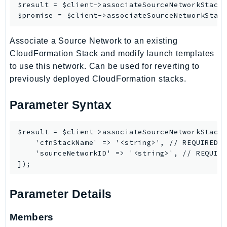
$result = $client->
associateSourceNetworkStack
(
LexRuntimeV2
$promise = $client->
associateSourceNetworkStac
LicenseManager
Associate a Source Network to an existing
LicenseManagerLinuxSubscriptions
CloudFormation Stack and modify launch templates
LicenseManagerUserSubscriptions
to use this network. Can be used for reverting to
Lightsail
previously deployed CloudFormation stacks.
LocationService
LookoutEquipment
Parameter Syntax
MachineLearning
Macie2
$result = $client->associateSourceNetworkStack(
    'cfnStackName' => '<string>', // REQUIRED

MailManager
    'sourceNetworkID' => '<string>', // REQUIRE
MainframeModernization
ManagedBlockchain
ManagedBlockchainQuery
Parameter Details
ManagedGrafana
MarketplaceAgreement
Members