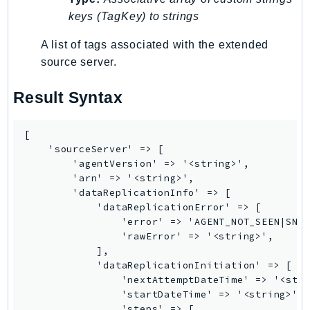
Ses
keys (TagKey) to strings
SesV2
A list of tags associated with the extended
Sfn
source server.
Shield
Signature
Result Syntax
signer
SignerData
[

    'sourceServer' => [

Signin
        'agentVersion' => '<string>',

SimpleDBv2
        'arn' => '<string>',

SnowBall
        'dataReplicationInfo' => [

            'dataReplicationError' => [

SnowDeviceManagement
                'error' => 'AGENT_NOT_SEEN|SNAP
Sns
                'rawError' => '<string>',

SocialMessaging
            ],

            'dataReplicationInitiation' => [

Sqs
                'nextAttemptDateTime' => '<stri
Ssm
                'startDateTime' => '<string>',

SSMContacts
                'steps' => [
