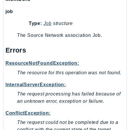
PinpointEmail
job
PinpointSMSVoice
PinpointSMSVoiceV2
Type:
Job
structure
Pipes
The Source Network association Job.
Polly
Pricing
Errors
PricingPlanManager
PrometheusService
ResourceNotFoundException:
Proton
The resource for this operation was not found.
QApps
InternalServerException:
QBusiness
QConnect
The request processing has failed because of
an unknown error, exception or failure.
QuickSight
RAM
ConflictException:
Rds
The request could not be completed due to a
RDSDataService
conflict with the current state of the target