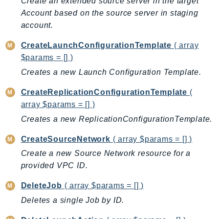
Create an extended source server in the target
AutoScalingPlans
Account based on the source server in staging
B2bi
account.
Backup
CreateLaunchConfigurationTemplate
( array
BackupGateway
$params = [] )
BackupSearch
Creates a new Launch Configuration Template.
Batch
CreateReplicationConfigurationTemplate
(
BCMDashboards
array $params = [] )
BCMDataExports
Creates a new ReplicationConfigurationTemplate.
BCMPricingCalculator
BCMRecommendedActions
CreateSourceNetwork
( array $params = [] )
Bedrock
Create a new Source Network resource for a
BedrockAgent
provided VPC ID.
BedrockAgentCore
DeleteJob
( array $params = [] )
BedrockAgentCoreControl
Deletes a single Job by ID.
BedrockAgentRuntime
BedrockDataAutomation