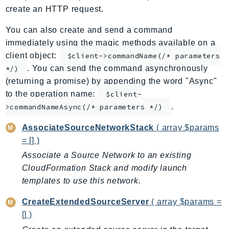
create an HTTP request.
ApplicationInsights
ApplicationSignals
You can also create and send a command
AppMesh
immediately using the magic methods available on a
AppRegistry
client object:
$client->commandName(/* parameters
. You can send the command asynchronously
AppRunner
*/)
(returning a promise) by appending the word "Async"
Appstream
to the operation name:
$client-
AppSync
.
>commandNameAsync(/* parameters */)
ARCRegionSwitch
ARCZonalShift
AssociateSourceNetworkStack
( array $params
= [] )
Arn
Artifact
Associate a Source Network to an existing
CloudFormation Stack and modify launch
Athena
templates to use this network.
AuditManager
AugmentedAIRuntime
CreateExtendedSourceServer
( array $params =
Auth
[] )
AutoScaling