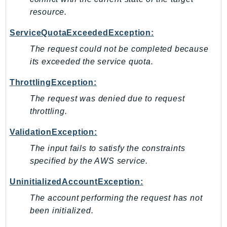
RecycleBin
resource.
Redshift
ServiceQuotaExceededException:
RedshiftDataAPIService
The request could not be completed because
RedshiftServerless
its exceeded the service quota.
Rekognition
Repostspace
ThrottlingException:
ResilienceHub
The request was denied due to request
Resiliencehubv2
throttling.
ResourceExplorer2
ValidationException:
ResourceGroups
The input fails to satisfy the constraints
ResourceGroupsTaggingAPI
specified by the AWS service.
Retry
RolesAnywhere
UninitializedAccountException:
Route53
The account performing the request has not
Route53Domains
been initialized.
Route53GlobalResolver