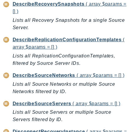
CloudWatchLogs
DescribeRecoverySnapshots
( array $params =
CloudWatchRUM
[] )
CodeArtifact
Lists all Recovery Snapshots for a single Source
CodeBuild
Server.
CodeCatalyst
DescribeReplicationConfigurationTemplates
(
CodeCommit
array $params = [] )
CodeConnections
Lists all ReplicationConfigurationTemplates,
CodeDeploy
filtered by Source Server IDs.
CodeGuruProfiler
DescribeSourceNetworks
( array $params = [] )
CodeGuruReviewer
CodeGuruSecurity
Lists all Source Networks or multiple Source
Networks filtered by ID.
CodePipeline
CodeStarconnections
DescribeSourceServers
( array $params = [] )
CodeStarNotifications
Lists all Source Servers or multiple Source
CognitoIdentity
Servers filtered by ID.
CognitoIdentityProvider
DisconnectRecoveryInstance
( array $params =