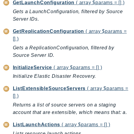
ControlTower
GetLaunchConfiguration
( array $params = [] )
CostandUsageReportService
Gets a LaunchConfiguration, filtered by Source
Server IDs.
CostExplorer
CostOptimizationHub
GetReplicationConfiguration
( array $params =
Credentials
[] )
Crypto
Gets a ReplicationConfiguration, filtered by
CustomerProfiles
Source Server ID.
DatabaseMigrationService
InitializeService
( array $params = [] )
DataExchange
Initialize Elastic Disaster Recovery.
DataPipeline
DataSync
ListExtensibleSourceServers
( array $params =
DataZone
[] )
DAX
Returns a list of source servers on a staging
Deadline
account that are extensible, which means that: a.
DefaultsMode
ListLaunchActions
( array $params = [] )
Detective
Lists resource launch actions.