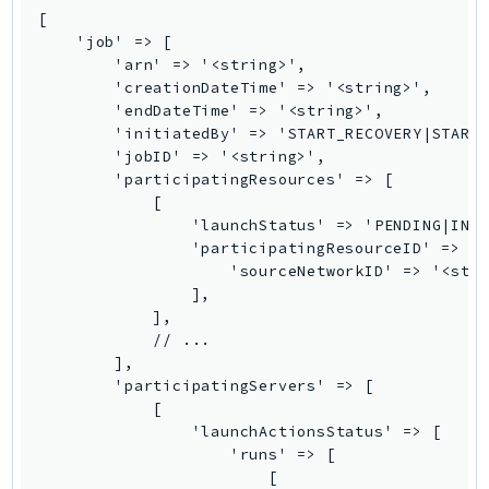
MedicalImaging
[

MemoryDB
    'job' => [

        'arn' => '<string>',

mgn
        'creationDateTime' => '<string>',

MigrationHub
        'endDateTime' => '<string>',

MigrationHubConfig
        'initiatedBy' => 'START_RECOVERY|START_
        'jobID' => '<string>',

MigrationHubOrchestrator
        'participatingResources' => [

MigrationHubRefactorSpaces
            [

MigrationHubStrategyRecommendations
                'launchStatus' => 'PENDING|IN_P
                'participatingResourceID' => [

MPA
                    'sourceNetworkID' => '<stri
MQ
                ],

MTurk
            ],

            // ...

Multipart
        ],

MWAA
        'participatingServers' => [

MWAAServerless
            [

                'launchActionsStatus' => [

Neptune
                    'runs' => [

Neptunedata
                        [
