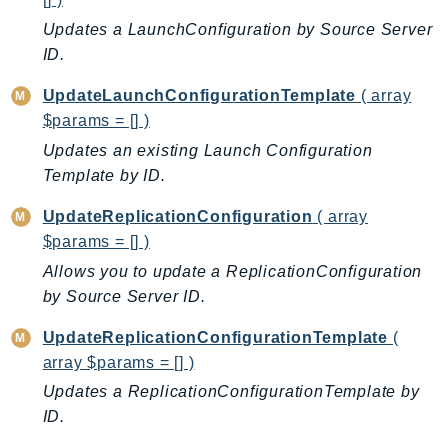
Iam
Updates a LaunchConfiguration by Source Server
Identity
ID.
IdentityStore
UpdateLaunchConfigurationTemplate
( array
imagebuilder
$params = [] )
ImportExport
Updates an existing Launch Configuration
Inspector
Template by ID.
Inspector2
UpdateReplicationConfiguration
( array
InspectorScan
$params = [] )
Interconnect
Allows you to update a ReplicationConfiguration
InternetMonitor
by Source Server ID.
Invoicing
Iot
UpdateReplicationConfigurationTemplate
(
IotDataPlane
array $params = [] )
IoTDeviceAdvisor
Updates a ReplicationConfigurationTemplate by
IoTFleetWise
ID.
IoTJobsDataPlane