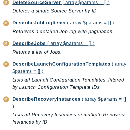
CleanRoomsML
DeleteSourceServer
( array $params = [] )
ClientSideMonitoring
Deletes a single Source Server by ID.
Cloud9
DescribeJobLogItems
( array $params = [] )
CloudControlApi
Retrieves a detailed Job log with pagination.
CloudDirectory
CloudFormation
DescribeJobs
( array $params = [] )
CloudFront
Returns a list of Jobs.
CloudFrontKeyValueStore
DescribeLaunchConfigurationTemplates
( array
CloudHsm
$params = [] )
CloudHSMV2
Lists all Launch Configuration Templates, filtered
CloudSearch
by Launch Configuration Template IDs
CloudSearchDomain
CloudTrail
DescribeRecoveryInstances
( array $params = []
)
CloudTrailData
CloudWatch
Lists all Recovery Instances or multiple Recovery
Instances by ID.
CloudWatchEvents