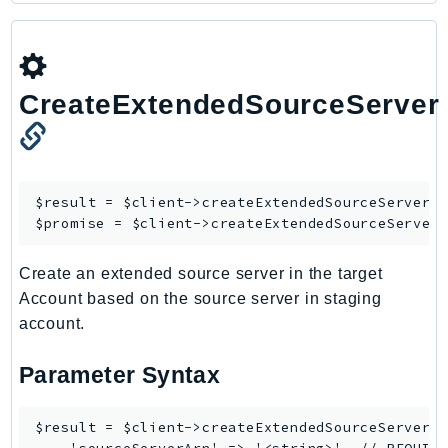
Route53Profiles
Route53RecoveryCluster
Route53RecoveryControlConfig
CreateExtendedSourceServer
Route53RecoveryReadiness
Route53Resolver
RTBFabric
S3
$result = $client->
createExtendedSourceServer
([
S3Control
$promise = $client->
createExtendedSourceServer
S3Files
S3Outposts
Create an extended source server in the target
Account based on the source server in staging
S3Tables
account.
S3Vectors
SageMaker
Parameter Syntax
SagemakerEdgeManager
SageMakerFeatureStoreRuntime
$result = $client->createExtendedSourceServer([
SageMakerGeospatial