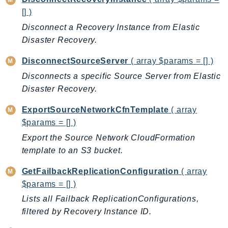
CognitoSync
[] )
Comprehend
Disconnect a Recovery Instance from Elastic
ComprehendMedical
Disaster Recovery.
ComputeOptimizer
ComputeOptimizerAutomation
DisconnectSourceServer
( array $params = [] )
ConfigService
Disconnects a specific Source Server from Elastic
Configuration
Disaster Recovery.
Connect
ExportSourceNetworkCfnTemplate
( array
ConnectCampaignService
$params = [] )
ConnectCampaignsV2
Export the Source Network CloudFormation
ConnectCases
template to an S3 bucket.
ConnectContactLens
GetFailbackReplicationConfiguration
( array
ConnectHealth
$params = [] )
ConnectParticipant
Lists all Failback ReplicationConfigurations,
ConnectWisdomService
filtered by Recovery Instance ID.
ControlCatalog