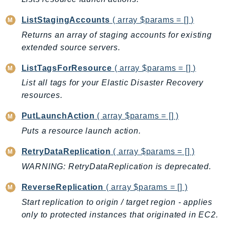
DeviceFarm
DevOpsAgent
ListStagingAccounts
( array $params = [] )
DevOpsGuru
Returns an array of staging accounts for existing
extended source servers.
DirectConnect
DirectoryService
ListTagsForResource
( array $params = [] )
DirectoryServiceData
List all tags for your Elastic Disaster Recovery
DLM
resources.
DocDB
PutLaunchAction
( array $params = [] )
DocDBElastic
Puts a resource launch action.
drs
DSQL
RetryDataReplication
( array $params = [] )
DynamoDb
WARNING: RetryDataReplication is deprecated.
DynamoDbStreams
ReverseReplication
( array $params = [] )
EBS
Start replication to origin / target region - applies
Ec2
only to protected instances that originated in EC2.
EC2InstanceConnect