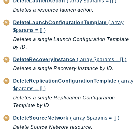
DeleteLaunchAction
( array $params = [] )
BedrockDataAutomationRuntime
Deletes a resource launch action.
BedrockRuntime
DeleteLaunchConfigurationTemplate
( array
Billing
$params = [] )
BillingConductor
Deletes a single Launch Configuration Template
Braket
by ID.
Budgets
DeleteRecoveryInstance
( array $params = [] )
Cbor
Chatbot
Deletes a single Recovery Instance by ID.
Chime
DeleteReplicationConfigurationTemplate
( array
ChimeSDKIdentity
$params = [] )
ChimeSDKMediaPipelines
Deletes a single Replication Configuration
ChimeSDKMeetings
Template by ID
ChimeSDKMessaging
DeleteSourceNetwork
( array $params = [] )
ChimeSDKVoice
Delete Source Network resource.
CleanRooms