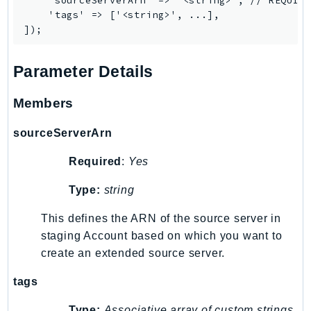
    'sourceServerArn' => '<string>', // REQUIRE
SagemakerJobRuntime
    'tags' => ['<string>', ...],

SageMakerMetrics
SageMakerRuntime
Parameter Details
SavingsPlans
Scheduler
Members
Schemas
Script
sourceServerArn
SecretsManager
Required
:
Yes
SecurityAgent
SecurityHub
Type:
string
SecurityIR
This defines the ARN of the source server in
SecurityLake
staging Account based on which you want to
ServerlessApplicationRepository
create an extended source server.
ServiceCatalog
tags
ServiceDiscovery
ServiceQuotas
Type:
Associative array of custom strings