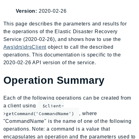
AIOps
Version:
2020-02-26
Amplify
AmplifyBackend
This page describes the parameters and results for
the operations of the Elastic Disaster Recovery
AmplifyUIBuilder
Service (2020-02-26), and shows how to use the
Api
Aws\drs\drsClient
object to call the described
ApiGateway
operations. This documentation is specific to the
ApiGatewayManagementApi
2020-02-26 API version of the service.
ApiGatewayV2
AppConfig
Operation Summary
AppConfigData
AppFabric
Each of the following operations can be created from
Appflow
a client using
$client-
AppIntegrationsService
, where
>getCommand('CommandName')
ApplicationAutoScaling
"CommandName" is the name of one of the following
ApplicationCostProfiler
operations. Note: a command is a value that
encapsulates an operation and the parameters used to
ApplicationDiscoveryService