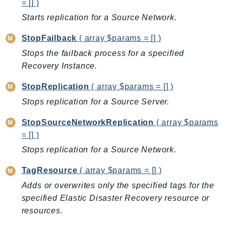
= [] )
EndpointDiscovery
Starts replication for a Source Network.
EndpointV2
EntityResolution
StopFailback
( array $params = [] )
EventBridge
Stops the failback process for a specified
Evs
Recovery Instance.
Exception
StopReplication
( array $params = [] )
finspace
Stops replication for a Source Server.
FinSpaceData
Firehose
StopSourceNetworkReplication
( array $params
= [] )
FIS
FMS
Stops replication for a Source Network.
ForecastQueryService
TagResource
( array $params = [] )
ForecastService
Adds or overwrites only the specified tags for the
FraudDetector
specified Elastic Disaster Recovery resource or
FreeTier
resources.
FSx