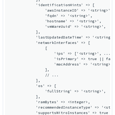
            'identificationHints' => [

Psr
                'awsInstanceID' => '<string>',

Http
                'fqdn' => '<string>',

                'hostname' => '<string>',

                'vmWareUuid' => '<string>',

Packages
            ],

            'lastUpdatedDateTime' => '<string>'
Aws
            'networkInterfaces' => [

                [

                    'ips' => ['<string>', ...],
                    'isPrimary' => true || fals
                    'macAddress' => '<string>',
                ],

                // ...

            ],

            'os' => [

                'fullString' => '<string>',

            ],

            'ramBytes' => <integer>,

            'recommendedInstanceType' => '<stri
            'supportsNitroInstances' => true ||