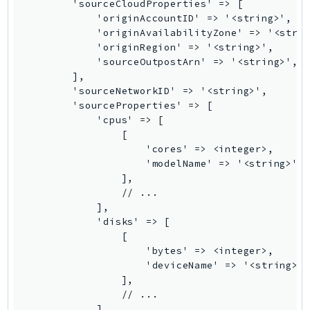
Waf
        'sourceCloudProperties' => [

            'originAccountID' => '<string>',

WafRegional
            'originAvailabilityZone' => '<strin
WAFV2
            'originRegion' => '<string>',

WellArchitected
            'sourceOutpostArn' => '<string>',

        ],

Wickr
        'sourceNetworkID' => '<string>',

WorkDocs
        'sourceProperties' => [

WorkMail
            'cpus' => [

                [

WorkMailMessageFlow
                    'cores' => <integer>,

WorkSpaces
                    'modelName' => '<string>',

WorkspacesInstances
                ],

                // ...

WorkSpacesThinClient
            ],

WorkSpacesWeb
            'disks' => [

XRay
                [

                    'bytes' => <integer>,

GuzzleHttp
                    'deviceName' => '<string>',
                ],

Promise
                // ...

Psr7
            ],
