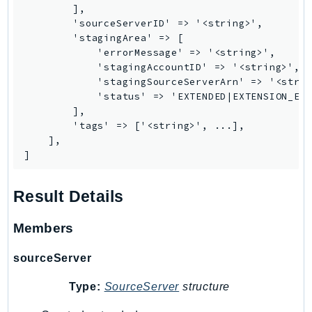
        ],

        'sourceServerID' => '<string>',

        'stagingArea' => [

            'errorMessage' => '<string>',

            'stagingAccountID' => '<string>',

            'stagingSourceServerArn' => '<strin
            'status' => 'EXTENDED|EXTENSION_ERR
        ],

        'tags' => ['<string>', ...],

    ],

]
Result Details
Members
sourceServer
Type:
SourceServer
structure