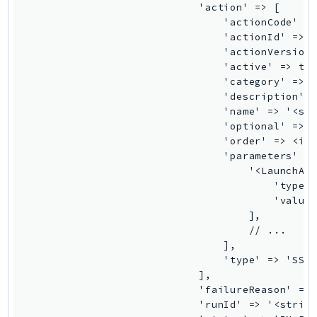
NeptuneGraph
                            'action' => [

                                'actionCode' =>
NetworkFirewall
                                'actionId' => '
NetworkFlowMonitor
                                'actionVersion'
NetworkManager
                                'active' => tru
                                'category' => '
NetworkMonitor
                                'description' =
Notifications
                                'name' => '<str
NotificationsContacts
                                'optional' => t
                                'order' => <int
NovaAct
                                'parameters' =>
OAM
                                    '<LaunchAct
ObservabilityAdmin
                                        'type' 
                                        'value'
Odb
                                    ],

Omics
                                    // ...

OpenSearchServerless
                                ],

                                'type' => 'SSM_
OpenSearchService
                            ],

Organizations
                            'failureReason' => 
OSIS
                            'runId' => '<string