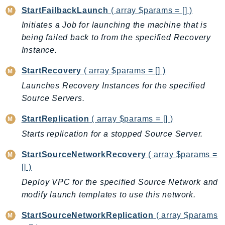
Ecr
StartFailbackLaunch
( array $params = [] )
ECRPublic
Initiates a Job for launching the machine that is
Ecs
being failed back to from the specified Recovery
Efs
Instance.
EKS
StartRecovery
( array $params = [] )
EKSAuth
Launches Recovery Instances for the specified
ElastiCache
Source Servers.
ElasticBeanstalk
StartReplication
( array $params = [] )
ElasticLoadBalancing
ElasticLoadBalancingV2
Starts replication for a stopped Source Server.
ElasticsearchService
StartSourceNetworkRecovery
( array $params =
ElementalInference
[] )
Emr
Deploy VPC for the specified Source Network and
EMRContainers
modify launch templates to use this network.
EMRServerless
StartSourceNetworkReplication
( array $params
Endpoint