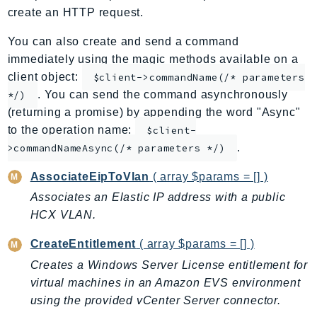
create an HTTP request.
ApplicationInsights
ApplicationSignals
You can also create and send a command
AppMesh
immediately using the magic methods available on a
AppRegistry
client object:
$client->commandName(/* parameters
. You can send the command asynchronously
AppRunner
*/)
(returning a promise) by appending the word "Async"
Appstream
to the operation name:
$client-
AppSync
.
>commandNameAsync(/* parameters */)
ARCRegionSwitch
ARCZonalShift
AssociateEipToVlan
( array $params = [] )
Arn
Associates an Elastic IP address with a public
Artifact
HCX VLAN.
Athena
CreateEntitlement
( array $params = [] )
AuditManager
Creates a Windows Server License entitlement for
AugmentedAIRuntime
virtual machines in an Amazon EVS environment
Auth
using the provided vCenter Server connector.
AutoScaling