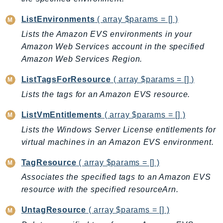
CloudWatchLogs
CloudWatchRUM
ListEnvironments
( array $params = [] )
CodeArtifact
Lists the Amazon EVS environments in your
CodeBuild
Amazon Web Services account in the specified
CodeCatalyst
Amazon Web Services Region.
CodeCommit
ListTagsForResource
( array $params = [] )
CodeConnections
Lists the tags for an Amazon EVS resource.
CodeDeploy
CodeGuruProfiler
ListVmEntitlements
( array $params = [] )
CodeGuruReviewer
Lists the Windows Server License entitlements for
CodeGuruSecurity
virtual machines in an Amazon EVS environment.
CodePipeline
TagResource
( array $params = [] )
CodeStarconnections
Associates the specified tags to an Amazon EVS
CodeStarNotifications
resource with the specified resourceArn.
CognitoIdentity
UntagResource
( array $params = [] )
CognitoIdentityProvider