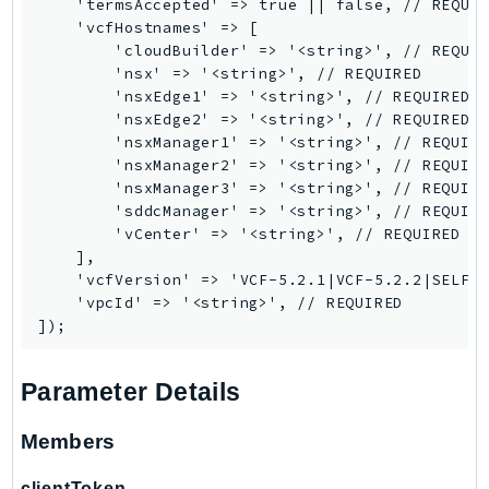
    'termsAccepted' => true || false, // REQUIR
    'vcfHostnames' => [

TaxSettings
        'cloudBuilder' => '<string>', // REQUIR
Textract
        'nsx' => '<string>', // REQUIRED

TimestreamInfluxDB
        'nsxEdge1' => '<string>', // REQUIRED

        'nsxEdge2' => '<string>', // REQUIRED

TimestreamQuery
        'nsxManager1' => '<string>', // REQUIRE
TimestreamWrite
        'nsxManager2' => '<string>', // REQUIRE
Tnb
        'nsxManager3' => '<string>', // REQUIRE
        'sddcManager' => '<string>', // REQUIRE
Token
        'vCenter' => '<string>', // REQUIRED

TranscribeService
    ],

Transfer
    'vcfVersion' => 'VCF-5.2.1|VCF-5.2.2|SELF_D
    'vpcId' => '<string>', // REQUIRED

Translate
TrustedAdvisor
Uxc
Parameter Details
VerifiedPermissions
VoiceID
Members
VPCLattice
clientToken