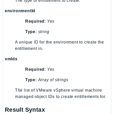
The type of entitlement to create.
MedicalImaging
MemoryDB
environmentId
mgn
Required
:
Yes
MigrationHub
MigrationHubConfig
Type:
string
MigrationHubOrchestrator
A unique ID for the environment to create the
MigrationHubRefactorSpaces
entitlement in.
MigrationHubStrategyRecommendations
MPA
vmIds
MQ
Required
:
Yes
MTurk
Type:
Array of strings
Multipart
MWAA
The list of VMware vSphere virtual machine
MWAAServerless
managed object IDs to create entitlements for.
Neptune
Neptunedata
Result Syntax