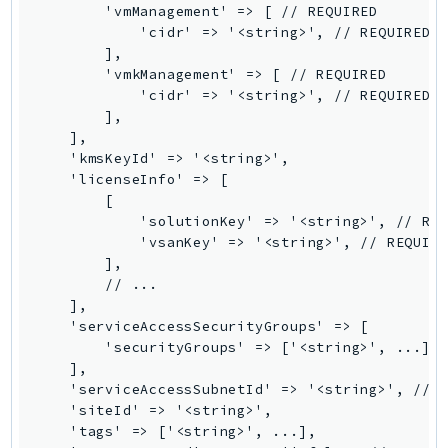
        'vmManagement' => [ // REQUIRED

SSMGuiConnect
            'cidr' => '<string>', // REQUIRED

SSMIncidents
        ],

        'vmkManagement' => [ // REQUIRED

SSMQuickSetup
            'cidr' => '<string>', // REQUIRED

SsmSap
        ],

SSO
    ],

    'kmsKeyId' => '<string>',

SSOAdmin
    'licenseInfo' => [

SSOOIDC
        [

StorageGateway
            'solutionKey' => '<string>', // REQ
            'vsanKey' => '<string>', // REQUIRE
Sts
        ],

SupplyChain
        // ...

    ],

Support
    'serviceAccessSecurityGroups' => [

SupportApp
        'securityGroups' => ['<string>', ...],

SupportAuthZ
    ],

    'serviceAccessSubnetId' => '<string>', // R
Sustainability
    'siteId' => '<string>',

Swf
    'tags' => ['<string>', ...],

Synthetics