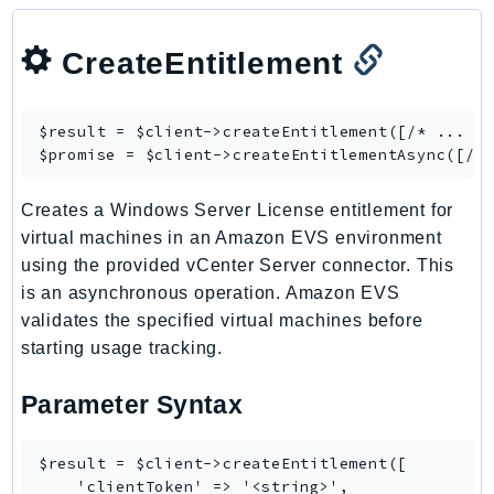
KinesisAnalytics
CreateEntitlement
KinesisAnalyticsV2
KinesisVideo
KinesisVideoArchivedMedia
$result = $client->
createEntitlement
([/* ... */
KinesisVideoMedia
$promise = $client->
createEntitlementAsync
KinesisVideoSignalingChannels
Creates a Windows Server License entitlement for
KinesisVideoWebRTCStorage
virtual machines in an Amazon EVS environment
Kms
using the provided vCenter Server connector. This
LakeFormation
is an asynchronous operation. Amazon EVS
Lambda
validates the specified virtual machines before
LambdaCore
starting usage tracking.
LambdaMicrovms
Parameter Syntax
LaunchWizard
LexModelBuildingService
LexModelsV2
$result = $client->createEntitlement([

    'clientToken' => '<string>',

LexRuntimeService