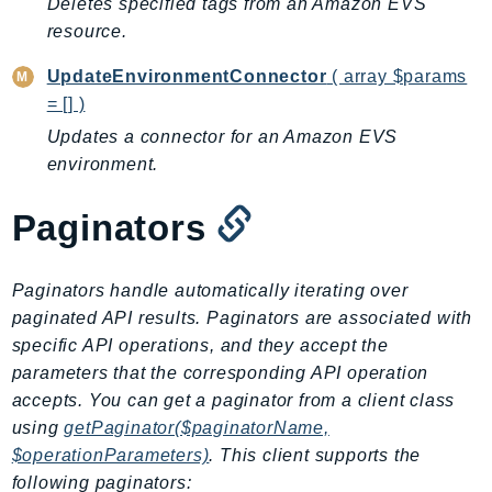
Deletes specified tags from an Amazon EVS
CognitoSync
resource.
Comprehend
ComprehendMedical
UpdateEnvironmentConnector
( array $params
ComputeOptimizer
= [] )
ComputeOptimizerAutomation
Updates a connector for an Amazon EVS
ConfigService
environment.
Configuration
Paginators
Connect
ConnectCampaignService
ConnectCampaignsV2
Paginators handle automatically iterating over
ConnectCases
paginated API results. Paginators are associated with
specific API operations, and they accept the
ConnectContactLens
parameters that the corresponding API operation
ConnectHealth
accepts. You can get a paginator from a client class
ConnectParticipant
using
getPaginator($paginatorName,
ConnectWisdomService
$operationParameters)
. This client supports the
ControlCatalog
following paginators: