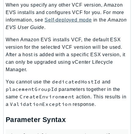
When you specify any other VCF version, Amazon
Route53Profiles
EVS installs and configures VCF for you. For more
Route53RecoveryCluster
information, see
Self-deployed mode
in the
Amazon
Route53RecoveryControlConfig
EVS User Guide
.
Route53RecoveryReadiness
Route53Resolver
When Amazon EVS installs VCF, the default ESX
version for the selected VCF version will be used.
RTBFabric
After a host is added with a specific ESX version, it
S3
can only be upgraded using vCenter Lifecycle
S3Control
Manager.
S3Files
S3Outposts
dedicatedHostId
You cannot use the
and
placementGroupId
parameters together in the
S3Tables
CreateEnvironment
same
action. This results in
S3Vectors
ValidationException
a
response.
SageMaker
SagemakerEdgeManager
Parameter Syntax
SageMakerFeatureStoreRuntime
SageMakerGeospatial