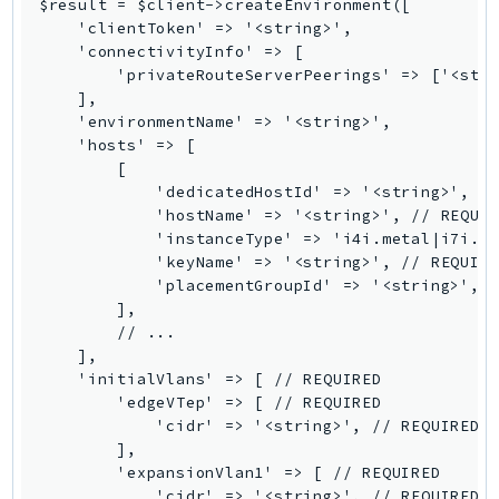
$result = $client->createEnvironment([

SagemakerJobRuntime
    'clientToken' => '<string>',

    'connectivityInfo' => [

SageMakerMetrics
        'privateRouteServerPeerings' => ['<stri
SageMakerRuntime
    ],

SavingsPlans
    'environmentName' => '<string>',

    'hosts' => [

Scheduler
        [

Schemas
            'dedicatedHostId' => '<string>',

Script
            'hostName' => '<string>', // REQUIR
            'instanceType' => 'i4i.metal|i7i.me
SecretsManager
            'keyName' => '<string>', // REQUIRE
SecurityAgent
            'placementGroupId' => '<string>',

SecurityHub
        ],

        // ...

SecurityIR
    ],

SecurityLake
    'initialVlans' => [ // REQUIRED

ServerlessApplicationRepository
        'edgeVTep' => [ // REQUIRED

            'cidr' => '<string>', // REQUIRED

ServiceCatalog
        ],

ServiceDiscovery
        'expansionVlan1' => [ // REQUIRED

ServiceQuotas
            'cidr' => '<string>', // REQUIRED
