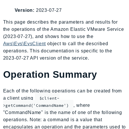
AIOps
Version:
2023-07-27
Amplify
AmplifyBackend
This page describes the parameters and results for
the operations of the Amazon Elastic VMware Service
AmplifyUIBuilder
(2023-07-27), and shows how to use the
Api
Aws\Evs\EvsClient
object to call the described
ApiGateway
operations. This documentation is specific to the
ApiGatewayManagementApi
2023-07-27 API version of the service.
ApiGatewayV2
AppConfig
Operation Summary
AppConfigData
AppFabric
Each of the following operations can be created from
Appflow
a client using
$client-
AppIntegrationsService
, where
>getCommand('CommandName')
ApplicationAutoScaling
"CommandName" is the name of one of the following
ApplicationCostProfiler
operations. Note: a command is a value that
encapsulates an operation and the parameters used to
ApplicationDiscoveryService