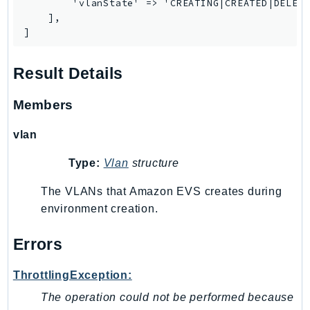
        'vlanState' => 'CREATING|CREATED|DELETI
Iam
    ],

]
Identity
IdentityStore
Result Details
imagebuilder
ImportExport
Members
Inspector
Inspector2
vlan
InspectorScan
Type:
Vlan
structure
Interconnect
InternetMonitor
The VLANs that Amazon EVS creates during
environment creation.
Invoicing
Iot
Errors
IotDataPlane
IoTDeviceAdvisor
ThrottlingException:
IoTFleetWise
The operation could not be performed because
IoTJobsDataPlane