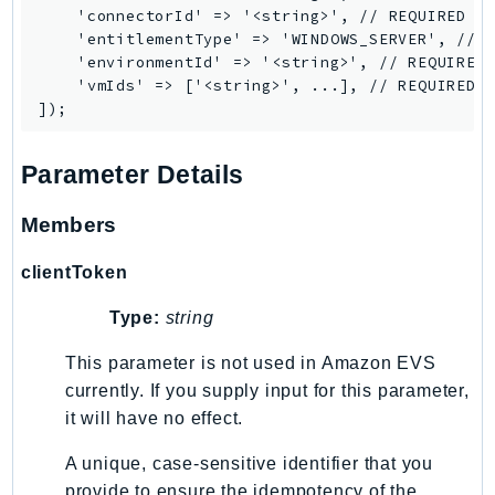
    'connectorId' => '<string>', // REQUIRED

LexRuntimeV2
    'entitlementType' => 'WINDOWS_SERVER', // R
LicenseManager
    'environmentId' => '<string>', // REQUIRED

    'vmIds' => ['<string>', ...], // REQUIRED

LicenseManagerLinuxSubscriptions
LicenseManagerUserSubscriptions
Lightsail
Parameter Details
LocationService
LookoutEquipment
Members
MachineLearning
clientToken
Macie2
MailManager
Type:
string
MainframeModernization
This parameter is not used in Amazon EVS
ManagedBlockchain
currently. If you supply input for this parameter,
ManagedBlockchainQuery
it will have no effect.
ManagedGrafana
A unique, case-sensitive identifier that you
MarketplaceAgreement
provide to ensure the idempotency of the