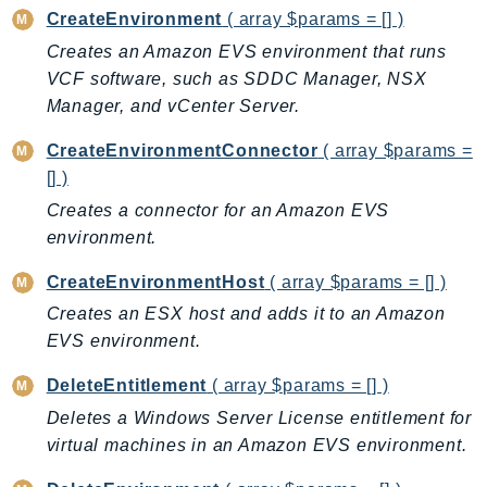
CreateEnvironment
( array $params = [] )
AutoScalingPlans
Creates an Amazon EVS environment that runs
B2bi
VCF software, such as SDDC Manager, NSX
Backup
Manager, and vCenter Server.
BackupGateway
BackupSearch
CreateEnvironmentConnector
( array $params =
[] )
Batch
BCMDashboards
Creates a connector for an Amazon EVS
environment.
BCMDataExports
BCMPricingCalculator
CreateEnvironmentHost
( array $params = [] )
BCMRecommendedActions
Creates an ESX host and adds it to an Amazon
Bedrock
EVS environment.
BedrockAgent
DeleteEntitlement
( array $params = [] )
BedrockAgentCore
Deletes a Windows Server License entitlement for
BedrockAgentCoreControl
virtual machines in an Amazon EVS environment.
BedrockAgentRuntime
BedrockDataAutomation