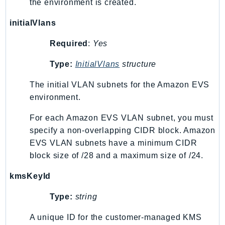
the environment is created.
initialVlans
Required
:
Yes
Type:
InitialVlans
structure
The initial VLAN subnets for the Amazon EVS
environment.
For each Amazon EVS VLAN subnet, you must
specify a non-overlapping CIDR block. Amazon
EVS VLAN subnets have a minimum CIDR
block size of /28 and a maximum size of /24.
kmsKeyId
Type:
string
A unique ID for the customer-managed KMS