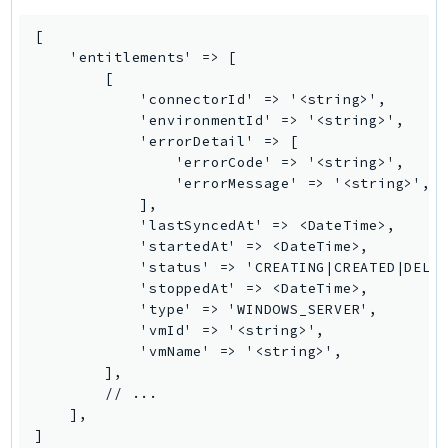
NeptuneGraph
NetworkFirewall
[

    'entitlements' => [

NetworkFlowMonitor
        [

NetworkManager
            'connectorId' => '<string>',

NetworkMonitor
            'environmentId' => '<string>',

            'errorDetail' => [

Notifications
                'errorCode' => '<string>',

NotificationsContacts
                'errorMessage' => '<string>',

NovaAct
            ],

            'lastSyncedAt' => <DateTime>,

OAM
            'startedAt' => <DateTime>,

ObservabilityAdmin
            'status' => 'CREATING|CREATED|DELET
            'stoppedAt' => <DateTime>,

Odb
            'type' => 'WINDOWS_SERVER',

Omics
            'vmId' => '<string>',

OpenSearchServerless
            'vmName' => '<string>',

        ],

OpenSearchService
        // ...

Organizations
    ],

OSIS
]