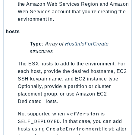
the Amazon Web Services Region and Amazon
Web Services account that you're creating the
environment in.
hosts
Type:
Array of
HostInfoForCreate
structures
The ESX hosts to add to the environment. For
each host, provide the desired hostname, EC2
SSH keypair name, and EC2 instance type.
Optionally, provide a partition or cluster
placement group, or use Amazon EC2
Dedicated Hosts.
vcfVersion
Not supported when
is
SELF_DEPLOYED
. In that case, you can add
CreateEnvironmentHost
hosts using
after