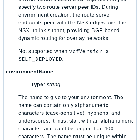
specify two route server peer IDs. During
Psr
environment creation, the route server
Http
endpoints peer with the NSX edges over the
NSX uplink subnet, providing BGP-based
Packages
dynamic routing for overlay networks.
Aws
vcfVersion
Not supported when
is
SELF_DEPLOYED
.
environmentName
Type:
string
The name to give to your environment. The
name can contain only alphanumeric
characters (case-sensitive), hyphens, and
underscores. It must start with an alphanumeric
character, and can't be longer than 100
characters. The name must be unique within