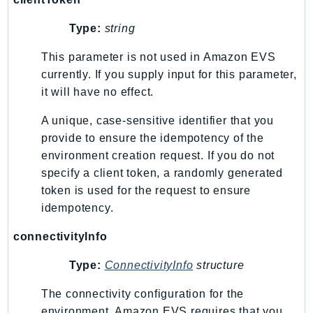
Waf
WafRegional
Type:
string
WAFV2
This parameter is not used in Amazon EVS
WellArchitected
currently. If you supply input for this parameter,
Wickr
it will have no effect.
WorkDocs
WorkMail
A unique, case-sensitive identifier that you
provide to ensure the idempotency of the
WorkMailMessageFlow
environment creation request. If you do not
WorkSpaces
specify a client token, a randomly generated
WorkspacesInstances
token is used for the request to ensure
WorkSpacesThinClient
idempotency.
WorkSpacesWeb
connectivityInfo
XRay
GuzzleHttp
Type:
ConnectivityInfo
structure
Promise
The connectivity configuration for the
Psr7
environment. Amazon EVS requires that you