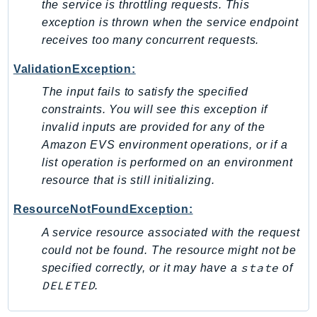
the service is throttling requests. This
IoTManagedIntegrations
exception is thrown when the service endpoint
IoTSecureTunneling
receives too many concurrent requests.
IoTSiteWise
ValidationException:
IoTThingsGraph
The input fails to satisfy the specified
IoTTwinMaker
constraints. You will see this exception if
IoTWireless
invalid inputs are provided for any of the
IVS
Amazon EVS environment operations, or if a
ivschat
list operation is performed on an environment
IVSRealTime
resource that is still initializing.
Kafka
ResourceNotFoundException:
KafkaConnect
A service resource associated with the request
kendra
could not be found. The resource might not be
KendraRanking
state
specified correctly, or it may have a
of
Keyspaces
DELETED
.
KeyspacesStreams
Kinesis