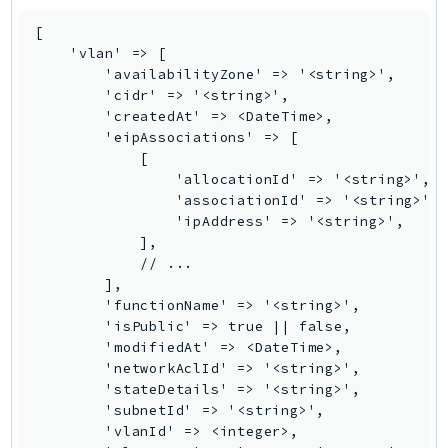
GameLift
[

GameLiftStreams
    'vlan' => [

GeoMaps
        'availabilityZone' => '<string>',

        'cidr' => '<string>',

GeoPlaces
        'createdAt' => <DateTime>,

GeoRoutes
        'eipAssociations' => [

            [

Glacier
                'allocationId' => '<string>',

GlobalAccelerator
                'associationId' => '<string>',

Glue
                'ipAddress' => '<string>',

            ],

GlueDataBrew
            // ...

Greengrass
        ],

GreengrassV2
        'functionName' => '<string>',

        'isPublic' => true || false,

GroundStation
        'modifiedAt' => <DateTime>,

GuardDuty
        'networkAclId' => '<string>',

Handler
        'stateDetails' => '<string>',

        'subnetId' => '<string>',

Health
        'vlanId' => <integer>,

HealthLake