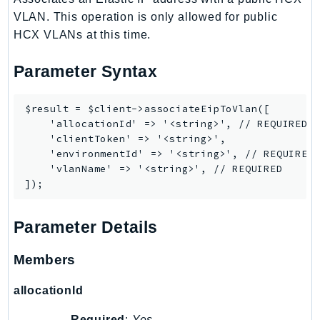
DeviceFarm
VLAN. This operation is only allowed for public
DevOpsAgent
HCX VLANs at this time.
DevOpsGuru
DirectConnect
Parameter Syntax
DirectoryService
DirectoryServiceData
$result = $client->associateEipToVlan([

    'allocationId' => '<string>', // REQUIRED

DLM
    'clientToken' => '<string>',

DocDB
    'environmentId' => '<string>', // REQUIRED

DocDBElastic
    'vlanName' => '<string>', // REQUIRED

drs
DSQL
Parameter Details
DynamoDb
DynamoDbStreams
Members
EBS
Ec2
allocationId
EC2InstanceConnect
Required
:
Yes