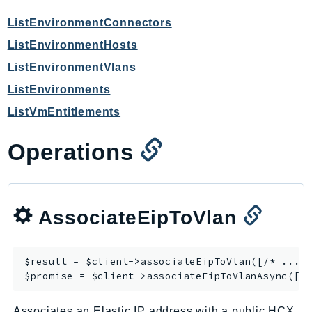
ControlTower
ListEnvironmentConnectors
CostandUsageReportService
CostExplorer
ListEnvironmentHosts
CostOptimizationHub
ListEnvironmentVlans
Credentials
ListEnvironments
Crypto
ListVmEntitlements
CustomerProfiles
DatabaseMigrationService
Operations
DataExchange
DataPipeline
DataSync
AssociateEipToVlan
DataZone
DAX
Deadline
$result = $client->
associateEipToVlan
([/* ... *
$promise = $client->
associateEipToVlanAsync
DefaultsMode
Detective
Associates an Elastic IP address with a public HCX