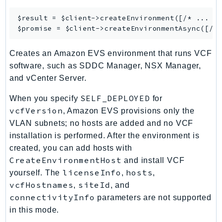
RecycleBin
$result = $client->
createEnvironment
([/* ... */
Redshift
$promise = $client->
createEnvironmentAsync
RedshiftDataAPIService
RedshiftServerless
Creates an Amazon EVS environment that runs VCF
Rekognition
software, such as SDDC Manager, NSX Manager,
Repostspace
and vCenter Server.
ResilienceHub
SELF_DEPLOYED
When you specify
for
Resiliencehubv2
vcfVersion
, Amazon EVS provisions only the
ResourceExplorer2
VLAN subnets; no hosts are added and no VCF
ResourceGroups
installation is performed. After the environment is
ResourceGroupsTaggingAPI
created, you can add hosts with
CreateEnvironmentHost
and install VCF
Retry
licenseInfo
hosts
yourself. The
,
,
RolesAnywhere
vcfHostnames
siteId
,
, and
Route53
connectivityInfo
parameters are not supported
Route53Domains
in this mode.
Route53GlobalResolver