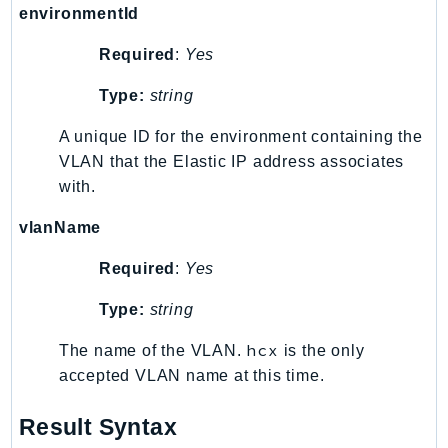
environmentId
EndpointDiscovery
EndpointV2
Required
:
Yes
EntityResolution
Type:
string
EventBridge
Evs
A unique ID for the environment containing the
Exception
VLAN that the Elastic IP address associates
finspace
with.
FinSpaceData
vlanName
Firehose
Required
:
Yes
FIS
FMS
Type:
string
ForecastQueryService
hcx
The name of the VLAN.
is the only
ForecastService
accepted VLAN name at this time.
FraudDetector
FreeTier
Result Syntax
FSx