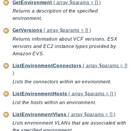
CleanRoomsML
GetEnvironment
( array $params = [] )
ClientSideMonitoring
Returns a description of the specified
Cloud9
environment.
CloudControlApi
GetVersions
( array $params = [] )
CloudDirectory
Returns information about VCF versions, ESX
CloudFormation
versions and EC2 instance types provided by
CloudFront
Amazon EVS.
CloudFrontKeyValueStore
ListEnvironmentConnectors
( array $params = []
CloudHsm
)
CloudHSMV2
Lists the connectors within an environment.
CloudSearch
CloudSearchDomain
ListEnvironmentHosts
( array $params = [] )
CloudTrail
List the hosts within an environment.
CloudTrailData
ListEnvironmentVlans
( array $params = [] )
CloudWatch
Lists environment VLANs that are associated with
CloudWatchEvents
the specified environment.