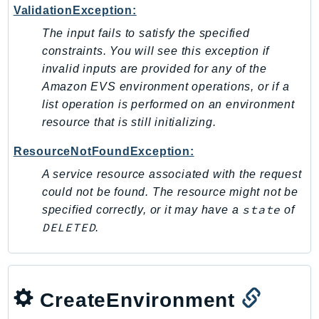
PinpointEmail
ValidationException:
PinpointSMSVoice
The input fails to satisfy the specified
PinpointSMSVoiceV2
constraints. You will see this exception if
invalid inputs are provided for any of the
Pipes
Amazon EVS environment operations, or if a
Polly
list operation is performed on an environment
Pricing
resource that is still initializing.
PricingPlanManager
PrometheusService
ResourceNotFoundException:
Proton
A service resource associated with the request
QApps
could not be found. The resource might not be
state
QBusiness
specified correctly, or it may have a
of
DELETED
.
QConnect
QuickSight
RAM
Rds
CreateEnvironment
RDSDataService