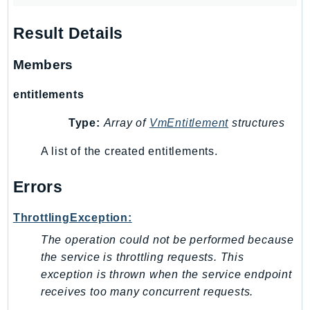
Outposts
PartnerCentralAccount
Result Details
PartnerCentralBenefits
Members
PartnerCentralChannel
PartnerCentralRevenueMeasurement
entitlements
PartnerCentralSelling
Type:
Array of
VmEntitlement
structures
PaymentCryptography
PaymentCryptographyData
A list of the created entitlements.
PcaConnectorAd
PcaConnectorScep
Errors
PCS
ThrottlingException:
Personalize
The operation could not be performed because
PersonalizeEvents
the service is throttling requests. This
PersonalizeRuntime
exception is thrown when the service endpoint
PI
receives too many concurrent requests.
Pinpoint