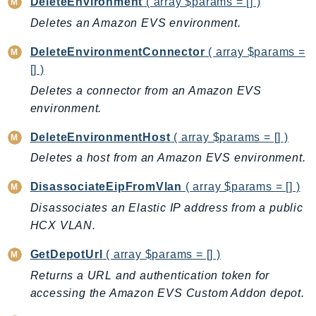
DeleteEnvironment
( array $params = [] )
BedrockDataAutomationRuntime
Deletes an Amazon EVS environment.
BedrockRuntime
DeleteEnvironmentConnector
( array $params =
Billing
[] )
BillingConductor
Deletes a connector from an Amazon EVS
Braket
environment.
Budgets
DeleteEnvironmentHost
( array $params = [] )
Cbor
Chatbot
Deletes a host from an Amazon EVS environment.
Chime
DisassociateEipFromVlan
( array $params = [] )
ChimeSDKIdentity
Disassociates an Elastic IP address from a public
ChimeSDKMediaPipelines
HCX VLAN.
ChimeSDKMeetings
GetDepotUrl
( array $params = [] )
ChimeSDKMessaging
Returns a URL and authentication token for
ChimeSDKVoice
accessing the Amazon EVS Custom Addon depot.
CleanRooms