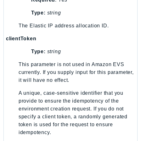
Ecr
Type:
string
ECRPublic
Ecs
The Elastic IP address allocation ID.
Efs
clientToken
EKS
EKSAuth
Type:
string
ElastiCache
This parameter is not used in Amazon EVS
ElasticBeanstalk
currently. If you supply input for this parameter,
ElasticLoadBalancing
it will have no effect.
ElasticLoadBalancingV2
ElasticsearchService
A unique, case-sensitive identifier that you
provide to ensure the idempotency of the
ElementalInference
environment creation request. If you do not
Emr
specify a client token, a randomly generated
EMRContainers
token is used for the request to ensure
EMRServerless
idempotency.
Endpoint