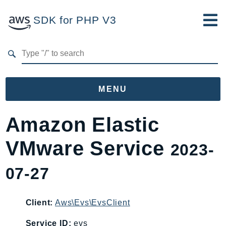
SDK for PHP V3
Developer Guide
Submit Feedback
MENU
Namespaces
Amazon Elastic
Aws
VMware Service
2023-
AccessAnalyzer
Account
07-27
Acm
ACMPCA
Client:
Aws\Evs\EvsClient
AgentRegistry
AgentRegistryControl
Service ID:
evs