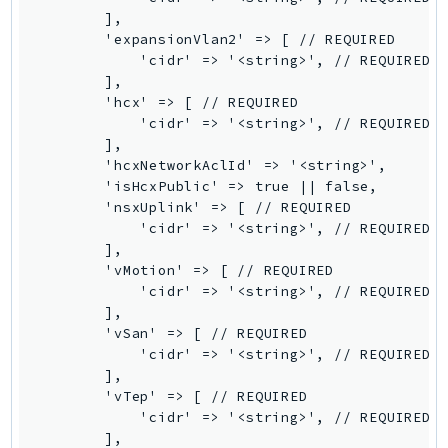
        ],

Ses
        'expansionVlan2' => [ // REQUIRED

SesV2
            'cidr' => '<string>', // REQUIRED

Sfn
        ],

        'hcx' => [ // REQUIRED

Shield
            'cidr' => '<string>', // REQUIRED

Signature
        ],

signer
        'hcxNetworkAclId' => '<string>',

        'isHcxPublic' => true || false,

SignerData
        'nsxUplink' => [ // REQUIRED

Signin
            'cidr' => '<string>', // REQUIRED

SimpleDBv2
        ],

        'vMotion' => [ // REQUIRED

SnowBall
            'cidr' => '<string>', // REQUIRED

SnowDeviceManagement
        ],

Sns
        'vSan' => [ // REQUIRED

            'cidr' => '<string>', // REQUIRED

SocialMessaging
        ],

Sqs
        'vTep' => [ // REQUIRED

Ssm
            'cidr' => '<string>', // REQUIRED

        ],

SSMContacts