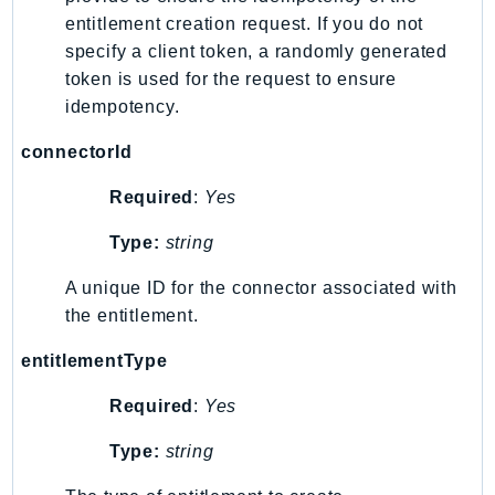
MarketplaceCatalog
entitlement creation request. If you do not
MarketplaceCommerceAnalytics
specify a client token, a randomly generated
MarketplaceDeployment
token is used for the request to ensure
MarketplaceDiscovery
idempotency.
MarketplaceEntitlementService
connectorId
MarketplaceMetering
MarketplaceReporting
Required
:
Yes
MediaConnect
Type:
string
MediaConvert
MediaLive
A unique ID for the connector associated with
MediaPackage
the entitlement.
MediaPackageV2
entitlementType
MediaPackageVod
Required
:
Yes
MediaStore
MediaStoreData
Type:
string
MediaTailor