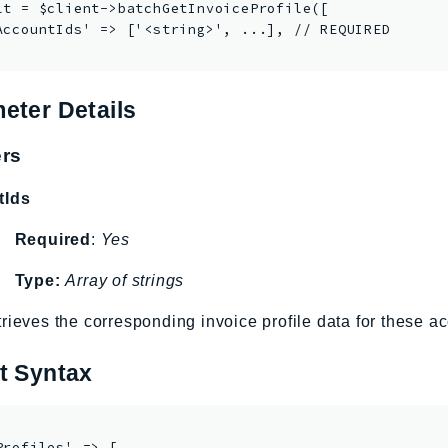
lt = $client->batchGetInvoiceProfile([

AccountIds' => ['<string>', ...], // REQUIRED

eter Details
rs
tIds
Required
:
Yes
Type:
Array of strings
rieves the corresponding invoice profile data for these a
t Syntax
Profiles' => [
