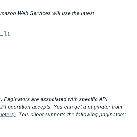
Amazon Web Services will use the latest
 [] )
s. Paginators are associated with specific API
API operation accepts. You can get a paginator from
meters)
. This client supports the following paginators: