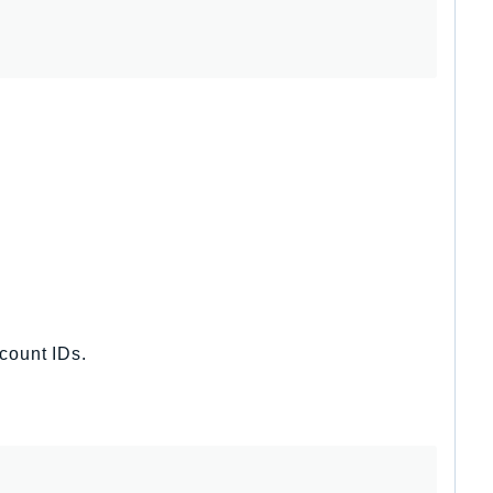
ccount IDs.