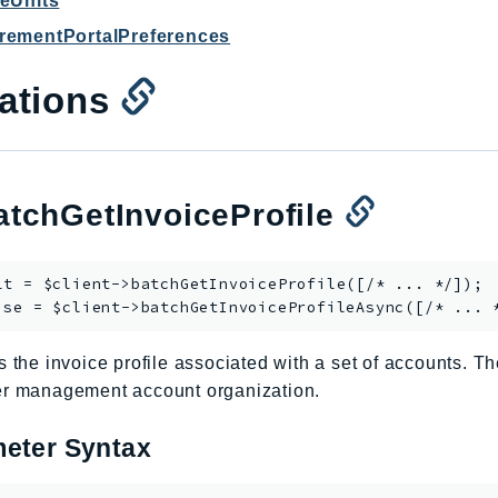
ceUnits
rementPortalPreferences
ations
tchGetInvoiceProfile
lt = $client->
batchGetInvoiceProfile
([/* ... */]);

ise = $client->
batchGetInvoiceProfileAsync
s the invoice profile associated with a set of accounts. 
er management account organization.
eter Syntax