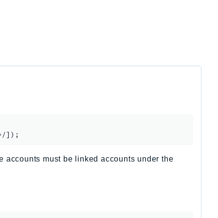
The accounts must be linked accounts under the