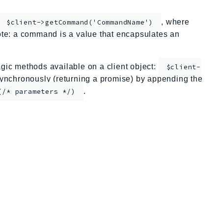
, where
$client->getCommand('CommandName')
te: a command is a value that encapsulates an
ic methods available on a client object:
$client-
nchronously (returning a promise) by appending the
.
(/* parameters */)