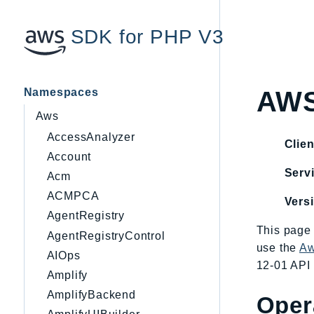
SDK for PHP V3
Namespaces
AWS
Aws
AccessAnalyzer
Clien
Account
Servi
Acm
ACMPCA
Vers
AgentRegistry
This page 
AgentRegistryControl
use the
Aw
AIOps
12-01 API 
Amplify
AmplifyBackend
Oper