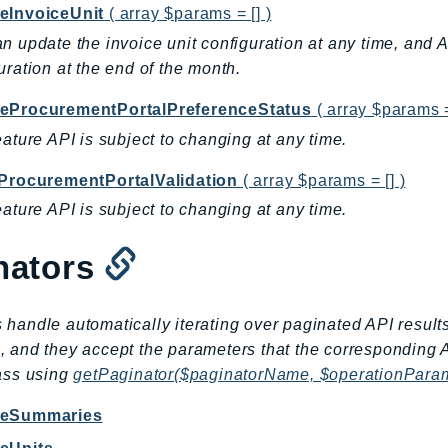
eInvoiceUnit
( array $params = [] )
n update the invoice unit configuration at any time, and 
uration at the end of the month.
eProcurementPortalPreferenceStatus
( array $params =
eature API is subject to changing at any time.
yProcurementPortalValidation
( array $params = [] )
eature API is subject to changing at any time.
nators
 handle automatically iterating over paginated API result
, and they accept the parameters that the corresponding 
lass using
getPaginator($paginatorName, $operationPara
iceSummaries