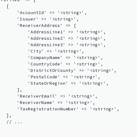
  [

       'AccountId' => '<string>',

       'Issuer' => '<string>',

       'ReceiverAddress' => [

           'AddressLine1' => '<string>',

           'AddressLine2' => '<string>',

           'AddressLine3' => '<string>',

           'City' => '<string>',

           'CompanyName' => '<string>',

           'CountryCode' => '<string>',

           'DistrictOrCounty' => '<string>',

           'PostalCode' => '<string>',

           'StateOrRegion' => '<string>',

      ],

       'ReceiverEmail' => '<string>',

       'ReceiverName' => '<string>',

       'TaxRegistrationNumber' => '<string>',

  ],

  // ...


