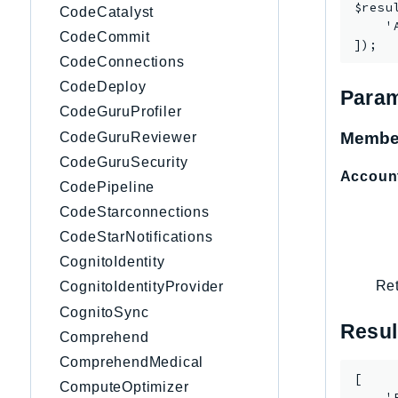
$resu
CodeCatalyst
    '
CodeCommit
CodeConnections
CodeDeploy
Param
CodeGuruProfiler
Membe
CodeGuruReviewer
CodeGuruSecurity
Accoun
CodePipeline
CodeStarconnections
CodeStarNotifications
CognitoIdentity
Ret
CognitoIdentityProvider
CognitoSync
Resul
Comprehend
ComprehendMedical
[

ComputeOptimizer
    '