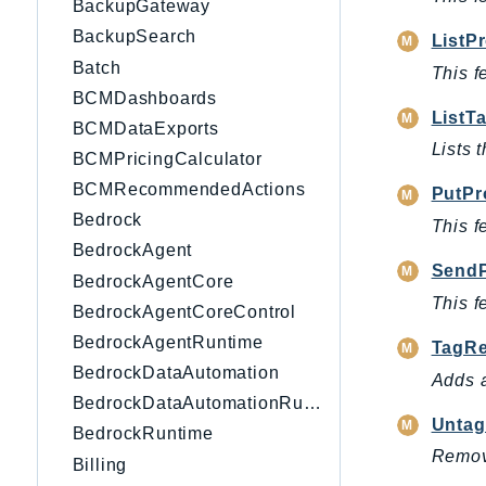
BackupGateway
BackupSearch
ListP
Batch
This f
BCMDashboards
ListT
BCMDataExports
Lists 
BCMPricingCalculator
BCMRecommendedActions
PutPr
Bedrock
This f
BedrockAgent
SendP
BedrockAgentCore
This f
BedrockAgentCoreControl
BedrockAgentRuntime
TagRe
BedrockDataAutomation
Adds a
BedrockDataAutomationRuntime
Untag
BedrockRuntime
Remove
Billing