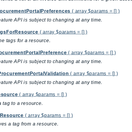
rocurementPortalPreferences
( array $params = [] )
eature API is subject to changing at any time.
agsForResource
( array $params = [] )
the tags for a resource.
ocurementPortalPreference
( array $params = [] )
eature API is subject to changing at any time.
rocurementPortalValidation
( array $params = [] )
eature API is subject to changing at any time.
source
( array $params = [] )
 tag to a resource.
Resource
( array $params = [] )
s a tag from a resource.