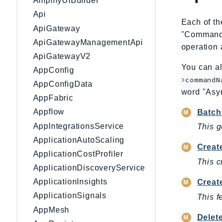
AmplifyUIBuilder
Api
Each of th
ApiGateway
"CommandNa
ApiGatewayManagementApi
operation 
ApiGatewayV2
You can al
AppConfig
>commandN
AppConfigData
word "Asy
AppFabric
Appflow
Batch
AppIntegrationsService
This g
ApplicationAutoScaling
Creat
ApplicationCostProfiler
This c
ApplicationDiscoveryService
ApplicationInsights
Creat
ApplicationSignals
This f
AppMesh
Delet