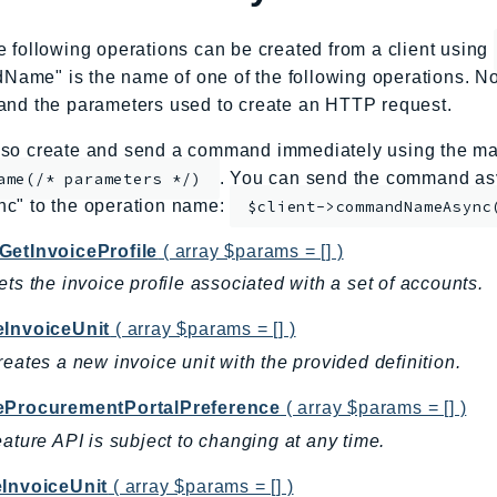
e following operations can be created from a client using
me" is the name of one of the following operations. No
and the parameters used to create an HTTP request.
so create and send a command immediately using the mag
. You can send the command asy
ame(/* parameters */)
nc" to the operation name:
$client->commandNameAsync
GetInvoiceProfile
( array $params = [] )
ets the invoice profile associated with a set of accounts.
eInvoiceUnit
( array $params = [] )
reates a new invoice unit with the provided definition.
eProcurementPortalPreference
( array $params = [] )
eature API is subject to changing at any time.
eInvoiceUnit
( array $params = [] )