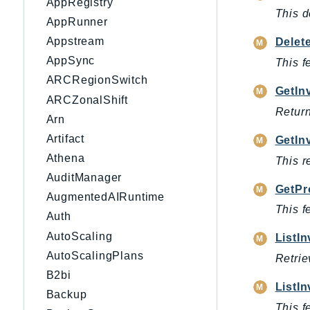
AppRegistry
This d
AppRunner
Appstream
Delet
AppSync
This f
ARCRegionSwitch
GetIn
ARCZonalShift
Return
Arn
Artifact
GetIn
Athena
This r
AuditManager
GetPr
AugmentedAIRuntime
This f
Auth
AutoScaling
ListI
AutoScalingPlans
Retrie
B2bi
ListI
Backup
This f