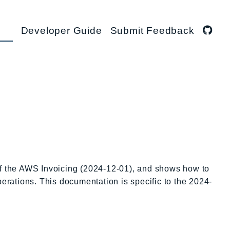
Developer Guide
Submit Feedback
of the AWS Invoicing (2024-12-01), and shows how to
perations. This documentation is specific to the 2024-