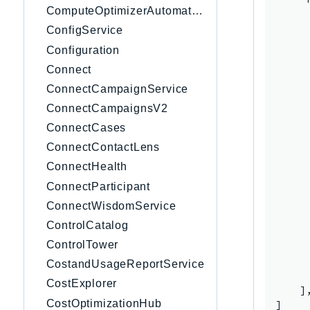
ComputeOptimizerAutomation
      
     
ConfigService
     
Configuration
     
Connect
     
     
ConnectCampaignService
     
ConnectCampaignsV2
     
ConnectCases
     
     
ConnectContactLens
     
ConnectHealth
     
ConnectParticipant
     
      
ConnectWisdomService
     
ControlCatalog
     
ControlTower
     
      
CostandUsageReportService
      
CostExplorer
    ],
CostOptimizationHub
]