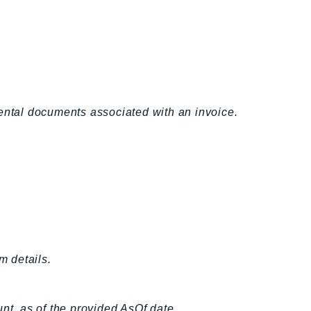
ntal documents associated with an invoice.
m details.
ount, as of the provided AsOf date.