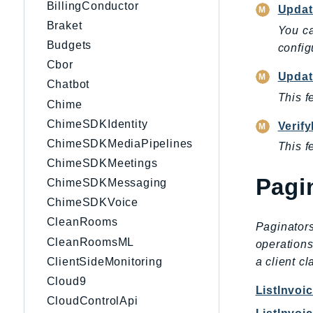
BillingConductor
Updat
Braket
You ca
Budgets
config
Cbor
Updat
Chatbot
This f
Chime
ChimeSDKIdentity
Verif
ChimeSDKMediaPipelines
This f
ChimeSDKMeetings
Pagi
ChimeSDKMessaging
ChimeSDKVoice
CleanRooms
Paginators
CleanRoomsML
operations
ClientSideMonitoring
a client c
Cloud9
ListInvo
CloudControlApi