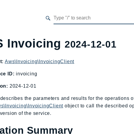
 Invoicing
2024-12-01
t:
Aws\Invoicing\InvoicingClient
ce ID:
invoicing
ion:
2024-12-01
describes the parameters and results for the operations 
s\Invoicing\InvoicingClient
object to call the described o
version of the service.
ation Summary