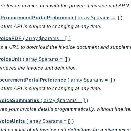
eletes an invoice unit with the provided invoice unit ARN.
eProcurementPortalPreference
( array $params = [] )
eature API is subject to changing at any time.
voicePDF
( array $params = [] )
s a URL to download the invoice document and suppleme
voiceUnit
( array $params = [] )
etrieves the invoice unit definition.
ocurementPortalPreference
( array $params = [] )
eature API is subject to changing at any time.
nvoiceSummaries
( array $params = [] )
ves your invoice details programmatically, without line ite
nvoiceUnits
( array $params = [] )
etches a list of all invoice unit definitions for a given acc