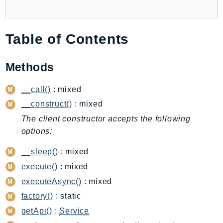
Backup
BackupGateway
Table of Contents
BackupSearch
Batch
Methods
BCMDashboards
BCMDataExports
__call()
: mixed
BCMPricingCalculator
__construct()
: mixed
BCMRecommendedActions
The client constructor accepts the following
Bedrock
options:
BedrockAgent
__sleep()
: mixed
BedrockAgentCore
BedrockAgentCoreControl
execute()
: mixed
BedrockAgentRuntime
executeAsync()
: mixed
BedrockDataAutomation
factory()
: static
BedrockDataAutomationRuntime
getApi()
:
Service
BedrockRuntime