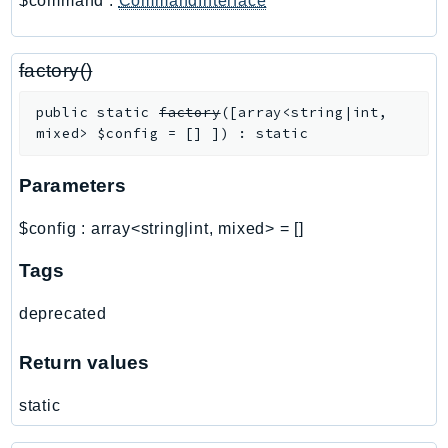
$command
:
CommandInterface
PinpointSMSVoiceV2
Pipes
Polly
factory()
Pricing
public
static
factory
(
[
array<string|int,
PricingPlanManager
mixed>
$config
=
[]
]
)
:
static
PrometheusService
Proton
Parameters
QApps
$config
:
array<string|int, mixed>
=
[]
QBusiness
QConnect
Tags
QuickSight
deprecated
RAM
Rds
Return values
RDSDataService
static
RecycleBin
Redshift