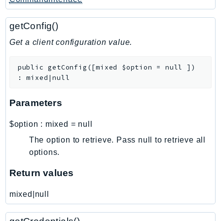
Sfn
Shield
getConfig()
Signature
Get a client configuration value.
signer
SignerData
public
getConfig
(
[
mixed
$option
=
null
]
)
:
mixed|null
Signin
SimpleDBv2
Parameters
SnowBall
SnowDeviceManagement
$option
:
mixed
=
null
Sns
The option to retrieve. Pass null to retrieve all
SocialMessaging
options.
Sqs
Return values
Ssm
SSMContacts
mixed|null
SSMGuiConnect
SSMIncidents