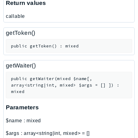
Return values
callable
getToken()
public
getToken
(
)
:
mixed
getWaiter()
public
getWaiter
(
mixed
$name
[
,
array<string|int, mixed>
$args
=
[]
]
)
:
mixed
Parameters
$name
:
mixed
$args
:
array<string|int, mixed>
=
[]