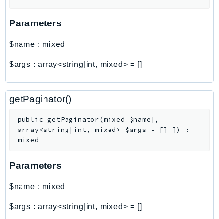
Http
Parameters
Packages
$name
:
mixed
Aws
$args
:
array<string|int, mixed>
=
[]
getPaginator()
public
getPaginator
(
mixed
$name
[
,
array<string|int, mixed>
$args
=
[]
]
)
:
mixed
Parameters
$name
:
mixed
$args
:
array<string|int, mixed>
=
[]