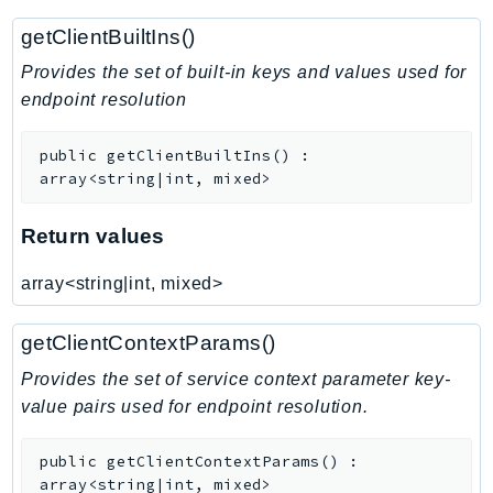
Route53RecoveryControlConfig
getClientBuiltIns()
Route53RecoveryReadiness
Provides the set of built-in keys and values used for
Route53Resolver
endpoint resolution
RTBFabric
S3
public
getClientBuiltIns
(
)
:
S3Control
array<string|int, mixed>
S3Files
Return values
S3Outposts
S3Tables
array<string|int, mixed>
S3Vectors
SageMaker
getClientContextParams()
SagemakerEdgeManager
Provides the set of service context parameter key-
SageMakerFeatureStoreRuntime
value pairs used for endpoint resolution.
SageMakerGeospatial
SagemakerJobRuntime
public
getClientContextParams
(
)
:
SageMakerMetrics
array<string|int, mixed>