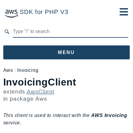
SDK for PHP V3
Developer Guide
Submit Feedback
MENU
Namespaces
Aws
Invoicing
InvoicingClient
Aws
AccessAnalyzer
extends
AwsClient
Account
in package
Aws
Acm
ACMPCA
This client is used to interact with the
AWS Invoicing
AIOps
service.
Amplify