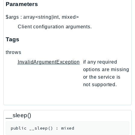
NetworkFlowMonitor
Parameters
NetworkManager
$args
:
array<string|int, mixed>
NetworkMonitor
Client configuration arguments.
Notifications
NotificationsContacts
Tags
NovaAct
throws
OAM
ObservabilityAdmin
InvalidArgumentException
if any required
options are missing
Odb
or the service is
Omics
not supported.
OpenSearchServerless
OpenSearchService
Organizations
OSIS
__sleep()
Outposts
public
__sleep
(
)
:
mixed
PartnerCentralAccount