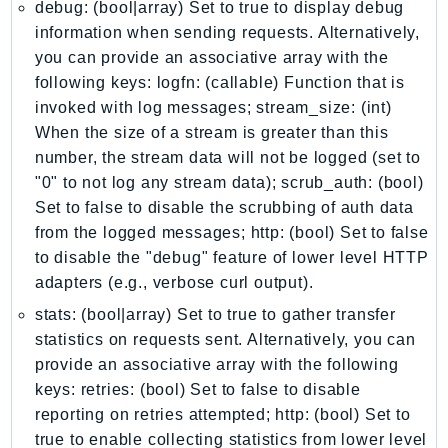
debug: (bool|array) Set to true to display debug
Ecs
information when sending requests. Alternatively,
Efs
you can provide an associative array with the
EKS
following keys: logfn: (callable) Function that is
EKSAuth
invoked with log messages; stream_size: (int)
ElastiCache
When the size of a stream is greater than this
ElasticBeanstalk
number, the stream data will not be logged (set to
ElasticLoadBalancing
"0" to not log any stream data); scrub_auth: (bool)
Set to false to disable the scrubbing of auth data
ElasticLoadBalancingV2
from the logged messages; http: (bool) Set to false
ElasticsearchService
to disable the "debug" feature of lower level HTTP
ElementalInference
adapters (e.g., verbose curl output).
Emr
stats: (bool|array) Set to true to gather transfer
EMRContainers
statistics on requests sent. Alternatively, you can
EMRServerless
provide an associative array with the following
Endpoint
keys: retries: (bool) Set to false to disable
EndpointDiscovery
reporting on retries attempted; http: (bool) Set to
EndpointV2
true to enable collecting statistics from lower level