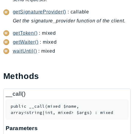
CodeArtifact
CodeBuild
getSignatureProvider()
: callable
CodeCatalyst
Get the signature_provider function of the client.
CodeCommit
getToken()
: mixed
CodeConnections
getWaiter()
: mixed
CodeDeploy
waitUntil()
: mixed
CodeGuruProfiler
CodeGuruReviewer
CodeGuruSecurity
Methods
CodePipeline
CodeStarconnections
__call()
CodeStarNotifications
CognitoIdentity
public
__call
(
mixed
$name
,
CognitoIdentityProvider
array<string|int, mixed>
$args
)
:
mixed
CognitoSync
Comprehend
Parameters