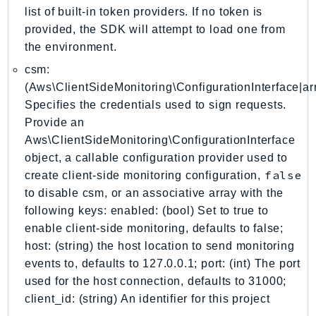
DevOpsGuru
list of built-in token providers. If no token is
DirectConnect
provided, the SDK will attempt to load one from
DirectoryService
the environment.
DirectoryServiceData
csm:
DLM
(Aws\ClientSideMonitoring\ConfigurationInterface|arr
Specifies the credentials used to sign requests.
DocDB
Provide an
DocDBElastic
Aws\ClientSideMonitoring\ConfigurationInterface
drs
object, a callable configuration provider used to
DSQL
false
create client-side monitoring configuration,
DynamoDb
to disable csm, or an associative array with the
DynamoDbStreams
following keys: enabled: (bool) Set to true to
EBS
enable client-side monitoring, defaults to false;
Ec2
host: (string) the host location to send monitoring
events to, defaults to 127.0.0.1; port: (int) The port
EC2InstanceConnect
used for the host connection, defaults to 31000;
Ecr
client_id: (string) An identifier for this project
ECRPublic