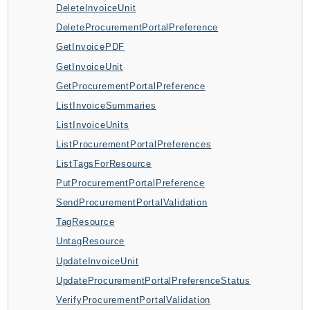
DeleteInvoiceUnit
AppMesh
DeleteProcurementPortalPreference
AppRegistry
GetInvoicePDF
AppRunner
GetInvoiceUnit
Appstream
GetProcurementPortalPreference
AppSync
ListInvoiceSummaries
ARCRegionSwitch
ListInvoiceUnits
ARCZonalShift
ListProcurementPortalPreferences
Arn
ListTagsForResource
Artifact
PutProcurementPortalPreference
Athena
SendProcurementPortalValidation
AuditManager
TagResource
AugmentedAIRuntime
UntagResource
Auth
UpdateInvoiceUnit
AutoScaling
UpdateProcurementPortalPreferenceStatus
AutoScalingPlans
VerifyProcurementPortalValidation
B2bi