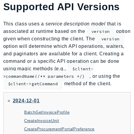
Supported API Versions
AmplifyBackend
AmplifyUIBuilder
Api
This class uses a
service description model
that is
ApiGateway
associated at runtime based on the
option
version
given when constructing the client. The
version
ApiGatewayManagementApi
option will determine which API operations, waiters,
ApiGatewayV2
and paginators are available for a client. Creating a
AppConfig
command or a specific API operation can be done
AppConfigData
using magic methods (e.g.,
$client-
AppFabric
, or using the
>commandName(/** parameters */)
Appflow
method of the client.
$client->getCommand
AppIntegrationsService
ApplicationAutoScaling
2024-12-01
ApplicationCostProfiler
BatchGetInvoiceProfile
ApplicationDiscoveryService
CreateInvoiceUnit
ApplicationInsights
CreateProcurementPortalPreference
ApplicationSignals