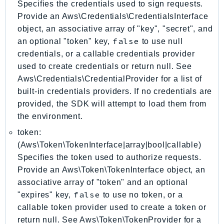
Specifies the credentials used to sign requests.
CostExplorer
Provide an Aws\Credentials\CredentialsInterface
CostOptimizationHub
object, an associative array of "key", "secret", and
Credentials
false
an optional "token" key,
to use null
Crypto
credentials, or a callable credentials provider
CustomerProfiles
used to create credentials or return null. See
DatabaseMigrationService
Aws\Credentials\CredentialProvider for a list of
DataExchange
built-in credentials providers. If no credentials are
DataPipeline
provided, the SDK will attempt to load them from
the environment.
DataSync
DataZone
token:
DAX
(Aws\Token\TokenInterface|array|bool|callable)
Specifies the token used to authorize requests.
Deadline
Provide an Aws\Token\TokenInterface object, an
DefaultsMode
associative array of "token" and an optional
Detective
false
"expires" key,
to use no token, or a
DeviceFarm
callable token provider used to create a token or
DevOpsAgent
return null. See Aws\Token\TokenProvider for a