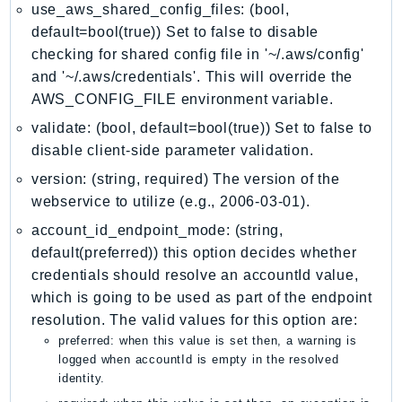
MarketplaceDeployment
use_aws_shared_config_files: (bool,
MarketplaceDiscovery
default=bool(true)) Set to false to disable
MarketplaceEntitlementService
checking for shared config file in '~/.aws/config'
and '~/.aws/credentials'. This will override the
MarketplaceMetering
AWS_CONFIG_FILE environment variable.
MarketplaceReporting
validate: (bool, default=bool(true)) Set to false to
MediaConnect
disable client-side parameter validation.
MediaConvert
MediaLive
version: (string, required) The version of the
webservice to utilize (e.g., 2006-03-01).
MediaPackage
MediaPackageV2
account_id_endpoint_mode: (string,
default(preferred)) this option decides whether
MediaPackageVod
credentials should resolve an accountId value,
MediaStore
which is going to be used as part of the endpoint
MediaStoreData
resolution. The valid values for this option are:
MediaTailor
preferred: when this value is set then, a warning is
MedicalImaging
logged when accountId is empty in the resolved
identity.
MemoryDB