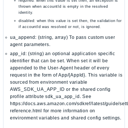
required: when this value is set then, an exception is
mgn
thrown when accountId is empty in the resolved
MigrationHub
identity.
MigrationHubConfig
disabled: when this value is set then, the validation for
MigrationHubOrchestrator
if accountId was resolved or not, is ignored.
MigrationHubRefactorSpaces
ua_append: (string, array) To pass custom user
MigrationHubStrategyRecommendations
agent parameters.
MPA
app_id: (string) an optional application specific
MQ
identifier that can be set. When set it will be
MTurk
appended to the User-Agent header of every
Multipart
request in the form of App/{AppId}. This variable is
MWAA
sourced from environment variable
AWS_SDK_UA_APP_ID or the shared config
MWAAServerless
profile attribute sdk_ua_app_id. See
Neptune
https://docs.aws.amazon.com/sdkref/latest/guide/sett
Neptunedata
reference.html for more information on
NeptuneGraph
environment variables and shared config settings.
NetworkFirewall