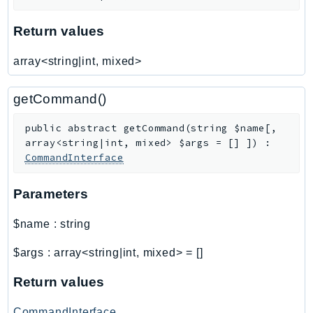
SageMakerRuntime
Return values
SavingsPlans
Scheduler
array<string|int, mixed>
Schemas
Script
getCommand()
SecretsManager
public
abstract
getCommand
(
string
$name
[
,
SecurityAgent
array<string|int, mixed>
$args
=
[]
]
)
:
SecurityHub
CommandInterface
SecurityIR
SecurityLake
Parameters
ServerlessApplicationRepository
$name
:
string
ServiceCatalog
ServiceDiscovery
$args
:
array<string|int, mixed>
=
[]
ServiceQuotas
Return values
Ses
SesV2
CommandInterface