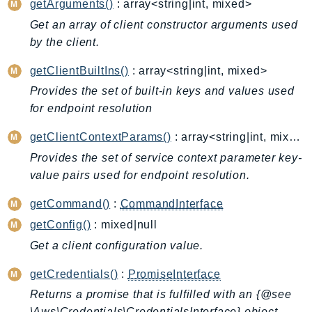
getArguments()
: array<string|int, mixed>
Billing
Get an array of client constructor arguments used
BillingConductor
by the client.
Braket
getClientBuiltIns()
: array<string|int, mixed>
Budgets
Provides the set of built-in keys and values used
Cbor
for endpoint resolution
Chatbot
Chime
getClientContextParams()
: array<string|int, mixed>
ChimeSDKIdentity
Provides the set of service context parameter key-
ChimeSDKMediaPipelines
value pairs used for endpoint resolution.
ChimeSDKMeetings
getCommand()
:
CommandInterface
ChimeSDKMessaging
getConfig()
: mixed|null
ChimeSDKVoice
Get a client configuration value.
CleanRooms
CleanRoomsML
getCredentials()
:
PromiseInterface
ClientSideMonitoring
Returns a promise that is fulfilled with an {@see
\Aws\Credentials\CredentialsInterface} object.