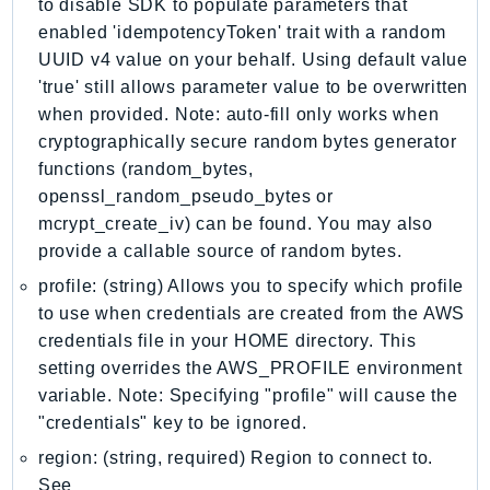
to disable SDK to populate parameters that
IoTSiteWise
enabled 'idempotencyToken' trait with a random
IoTThingsGraph
UUID v4 value on your behalf. Using default value
IoTTwinMaker
'true' still allows parameter value to be overwritten
when provided. Note: auto-fill only works when
IoTWireless
cryptographically secure random bytes generator
IVS
functions (random_bytes,
ivschat
openssl_random_pseudo_bytes or
IVSRealTime
mcrypt_create_iv) can be found. You may also
Kafka
provide a callable source of random bytes.
KafkaConnect
profile: (string) Allows you to specify which profile
kendra
to use when credentials are created from the AWS
KendraRanking
credentials file in your HOME directory. This
Keyspaces
setting overrides the AWS_PROFILE environment
KeyspacesStreams
variable. Note: Specifying "profile" will cause the
"credentials" key to be ignored.
Kinesis
KinesisAnalytics
region: (string, required) Region to connect to.
See
KinesisAnalyticsV2