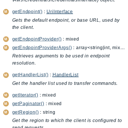
Cloud9
CloudControlApi
getEndpoint()
:
UriInterface
CloudDirectory
Gets the default endpoint, or base URL, used by
CloudFormation
the client.
CloudFront
getEndpointProvider()
: mixed
CloudFrontKeyValueStore
getEndpointProviderArgs()
: array<string|int, mixed>
CloudHsm
Retrieves arguments to be used in endpoint
CloudHSMV2
resolution.
CloudSearch
CloudSearchDomain
getHandlerList()
:
HandlerList
CloudTrail
Get the handler list used to transfer commands.
CloudTrailData
getIterator()
: mixed
CloudWatch
getPaginator()
: mixed
CloudWatchEvents
getRegion()
: string
CloudWatchLogs
Get the region to which the client is configured to
CloudWatchRUM
send requests.