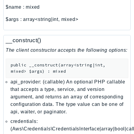
ComprehendMedical
$name
:
mixed
ComputeOptimizer
ComputeOptimizerAutomation
$args
:
array<string|int, mixed>
ConfigService
Configuration
__construct()
Connect
The client constructor accepts the following options:
ConnectCampaignService
ConnectCampaignsV2
public
__construct
(
array<string|int,
ConnectCases
mixed>
$args
)
:
mixed
ConnectContactLens
api_provider: (callable) An optional PHP callable
ConnectHealth
that accepts a type, service, and version
ConnectParticipant
argument, and returns an array of corresponding
ConnectWisdomService
configuration data. The type value can be one of
ControlCatalog
api, waiter, or paginator.
ControlTower
credentials:
CostandUsageReportService
(Aws\Credentials\CredentialsInterface|array|bool|cal