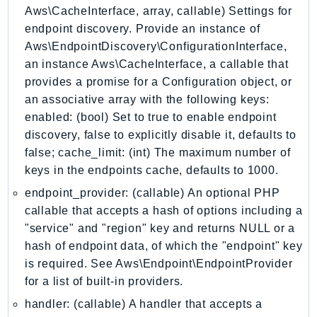
Aws\CacheInterface, array, callable) Settings for
GeoMaps
endpoint discovery. Provide an instance of
GeoPlaces
Aws\EndpointDiscovery\ConfigurationInterface,
GeoRoutes
an instance Aws\CacheInterface, a callable that
Glacier
provides a promise for a Configuration object, or
GlobalAccelerator
an associative array with the following keys:
Glue
enabled: (bool) Set to true to enable endpoint
GlueDataBrew
discovery, false to explicitly disable it, defaults to
Greengrass
false; cache_limit: (int) The maximum number of
keys in the endpoints cache, defaults to 1000.
GreengrassV2
GroundStation
endpoint_provider: (callable) An optional PHP
callable that accepts a hash of options including a
GuardDuty
"service" and "region" key and returns NULL or a
Handler
hash of endpoint data, of which the "endpoint" key
Health
is required. See Aws\Endpoint\EndpointProvider
HealthLake
for a list of built-in providers.
Iam
handler: (callable) A handler that accepts a
Identity