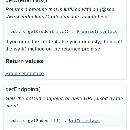
getCredentials()
SSMQuickSetup
Returns a promise that is fulfilled with an {@see
SsmSap
\Aws\Credentials\CredentialsInterface} object.
SSO
public
getCredentials
(
)
:
PromiseInterface
SSOAdmin
SSOOIDC
If you need the credentials synchronously, then call
StorageGateway
the wait() method on the returned promise.
Sts
Return values
SupplyChain
Support
PromiseInterface
SupportApp
getEndpoint()
SupportAuthZ
Sustainability
Gets the default endpoint, or base URL, used by the
Swf
client.
Synthetics
public
getEndpoint
(
)
:
UriInterface
TaxSettings
Textract