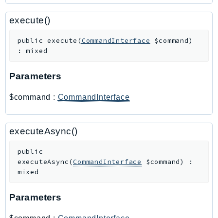
PartnerCentralBenefits
PartnerCentralChannel
execute()
PartnerCentralRevenueMeasurement
public
execute
(
CommandInterface
$command
)
PartnerCentralSelling
:
mixed
PaymentCryptography
PaymentCryptographyData
Parameters
PcaConnectorAd
$command
:
CommandInterface
PcaConnectorScep
PCS
Personalize
executeAsync()
PersonalizeEvents
public
PersonalizeRuntime
executeAsync
(
CommandInterface
$command
)
:
PI
mixed
Pinpoint
Parameters
PinpointEmail
PinpointSMSVoice