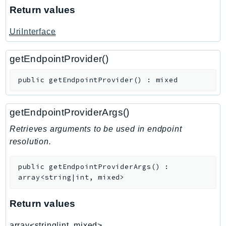
Return values
TimestreamInfluxDB
TimestreamQuery
UriInterface
TimestreamWrite
Tnb
getEndpointProvider()
Token
public
getEndpointProvider
(
)
:
mixed
TranscribeService
Transfer
getEndpointProviderArgs()
Translate
TrustedAdvisor
Retrieves arguments to be used in endpoint
resolution.
Uxc
VerifiedPermissions
public
getEndpointProviderArgs
(
)
:
VoiceID
array<string|int, mixed>
VPCLattice
Waf
Return values
WafRegional
array<string|int, mixed>