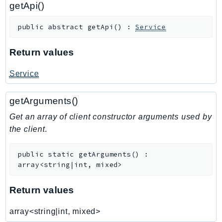
getApi()
RedshiftDataAPIService
RedshiftServerless
public
abstract
getApi
(
)
:
Service
Rekognition
Repostspace
Return values
ResilienceHub
Service
Resiliencehubv2
ResourceExplorer2
getArguments()
ResourceGroups
Get an array of client constructor arguments used by
ResourceGroupsTaggingAPI
the client.
Retry
RolesAnywhere
public
static
getArguments
(
)
:
Route53
array<string|int, mixed>
Route53Domains
Route53GlobalResolver
Return values
Route53Profiles
array<string|int, mixed>
Route53RecoveryCluster