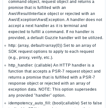
command object, request object and returns a
IdentityStore
promise that is fulfilled with an
imagebuilder
Aws\ResultInterface object or rejected with an
ImportExport
Aws\Exception\AwsException. A handler does not
Inspector
accept a next handler as it is terminal and
expected to fulfill a command. If no handler is
Inspector2
provided, a default Guzzle handler will be utilized.
InspectorScan
http: (array, default=array(0)) Set to an array of
Interconnect
SDK request options to apply to each request
InternetMonitor
(e.g., proxy, verify, etc.).
Invoicing
http_handler: (callable) An HTTP handler is a
Iot
function that accepts a PSR-7 request object and
IotDataPlane
returns a promise that is fulfilled with a PSR-7
IoTDeviceAdvisor
response object or rejected with an array of
IoTFleetWise
exception data. NOTE: This option supersedes
IoTJobsDataPlane
any provided "handler" option.
IoTManagedIntegrations
idempotency_auto_fill: (bool|callable) Set to false
IoTSecureTunneling