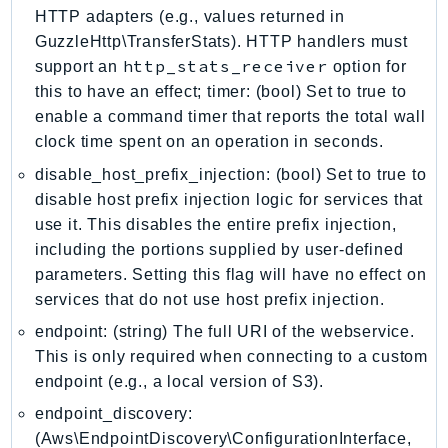
EntityResolution
HTTP adapters (e.g., values returned in
GuzzleHttp\TransferStats). HTTP handlers must
EventBridge
http_stats_receiver
support an
option for
Evs
this to have an effect; timer: (bool) Set to true to
Exception
enable a command timer that reports the total wall
finspace
clock time spent on an operation in seconds.
FinSpaceData
disable_host_prefix_injection: (bool) Set to true to
Firehose
disable host prefix injection logic for services that
FIS
use it. This disables the entire prefix injection,
FMS
including the portions supplied by user-defined
ForecastQueryService
parameters. Setting this flag will have no effect on
ForecastService
services that do not use host prefix injection.
FraudDetector
endpoint: (string) The full URI of the webservice.
FreeTier
This is only required when connecting to a custom
endpoint (e.g., a local version of S3).
FSx
GameLift
endpoint_discovery:
GameLiftStreams
(Aws\EndpointDiscovery\ConfigurationInterface,