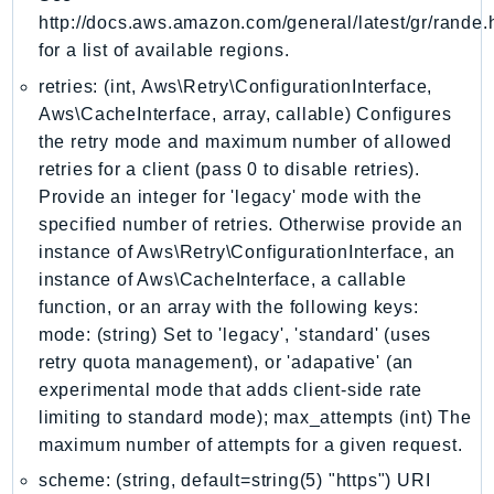
http://docs.aws.amazon.com/general/latest/gr/rande.
KinesisVideo
for a list of available regions.
KinesisVideoArchivedMedia
retries: (int, Aws\Retry\ConfigurationInterface,
KinesisVideoMedia
Aws\CacheInterface, array, callable) Configures
KinesisVideoSignalingChannels
the retry mode and maximum number of allowed
KinesisVideoWebRTCStorage
retries for a client (pass 0 to disable retries).
Kms
Provide an integer for 'legacy' mode with the
LakeFormation
specified number of retries. Otherwise provide an
Lambda
instance of Aws\Retry\ConfigurationInterface, an
LambdaCore
instance of Aws\CacheInterface, a callable
function, or an array with the following keys:
LambdaMicrovms
mode: (string) Set to 'legacy', 'standard' (uses
LaunchWizard
retry quota management), or 'adapative' (an
LexModelBuildingService
experimental mode that adds client-side rate
LexModelsV2
limiting to standard mode); max_attempts (int) The
LexRuntimeService
maximum number of attempts for a given request.
LexRuntimeV2
scheme: (string, default=string(5) "https") URI
LicenseManager