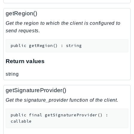
getRegion()
Get the region to which the client is configured to
send requests.
public
getRegion
(
)
:
string
Return values
string
getSignatureProvider()
Get the signature_provider function of the client.
public
final
getSignatureProvider
(
)
:
callable