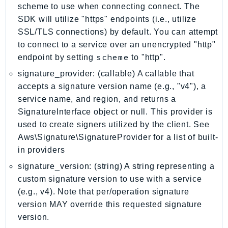
scheme to use when connecting connect. The
LicenseManagerLinuxSubscriptions
SDK will utilize "https" endpoints (i.e., utilize
LicenseManagerUserSubscriptions
SSL/TLS connections) by default. You can attempt
Lightsail
to connect to a service over an unencrypted "http"
scheme
endpoint by setting
LocationService
to "http".
LookoutEquipment
signature_provider: (callable) A callable that
MachineLearning
accepts a signature version name (e.g., "v4"), a
service name, and region, and returns a
Macie2
SignatureInterface object or null. This provider is
MailManager
used to create signers utilized by the client. See
MainframeModernization
Aws\Signature\SignatureProvider for a list of built-
ManagedBlockchain
in providers
ManagedBlockchainQuery
signature_version: (string) A string representing a
ManagedGrafana
custom signature version to use with a service
MarketplaceAgreement
(e.g., v4). Note that per/operation signature
MarketplaceCatalog
version MAY override this requested signature
MarketplaceCommerceAnalytics
version.