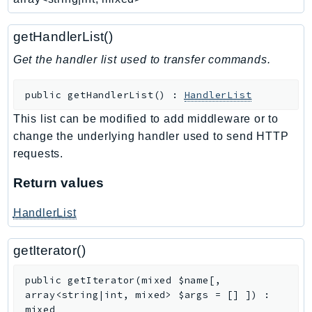
WAFV2
WellArchitected
getHandlerList()
Wickr
Get the handler list used to transfer commands.
WorkDocs
WorkMail
public
getHandlerList
(
)
:
HandlerList
WorkMailMessageFlow
WorkSpaces
This list can be modified to add middleware or to
change the underlying handler used to send HTTP
WorkspacesInstances
requests.
WorkSpacesThinClient
WorkSpacesWeb
Return values
XRay
HandlerList
GuzzleHttp
Promise
getIterator()
Psr7
public
getIterator
(
mixed
$name
[
,
Psr
array<string|int, mixed>
$args
=
[]
]
)
:
mixed