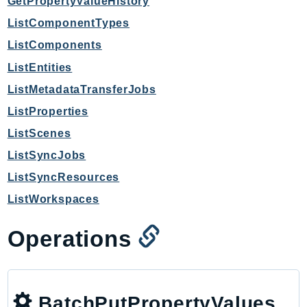
GetPropertyValueHistory
Ecr
ListComponentTypes
ECRPublic
ListComponents
Ecs
Efs
ListEntities
EKS
ListMetadataTransferJobs
EKSAuth
ListProperties
ElastiCache
ListScenes
ElasticBeanstalk
ListSyncJobs
ElasticLoadBalancing
ListSyncResources
ElasticLoadBalancingV2
ListWorkspaces
ElasticsearchService
ElementalInference
Operations
Emr
EMRContainers
EMRServerless
Endpoint
BatchPutPropertyValues