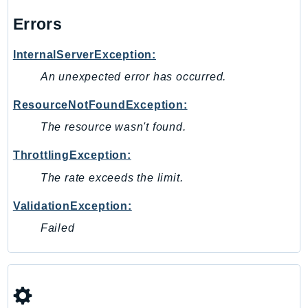
MedicalImaging
Errors
MemoryDB
mgn
InternalServerException:
MigrationHub
An unexpected error has occurred.
MigrationHubConfig
MigrationHubOrchestrator
ResourceNotFoundException:
MigrationHubRefactorSpaces
The resource wasn't found.
MigrationHubStrategyRecommendations
ThrottlingException:
MPA
MQ
The rate exceeds the limit.
MTurk
ValidationException:
Multipart
Failed
MWAA
MWAAServerless
Neptune
Neptunedata