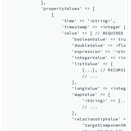
            ],

GameLift
            'propertyValues' => [

GameLiftStreams
                [

                    'time' => '<string>',

GeoMaps
                    'timestamp' => <integer || 
GeoPlaces
                    'value' => [ // REQUIRED

GeoRoutes
                        'booleanValue' => true 
                        'doubleValue' => <float
Glacier
                        'expression' => '<strin
GlobalAccelerator
                        'integerValue' => <inte
Glue
                        'listValue' => [

                            [...], // RECURSIVE
GlueDataBrew
                            // ...

Greengrass
                        ],

GreengrassV2
                        'longValue' => <integer
                        'mapValue' => [

GroundStation
                            '<String>' => [...]
GuardDuty
                            // ...

Handler
                        ],

                        'relationshipValue' => 
Health
                            'targetComponentNam
HealthLake