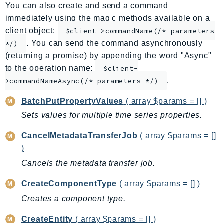
You can also create and send a command
ApplicationInsights
immediately using the magic methods available on a
ApplicationSignals
client object:
$client->commandName(/* parameters
AppMesh
. You can send the command asynchronously
*/)
AppRegistry
(returning a promise) by appending the word "Async"
AppRunner
to the operation name:
$client-
.
Appstream
>commandNameAsync(/* parameters */)
AppSync
BatchPutPropertyValues
( array $params = [] )
ARCRegionSwitch
Sets values for multiple time series properties.
ARCZonalShift
CancelMetadataTransferJob
( array $params = []
Arn
)
Artifact
Cancels the metadata transfer job.
Athena
AuditManager
CreateComponentType
( array $params = [] )
AugmentedAIRuntime
Creates a component type.
Auth
CreateEntity
( array $params = [] )
AutoScaling