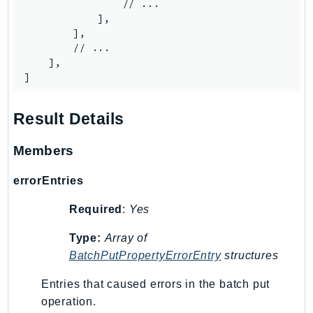
MarketplaceCatalog
                // ...

            ],

MarketplaceCommerceAnalytics
        ],

MarketplaceDeployment
        // ...

MarketplaceDiscovery
    ],

]
MarketplaceEntitlementService
MarketplaceMetering
Result Details
MarketplaceReporting
MediaConnect
Members
MediaConvert
MediaLive
errorEntries
MediaPackage
Required
:
Yes
MediaPackageV2
MediaPackageVod
Type:
Array of
BatchPutPropertyErrorEntry
structures
MediaStore
MediaStoreData
Entries that caused errors in the batch put
MediaTailor
operation.