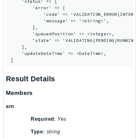
    'status' => [

PinpointEmail
        'error' => [

PinpointSMSVoice
            'code' => 'VALIDATION_ERROR|INTERNA
            'message' => '<string>',

PinpointSMSVoiceV2
        ],

Pipes
        'queuedPosition' => <integer>,

Polly
        'state' => 'VALIDATING|PENDING|RUNNING|
    ],

Pricing
    'updateDateTime' => <DateTime>,

PricingPlanManager
]
PrometheusService
Proton
Result Details
QApps
QBusiness
Members
QConnect
arn
QuickSight
RAM
Required
:
Yes
Rds
Type:
string
RDSDataService