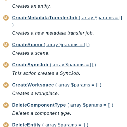
Creates an entity.
AutoScalingPlans
B2bi
CreateMetadataTransferJob
( array $params = []
Backup
)
BackupGateway
Creates a new metadata transfer job.
BackupSearch
CreateScene
( array $params = [] )
Batch
Creates a scene.
BCMDashboards
BCMDataExports
CreateSyncJob
( array $params = [] )
BCMPricingCalculator
This action creates a SyncJob.
BCMRecommendedActions
CreateWorkspace
( array $params = [] )
Bedrock
Creates a workplace.
BedrockAgent
BedrockAgentCore
DeleteComponentType
( array $params = [] )
BedrockAgentCoreControl
Deletes a component type.
BedrockAgentRuntime
DeleteEntity
( array $params = [] )
BedrockDataAutomation