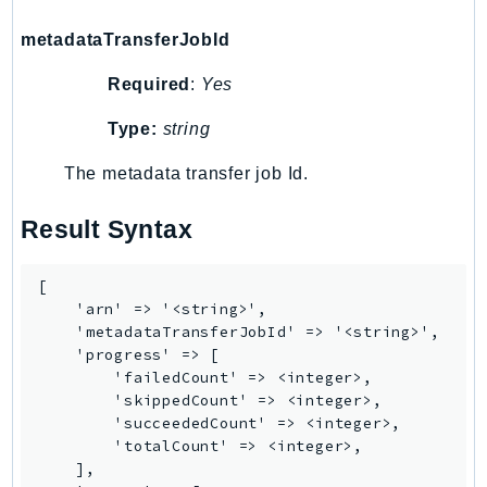
Outposts
metadataTransferJobId
PartnerCentralAccount
PartnerCentralBenefits
Required
:
Yes
PartnerCentralChannel
Type:
string
PartnerCentralRevenueMeasurement
PartnerCentralSelling
The metadata transfer job Id.
PaymentCryptography
Result Syntax
PaymentCryptographyData
PcaConnectorAd
PcaConnectorScep
[

    'arn' => '<string>',

PCS
    'metadataTransferJobId' => '<string>',

Personalize
    'progress' => [

PersonalizeEvents
        'failedCount' => <integer>,

        'skippedCount' => <integer>,

PersonalizeRuntime
        'succeededCount' => <integer>,

PI
        'totalCount' => <integer>,

    ],

Pinpoint