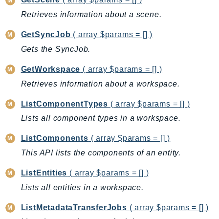
CloudWatchLogs
Retrieves information about a scene.
CloudWatchRUM
CodeArtifact
GetSyncJob
( array $params = [] )
CodeBuild
Gets the SyncJob.
CodeCatalyst
GetWorkspace
( array $params = [] )
CodeCommit
Retrieves information about a workspace.
CodeConnections
CodeDeploy
ListComponentTypes
( array $params = [] )
CodeGuruProfiler
Lists all component types in a workspace.
CodeGuruReviewer
ListComponents
( array $params = [] )
CodeGuruSecurity
CodePipeline
This API lists the components of an entity.
CodeStarconnections
ListEntities
( array $params = [] )
CodeStarNotifications
Lists all entities in a workspace.
CognitoIdentity
ListMetadataTransferJobs
( array $params = [] )
CognitoIdentityProvider