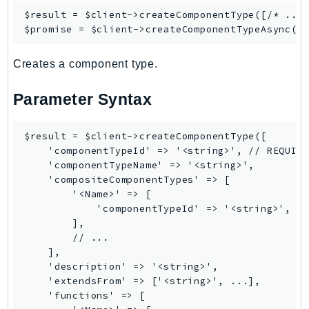
$result = $client->
createComponentType
([/* ... 
Ses
$promise = $client->
createComponentTypeAsync
SesV2
Sfn
Creates a component type.
Shield
Signature
Parameter Syntax
signer
SignerData
$result = $client->createComponentType([

    'componentTypeId' => '<string>', // REQUIRE
Signin
    'componentTypeName' => '<string>',

SimpleDBv2
    'compositeComponentTypes' => [

SnowBall
        '<Name>' => [

            'componentTypeId' => '<string>',

SnowDeviceManagement
        ],

Sns
        // ...

SocialMessaging
    ],

    'description' => '<string>',

Sqs
    'extendsFrom' => ['<string>', ...],

Ssm
    'functions' => [

SSMContacts