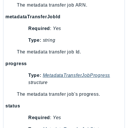
RecycleBin
The metadata transfer job ARN.
Redshift
metadataTransferJobId
RedshiftDataAPIService
RedshiftServerless
Required
:
Yes
Rekognition
Type:
string
Repostspace
The metadata transfer job Id.
ResilienceHub
Resiliencehubv2
progress
ResourceExplorer2
Type:
MetadataTransferJobProgress
ResourceGroups
structure
ResourceGroupsTaggingAPI
Retry
The metadata transfer job's progress.
RolesAnywhere
status
Route53
Route53Domains
Required
:
Yes
Route53GlobalResolver