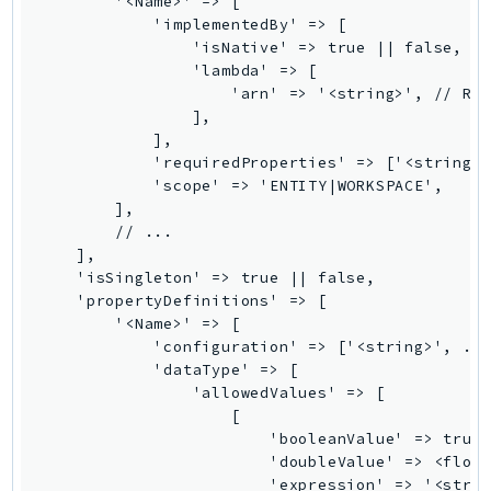
        '<Name>' => [

            'implementedBy' => [

SSMGuiConnect
                'isNative' => true || false,

SSMIncidents
                'lambda' => [

SSMQuickSetup
                    'arn' => '<string>', // REQ
                ],

SsmSap
            ],

SSO
            'requiredProperties' => ['<string>'
SSOAdmin
            'scope' => 'ENTITY|WORKSPACE',

        ],

SSOOIDC
        // ...

StorageGateway
    ],

Sts
    'isSingleton' => true || false,

    'propertyDefinitions' => [

SupplyChain
        '<Name>' => [

Support
            'configuration' => ['<string>', ...
SupportApp
            'dataType' => [

                'allowedValues' => [

SupportAuthZ
                    [

Sustainability
                        'booleanValue' => true 
Swf
                        'doubleValue' => <float
                        'expression' => '<strin
Synthetics