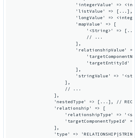
                        'integerValue' => <inte
TaxSettings
                        'listValue' => [...], /
Textract
                        'longValue' => <integer
                        'mapValue' => [

TimestreamInfluxDB
                            '<String>' => [...]
TimestreamQuery
                            // ...

TimestreamWrite
                        ],

                        'relationshipValue' => 
Tnb
                            'targetComponentNam
Token
                            'targetEntityId' =>
TranscribeService
                        ],

                        'stringValue' => '<stri
Transfer
                    ],

Translate
                    // ...

TrustedAdvisor
                ],

                'nestedType' => [...], // RECUR
Uxc
                'relationship' => [

VerifiedPermissions
                    'relationshipType' => '<str
VoiceID
                    'targetComponentTypeId' => 
                ],

VPCLattice
                'type' => 'RELATIONSHIP|STRING|