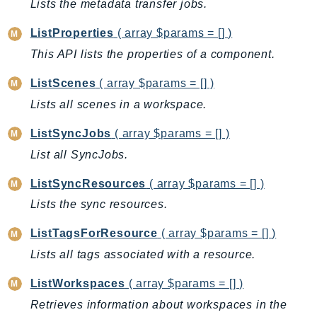
CognitoSync
Lists the metadata transfer jobs.
Comprehend
ListProperties
( array $params = [] )
ComprehendMedical
This API lists the properties of a component.
ComputeOptimizer
ListScenes
( array $params = [] )
ComputeOptimizerAutomation
ConfigService
Lists all scenes in a workspace.
Configuration
ListSyncJobs
( array $params = [] )
Connect
List all SyncJobs.
ConnectCampaignService
ConnectCampaignsV2
ListSyncResources
( array $params = [] )
ConnectCases
Lists the sync resources.
ConnectContactLens
ListTagsForResource
( array $params = [] )
ConnectHealth
Lists all tags associated with a resource.
ConnectParticipant
ConnectWisdomService
ListWorkspaces
( array $params = [] )
ControlCatalog
Retrieves information about workspaces in the