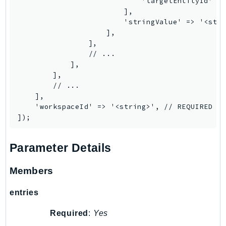
                            'targetEntityId' =>
Iam
                        ],

                        'stringValue' => '<stri
Identity
                    ],

IdentityStore
                ],

imagebuilder
                // ...

            ],

ImportExport
        ],

Inspector
        // ...

Inspector2
    ],

    'workspaceId' => '<string>', // REQUIRED

InspectorScan
Interconnect
InternetMonitor
Parameter Details
Invoicing
Iot
Members
IotDataPlane
entries
IoTDeviceAdvisor
IoTFleetWise
Required
:
Yes
IoTJobsDataPlane