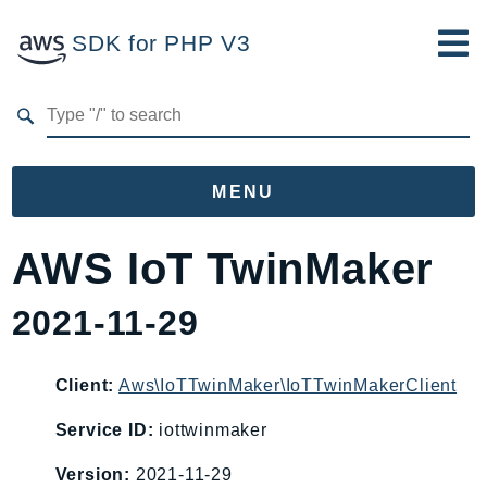
SDK for PHP V3
Developer Guide
Submit Feedback
MENU
Namespaces
AWS IoT TwinMaker
Aws
2021-11-29
AccessAnalyzer
Account
Acm
Client:
Aws\IoTTwinMaker\IoTTwinMakerClient
ACMPCA
Service ID:
iottwinmaker
AgentRegistry
Version:
2021-11-29
AgentRegistryControl