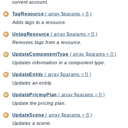
current account.
ControlTower
CostandUsageReportService
TagResource
( array $params = [] )
CostExplorer
Adds tags to a resource.
CostOptimizationHub
UntagResource
( array $params = [] )
Credentials
Crypto
Removes tags from a resource.
CustomerProfiles
UpdateComponentType
( array $params = [] )
DatabaseMigrationService
Updates information in a component type.
DataExchange
UpdateEntity
( array $params = [] )
DataPipeline
DataSync
Updates an entity.
DataZone
UpdatePricingPlan
( array $params = [] )
DAX
Update the pricing plan.
Deadline
DefaultsMode
UpdateScene
( array $params = [] )
Detective
Updates a scene.