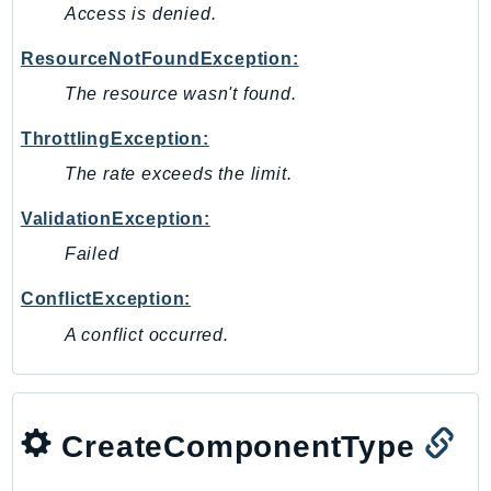
Access is denied.
SagemakerJobRuntime
SageMakerMetrics
ResourceNotFoundException:
SageMakerRuntime
The resource wasn't found.
SavingsPlans
ThrottlingException:
Scheduler
The rate exceeds the limit.
Schemas
Script
ValidationException:
SecretsManager
Failed
SecurityAgent
ConflictException:
SecurityHub
SecurityIR
A conflict occurred.
SecurityLake
ServerlessApplicationRepository
ServiceCatalog
CreateComponentType
ServiceDiscovery
ServiceQuotas