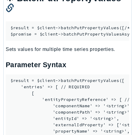
EndpointDiscovery
EndpointV2
EntityResolution
$result = $client->
batchPutPropertyValues
([/* .
EventBridge
$promise = $client->
batchPutPropertyValuesAsyn
Evs
Exception
Sets values for multiple time series properties.
finspace
Parameter Syntax
FinSpaceData
Firehose
$result = $client->batchPutPropertyValues([

FIS
    'entries' => [ // REQUIRED

FMS
        [

ForecastQueryService
            'entityPropertyReference' => [ // R
                'componentName' => '<string>',

ForecastService
                'componentPath' => '<string>',

FraudDetector
                'entityId' => '<string>',

FreeTier
                'externalIdProperty' => ['<stri
                'propertyName' => '<string>', /
FSx