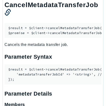
NeptuneGraph
CancelMetadataTransferJob
NetworkFirewall
NetworkFlowMonitor
NetworkManager
$result = $client->
cancelMetadataTransferJob
([/
NetworkMonitor
$promise = $client->
cancelMetadataTransferJobA
Notifications
NotificationsContacts
Cancels the metadata transfer job.
NovaAct
OAM
Parameter Syntax
ObservabilityAdmin
Odb
$result = $client->cancelMetadataTransferJob([

    'metadataTransferJobId' => '<string>', // R
Omics
OpenSearchServerless
OpenSearchService
Parameter Details
Organizations
OSIS
Members