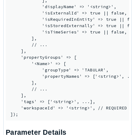
            ],

            'displayName' => '<string>',

Psr
            'isExternalId' => true || false,

Http
            'isRequiredInEntity' => true || fal
            'isStoredExternally' => true || fal
            'isTimeSeries' => true || false,

Packages
        ],

        // ...

Aws
    ],

    'propertyGroups' => [

        '<Name>' => [

            'groupType' => 'TABULAR',

            'propertyNames' => ['<string>', ...
        ],

        // ...

    ],

    'tags' => ['<string>', ...],

    'workspaceId' => '<string>', // REQUIRED

Parameter Details