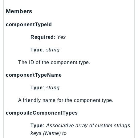
Members
componentTypeId
Required
:
Yes
Type:
string
The ID of the component type.
componentTypeName
Type:
string
A friendly name for the component type.
compositeComponentTypes
Type:
Associative array of custom strings
keys (Name) to