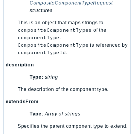
CompositeComponentTypeRequest
structures
This is an object that maps strings to
compositeComponentTypes
of the
componentType
.
CompositeComponentType
is referenced by
componentTypeId
.
description
Type:
string
The description of the component type.
extendsFrom
Type:
Array of strings
Specifies the parent component type to extend.