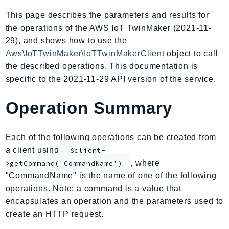
AIOps
This page describes the parameters and results for
Amplify
the operations of the AWS IoT TwinMaker (2021-11-
AmplifyBackend
29), and shows how to use the
AmplifyUIBuilder
Aws\IoTTwinMaker\IoTTwinMakerClient
object to call
the described operations. This documentation is
Api
specific to the 2021-11-29 API version of the service.
ApiGateway
ApiGatewayManagementApi
Operation Summary
ApiGatewayV2
AppConfig
Each of the following operations can be created from
AppConfigData
a client using
$client-
AppFabric
, where
>getCommand('CommandName')
Appflow
"CommandName" is the name of one of the following
AppIntegrationsService
operations. Note: a command is a value that
ApplicationAutoScaling
encapsulates an operation and the parameters used to
ApplicationCostProfiler
create an HTTP request.
ApplicationDiscoveryService