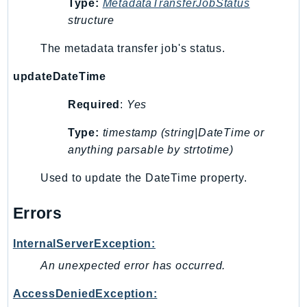
Type:
MetadataTransferJobStatus
Route53Profiles
structure
Route53RecoveryCluster
The metadata transfer job's status.
Route53RecoveryControlConfig
Route53RecoveryReadiness
updateDateTime
Route53Resolver
Required
:
Yes
RTBFabric
S3
Type:
timestamp (string|DateTime or
S3Control
anything parsable by strtotime)
S3Files
Used to update the DateTime property.
S3Outposts
S3Tables
Errors
S3Vectors
SageMaker
InternalServerException:
SagemakerEdgeManager
An unexpected error has occurred.
SageMakerFeatureStoreRuntime
AccessDeniedException:
SageMakerGeospatial