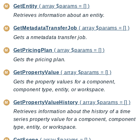
CleanRoomsML
GetEntity
( array $params = [] )
ClientSideMonitoring
Retrieves information about an entity.
Cloud9
CloudControlApi
GetMetadataTransferJob
( array $params = [] )
CloudDirectory
Gets a nmetadata transfer job.
CloudFormation
GetPricingPlan
( array $params = [] )
CloudFront
Gets the pricing plan.
CloudFrontKeyValueStore
CloudHsm
GetPropertyValue
( array $params = [] )
CloudHSMV2
Gets the property values for a component,
CloudSearch
component type, entity, or workspace.
CloudSearchDomain
GetPropertyValueHistory
( array $params = [] )
CloudTrail
Retrieves information about the history of a time
CloudTrailData
series property value for a component, component
CloudWatch
type, entity, or workspace.
CloudWatchEvents
GetScene
( array $params = [] )