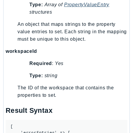
Type:
Array of
PropertyValueEntry
IoTManagedIntegrations
structures
IoTSecureTunneling
IoTSiteWise
An object that maps strings to the property
value entries to set. Each string in the mapping
IoTThingsGraph
must be unique to this object.
IoTTwinMaker
IoTWireless
workspaceId
IVS
Required
:
Yes
ivschat
IVSRealTime
Type:
string
Kafka
The ID of the workspace that contains the
KafkaConnect
properties to set.
kendra
KendraRanking
Result Syntax
Keyspaces
KeyspacesStreams
[

Kinesis
    'errorEntries' => [
