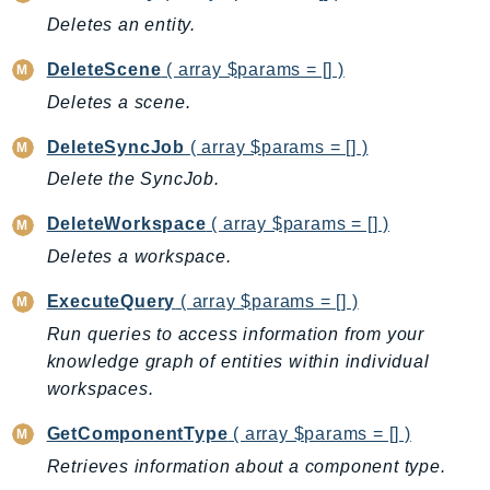
Deletes an entity.
BedrockDataAutomationRuntime
BedrockRuntime
DeleteScene
( array $params = [] )
Billing
Deletes a scene.
BillingConductor
DeleteSyncJob
( array $params = [] )
Braket
Delete the SyncJob.
Budgets
Cbor
DeleteWorkspace
( array $params = [] )
Chatbot
Deletes a workspace.
Chime
ExecuteQuery
( array $params = [] )
ChimeSDKIdentity
Run queries to access information from your
ChimeSDKMediaPipelines
knowledge graph of entities within individual
ChimeSDKMeetings
workspaces.
ChimeSDKMessaging
ChimeSDKVoice
GetComponentType
( array $params = [] )
CleanRooms
Retrieves information about a component type.