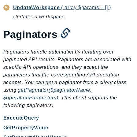
DeviceFarm
UpdateWorkspace
( array $params = [] )
DevOpsAgent
Updates a workspace.
DevOpsGuru
DirectConnect
Paginators
DirectoryService
DirectoryServiceData
Paginators handle automatically iterating over
DLM
paginated API results. Paginators are associated with
DocDB
specific API operations, and they accept the
DocDBElastic
parameters that the corresponding API operation
drs
accepts. You can get a paginator from a client class
DSQL
using
getPaginator($paginatorName,
$operationParameters)
. This client supports the
DynamoDb
following paginators:
DynamoDbStreams
EBS
ExecuteQuery
Ec2
GetPropertyValue
EC2InstanceConnect