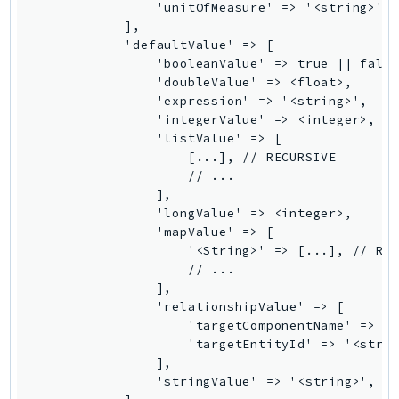
Waf
                'unitOfMeasure' => '<string>',

            ],

WafRegional
            'defaultValue' => [

WAFV2
                'booleanValue' => true || false
WellArchitected
                'doubleValue' => <float>,

                'expression' => '<string>',

Wickr
                'integerValue' => <integer>,

WorkDocs
                'listValue' => [

WorkMail
                    [...], // RECURSIVE

                    // ...

WorkMailMessageFlow
                ],

WorkSpaces
                'longValue' => <integer>,

WorkspacesInstances
                'mapValue' => [

                    '<String>' => [...], // REC
WorkSpacesThinClient
                    // ...

WorkSpacesWeb
                ],

XRay
                'relationshipValue' => [

                    'targetComponentName' => '<
GuzzleHttp
                    'targetEntityId' => '<strin
                ],

Promise
                'stringValue' => '<string>',

Psr7