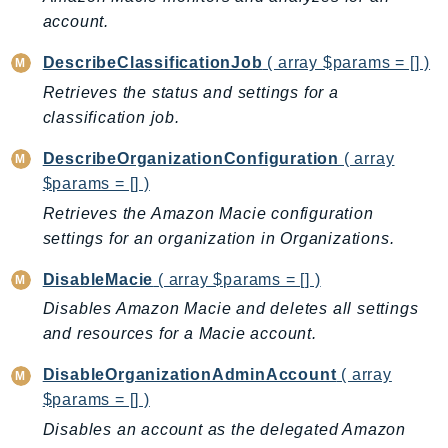
CloudWatchLogs
account.
CloudWatchRUM
CodeArtifact
DescribeClassificationJob
( array $params = [] )
CodeBuild
Retrieves the status and settings for a
CodeCatalyst
classification job.
CodeCommit
DescribeOrganizationConfiguration
( array
CodeConnections
$params = [] )
CodeDeploy
Retrieves the Amazon Macie configuration
CodeGuruProfiler
settings for an organization in Organizations.
CodeGuruReviewer
DisableMacie
( array $params = [] )
CodeGuruSecurity
Disables Amazon Macie and deletes all settings
CodePipeline
and resources for a Macie account.
CodeStarconnections
CodeStarNotifications
DisableOrganizationAdminAccount
( array
CognitoIdentity
$params = [] )
CognitoIdentityProvider
Disables an account as the delegated Amazon