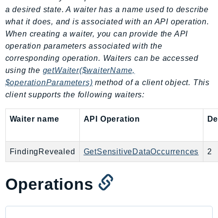
a desired state. A waiter has a name used to describe
SagemakerJobRuntime
what it does, and is associated with an API operation.
SageMakerMetrics
When creating a waiter, you can provide the API
SageMakerRuntime
operation parameters associated with the
SavingsPlans
corresponding operation. Waiters can be accessed
Scheduler
using the
getWaiter($waiterName,
Schemas
$operationParameters)
method of a client object. This
Script
client supports the following waiters:
SecretsManager
Waiter name
API Operation
De
SecurityAgent
SecurityHub
SecurityIR
FindingRevealed
GetSensitiveDataOccurrences
2
SecurityLake
ServerlessApplicationRepository
Operations
ServiceCatalog
ServiceDiscovery
ServiceQuotas