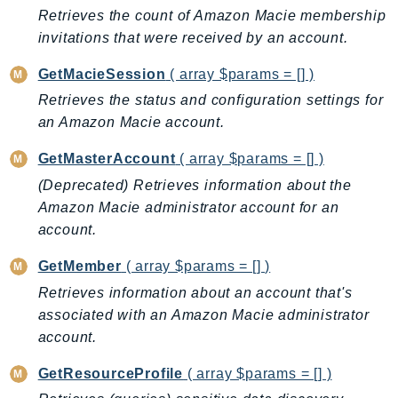
EndpointDiscovery
Retrieves the count of Amazon Macie membership
invitations that were received by an account.
EndpointV2
EntityResolution
GetMacieSession
( array $params = [] )
EventBridge
Retrieves the status and configuration settings for
Evs
an Amazon Macie account.
Exception
GetMasterAccount
( array $params = [] )
finspace
(Deprecated) Retrieves information about the
FinSpaceData
Amazon Macie administrator account for an
Firehose
account.
FIS
FMS
GetMember
( array $params = [] )
ForecastQueryService
Retrieves information about an account that's
ForecastService
associated with an Amazon Macie administrator
account.
FraudDetector
FreeTier
GetResourceProfile
( array $params = [] )
FSx