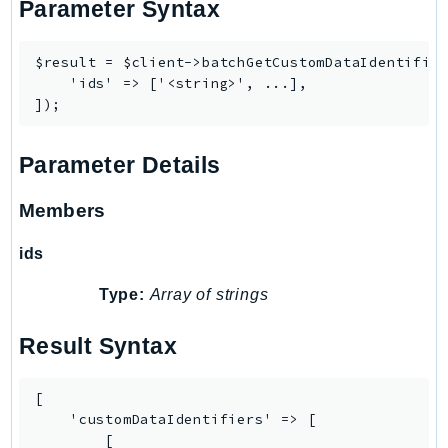
Parameter Syntax
$result = $client->batchGetCustomDataIdentifier
    'ids' => ['<string>', ...],

Parameter Details
Members
ids
Type:
Array of strings
Result Syntax
[

    'customDataIdentifiers' => [

        [
