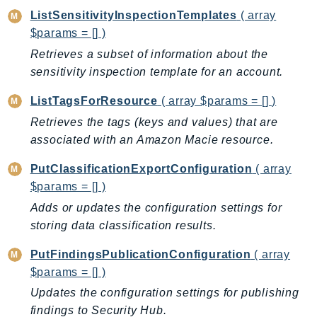
MarketplaceCatalog
ListSensitivityInspectionTemplates
( array
MarketplaceCommerceAnalytics
$params = [] )
MarketplaceDeployment
Retrieves a subset of information about the
MarketplaceDiscovery
sensitivity inspection template for an account.
MarketplaceEntitlementService
ListTagsForResource
( array $params = [] )
MarketplaceMetering
MarketplaceReporting
Retrieves the tags (keys and values) that are
associated with an Amazon Macie resource.
MediaConnect
MediaConvert
PutClassificationExportConfiguration
( array
MediaLive
$params = [] )
MediaPackage
Adds or updates the configuration settings for
MediaPackageV2
storing data classification results.
MediaPackageVod
PutFindingsPublicationConfiguration
( array
MediaStore
$params = [] )
MediaStoreData
Updates the configuration settings for publishing
MediaTailor
findings to Security Hub.