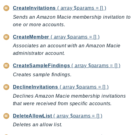
BedrockDataAutomationRuntime
CreateInvitations
( array $params = [] )
BedrockRuntime
Sends an Amazon Macie membership invitation to
one or more accounts.
Billing
BillingConductor
CreateMember
( array $params = [] )
Braket
Associates an account with an Amazon Macie
Budgets
administrator account.
Cbor
CreateSampleFindings
( array $params = [] )
Chatbot
Creates sample findings.
Chime
ChimeSDKIdentity
DeclineInvitations
( array $params = [] )
ChimeSDKMediaPipelines
Declines Amazon Macie membership invitations
ChimeSDKMeetings
that were received from specific accounts.
ChimeSDKMessaging
DeleteAllowList
( array $params = [] )
ChimeSDKVoice
Deletes an allow list.
CleanRooms