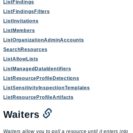
ListFindings
Route53Profiles
ListFindingsFilters
Route53RecoveryCluster
ListInvitations
Route53RecoveryControlConfig
Route53RecoveryReadiness
ListMembers
Route53Resolver
ListOrganizationAdminAccounts
RTBFabric
SearchResources
S3
ListAllowLists
S3Control
ListManagedDataIdentifiers
S3Files
ListResourceProfileDetections
S3Outposts
ListSensitivityInspectionTemplates
S3Tables
S3Vectors
ListResourceProfileArtifacts
SageMaker
Waiters
SagemakerEdgeManager
SageMakerFeatureStoreRuntime
SageMakerGeospatial
Waiters allow you to poll a resource until it enters into