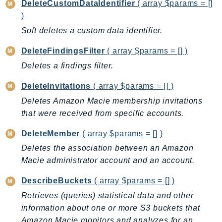
CleanRoomsML
DeleteCustomDataIdentifier
( array $params = []
ClientSideMonitoring
)
Cloud9
Soft deletes a custom data identifier.
CloudControlApi
DeleteFindingsFilter
( array $params = [] )
CloudDirectory
Deletes a findings filter.
CloudFormation
CloudFront
DeleteInvitations
( array $params = [] )
CloudFrontKeyValueStore
Deletes Amazon Macie membership invitations
CloudHsm
that were received from specific accounts.
CloudHSMV2
DeleteMember
( array $params = [] )
CloudSearch
Deletes the association between an Amazon
CloudSearchDomain
Macie administrator account and an account.
CloudTrail
DescribeBuckets
( array $params = [] )
CloudTrailData
CloudWatch
Retrieves (queries) statistical data and other
information about one or more S3 buckets that
CloudWatchEvents
Amazon Macie monitors and analyzes for an