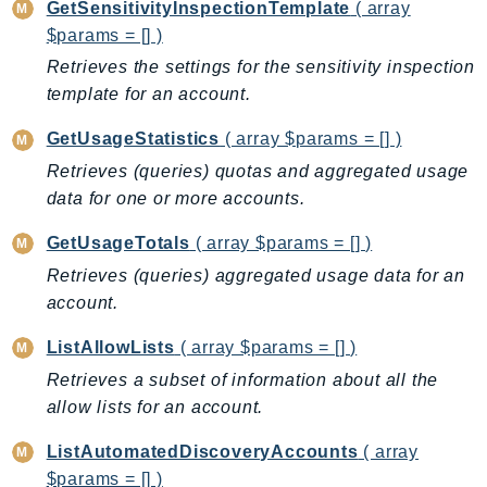
GetSensitivityInspectionTemplate
( array
Iam
$params = [] )
Identity
Retrieves the settings for the sensitivity inspection
IdentityStore
template for an account.
imagebuilder
GetUsageStatistics
( array $params = [] )
ImportExport
Retrieves (queries) quotas and aggregated usage
Inspector
data for one or more accounts.
Inspector2
InspectorScan
GetUsageTotals
( array $params = [] )
Interconnect
Retrieves (queries) aggregated usage data for an
InternetMonitor
account.
Invoicing
ListAllowLists
( array $params = [] )
Iot
Retrieves a subset of information about all the
IotDataPlane
allow lists for an account.
IoTDeviceAdvisor
IoTFleetWise
ListAutomatedDiscoveryAccounts
( array
$params = [] )
IoTJobsDataPlane