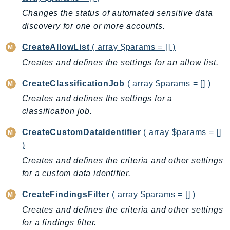
AutoScalingPlans
Changes the status of automated sensitive data
discovery for one or more accounts.
B2bi
Backup
CreateAllowList
( array $params = [] )
BackupGateway
Creates and defines the settings for an allow list.
BackupSearch
CreateClassificationJob
( array $params = [] )
Batch
Creates and defines the settings for a
BCMDashboards
classification job.
BCMDataExports
BCMPricingCalculator
CreateCustomDataIdentifier
( array $params = []
BCMRecommendedActions
)
Bedrock
Creates and defines the criteria and other settings
BedrockAgent
for a custom data identifier.
BedrockAgentCore
CreateFindingsFilter
( array $params = [] )
BedrockAgentCoreControl
Creates and defines the criteria and other settings
BedrockAgentRuntime
for a findings filter.
BedrockDataAutomation