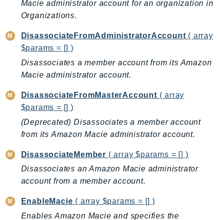
CognitoSync
Macie administrator account for an organization in
Organizations.
Comprehend
ComprehendMedical
DisassociateFromAdministratorAccount
( array
ComputeOptimizer
$params = [] )
ComputeOptimizerAutomation
Disassociates a member account from its Amazon
ConfigService
Macie administrator account.
Configuration
DisassociateFromMasterAccount
( array
Connect
$params = [] )
ConnectCampaignService
(Deprecated) Disassociates a member account
ConnectCampaignsV2
from its Amazon Macie administrator account.
ConnectCases
DisassociateMember
( array $params = [] )
ConnectContactLens
ConnectHealth
Disassociates an Amazon Macie administrator
account from a member account.
ConnectParticipant
ConnectWisdomService
EnableMacie
( array $params = [] )
ControlCatalog
Enables Amazon Macie and specifies the