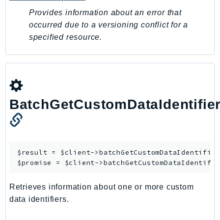
Provides information about an error that
Psr
occurred due to a versioning conflict for a
Http
specified resource.
Packages
Aws
BatchGetCustomDataIdentifie
$result = $client->
batchGetCustomDataIdentifie
$promise = $client->
batchGetCustomDataIdentifi
Retrieves information about one or more custom
data identifiers.