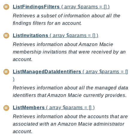
ListFindingsFilters
( array $params = [] )
KinesisAnalytics
Retrieves a subset of information about all the
KinesisAnalyticsV2
findings filters for an account.
KinesisVideo
KinesisVideoArchivedMedia
ListInvitations
( array $params = [] )
KinesisVideoMedia
Retrieves information about Amazon Macie
KinesisVideoSignalingChannels
membership invitations that were received by an
KinesisVideoWebRTCStorage
account.
Kms
ListManagedDataIdentifiers
( array $params = []
LakeFormation
)
Lambda
Retrieves information about all the managed data
LambdaCore
identifiers that Amazon Macie currently provides.
LambdaMicrovms
ListMembers
( array $params = [] )
LaunchWizard
Retrieves information about the accounts that are
LexModelBuildingService
associated with an Amazon Macie administrator
LexModelsV2
account.
LexRuntimeService