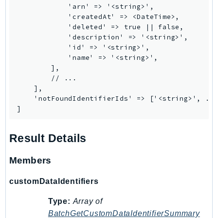
            'arn' => '<string>',

            'createdAt' => <DateTime>,

            'deleted' => true || false,

            'description' => '<string>',

            'id' => '<string>',

            'name' => '<string>',

        ],

        // ...

    ],

    'notFoundIdentifierIds' => ['<string>', ...
]
Result Details
Members
customDataIdentifiers
Type:
Array of
BatchGetCustomDataIdentifierSummary