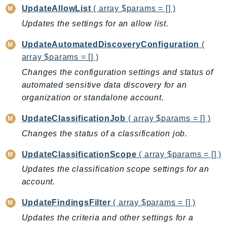
NeptuneGraph
UpdateAllowList
( array $params = [] )
NetworkFirewall
Updates the settings for an allow list.
NetworkFlowMonitor
UpdateAutomatedDiscoveryConfiguration
(
NetworkManager
array $params = [] )
NetworkMonitor
Changes the configuration settings and status of
Notifications
automated sensitive data discovery for an
NotificationsContacts
organization or standalone account.
NovaAct
OAM
UpdateClassificationJob
( array $params = [] )
ObservabilityAdmin
Changes the status of a classification job.
Odb
UpdateClassificationScope
( array $params = [] )
Omics
Updates the classification scope settings for an
OpenSearchServerless
account.
OpenSearchService
UpdateFindingsFilter
( array $params = [] )
Organizations
OSIS
Updates the criteria and other settings for a