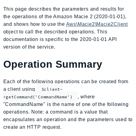
AIOps
This page describes the parameters and results for
Amplify
the operations of the Amazon Macie 2 (2020-01-01),
AmplifyBackend
and shows how to use the
Aws\Macie2\Macie2Client
AmplifyUIBuilder
object to call the described operations. This
documentation is specific to the 2020-01-01 API
Api
version of the service.
ApiGateway
ApiGatewayManagementApi
Operation Summary
ApiGatewayV2
AppConfig
Each of the following operations can be created from
AppConfigData
a client using
$client-
AppFabric
, where
>getCommand('CommandName')
Appflow
"CommandName" is the name of one of the following
AppIntegrationsService
operations. Note: a command is a value that
ApplicationAutoScaling
encapsulates an operation and the parameters used to
ApplicationCostProfiler
create an HTTP request.
ApplicationDiscoveryService