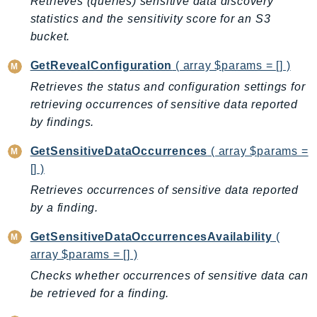
Retrieves (queries) sensitive data discovery
GameLift
statistics and the sensitivity score for an S3
GameLiftStreams
bucket.
GeoMaps
GetRevealConfiguration
( array $params = [] )
GeoPlaces
Retrieves the status and configuration settings for
GeoRoutes
retrieving occurrences of sensitive data reported
Glacier
by findings.
GlobalAccelerator
GetSensitiveDataOccurrences
( array $params =
Glue
[] )
GlueDataBrew
Retrieves occurrences of sensitive data reported
Greengrass
by a finding.
GreengrassV2
GroundStation
GetSensitiveDataOccurrencesAvailability
(
GuardDuty
array $params = [] )
Handler
Checks whether occurrences of sensitive data can
Health
be retrieved for a finding.
HealthLake