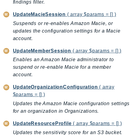
findings filter.
Outposts
PartnerCentralAccount
UpdateMacieSession
( array $params = [] )
PartnerCentralBenefits
Suspends or re-enables Amazon Macie, or
PartnerCentralChannel
updates the configuration settings for a Macie
PartnerCentralRevenueMeasurement
account.
PartnerCentralSelling
UpdateMemberSession
( array $params = [] )
PaymentCryptography
Enables an Amazon Macie administrator to
PaymentCryptographyData
suspend or re-enable Macie for a member
PcaConnectorAd
account.
PcaConnectorScep
UpdateOrganizationConfiguration
( array
PCS
$params = [] )
Personalize
Updates the Amazon Macie configuration settings
PersonalizeEvents
for an organization in Organizations.
PersonalizeRuntime
PI
UpdateResourceProfile
( array $params = [] )
Pinpoint
Updates the sensitivity score for an S3 bucket.