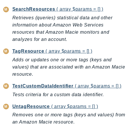
MedicalImaging
SearchResources
( array $params = [] )
MemoryDB
mgn
Retrieves (queries) statistical data and other
information about Amazon Web Services
MigrationHub
resources that Amazon Macie monitors and
MigrationHubConfig
analyzes for an account.
MigrationHubOrchestrator
MigrationHubRefactorSpaces
TagResource
( array $params = [] )
MigrationHubStrategyRecommendations
Adds or updates one or more tags (keys and
MPA
values) that are associated with an Amazon Macie
resource.
MQ
MTurk
TestCustomDataIdentifier
( array $params = [] )
Multipart
Tests criteria for a custom data identifier.
MWAA
UntagResource
( array $params = [] )
MWAAServerless
Neptune
Removes one or more tags (keys and values) from
an Amazon Macie resource.
Neptunedata