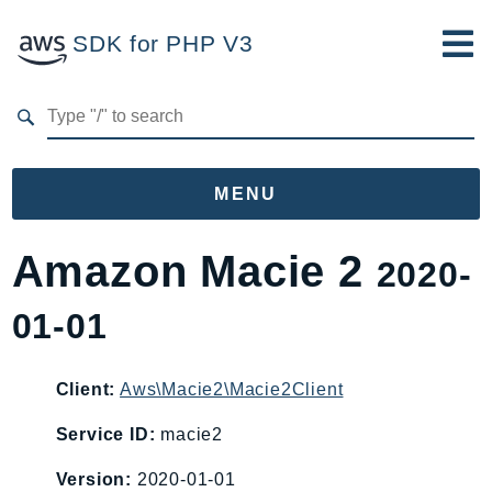
SDK for PHP V3
Developer Guide
Submit Feedback
MENU
Namespaces
Amazon Macie 2
2020-
Aws
01-01
AccessAnalyzer
Account
Acm
Client:
Aws\Macie2\Macie2Client
ACMPCA
Service ID:
macie2
AgentRegistry
Version:
2020-01-01
AgentRegistryControl