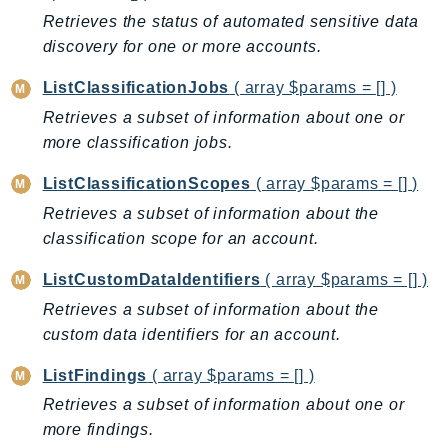
Retrieves the status of automated sensitive data
IoTManagedIntegrations
discovery for one or more accounts.
IoTSecureTunneling
IoTSiteWise
ListClassificationJobs
( array $params = [] )
IoTThingsGraph
Retrieves a subset of information about one or
IoTTwinMaker
more classification jobs.
IoTWireless
ListClassificationScopes
( array $params = [] )
IVS
Retrieves a subset of information about the
ivschat
classification scope for an account.
IVSRealTime
Kafka
ListCustomDataIdentifiers
( array $params = [] )
KafkaConnect
Retrieves a subset of information about the
kendra
custom data identifiers for an account.
KendraRanking
ListFindings
( array $params = [] )
Keyspaces
Retrieves a subset of information about one or
KeyspacesStreams
more findings.
Kinesis