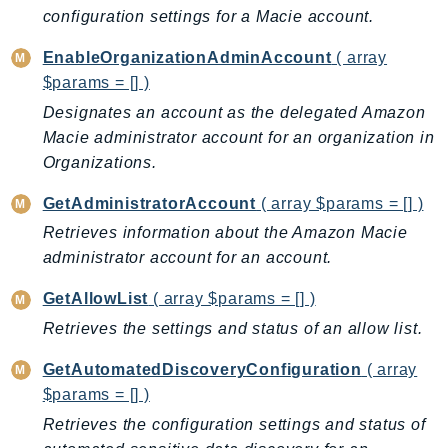
ControlTower
configuration settings for a Macie account.
CostandUsageReportService
EnableOrganizationAdminAccount
( array
CostExplorer
$params = [] )
CostOptimizationHub
Designates an account as the delegated Amazon
Credentials
Macie administrator account for an organization in
Crypto
Organizations.
CustomerProfiles
GetAdministratorAccount
( array $params = [] )
DatabaseMigrationService
Retrieves information about the Amazon Macie
DataExchange
administrator account for an account.
DataPipeline
DataSync
GetAllowList
( array $params = [] )
DataZone
Retrieves the settings and status of an allow list.
DAX
GetAutomatedDiscoveryConfiguration
( array
Deadline
$params = [] )
DefaultsMode
Retrieves the configuration settings and status of
Detective