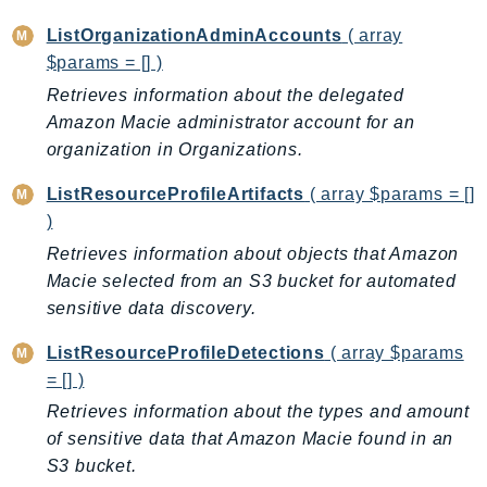
LexRuntimeV2
ListOrganizationAdminAccounts
( array
LicenseManager
$params = [] )
LicenseManagerLinuxSubscriptions
Retrieves information about the delegated
LicenseManagerUserSubscriptions
Amazon Macie administrator account for an
organization in Organizations.
Lightsail
LocationService
ListResourceProfileArtifacts
( array $params = []
LookoutEquipment
)
MachineLearning
Retrieves information about objects that Amazon
Macie2
Macie selected from an S3 bucket for automated
MailManager
sensitive data discovery.
MainframeModernization
ListResourceProfileDetections
( array $params
ManagedBlockchain
= [] )
ManagedBlockchainQuery
Retrieves information about the types and amount
ManagedGrafana
of sensitive data that Amazon Macie found in an
MarketplaceAgreement
S3 bucket.