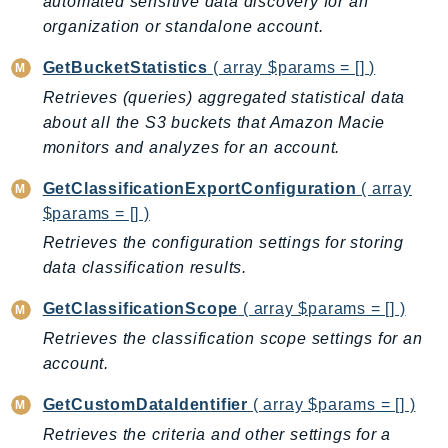
automated sensitive data discovery for an
DeviceFarm
organization or standalone account.
DevOpsAgent
DevOpsGuru
GetBucketStatistics
( array $params = [] )
DirectConnect
Retrieves (queries) aggregated statistical data
about all the S3 buckets that Amazon Macie
DirectoryService
monitors and analyzes for an account.
DirectoryServiceData
DLM
GetClassificationExportConfiguration
( array
DocDB
$params = [] )
DocDBElastic
Retrieves the configuration settings for storing
drs
data classification results.
DSQL
GetClassificationScope
( array $params = [] )
DynamoDb
Retrieves the classification scope settings for an
DynamoDbStreams
account.
EBS
Ec2
GetCustomDataIdentifier
( array $params = [] )
EC2InstanceConnect
Retrieves the criteria and other settings for a