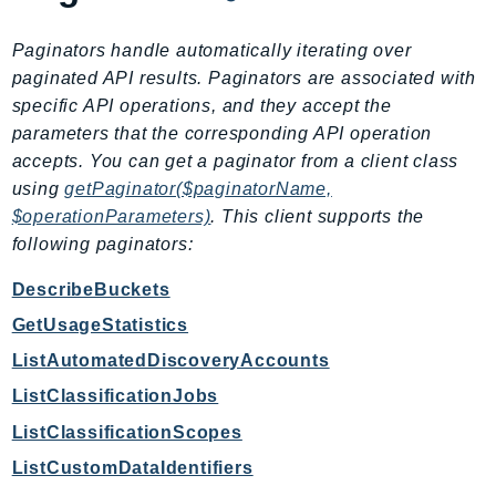
RecycleBin
Redshift
Paginators handle automatically iterating over
paginated API results. Paginators are associated with
RedshiftDataAPIService
specific API operations, and they accept the
RedshiftServerless
parameters that the corresponding API operation
Rekognition
accepts. You can get a paginator from a client class
Repostspace
using
getPaginator($paginatorName,
ResilienceHub
$operationParameters)
. This client supports the
Resiliencehubv2
following paginators:
ResourceExplorer2
DescribeBuckets
ResourceGroups
GetUsageStatistics
ResourceGroupsTaggingAPI
Retry
ListAutomatedDiscoveryAccounts
RolesAnywhere
ListClassificationJobs
Route53
ListClassificationScopes
Route53Domains
ListCustomDataIdentifiers
Route53GlobalResolver