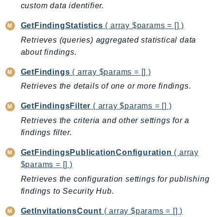
custom data identifier.
Ecr
ECRPublic
GetFindingStatistics
( array $params = [] )
Ecs
Retrieves (queries) aggregated statistical data
Efs
about findings.
EKS
GetFindings
( array $params = [] )
EKSAuth
Retrieves the details of one or more findings.
ElastiCache
ElasticBeanstalk
GetFindingsFilter
( array $params = [] )
ElasticLoadBalancing
Retrieves the criteria and other settings for a
ElasticLoadBalancingV2
findings filter.
ElasticsearchService
GetFindingsPublicationConfiguration
( array
ElementalInference
$params = [] )
Emr
Retrieves the configuration settings for publishing
EMRContainers
findings to Security Hub.
EMRServerless
Endpoint
GetInvitationsCount
( array $params = [] )