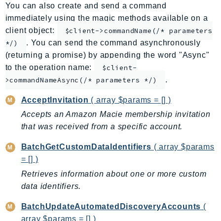
You can also create and send a command
ApplicationInsights
immediately using the magic methods available on a
ApplicationSignals
client object:
$client->commandName(/* parameters
AppMesh
. You can send the command asynchronously
*/)
AppRegistry
(returning a promise) by appending the word "Async"
AppRunner
to the operation name:
$client-
.
Appstream
>commandNameAsync(/* parameters */)
AppSync
AcceptInvitation
( array $params = [] )
ARCRegionSwitch
Accepts an Amazon Macie membership invitation
ARCZonalShift
that was received from a specific account.
Arn
BatchGetCustomDataIdentifiers
( array $params
Artifact
= [] )
Athena
Retrieves information about one or more custom
AuditManager
data identifiers.
AugmentedAIRuntime
Auth
BatchUpdateAutomatedDiscoveryAccounts
(
AutoScaling
array $params = [] )