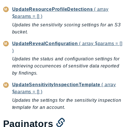
PinpointEmail
UpdateResourceProfileDetections
( array
PinpointSMSVoice
$params = [] )
PinpointSMSVoiceV2
Updates the sensitivity scoring settings for an S3
Pipes
bucket.
Polly
Pricing
UpdateRevealConfiguration
( array $params = []
)
PricingPlanManager
Updates the status and configuration settings for
PrometheusService
retrieving occurrences of sensitive data reported
Proton
by findings.
QApps
QBusiness
UpdateSensitivityInspectionTemplate
( array
QConnect
$params = [] )
QuickSight
Updates the settings for the sensitivity inspection
RAM
template for an account.
Rds
Paginators
RDSDataService