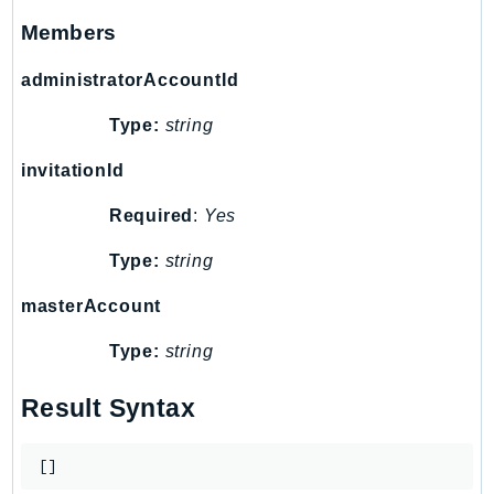
SSMGuiConnect
Members
SSMIncidents
administratorAccountId
SSMQuickSetup
SsmSap
Type:
string
SSO
invitationId
SSOAdmin
SSOOIDC
Required
:
Yes
StorageGateway
Type:
string
Sts
masterAccount
SupplyChain
Support
Type:
string
SupportApp
SupportAuthZ
Result Syntax
Sustainability
Swf
[]
Synthetics