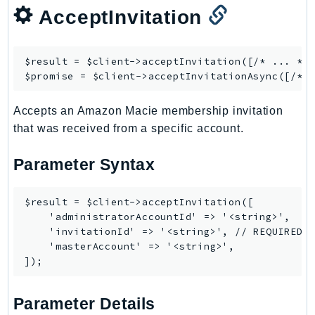
AcceptInvitation
Ses
SesV2
Sfn
$result = $client->
acceptInvitation
([/* ... */]
Shield
$promise = $client->
acceptInvitationAsync
Signature
Accepts an Amazon Macie membership invitation
signer
that was received from a specific account.
SignerData
Signin
Parameter Syntax
SimpleDBv2
SnowBall
$result = $client->acceptInvitation([

SnowDeviceManagement
    'administratorAccountId' => '<string>',

    'invitationId' => '<string>', // REQUIRED

Sns
    'masterAccount' => '<string>',

SocialMessaging
Sqs
Ssm
Parameter Details
SSMContacts