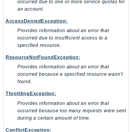
Waf
occurred due to one or more service quotas for
WafRegional
an account.
WAFV2
AccessDeniedException:
WellArchitected
Provides information about an error that
Wickr
occurred due to insufficient access to a
WorkDocs
specified resource.
WorkMail
ResourceNotFoundException:
WorkMailMessageFlow
WorkSpaces
Provides information about an error that
occurred because a specified resource wasn't
WorkspacesInstances
found.
WorkSpacesThinClient
WorkSpacesWeb
ThrottlingException:
XRay
Provides information about an error that
occurred because too many requests were sent
GuzzleHttp
during a certain amount of time.
Promise
Psr7
ConflictException: