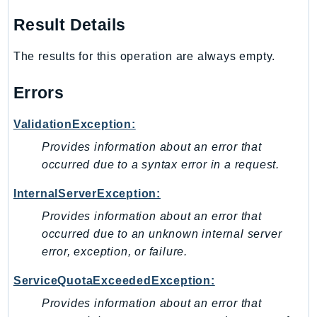
TaxSettings
Result Details
Textract
The results for this operation are always empty.
TimestreamInfluxDB
TimestreamQuery
Errors
TimestreamWrite
Tnb
ValidationException:
Token
Provides information about an error that
TranscribeService
occurred due to a syntax error in a request.
Transfer
InternalServerException:
Translate
Provides information about an error that
TrustedAdvisor
occurred due to an unknown internal server
Uxc
error, exception, or failure.
VerifiedPermissions
VoiceID
ServiceQuotaExceededException:
VPCLattice
Provides information about an error that