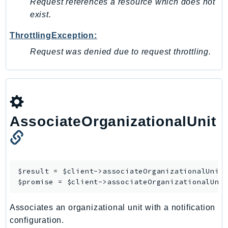
Request references a resource which does not
TaxSettings
exist.
Textract
ThrottlingException:
TimestreamInfluxDB
Request was denied due to request throttling.
TimestreamQuery
TimestreamWrite
Tnb
Token
TranscribeService
AssociateOrganizationalUnit
Transfer
Translate
TrustedAdvisor
$result = $client->
associateOrganizationalUnit
(
Uxc
$promise = $client->
associateOrganizationalUni
VerifiedPermissions
VoiceID
Associates an organizational unit with a notification
VPCLattice
configuration.