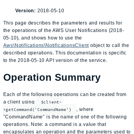
AIOps
Version:
2018-05-10
Amplify
AmplifyBackend
This page describes the parameters and results for
the operations of the AWS User Notifications (2018-
AmplifyUIBuilder
05-10), and shows how to use the
Api
Aws\Notifications\NotificationsClient
object to call the
ApiGateway
described operations. This documentation is specific
ApiGatewayManagementApi
to the 2018-05-10 API version of the service.
ApiGatewayV2
AppConfig
Operation Summary
AppConfigData
AppFabric
Each of the following operations can be created from
Appflow
a client using
$client-
AppIntegrationsService
, where
>getCommand('CommandName')
ApplicationAutoScaling
"CommandName" is the name of one of the following
ApplicationCostProfiler
operations. Note: a command is a value that
encapsulates an operation and the parameters used to
ApplicationDiscoveryService