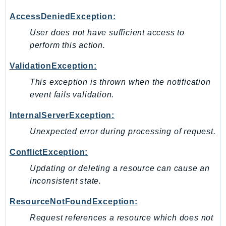
MarketplaceCatalog
MarketplaceCommerceAnalytics
AccessDeniedException:
MarketplaceDeployment
User does not have sufficient access to
MarketplaceDiscovery
perform this action.
MarketplaceEntitlementService
ValidationException:
MarketplaceMetering
This exception is thrown when the notification
MarketplaceReporting
event fails validation.
MediaConnect
MediaConvert
InternalServerException:
MediaLive
Unexpected error during processing of request.
MediaPackage
ConflictException:
MediaPackageV2
Updating or deleting a resource can cause an
MediaPackageVod
inconsistent state.
MediaStore
MediaStoreData
ResourceNotFoundException:
MediaTailor
Request references a resource which does not