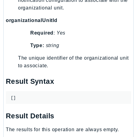
notification configuration to associate with the
organizational unit.
Psr
Http
organizationalUnitId
Required
:
Yes
Packages
Type:
string
Aws
The unique identifier of the organizational unit
to associate.
Result Syntax
[]
Result Details
The results for this operation are always empty.