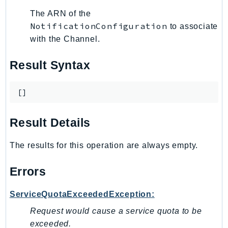
The ARN of the
LexRuntimeV2
NotificationConfiguration
to associate
LicenseManager
with the Channel.
LicenseManagerLinuxSubscriptions
LicenseManagerUserSubscriptions
Result Syntax
Lightsail
LocationService
[]
LookoutEquipment
MachineLearning
Result Details
Macie2
MailManager
The results for this operation are always empty.
MainframeModernization
Errors
ManagedBlockchain
ManagedBlockchainQuery
ServiceQuotaExceededException:
ManagedGrafana
Request would cause a service quota to be
MarketplaceAgreement
exceeded.