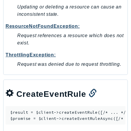
Updating or deleting a resource can cause an
inconsistent state.
ResourceNotFoundException:
Request references a resource which does not
exist.
ThrottlingException:
Request was denied due to request throttling.
CreateEventRule
$result = $client->
createEventRule
([/* ... */])
$promise = $client->
createEventRuleAsync