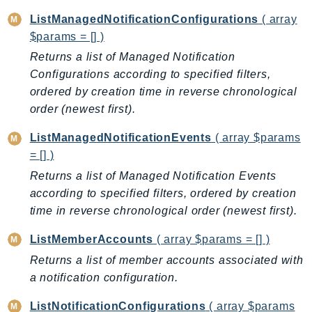
DeviceFarm
ListManagedNotificationConfigurations
( array
DevOpsAgent
$params = [] )
DevOpsGuru
Returns a list of Managed Notification
DirectConnect
Configurations according to specified filters,
DirectoryService
ordered by creation time in reverse chronological
DirectoryServiceData
order (newest first).
DLM
ListManagedNotificationEvents
( array $params
DocDB
= [] )
DocDBElastic
Returns a list of Managed Notification Events
drs
according to specified filters, ordered by creation
DSQL
time in reverse chronological order (newest first).
DynamoDb
ListMemberAccounts
( array $params = [] )
DynamoDbStreams
Returns a list of member accounts associated with
EBS
a notification configuration.
Ec2
EC2InstanceConnect
ListNotificationConfigurations
( array $params