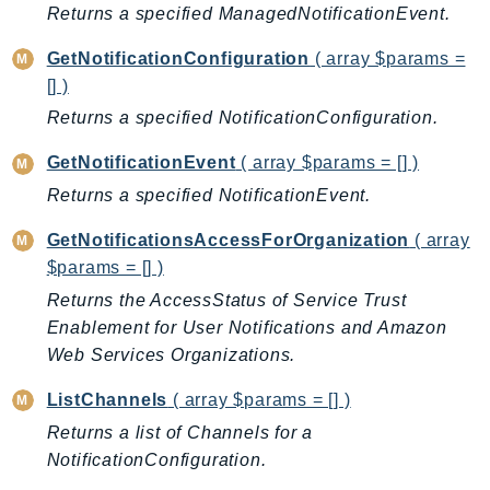
CognitoSync
Returns a specified ManagedNotificationEvent.
Comprehend
GetNotificationConfiguration
( array $params =
ComprehendMedical
[] )
ComputeOptimizer
Returns a specified NotificationConfiguration.
ComputeOptimizerAutomation
ConfigService
GetNotificationEvent
( array $params = [] )
Configuration
Returns a specified NotificationEvent.
Connect
GetNotificationsAccessForOrganization
( array
ConnectCampaignService
$params = [] )
ConnectCampaignsV2
Returns the AccessStatus of Service Trust
ConnectCases
Enablement for User Notifications and Amazon
ConnectContactLens
Web Services Organizations.
ConnectHealth
ListChannels
( array $params = [] )
ConnectParticipant
Returns a list of Channels for a
ConnectWisdomService
NotificationConfiguration.
ControlCatalog