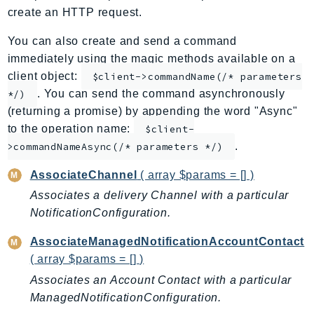
create an HTTP request.
ApplicationInsights
ApplicationSignals
You can also create and send a command
AppMesh
immediately using the magic methods available on a
AppRegistry
client object:
$client->commandName(/* parameters
. You can send the command asynchronously
AppRunner
*/)
(returning a promise) by appending the word "Async"
Appstream
to the operation name:
$client-
AppSync
.
>commandNameAsync(/* parameters */)
ARCRegionSwitch
ARCZonalShift
AssociateChannel
( array $params = [] )
Arn
Associates a delivery Channel with a particular
Artifact
NotificationConfiguration.
Athena
AssociateManagedNotificationAccountContact
AuditManager
( array $params = [] )
AugmentedAIRuntime
Associates an Account Contact with a particular
Auth
ManagedNotificationConfiguration.
AutoScaling