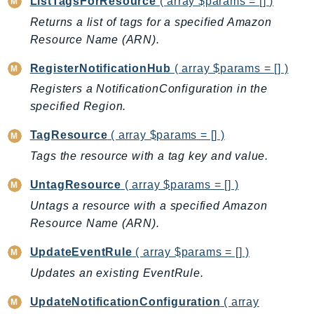
ListTagsForResource
( array $params = [] )
EndpointDiscovery
Returns a list of tags for a specified Amazon
EndpointV2
Resource Name (ARN).
EntityResolution
RegisterNotificationHub
( array $params = [] )
EventBridge
Registers a NotificationConfiguration in the
Evs
specified Region.
Exception
finspace
TagResource
( array $params = [] )
FinSpaceData
Tags the resource with a tag key and value.
Firehose
UntagResource
( array $params = [] )
FIS
Untags a resource with a specified Amazon
FMS
Resource Name (ARN).
ForecastQueryService
ForecastService
UpdateEventRule
( array $params = [] )
FraudDetector
Updates an existing EventRule.
FreeTier
UpdateNotificationConfiguration
( array
FSx