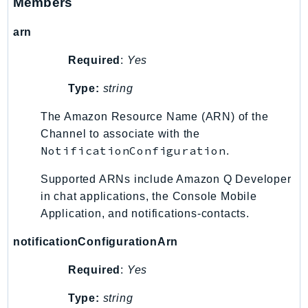
Members
KinesisAnalytics
arn
KinesisAnalyticsV2
KinesisVideo
Required
:
Yes
KinesisVideoArchivedMedia
Type:
string
KinesisVideoMedia
KinesisVideoSignalingChannels
The Amazon Resource Name (ARN) of the
KinesisVideoWebRTCStorage
Channel to associate with the
NotificationConfiguration
.
Kms
LakeFormation
Supported ARNs include Amazon Q Developer
Lambda
in chat applications, the Console Mobile
LambdaCore
Application, and notifications-contacts.
LambdaMicrovms
notificationConfigurationArn
LaunchWizard
LexModelBuildingService
Required
:
Yes
LexModelsV2
Type:
string
LexRuntimeService