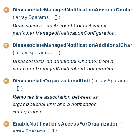
CleanRoomsML
ClientSideMonitoring
DisassociateManagedNotificationAccountConta
Cloud9
( array $params = [] )
CloudControlApi
Disassociates an Account Contact with a
CloudDirectory
particular ManagedNotificationConfiguration.
CloudFormation
DisassociateManagedNotificationAdditionalCha
CloudFront
( array $params = [] )
CloudFrontKeyValueStore
Disassociates an additional Channel from a
CloudHsm
particular ManagedNotificationConfiguration.
CloudHSMV2
DisassociateOrganizationalUnit
( array $params
CloudSearch
= [] )
CloudSearchDomain
Removes the association between an
CloudTrail
organizational unit and a notification
CloudTrailData
configuration.
CloudWatch
EnableNotificationsAccessForOrganization
(
CloudWatchEvents
array $params = [] )