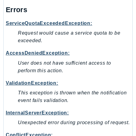
PinpointEmail
Errors
PinpointSMSVoice
PinpointSMSVoiceV2
ServiceQuotaExceededException:
Pipes
Request would cause a service quota to be
Polly
exceeded.
Pricing
AccessDeniedException:
PricingPlanManager
User does not have sufficient access to
PrometheusService
perform this action.
Proton
QApps
ValidationException:
QBusiness
This exception is thrown when the notification
QConnect
event fails validation.
QuickSight
InternalServerException:
RAM
Unexpected error during processing of request.
Rds
RDSDataService
ConflictException: