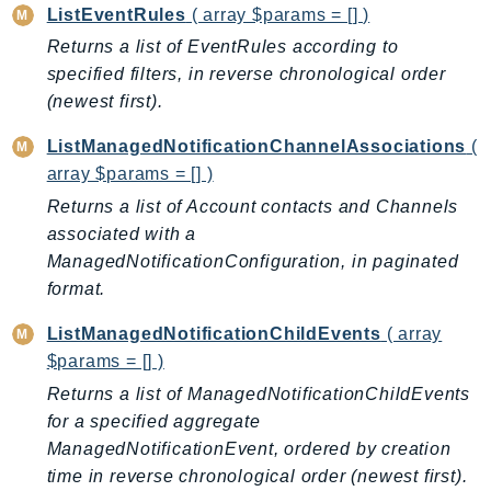
ControlTower
ListEventRules
( array $params = [] )
CostandUsageReportService
Returns a list of EventRules according to
CostExplorer
specified filters, in reverse chronological order
CostOptimizationHub
(newest first).
Credentials
ListManagedNotificationChannelAssociations
(
Crypto
array $params = [] )
CustomerProfiles
Returns a list of Account contacts and Channels
DatabaseMigrationService
associated with a
DataExchange
ManagedNotificationConfiguration, in paginated
DataPipeline
format.
DataSync
ListManagedNotificationChildEvents
( array
DataZone
$params = [] )
DAX
Returns a list of ManagedNotificationChildEvents
Deadline
for a specified aggregate
DefaultsMode
ManagedNotificationEvent, ordered by creation
Detective
time in reverse chronological order (newest first).