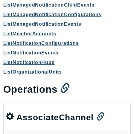
ListManagedNotificationChildEvents
Iam
ListManagedNotificationConfigurations
Identity
IdentityStore
ListManagedNotificationEvents
imagebuilder
ListMemberAccounts
ImportExport
ListNotificationConfigurations
Inspector
ListNotificationEvents
Inspector2
ListNotificationHubs
InspectorScan
ListOrganizationalUnits
Interconnect
InternetMonitor
Operations
Invoicing
Iot
IotDataPlane
AssociateChannel
IoTDeviceAdvisor
IoTFleetWise
IoTJobsDataPlane