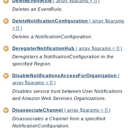
DeleteEventRule
( array $params = [] )
BedrockDataAutomationRuntime
Deletes an EventRule.
BedrockRuntime
DeleteNotificationConfiguration
( array $params
Billing
= [] )
BillingConductor
Deletes a NotificationConfiguration.
Braket
Budgets
DeregisterNotificationHub
( array $params = [] )
Cbor
Deregisters a NotificationConfiguration in the
Chatbot
specified Region.
Chime
DisableNotificationsAccessForOrganization
(
ChimeSDKIdentity
array $params = [] )
ChimeSDKMediaPipelines
Disables service trust between User Notifications
ChimeSDKMeetings
and Amazon Web Services Organizations.
ChimeSDKMessaging
DisassociateChannel
( array $params = [] )
ChimeSDKVoice
Disassociates a Channel from a specified
CleanRooms
NotificationConfiguration.