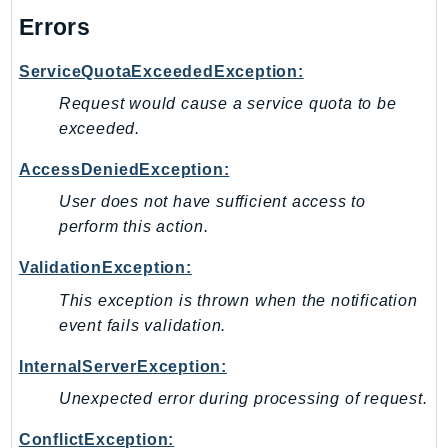
Errors
ServiceQuotaExceededException:
Request would cause a service quota to be
exceeded.
AccessDeniedException:
User does not have sufficient access to
perform this action.
ValidationException:
This exception is thrown when the notification
event fails validation.
InternalServerException:
Unexpected error during processing of request.
ConflictException: