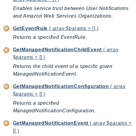
CloudWatchLogs
Enables service trust between User Notifications
CloudWatchRUM
and Amazon Web Services Organizations.
CodeArtifact
CodeBuild
GetEventRule
( array $params = [] )
CodeCatalyst
Returns a specified EventRule.
CodeCommit
GetManagedNotificationChildEvent
( array
CodeConnections
$params = [] )
CodeDeploy
Returns the child event of a specific given
CodeGuruProfiler
ManagedNotificationEvent.
CodeGuruReviewer
CodeGuruSecurity
GetManagedNotificationConfiguration
( array
$params = [] )
CodePipeline
Returns a specified
CodeStarconnections
ManagedNotificationConfiguration.
CodeStarNotifications
CognitoIdentity
GetManagedNotificationEvent
( array $params =
CognitoIdentityProvider
[] )