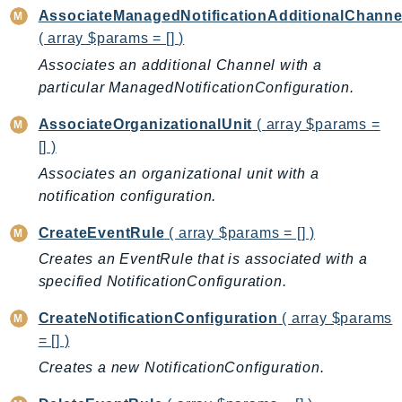
AssociateManagedNotificationAdditionalChanne
AutoScalingPlans
( array $params = [] )
B2bi
Associates an additional Channel with a
Backup
particular ManagedNotificationConfiguration.
BackupGateway
BackupSearch
AssociateOrganizationalUnit
( array $params =
[] )
Batch
BCMDashboards
Associates an organizational unit with a
notification configuration.
BCMDataExports
BCMPricingCalculator
CreateEventRule
( array $params = [] )
BCMRecommendedActions
Creates an EventRule that is associated with a
Bedrock
specified NotificationConfiguration.
BedrockAgent
CreateNotificationConfiguration
( array $params
BedrockAgentCore
= [] )
BedrockAgentCoreControl
Creates a new NotificationConfiguration.
BedrockAgentRuntime
BedrockDataAutomation