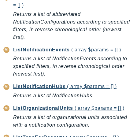
Ecr
= [] )
ECRPublic
Returns a list of abbreviated
Ecs
NotificationConfigurations according to specified
filters, in reverse chronological order (newest
Efs
first).
EKS
EKSAuth
ListNotificationEvents
( array $params = [] )
ElastiCache
Returns a list of NotificationEvents according to
ElasticBeanstalk
specified filters, in reverse chronological order
ElasticLoadBalancing
(newest first).
ElasticLoadBalancingV2
ListNotificationHubs
( array $params = [] )
ElasticsearchService
Returns a list of NotificationHubs.
ElementalInference
Emr
ListOrganizationalUnits
( array $params = [] )
EMRContainers
Returns a list of organizational units associated
EMRServerless
with a notification configuration.
Endpoint