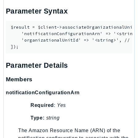
Waf
WafRegional
Parameter Syntax
WAFV2
WellArchitected
$result = $client->associateOrganizationalUnit(
    'notificationConfigurationArn' => '<string>
Wickr
    'organizationalUnitId' => '<string>', // RE
WorkDocs
WorkMail
WorkMailMessageFlow
Parameter Details
WorkSpaces
WorkspacesInstances
Members
WorkSpacesThinClient
notificationConfigurationArn
WorkSpacesWeb
XRay
Required
:
Yes
GuzzleHttp
Type:
string
Promise
The Amazon Resource Name (ARN) of the
Psr7