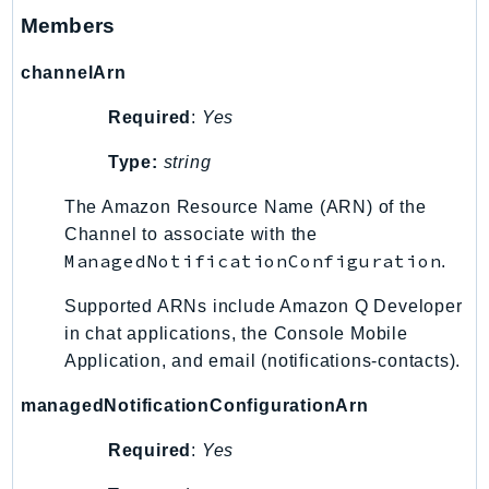
SagemakerJobRuntime
Members
SageMakerMetrics
channelArn
SageMakerRuntime
SavingsPlans
Required
:
Yes
Scheduler
Type:
string
Schemas
Script
The Amazon Resource Name (ARN) of the
Channel to associate with the
SecretsManager
ManagedNotificationConfiguration
.
SecurityAgent
SecurityHub
Supported ARNs include Amazon Q Developer
SecurityIR
in chat applications, the Console Mobile
SecurityLake
Application, and email (notifications-contacts).
ServerlessApplicationRepository
managedNotificationConfigurationArn
ServiceCatalog
Required
:
Yes
ServiceDiscovery
ServiceQuotas