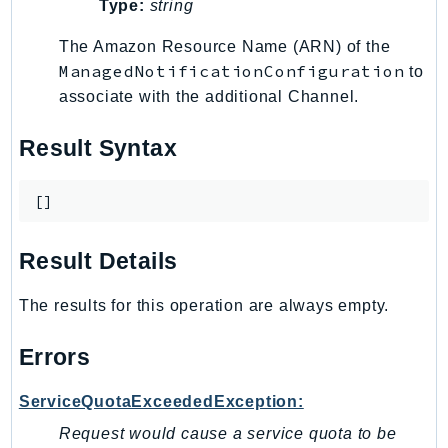
Type:
string
Ses
The Amazon Resource Name (ARN) of the
SesV2
ManagedNotificationConfiguration
to
Sfn
associate with the additional Channel.
Shield
Signature
Result Syntax
signer
SignerData
[]
Signin
SimpleDBv2
Result Details
SnowBall
SnowDeviceManagement
The results for this operation are always empty.
Sns
Errors
SocialMessaging
Sqs
ServiceQuotaExceededException:
Ssm
Request would cause a service quota to be
SSMContacts