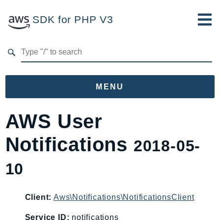
SDK for PHP V3
Developer Guide
Submit Feedback
MENU
Namespaces
AWS User
Aws
Notifications
2018-05-
AccessAnalyzer
Account
10
Acm
ACMPCA
Client:
Aws\Notifications\NotificationsClient
AgentRegistry
AgentRegistryControl
Service ID:
notifications