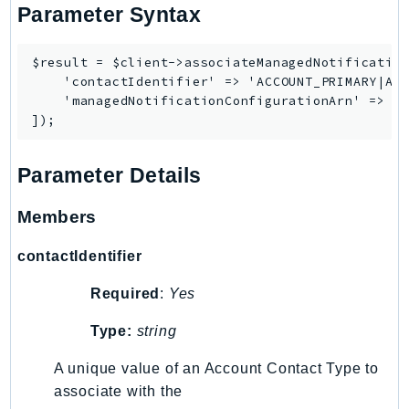
NeptuneGraph
Parameter Syntax
NetworkFirewall
NetworkFlowMonitor
$result = $client->associateManagedNotification
    'contactIdentifier' => 'ACCOUNT_PRIMARY|ACC
NetworkManager
    'managedNotificationConfigurationArn' => '<
NetworkMonitor
Notifications
NotificationsContacts
Parameter Details
NovaAct
OAM
Members
ObservabilityAdmin
contactIdentifier
Odb
Omics
Required
:
Yes
OpenSearchServerless
Type:
string
OpenSearchService
Organizations
A unique value of an Account Contact Type to
associate with the
OSIS