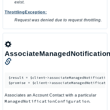
MedicalImaging
exist.
MemoryDB
ThrottlingException:
mgn
Request was denied due to request throttling.
MigrationHub
MigrationHubConfig
MigrationHubOrchestrator
MigrationHubRefactorSpaces
MigrationHubStrategyRecommendations
AssociateManagedNotificatio
MPA
MQ
MTurk
Multipart
$result = $client->
associateManagedNotificatio
$promise = $client->
associateManagedNotificati
MWAA
MWAAServerless
Associates an Account Contact with a particular
Neptune
ManagedNotificationConfiguration
.
Neptunedata