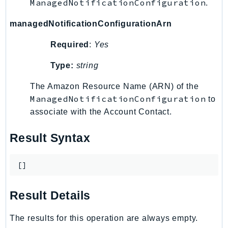
ManagedNotificationConfiguration
.
Outposts
PartnerCentralAccount
managedNotificationConfigurationArn
PartnerCentralBenefits
Required
:
Yes
PartnerCentralChannel
PartnerCentralRevenueMeasurement
Type:
string
PartnerCentralSelling
The Amazon Resource Name (ARN) of the
PaymentCryptography
ManagedNotificationConfiguration
to
PaymentCryptographyData
associate with the Account Contact.
PcaConnectorAd
PcaConnectorScep
Result Syntax
PCS
Personalize
[]
PersonalizeEvents
PersonalizeRuntime
Result Details
PI
The results for this operation are always empty.
Pinpoint