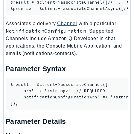
$result = $client->
associateChannel
([/* ... */]
IoTManagedIntegrations
$promise = $client->
associateChannelAsync
IoTSecureTunneling
Associates a delivery
Channel
with a particular
IoTSiteWise
NotificationConfiguration
. Supported
IoTThingsGraph
Channels include Amazon Q Developer in chat
IoTTwinMaker
applications, the Console Mobile Application, and
IoTWireless
emails (notifications-contacts).
IVS
ivschat
Parameter Syntax
IVSRealTime
Kafka
$result = $client->associateChannel([

    'arn' => '<string>', // REQUIRED

KafkaConnect
    'notificationConfigurationArn' => '<string>
kendra
KendraRanking
Keyspaces
Parameter Details
KeyspacesStreams
Kinesis