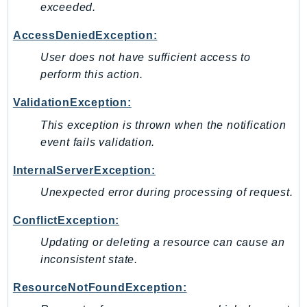
exceeded.
SSMGuiConnect
AccessDeniedException:
SSMIncidents
SSMQuickSetup
User does not have sufficient access to
perform this action.
SsmSap
SSO
ValidationException:
SSOAdmin
This exception is thrown when the notification
SSOOIDC
event fails validation.
StorageGateway
InternalServerException:
Sts
SupplyChain
Unexpected error during processing of request.
Support
ConflictException:
SupportApp
Updating or deleting a resource can cause an
SupportAuthZ
inconsistent state.
Sustainability
Swf
ResourceNotFoundException:
Synthetics