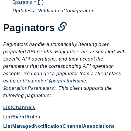
$params = [] )
GameLift
Updates a NotificationConfiguration.
GameLiftStreams
GeoMaps
Paginators
GeoPlaces
GeoRoutes
Paginators handle automatically iterating over
Glacier
paginated API results. Paginators are associated with
GlobalAccelerator
specific API operations, and they accept the
Glue
parameters that the corresponding API operation
GlueDataBrew
accepts. You can get a paginator from a client class
Greengrass
using
getPaginator($paginatorName,
GreengrassV2
$operationParameters)
. This client supports the
following paginators:
GroundStation
GuardDuty
ListChannels
Handler
ListEventRules
Health
ListManagedNotificationChannelAssociations
HealthLake