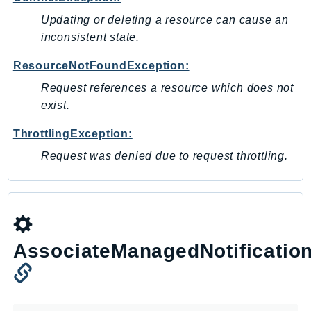
RecycleBin
Updating or deleting a resource can cause an
Redshift
inconsistent state.
RedshiftDataAPIService
ResourceNotFoundException:
RedshiftServerless
Request references a resource which does not
Rekognition
exist.
Repostspace
ResilienceHub
ThrottlingException:
Resiliencehubv2
Request was denied due to request throttling.
ResourceExplorer2
ResourceGroups
ResourceGroupsTaggingAPI
Retry
RolesAnywhere
AssociateManagedNotificatio
Route53
Route53Domains
Route53GlobalResolver