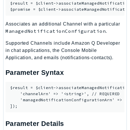
$result = $client->
associateManagedNotificatio
Route53Profiles
$promise = $client->
associateManagedNotificati
Route53RecoveryCluster
Route53RecoveryControlConfig
Associates an additional Channel with a particular
Route53RecoveryReadiness
ManagedNotificationConfiguration
.
Route53Resolver
Supported Channels include Amazon Q Developer
RTBFabric
in chat applications, the Console Mobile
S3
Application, and emails (notifications-contacts).
S3Control
S3Files
Parameter Syntax
S3Outposts
S3Tables
$result = $client->associateManagedNotification
    'channelArn' => '<string>', // REQUIRED

S3Vectors
    'managedNotificationConfigurationArn' => '<
SageMaker
SagemakerEdgeManager
SageMakerFeatureStoreRuntime
Parameter Details
SageMakerGeospatial