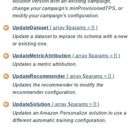
solution version with an existing campaign,
LicenseManagerLinuxSubscriptions
change your campaign's minProvisionedTPS, or
modify your campaign's configuration.
LicenseManagerUserSubscriptions
Lightsail
UpdateDataset
( array $params = [] )
LocationService
Update a dataset to replace its schema with a new
LookoutEquipment
or existing one.
MachineLearning
UpdateMetricAttribution
( array $params = [] )
Macie2
Updates a metric attribution.
MailManager
MainframeModernization
UpdateRecommender
( array $params = [] )
ManagedBlockchain
Updates the recommender to modify the
ManagedBlockchainQuery
recommender configuration.
ManagedGrafana
UpdateSolution
( array $params = [] )
MarketplaceAgreement
Updates an Amazon Personalize solution to use a
MarketplaceCatalog
different automatic training configuration.
MarketplaceCommerceAnalytics