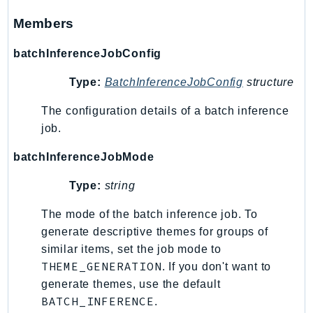
Route53RecoveryControlConfig
Members
Route53RecoveryReadiness
Route53Resolver
batchInferenceJobConfig
RTBFabric
Type:
BatchInferenceJobConfig
structure
S3
S3Control
The configuration details of a batch inference
job.
S3Files
S3Outposts
batchInferenceJobMode
S3Tables
Type:
string
S3Vectors
SageMaker
The mode of the batch inference job. To
SagemakerEdgeManager
generate descriptive themes for groups of
SageMakerFeatureStoreRuntime
similar items, set the job mode to
THEME_GENERATION
. If you don't want to
SageMakerGeospatial
generate themes, use the default
SagemakerJobRuntime
BATCH_INFERENCE
.
SageMakerMetrics