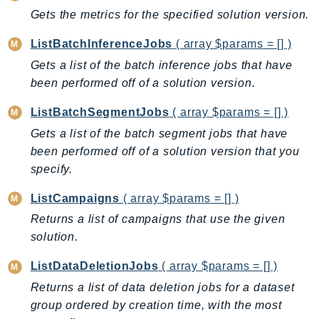
EntityResolution
Gets the metrics for the specified solution version.
EventBridge
ListBatchInferenceJobs
( array $params = [] )
Evs
Gets a list of the batch inference jobs that have
Exception
been performed off of a solution version.
finspace
FinSpaceData
ListBatchSegmentJobs
( array $params = [] )
Firehose
Gets a list of the batch segment jobs that have
been performed off of a solution version that you
FIS
specify.
FMS
ForecastQueryService
ListCampaigns
( array $params = [] )
ForecastService
Returns a list of campaigns that use the given
FraudDetector
solution.
FreeTier
ListDataDeletionJobs
( array $params = [] )
FSx
Returns a list of data deletion jobs for a dataset
GameLift
group ordered by creation time, with the most
GameLiftStreams