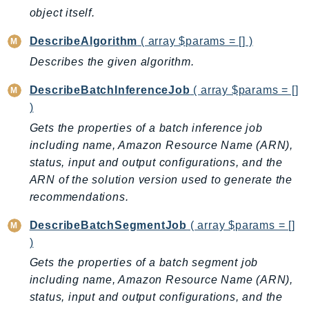
ComprehendMedical
object itself.
ComputeOptimizer
DescribeAlgorithm
( array $params = [] )
ComputeOptimizerAutomation
Describes the given algorithm.
ConfigService
Configuration
DescribeBatchInferenceJob
( array $params = []
Connect
)
ConnectCampaignService
Gets the properties of a batch inference job
ConnectCampaignsV2
including name, Amazon Resource Name (ARN),
ConnectCases
status, input and output configurations, and the
ConnectContactLens
ARN of the solution version used to generate the
recommendations.
ConnectHealth
ConnectParticipant
DescribeBatchSegmentJob
( array $params = []
ConnectWisdomService
)
ControlCatalog
Gets the properties of a batch segment job
ControlTower
including name, Amazon Resource Name (ARN),
CostandUsageReportService
status, input and output configurations, and the