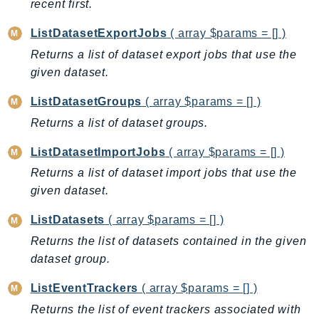
recent first.
GeoMaps
GeoPlaces
ListDatasetExportJobs
( array $params = [] )
GeoRoutes
Returns a list of dataset export jobs that use the
given dataset.
Glacier
GlobalAccelerator
ListDatasetGroups
( array $params = [] )
Glue
Returns a list of dataset groups.
GlueDataBrew
ListDatasetImportJobs
( array $params = [] )
Greengrass
Returns a list of dataset import jobs that use the
GreengrassV2
given dataset.
GroundStation
GuardDuty
ListDatasets
( array $params = [] )
Handler
Returns the list of datasets contained in the given
Health
dataset group.
HealthLake
ListEventTrackers
( array $params = [] )
Iam
Returns the list of event trackers associated with
Identity