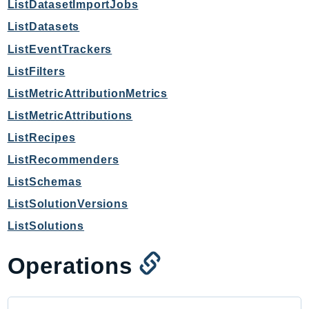
mgn
ListDatasetImportJobs
MigrationHub
ListDatasets
MigrationHubConfig
ListEventTrackers
MigrationHubOrchestrator
ListFilters
MigrationHubRefactorSpaces
ListMetricAttributionMetrics
MigrationHubStrategyRecommendations
ListMetricAttributions
MPA
ListRecipes
MQ
MTurk
ListRecommenders
Multipart
ListSchemas
MWAA
ListSolutionVersions
MWAAServerless
ListSolutions
Neptune
Neptunedata
Operations
NeptuneGraph
NetworkFirewall