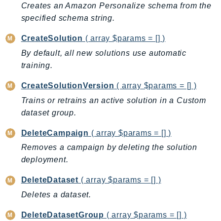
Cloud9
Creates an Amazon Personalize schema from the
CloudControlApi
specified schema string.
CloudDirectory
CreateSolution
( array $params = [] )
CloudFormation
By default, all new solutions use automatic
CloudFront
training.
CloudFrontKeyValueStore
CloudHsm
CreateSolutionVersion
( array $params = [] )
CloudHSMV2
Trains or retrains an active solution in a Custom
CloudSearch
dataset group.
CloudSearchDomain
DeleteCampaign
( array $params = [] )
CloudTrail
Removes a campaign by deleting the solution
CloudTrailData
deployment.
CloudWatch
DeleteDataset
( array $params = [] )
CloudWatchEvents
CloudWatchLogs
Deletes a dataset.
CloudWatchRUM
DeleteDatasetGroup
( array $params = [] )