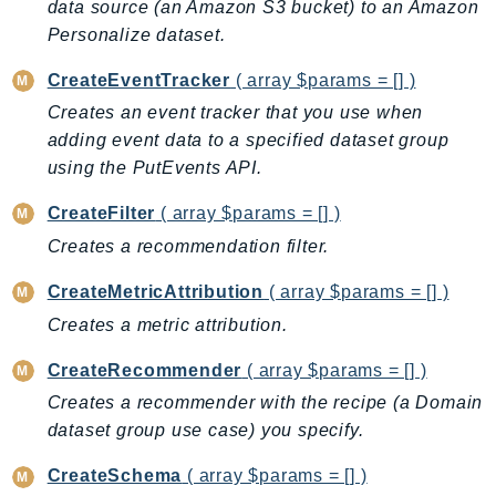
data source (an Amazon S3 bucket) to an Amazon
Billing
Personalize dataset.
BillingConductor
CreateEventTracker
( array $params = [] )
Braket
Creates an event tracker that you use when
Budgets
adding event data to a specified dataset group
Cbor
using the PutEvents API.
Chatbot
CreateFilter
( array $params = [] )
Chime
Creates a recommendation filter.
ChimeSDKIdentity
ChimeSDKMediaPipelines
CreateMetricAttribution
( array $params = [] )
ChimeSDKMeetings
Creates a metric attribution.
ChimeSDKMessaging
CreateRecommender
( array $params = [] )
ChimeSDKVoice
CleanRooms
Creates a recommender with the recipe (a Domain
dataset group use case) you specify.
CleanRoomsML
ClientSideMonitoring
CreateSchema
( array $params = [] )