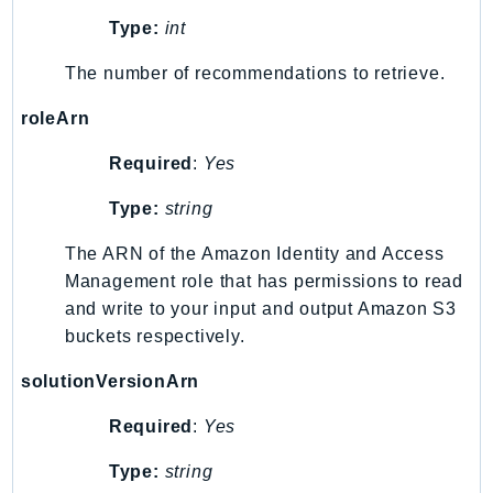
SSMQuickSetup
Type:
int
SsmSap
The number of recommendations to retrieve.
SSO
roleArn
SSOAdmin
SSOOIDC
Required
:
Yes
StorageGateway
Type:
string
Sts
SupplyChain
The ARN of the Amazon Identity and Access
Support
Management role that has permissions to read
SupportApp
and write to your input and output Amazon S3
buckets respectively.
SupportAuthZ
Sustainability
solutionVersionArn
Swf
Required
:
Yes
Synthetics
TaxSettings
Type:
string
Textract