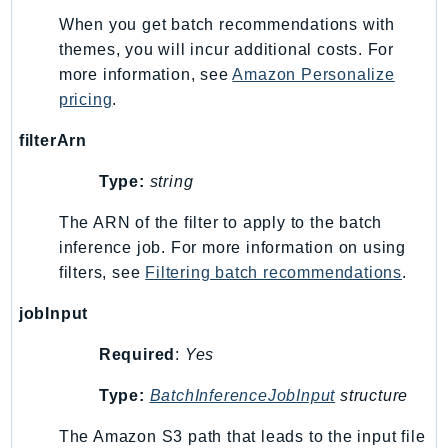
SageMakerRuntime
When you get batch recommendations with
SavingsPlans
themes, you will incur additional costs. For
more information, see
Amazon Personalize
Scheduler
pricing
.
Schemas
Script
filterArn
SecretsManager
Type:
string
SecurityAgent
SecurityHub
The ARN of the filter to apply to the batch
SecurityIR
inference job. For more information on using
filters, see
Filtering batch recommendations
.
SecurityLake
ServerlessApplicationRepository
jobInput
ServiceCatalog
Required
:
Yes
ServiceDiscovery
ServiceQuotas
Type:
BatchInferenceJobInput
structure
Ses
The Amazon S3 path that leads to the input file
SesV2