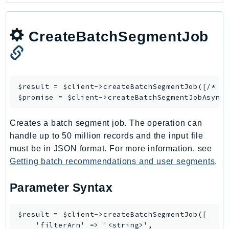
CreateBatchSegmentJob
$result = $client->
createBatchSegmentJob
([/* ..
$promise = $client->
createBatchSegmentJobAsync
Creates a batch segment job. The operation can
handle up to 50 million records and the input file
must be in JSON format. For more information, see
Getting batch recommendations and user segments
.
Parameter Syntax
$result = $client->createBatchSegmentJob([

    'filterArn' => '<string>',
