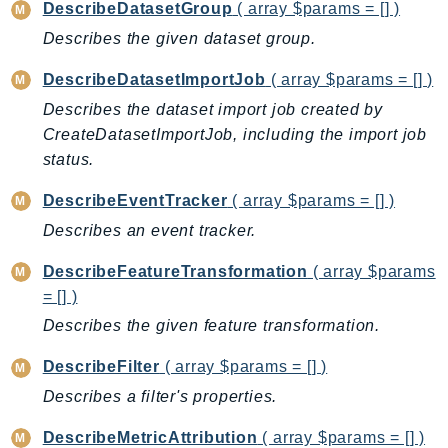
DescribeDatasetGroup
( array $params = [] )
DevOpsGuru
DirectConnect
Describes the given dataset group.
DirectoryService
DescribeDatasetImportJob
( array $params = [] )
DirectoryServiceData
Describes the dataset import job created by
DLM
CreateDatasetImportJob, including the import job
DocDB
status.
DocDBElastic
DescribeEventTracker
( array $params = [] )
drs
Describes an event tracker.
DSQL
DynamoDb
DescribeFeatureTransformation
( array $params
DynamoDbStreams
= [] )
EBS
Describes the given feature transformation.
Ec2
DescribeFilter
( array $params = [] )
EC2InstanceConnect
Describes a filter's properties.
Ecr
ECRPublic
DescribeMetricAttribution
( array $params = [] )