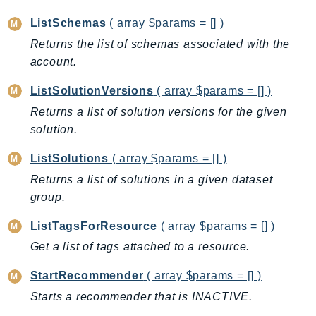
IoTSiteWise
ListSchemas
( array $params = [] )
IoTThingsGraph
Returns the list of schemas associated with the
IoTTwinMaker
account.
IoTWireless
ListSolutionVersions
( array $params = [] )
IVS
Returns a list of solution versions for the given
ivschat
solution.
IVSRealTime
Kafka
ListSolutions
( array $params = [] )
KafkaConnect
Returns a list of solutions in a given dataset
kendra
group.
KendraRanking
ListTagsForResource
( array $params = [] )
Keyspaces
Get a list of tags attached to a resource.
KeyspacesStreams
Kinesis
StartRecommender
( array $params = [] )
KinesisAnalytics
Starts a recommender that is INACTIVE.
KinesisAnalyticsV2