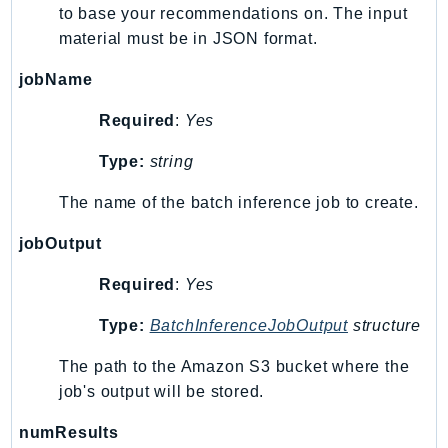
to base your recommendations on. The input
Sfn
material must be in JSON format.
Shield
Signature
jobName
signer
Required
:
Yes
SignerData
Type:
string
Signin
SimpleDBv2
The name of the batch inference job to create.
SnowBall
jobOutput
SnowDeviceManagement
Sns
Required
:
Yes
SocialMessaging
Type:
BatchInferenceJobOutput
structure
Sqs
Ssm
The path to the Amazon S3 bucket where the
SSMContacts
job's output will be stored.
SSMGuiConnect
numResults
SSMIncidents