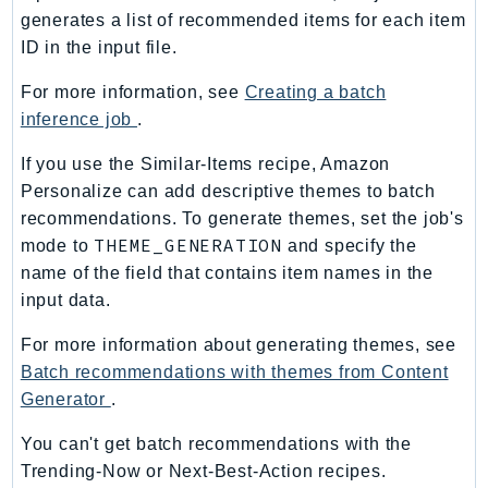
PartnerCentralBenefits
generates a list of recommended items for each item
PartnerCentralChannel
ID in the input file.
PartnerCentralRevenueMeasurement
For more information, see
Creating a batch
PartnerCentralSelling
inference job
.
PaymentCryptography
If you use the Similar-Items recipe, Amazon
PaymentCryptographyData
Personalize can add descriptive themes to batch
PcaConnectorAd
recommendations. To generate themes, set the job's
PcaConnectorScep
THEME_GENERATION
mode to
and specify the
PCS
name of the field that contains item names in the
Personalize
input data.
PersonalizeEvents
For more information about generating themes, see
PersonalizeRuntime
Batch recommendations with themes from Content
PI
Generator
.
Pinpoint
PinpointEmail
You can't get batch recommendations with the
PinpointSMSVoice
Trending-Now or Next-Best-Action recipes.