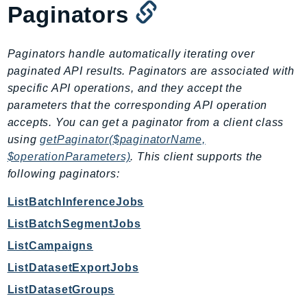
MarketplaceDeployment
Paginators
MarketplaceDiscovery
MarketplaceEntitlementService
Paginators handle automatically iterating over
MarketplaceMetering
paginated API results. Paginators are associated with
MarketplaceReporting
specific API operations, and they accept the
MediaConnect
parameters that the corresponding API operation
MediaConvert
accepts. You can get a paginator from a client class
MediaLive
using
getPaginator($paginatorName,
MediaPackage
$operationParameters)
. This client supports the
following paginators:
MediaPackageV2
MediaPackageVod
ListBatchInferenceJobs
MediaStore
ListBatchSegmentJobs
MediaStoreData
ListCampaigns
MediaTailor
ListDatasetExportJobs
MedicalImaging
ListDatasetGroups
MemoryDB