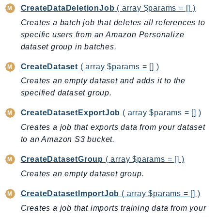
CreateDataDeletionJob
( array $params = [] )
Backup
Creates a batch job that deletes all references to
BackupGateway
specific users from an Amazon Personalize
BackupSearch
dataset group in batches.
Batch
BCMDashboards
CreateDataset
( array $params = [] )
BCMDataExports
Creates an empty dataset and adds it to the
specified dataset group.
BCMPricingCalculator
BCMRecommendedActions
CreateDatasetExportJob
( array $params = [] )
Bedrock
Creates a job that exports data from your dataset
BedrockAgent
to an Amazon S3 bucket.
BedrockAgentCore
CreateDatasetGroup
( array $params = [] )
BedrockAgentCoreControl
Creates an empty dataset group.
BedrockAgentRuntime
BedrockDataAutomation
CreateDatasetImportJob
( array $params = [] )
BedrockDataAutomationRuntime
Creates a job that imports training data from your
BedrockRuntime