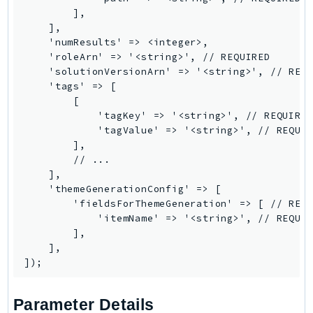
RedshiftDataAPIService
        ],

    ],

RedshiftServerless
    'numResults' => <integer>,

Rekognition
    'roleArn' => '<string>', // REQUIRED

Repostspace
    'solutionVersionArn' => '<string>', // REQU
    'tags' => [

ResilienceHub
        [

Resiliencehubv2
            'tagKey' => '<string>', // REQUIRED
ResourceExplorer2
            'tagValue' => '<string>', // REQUIR
        ],

ResourceGroups
        // ...

ResourceGroupsTaggingAPI
    ],

Retry
    'themeGenerationConfig' => [

        'fieldsForThemeGeneration' => [ // REQU
RolesAnywhere
            'itemName' => '<string>', // REQUIR
Route53
        ],

Route53Domains
    ],

Route53GlobalResolver
Route53Profiles
Parameter Details
Route53RecoveryCluster