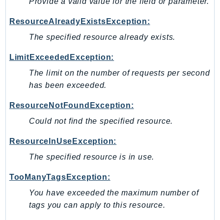
Provide a valid value for the field or parameter.
Http
ResourceAlreadyExistsException:
Packages
The specified resource already exists.
Aws
LimitExceededException:
The limit on the number of requests per second
has been exceeded.
ResourceNotFoundException:
Could not find the specified resource.
ResourceInUseException:
The specified resource is in use.
TooManyTagsException:
You have exceeded the maximum number of
tags you can apply to this resource.