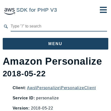
SDK for PHP V3
Developer Guide
Submit Feedback
MENU
Namespaces
Amazon Personalize
Aws
2018-05-22
AccessAnalyzer
Account
Acm
Client:
Aws\Personalize\PersonalizeClient
ACMPCA
Service ID:
personalize
AIOps
Version:
2018-05-22
Amplify