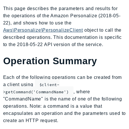
AmplifyBackend
This page describes the parameters and results for
AmplifyUIBuilder
the operations of the Amazon Personalize (2018-05-
Api
22), and shows how to use the
ApiGateway
Aws\Personalize\PersonalizeClient
object to call the
described operations. This documentation is specific
ApiGatewayManagementApi
to the 2018-05-22 API version of the service.
ApiGatewayV2
AppConfig
Operation Summary
AppConfigData
AppFabric
Each of the following operations can be created from
Appflow
a client using
$client-
AppIntegrationsService
, where
>getCommand('CommandName')
ApplicationAutoScaling
"CommandName" is the name of one of the following
ApplicationCostProfiler
operations. Note: a command is a value that
ApplicationDiscoveryService
encapsulates an operation and the parameters used to
ApplicationInsights
create an HTTP request.
ApplicationSignals