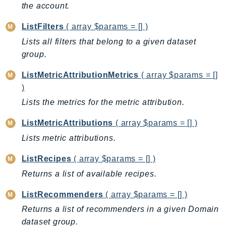
the account.
IdentityStore
imagebuilder
ListFilters
( array $params = [] )
ImportExport
Lists all filters that belong to a given dataset
Inspector
group.
Inspector2
ListMetricAttributionMetrics
( array $params = []
InspectorScan
)
Interconnect
Lists the metrics for the metric attribution.
InternetMonitor
ListMetricAttributions
( array $params = [] )
Invoicing
Lists metric attributions.
Iot
IotDataPlane
ListRecipes
( array $params = [] )
IoTDeviceAdvisor
Returns a list of available recipes.
IoTFleetWise
ListRecommenders
( array $params = [] )
IoTJobsDataPlane
IoTManagedIntegrations
Returns a list of recommenders in a given Domain
dataset group.
IoTSecureTunneling