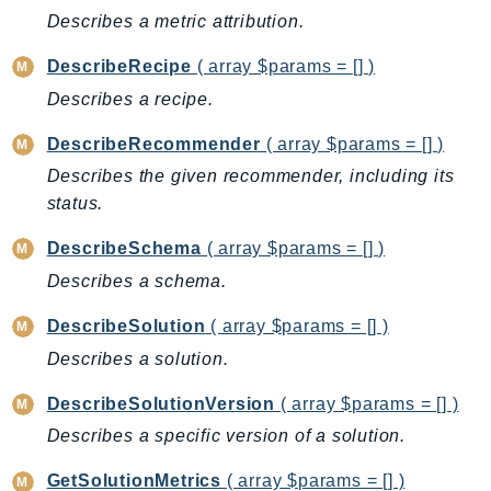
Ecs
Describes a metric attribution.
Efs
DescribeRecipe
( array $params = [] )
EKS
Describes a recipe.
EKSAuth
ElastiCache
DescribeRecommender
( array $params = [] )
ElasticBeanstalk
Describes the given recommender, including its
ElasticLoadBalancing
status.
ElasticLoadBalancingV2
DescribeSchema
( array $params = [] )
ElasticsearchService
Describes a schema.
ElementalInference
Emr
DescribeSolution
( array $params = [] )
EMRContainers
Describes a solution.
EMRServerless
DescribeSolutionVersion
( array $params = [] )
Endpoint
Describes a specific version of a solution.
EndpointDiscovery
EndpointV2
GetSolutionMetrics
( array $params = [] )