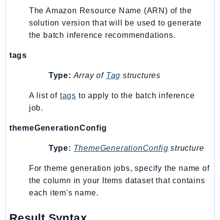
The Amazon Resource Name (ARN) of the
TimestreamInfluxDB
solution version that will be used to generate
TimestreamQuery
the batch inference recommendations.
TimestreamWrite
Tnb
tags
Token
Type:
Array of
Tag
structures
TranscribeService
A list of
tags
to apply to the batch inference
Transfer
job.
Translate
TrustedAdvisor
themeGenerationConfig
Uxc
Type:
ThemeGenerationConfig
structure
VerifiedPermissions
VoiceID
For theme generation jobs, specify the name of
VPCLattice
the column in your Items dataset that contains
each item's name.
Waf
WafRegional
Result Syntax