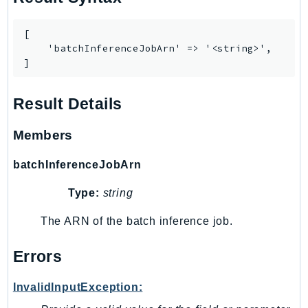
WAFV2
WellArchitected
[

Wickr
    'batchInferenceJobArn' => '<string>',

WorkDocs
]
WorkMail
WorkMailMessageFlow
Result Details
WorkSpaces
Members
WorkspacesInstances
WorkSpacesThinClient
batchInferenceJobArn
WorkSpacesWeb
Type:
string
XRay
The ARN of the batch inference job.
GuzzleHttp
Promise
Errors
Psr7
InvalidInputException:
Psr