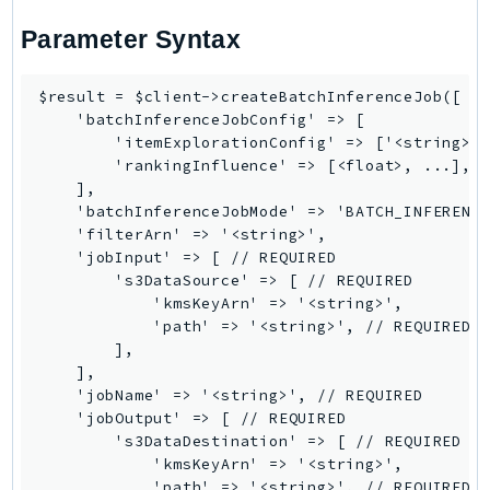
PinpointSMSVoiceV2
Parameter Syntax
Pipes
Polly
$result = $client->createBatchInferenceJob([

Pricing
    'batchInferenceJobConfig' => [

PricingPlanManager
        'itemExplorationConfig' => ['<string>',
        'rankingInfluence' => [<float>, ...],

PrometheusService
    ],

Proton
    'batchInferenceJobMode' => 'BATCH_INFERENCE
QApps
    'filterArn' => '<string>',

    'jobInput' => [ // REQUIRED

QBusiness
        's3DataSource' => [ // REQUIRED

QConnect
            'kmsKeyArn' => '<string>',

QuickSight
            'path' => '<string>', // REQUIRED

        ],

RAM
    ],

Rds
    'jobName' => '<string>', // REQUIRED

RDSDataService
    'jobOutput' => [ // REQUIRED

        's3DataDestination' => [ // REQUIRED

RecycleBin
            'kmsKeyArn' => '<string>',

Redshift
            'path' => '<string>', // REQUIRED
