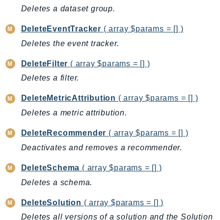
CodeArtifact
Deletes a dataset group.
CodeBuild
DeleteEventTracker
( array $params = [] )
CodeCatalyst
CodeCommit
Deletes the event tracker.
CodeConnections
DeleteFilter
( array $params = [] )
CodeDeploy
Deletes a filter.
CodeGuruProfiler
DeleteMetricAttribution
( array $params = [] )
CodeGuruReviewer
CodeGuruSecurity
Deletes a metric attribution.
CodePipeline
DeleteRecommender
( array $params = [] )
CodeStarconnections
Deactivates and removes a recommender.
CodeStarNotifications
CognitoIdentity
DeleteSchema
( array $params = [] )
CognitoIdentityProvider
Deletes a schema.
CognitoSync
DeleteSolution
( array $params = [] )
Comprehend
Deletes all versions of a solution and the Solution