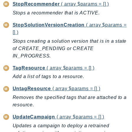
StopRecommender
( array $params = [] )
KinesisVideo
Stops a recommender that is ACTIVE.
KinesisVideoArchivedMedia
KinesisVideoMedia
StopSolutionVersionCreation
( array $params =
[] )
KinesisVideoSignalingChannels
KinesisVideoWebRTCStorage
Stops creating a solution version that is in a state
of CREATE_PENDING or CREATE
Kms
IN_PROGRESS.
LakeFormation
Lambda
TagResource
( array $params = [] )
LambdaCore
Add a list of tags to a resource.
LambdaMicrovms
UntagResource
( array $params = [] )
LaunchWizard
Removes the specified tags that are attached to a
LexModelBuildingService
resource.
LexModelsV2
LexRuntimeService
UpdateCampaign
( array $params = [] )
LexRuntimeV2
Updates a campaign to deploy a retrained
LicenseManager