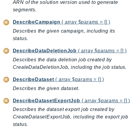
CostExplorer
ARN of the solution version used to generate
segments.
CostOptimizationHub
Credentials
DescribeCampaign
( array $params = [] )
Crypto
Describes the given campaign, including its
CustomerProfiles
status.
DatabaseMigrationService
DescribeDataDeletionJob
( array $params = [] )
DataExchange
Describes the data deletion job created by
DataPipeline
CreateDataDeletionJob, including the job status.
DataSync
DataZone
DescribeDataset
( array $params = [] )
DAX
Describes the given dataset.
Deadline
DescribeDatasetExportJob
( array $params = [] )
DefaultsMode
Describes the dataset export job created by
Detective
CreateDatasetExportJob, including the export job
DeviceFarm
status.
DevOpsAgent