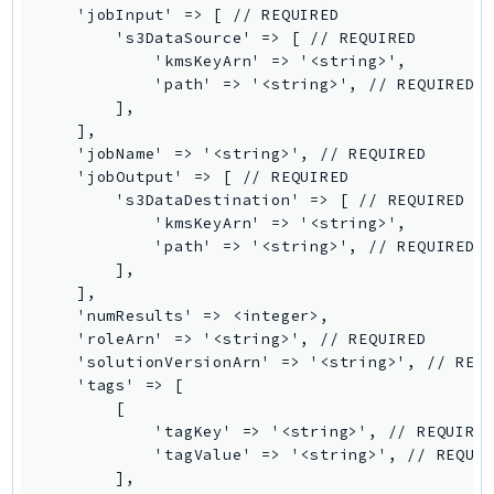
    'jobInput' => [ // REQUIRED

        's3DataSource' => [ // REQUIRED

            'kmsKeyArn' => '<string>',

            'path' => '<string>', // REQUIRED

        ],

    ],

    'jobName' => '<string>', // REQUIRED

    'jobOutput' => [ // REQUIRED

        's3DataDestination' => [ // REQUIRED

            'kmsKeyArn' => '<string>',

            'path' => '<string>', // REQUIRED

        ],

    ],

    'numResults' => <integer>,

    'roleArn' => '<string>', // REQUIRED

    'solutionVersionArn' => '<string>', // REQU
    'tags' => [

        [

            'tagKey' => '<string>', // REQUIRED
            'tagValue' => '<string>', // REQUIR
        ],
