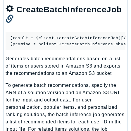
NetworkFlowMonitor
CreateBatchInferenceJob
NetworkManager
NetworkMonitor
Notifications
NotificationsContacts
$result = $client->
createBatchInferenceJob
([/* 
NovaAct
$promise = $client->
createBatchInferenceJobAsy
OAM
Generates batch recommendations based on a list
ObservabilityAdmin
of items or users stored in Amazon S3 and exports
Odb
the recommendations to an Amazon S3 bucket.
Omics
OpenSearchServerless
To generate batch recommendations, specify the
ARN of a solution version and an Amazon S3 URI
OpenSearchService
for the input and output data. For user
Organizations
personalization, popular items, and personalized
OSIS
ranking solutions, the batch inference job generates
Outposts
a list of recommended items for each user ID in the
PartnerCentralAccount
input file. For related items solutions, the job