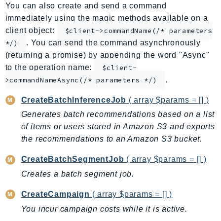
You can also create and send a command
AppMesh
immediately using the magic methods available on a
AppRegistry
client object:
$client->commandName(/* parameters
AppRunner
. You can send the command asynchronously
*/)
Appstream
(returning a promise) by appending the word "Async"
AppSync
to the operation name:
$client-
.
ARCRegionSwitch
>commandNameAsync(/* parameters */)
ARCZonalShift
CreateBatchInferenceJob
( array $params = [] )
Arn
Generates batch recommendations based on a list
Artifact
of items or users stored in Amazon S3 and exports
Athena
the recommendations to an Amazon S3 bucket.
AuditManager
CreateBatchSegmentJob
( array $params = [] )
AugmentedAIRuntime
Creates a batch segment job.
Auth
AutoScaling
CreateCampaign
( array $params = [] )
AutoScalingPlans
You incur campaign costs while it is active.
B2bi