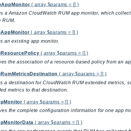
eAppMonitor
( array $params = [] )
s a Amazon CloudWatch RUM app monitor, which collects 
to RUM.
eAppMonitor
( array $params = [] )
s an existing app monitor.
eResourcePolicy
( array $params = [] )
s the association of a resource-based policy from an ap
eRumMetricsDestination
( array $params = [] )
s a destination for CloudWatch RUM extended metrics, so
ed metrics to that destination.
pMonitor
( array $params = [] )
ves the complete configuration information for one app mo
pMonitorData
( array $params = [] )