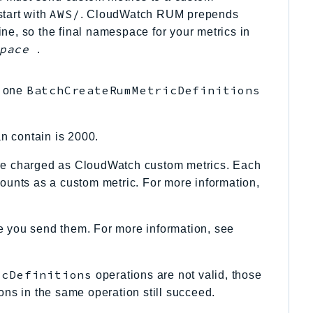
AWS/
tart with
. CloudWatch RUM prepends
e, so the final namespace for your metrics in
pace
.
BatchCreateRumMetricDefinitions
n one
n contain is 2000.
re charged as CloudWatch custom metrics. Each
unts as a custom metric. For more information,
re you send them. For more information, see
icDefinitions
operations are not valid, those
itions in the same operation still succeed.