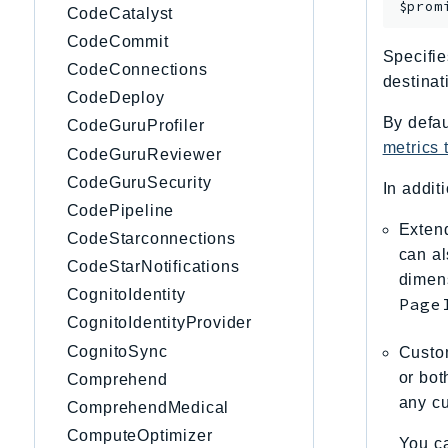
$prom
CodeCatalyst
CodeCommit
Specifie
CodeConnections
destinat
CodeDeploy
By defau
CodeGuruProfiler
metrics
CodeGuruReviewer
CodeGuruSecurity
In addit
CodePipeline
Extend
CodeStarconnections
can al
CodeStarNotifications
dimen
CognitoIdentity
Page
CognitoIdentityProvider
CognitoSync
Custom
or bot
Comprehend
any cu
ComprehendMedical
ComputeOptimizer
You ca