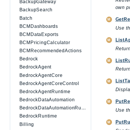
Retrie
BackupGateway
own pr
BackupSearch
Batch
GetRe
BCMDashboards
Use th
BCMDataExports
ListA
BCMPricingCalculator
Return
BCMRecommendedActions
Bedrock
ListR
BedrockAgent
Return
BedrockAgentCore
ListT
BedrockAgentCoreControl
Displa
BedrockAgentRuntime
BedrockDataAutomation
PutRe
BedrockDataAutomationRuntime
Use th
BedrockRuntime
PutR
Billing