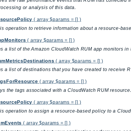
ves the raw performance events that RUM has collected fr
ocessing or analysis of this data.
sourcePolicy
( array $params = [] )
is operation to retrieve information about a resource-base
ppMonitors
( array $params = [] )
s a list of the Amazon CloudWatch RUM app monitors in 
umMetricsDestinations
( array $params = [] )
s a list of destinations that you have created to receive 
agsForResource
( array $params = [] )
ys the tags associated with a CloudWatch RUM resource
sourcePolicy
( array $params = [] )
is operation to assign a resource-based policy to a Clou
umEvents
( array $params = [] )