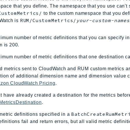
ace that you define. The namespace that you use can't s
CustomMetrics/
to the custom namespace that you defin
RUM/CustomMetrics/
your-custom-names
Watch is
mum number of metric definitions that you can specify i
n is 200.
mum number of metric definitions that one destination ca
d metrics sent to CloudWatch and RUM custom metrics a
ion of additional dimension name and dimension value co
zon CloudWatch Pricing
.
 have already created a destination for the metrics befo
etricsDestination
.
BatchCreateRumMetr
metric definitions specified in a
efinitions fail and return errors, but all valid metric defin