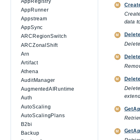
AppRegistry
Creat
AppRunner
Create
Appstream
data 
AppSync
Delet
ARCRegionSwitch
Delete
ARCZonalShift
Arn
Delet
Artifact
Remove
Athena
Delet
AuditManager
Delete
AugmentedAIRuntime
extend
Auth
AutoScaling
GetAp
AutoScalingPlans
Retrie
B2bi
GetAp
Backup