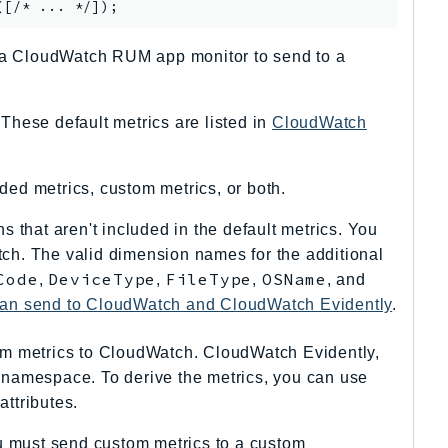
t a CloudWatch RUM app monitor to send to a
.
hese default metrics are listed in
CloudWatch
ded metrics, custom metrics, or both.
 that aren't included in the default metrics. You
ch. The valid dimension names for the additional
Code
DeviceType
FileType
OSName
,
,
,
, and
can send to CloudWatch and CloudWatch Evidently
.
om metrics to CloudWatch. CloudWatch Evidently,
 namespace. To derive the metrics, you can use
attributes.
must send custom metrics to a custom