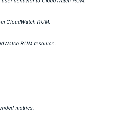
nd user behavior to CloudWatch RUM.
 from CloudWatch RUM.
loudWatch RUM resource.
ended metrics.