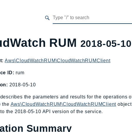
udWatch RUM
2018-05-10
t:
Aws\CloudWatchRUM\CloudWatchRUMClient
ce ID:
rum
ion:
2018-05-10
describes the parameters and results for the operation
e the
Aws\CloudWatchRUM\CloudWatchRUMClient
object
c to the 2018-05-10 API version of the service.
ation Summary