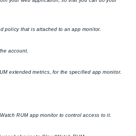
om your web application, so that you can do your
d policy that is attached to an app monitor.
the account.
RUM extended metrics, for the specified app monitor.
.
dWatch RUM app monitor to control access to it.