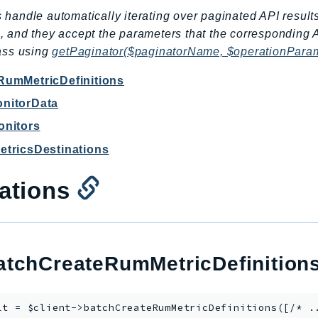
 handle automatically iterating over paginated API result
, and they accept the parameters that the corresponding 
lass using
getPaginator($paginatorName, $operationPara
RumMetricDefinitions
nitorData
onitors
tricsDestinations
ations
tchCreateRumMetricDefinition
lt = $client->
batchCreateRumMetricDefinitions
([/* .