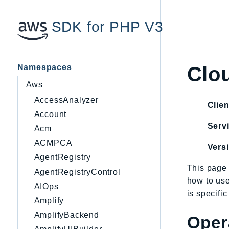
SDK for PHP V3
Namespaces
Clo
Aws
AccessAnalyzer
Clien
Account
Servi
Acm
ACMPCA
Vers
AgentRegistry
This page 
AgentRegistryControl
how to us
AIOps
is specifi
Amplify
AmplifyBackend
Oper