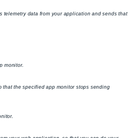
telemetry data from your application and sends that
p monitor.
 that the specified app monitor stops sending
nitor.