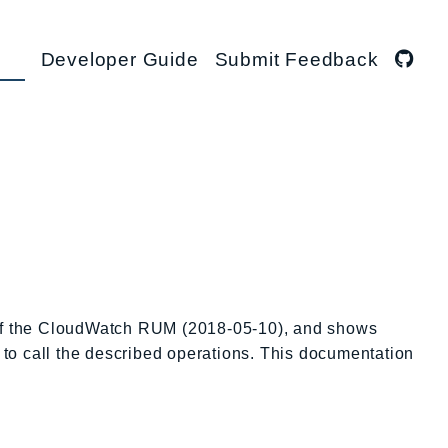
Developer Guide
Submit Feedback
s of the CloudWatch RUM (2018-05-10), and shows
 to call the described operations. This documentation