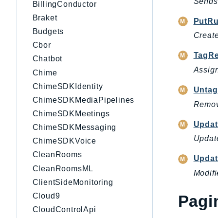
Sends 
BillingConductor
Braket
PutRu
Budgets
Create
Cbor
TagRe
Chatbot
Assign
Chime
ChimeSDKIdentity
Untag
ChimeSDKMediaPipelines
Remove
ChimeSDKMeetings
Updat
ChimeSDKMessaging
Update
ChimeSDKVoice
CleanRooms
Updat
CleanRoomsML
Modifi
ClientSideMonitoring
Cloud9
Pagi
CloudControlApi