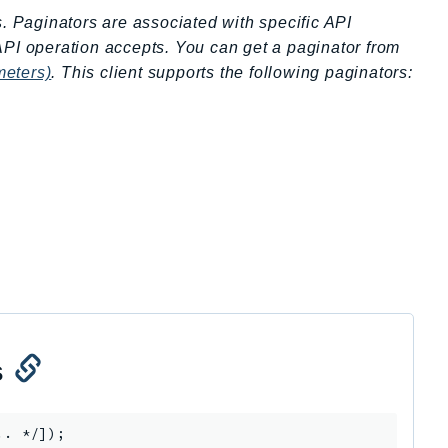
s. Paginators are associated with specific API
API operation accepts. You can get a paginator from
meters)
. This client supports the following paginators:
s
.. */]);
