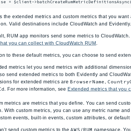
ise = $client->
batchCreateRumMetricDefinitionsAsync
s the extended metrics and custom metrics that you wan
ion. Valid destinations include CloudWatch and Evidently
lt, RUM app monitors send some metrics to CloudWatch. T
 that you can collect with CloudWatch RUM
.
ion to these default metrics, you can choose to send exten
ed metrics let you send metrics with additional dimensions
so send extended metrics to both Evidently and CloudWat
BrowserName
Country
sions for extended metrics are
,
Id
. For more information, see
Extended metrics that you 
 metrics are metrics that you define. You can send cust
h. With custom metrics, you can use any metric name and
stom events, built-in events, custom attributes, or default 
AWS/RUM
n't send custom metrics to the
namespace. You 