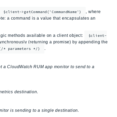
, where
$client->getCommand('CommandName')
te: a command is a value that encapsulates an
ic methods available on a client object:
$client-
nchronously (returning a promise) by appending the
.
(/* parameters */)
ant a CloudWatch RUM app monitor to send to a
etrics destination.
tor is sending to a single destination.