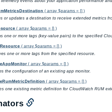
telemetry events about your application performance a
mMetricsDestination
( array $params = [] )
s or updates a destination to receive extended metrics
source
( array $params = [] )
s one or more tags (key-value pairs) to the specified C
Resource
( array $params = [] )
s one or more tags from the specified resource.
eAppMonitor
( array $params = [] )
s the configuration of an existing app monitor.
eRumMetricDefinition
( array $params = [] )
es one existing metric definition for CloudWatch RUM ext
nators