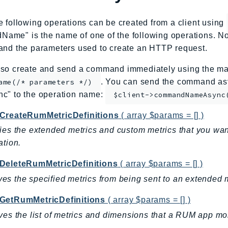
e following operations can be created from a client using
me" is the name of one of the following operations. No
and the parameters used to create an HTTP request.
so create and send a command immediately using the mag
. You can send the command asy
ame(/* parameters */)
nc" to the operation name:
$client->commandNameAsync
CreateRumMetricDefinitions
( array $params = [] )
ies the extended metrics and custom metrics that you w
ation.
DeleteRumMetricDefinitions
( array $params = [] )
s the specified metrics from being sent to an extended m
GetRumMetricDefinitions
( array $params = [] )
ves the list of metrics and dimensions that a RUM app moni