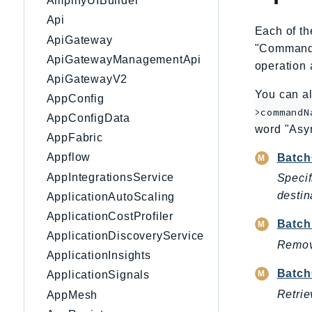
AmplifyUIBuilder
Api
Each of th
ApiGateway
"CommandNa
ApiGatewayManagementApi
operation 
ApiGatewayV2
You can al
AppConfig
>commandN
AppConfigData
word "Asy
AppFabric
Appflow
Batch
AppIntegrationsService
Specif
destin
ApplicationAutoScaling
ApplicationCostProfiler
Batch
ApplicationDiscoveryService
Remove
ApplicationInsights
Batch
ApplicationSignals
Retrie
AppMesh