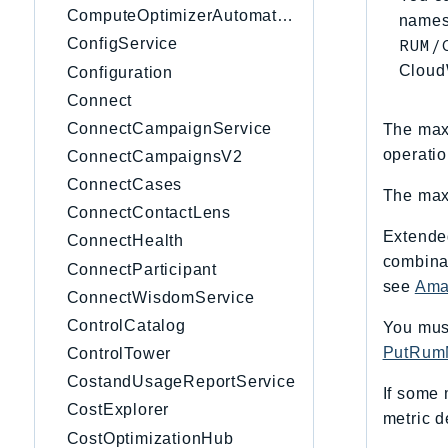
ComputeOptimizerAutomation
namesp
RUM/
ConfigService
Cloud
Configuration
Connect
ConnectCampaignService
The maxi
operatio
ConnectCampaignsV2
ConnectCases
The maxi
ConnectContactLens
Extende
ConnectHealth
combinat
ConnectParticipant
see
Ama
ConnectWisdomService
ControlCatalog
You must
PutRumM
ControlTower
CostandUsageReportService
If some 
CostExplorer
metric d
CostOptimizationHub