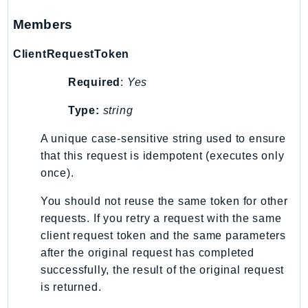
Waf
WafRegional
Members
WAFV2
ClientRequestToken
WellArchitected
Wickr
Required
:
Yes
WorkDocs
Type:
string
WorkMail
WorkMailMessageFlow
A unique case-sensitive string used to ensure
that this request is idempotent (executes only
WorkSpaces
once).
WorkspacesInstances
WorkSpacesThinClient
You should not reuse the same token for other
WorkSpacesWeb
requests. If you retry a request with the same
XRay
client request token and the same parameters
after the original request has completed
GuzzleHttp
successfully, the result of the original request
Promise
is returned.
Psr7