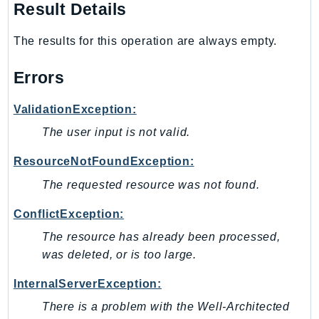
Result Details
SagemakerJobRuntime
SageMakerMetrics
The results for this operation are always empty.
SageMakerRuntime
SavingsPlans
Errors
Scheduler
ValidationException:
Schemas
The user input is not valid.
Script
SecretsManager
ResourceNotFoundException:
SecurityAgent
The requested resource was not found.
SecurityHub
ConflictException:
SecurityIR
SecurityLake
The resource has already been processed,
was deleted, or is too large.
ServerlessApplicationRepository
ServiceCatalog
InternalServerException:
ServiceDiscovery
There is a problem with the Well-Architected
ServiceQuotas