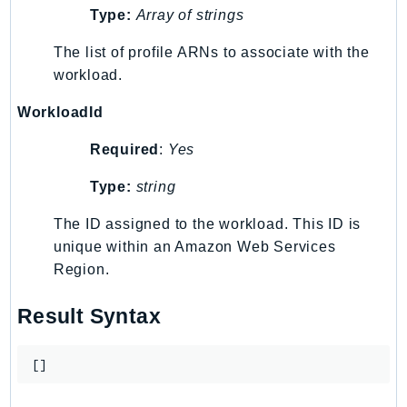
Type:
Array of strings
Route53Profiles
Route53RecoveryCluster
The list of profile ARNs to associate with the
Route53RecoveryControlConfig
workload.
Route53RecoveryReadiness
WorkloadId
Route53Resolver
RTBFabric
Required
:
Yes
S3
Type:
string
S3Control
S3Files
The ID assigned to the workload. This ID is
S3Outposts
unique within an Amazon Web Services
Region.
S3Tables
S3Vectors
Result Syntax
SageMaker
SagemakerEdgeManager
[]
SageMakerFeatureStoreRuntime
SageMakerGeospatial