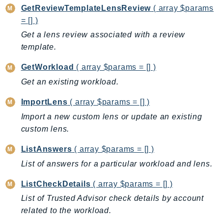
ControlTower
GetReviewTemplateLensReview
( array $params
CostandUsageReportService
= [] )
CostExplorer
Get a lens review associated with a review
CostOptimizationHub
template.
Credentials
GetWorkload
( array $params = [] )
Crypto
Get an existing workload.
CustomerProfiles
DatabaseMigrationService
ImportLens
( array $params = [] )
DataExchange
Import a new custom lens or update an existing
DataPipeline
custom lens.
DataSync
ListAnswers
( array $params = [] )
DataZone
List of answers for a particular workload and lens.
DAX
Deadline
ListCheckDetails
( array $params = [] )
DefaultsMode
List of Trusted Advisor check details by account
related to the workload.
Detective