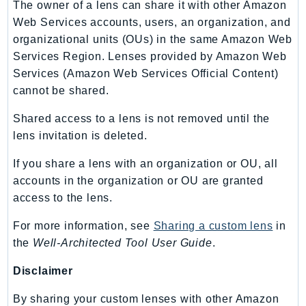
The owner of a lens can share it with other Amazon
SSMGuiConnect
Web Services accounts, users, an organization, and
SSMIncidents
organizational units (OUs) in the same Amazon Web
SSMQuickSetup
Services Region. Lenses provided by Amazon Web
Services (Amazon Web Services Official Content)
SsmSap
cannot be shared.
SSO
SSOAdmin
Shared access to a lens is not removed until the
SSOOIDC
lens invitation is deleted.
StorageGateway
If you share a lens with an organization or OU, all
Sts
accounts in the organization or OU are granted
SupplyChain
access to the lens.
Support
For more information, see
Sharing a custom lens
in
SupportApp
the
Well-Architected Tool User Guide
.
SupportAuthZ
Sustainability
Disclaimer
Swf
By sharing your custom lenses with other Amazon
Synthetics