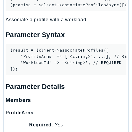
RecycleBin
$promise = $client->
associateProfilesAsync
Redshift
Associate a profile with a workload.
RedshiftDataAPIService
RedshiftServerless
Parameter Syntax
Rekognition
Repostspace
$result = $client->associateProfiles([

ResilienceHub
    'ProfileArns' => ['<string>', ...], // REQU
Resiliencehubv2
    'WorkloadId' => '<string>', // REQUIRED

ResourceExplorer2
ResourceGroups
Parameter Details
ResourceGroupsTaggingAPI
Retry
Members
RolesAnywhere
Route53
ProfileArns
Route53Domains
Required
:
Yes
Route53GlobalResolver