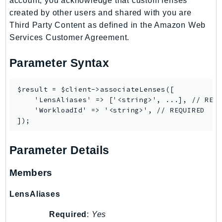
account, you acknowledge that custom lenses
MedicalImaging
created by other users and shared with you are
MemoryDB
Third Party Content as defined in the Amazon Web
mgn
Services Customer Agreement.
MigrationHub
MigrationHubConfig
Parameter Syntax
MigrationHubOrchestrator
MigrationHubRefactorSpaces
$result = $client->associateLenses([

    'LensAliases' => ['<string>', ...], // REQU
MigrationHubStrategyRecommendations
    'WorkloadId' => '<string>', // REQUIRED

MPA
MQ
MTurk
Parameter Details
Multipart
MWAA
Members
MWAAServerless
LensAliases
Neptune
Neptunedata
Required
:
Yes