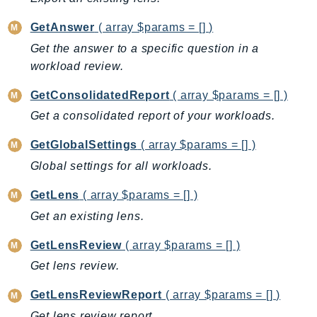
CloudWatchLogs
CloudWatchRUM
GetAnswer
( array $params = [] )
CodeArtifact
Get the answer to a specific question in a
CodeBuild
workload review.
CodeCatalyst
GetConsolidatedReport
( array $params = [] )
CodeCommit
Get a consolidated report of your workloads.
CodeConnections
CodeDeploy
GetGlobalSettings
( array $params = [] )
CodeGuruProfiler
Global settings for all workloads.
CodeGuruReviewer
GetLens
( array $params = [] )
CodeGuruSecurity
Get an existing lens.
CodePipeline
CodeStarconnections
GetLensReview
( array $params = [] )
CodeStarNotifications
Get lens review.
CognitoIdentity
GetLensReviewReport
( array $params = [] )
CognitoIdentityProvider
Get lens review report.