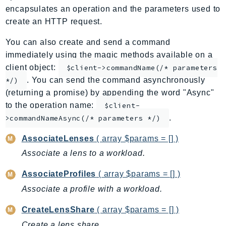
encapsulates an operation and the parameters used to
ApplicationInsights
create an HTTP request.
ApplicationSignals
AppMesh
You can also create and send a command
AppRegistry
immediately using the magic methods available on a
client object:
AppRunner
$client->commandName(/* parameters
. You can send the command asynchronously
*/)
Appstream
(returning a promise) by appending the word "Async"
AppSync
to the operation name:
$client-
ARCRegionSwitch
.
>commandNameAsync(/* parameters */)
ARCZonalShift
AssociateLenses
( array $params = [] )
Arn
Artifact
Associate a lens to a workload.
Athena
AssociateProfiles
( array $params = [] )
AuditManager
Associate a profile with a workload.
AugmentedAIRuntime
Auth
CreateLensShare
( array $params = [] )
AutoScaling
Create a lens share.