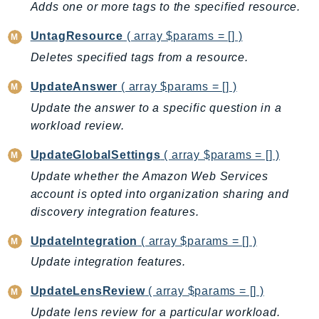
Adds one or more tags to the specified resource.
GameLift
GameLiftStreams
UntagResource
( array $params = [] )
GeoMaps
Deletes specified tags from a resource.
GeoPlaces
UpdateAnswer
( array $params = [] )
GeoRoutes
Update the answer to a specific question in a
Glacier
workload review.
GlobalAccelerator
Glue
UpdateGlobalSettings
( array $params = [] )
GlueDataBrew
Update whether the Amazon Web Services
Greengrass
account is opted into organization sharing and
discovery integration features.
GreengrassV2
GroundStation
UpdateIntegration
( array $params = [] )
GuardDuty
Update integration features.
Handler
UpdateLensReview
( array $params = [] )
Health
Update lens review for a particular workload.
HealthLake