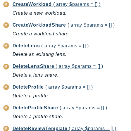
CreateWorkload
( array $params = [] )
BedrockDataAutomationRuntime
Create a new workload.
BedrockRuntime
Billing
CreateWorkloadShare
( array $params = [] )
BillingConductor
Create a workload share.
Braket
DeleteLens
( array $params = [] )
Budgets
Delete an existing lens.
Cbor
Chatbot
DeleteLensShare
( array $params = [] )
Chime
Delete a lens share.
ChimeSDKIdentity
DeleteProfile
( array $params = [] )
ChimeSDKMediaPipelines
Delete a profile.
ChimeSDKMeetings
ChimeSDKMessaging
DeleteProfileShare
( array $params = [] )
ChimeSDKVoice
Delete a profile share.
CleanRooms
DeleteReviewTemplate
( array $params = [] )