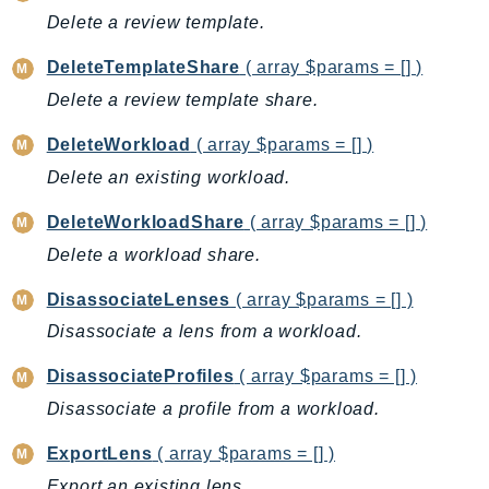
CleanRoomsML
Delete a review template.
ClientSideMonitoring
Cloud9
DeleteTemplateShare
( array $params = [] )
CloudControlApi
Delete a review template share.
CloudDirectory
DeleteWorkload
( array $params = [] )
CloudFormation
Delete an existing workload.
CloudFront
CloudFrontKeyValueStore
DeleteWorkloadShare
( array $params = [] )
CloudHsm
Delete a workload share.
CloudHSMV2
DisassociateLenses
( array $params = [] )
CloudSearch
Disassociate a lens from a workload.
CloudSearchDomain
CloudTrail
DisassociateProfiles
( array $params = [] )
CloudTrailData
Disassociate a profile from a workload.
CloudWatch
ExportLens
( array $params = [] )
CloudWatchEvents
Export an existing lens.