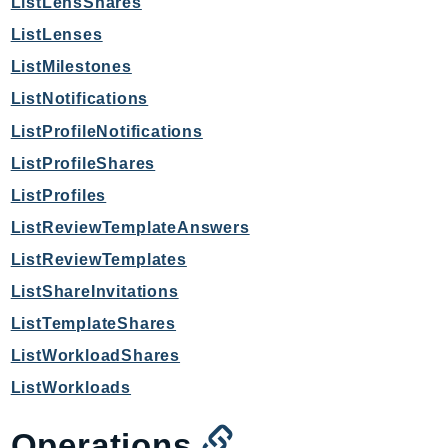
ListLensShares
LexRuntimeV2
ListLenses
LicenseManager
ListMilestones
LicenseManagerLinuxSubscriptions
ListNotifications
LicenseManagerUserSubscriptions
ListProfileNotifications
Lightsail
ListProfileShares
LocationService
ListProfiles
LookoutEquipment
MachineLearning
ListReviewTemplateAnswers
Macie2
ListReviewTemplates
MailManager
ListShareInvitations
MainframeModernization
ListTemplateShares
ManagedBlockchain
ListWorkloadShares
ManagedBlockchainQuery
ListWorkloads
ManagedGrafana
MarketplaceAgreement
Operations