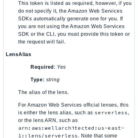
This token is listed as required, however, if you
Psr
do not specify it, the Amazon Web Services
Http
SDKs automatically generate one for you. If
you are not using the Amazon Web Services
SDK or the CLI, you must provide this token or
Packages
the request will fail.
Aws
LensAlias
Required
:
Yes
Type:
string
The alias of the lens.
For Amazon Web Services official lenses, this
serverless
is either the lens alias, such as
,
or the lens ARN, such as
arn:aws:wellarchitected:us-east-
1::lens/serverless
. Note that some