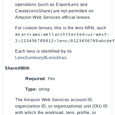
operations (such as ExportLens and
CreateLensShare) are not permitted on
Amazon Web Services official lenses.
For custom lenses, this is the lens ARN, such
arn:aws:wellarchitected:us-west-
as
2:123456789012:lens/0123456789abcdef
Each lens is identified by its
LensSummary$LensAlias
.
SharedWith
Required
:
Yes
Type:
string
The Amazon Web Services account ID,
organization ID, or organizational unit (OU) ID
with which the workload, lens, profile, or