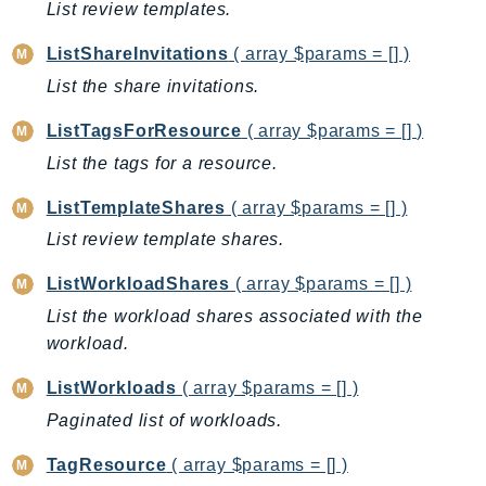
List review templates.
EndpointDiscovery
EndpointV2
ListShareInvitations
( array $params = [] )
EntityResolution
List the share invitations.
EventBridge
ListTagsForResource
( array $params = [] )
Evs
List the tags for a resource.
Exception
finspace
ListTemplateShares
( array $params = [] )
FinSpaceData
List review template shares.
Firehose
ListWorkloadShares
( array $params = [] )
FIS
List the workload shares associated with the
FMS
workload.
ForecastQueryService
ForecastService
ListWorkloads
( array $params = [] )
FraudDetector
Paginated list of workloads.
FreeTier
TagResource
( array $params = [] )
FSx