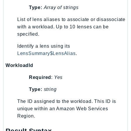
NeptuneGraph
Type:
Array of strings
NetworkFirewall
NetworkFlowMonitor
List of lens aliases to associate or disassociate
NetworkManager
with a workload. Up to 10 lenses can be
specified.
NetworkMonitor
Notifications
Identify a lens using its
NotificationsContacts
LensSummary$LensAlias
.
NovaAct
WorkloadId
OAM
ObservabilityAdmin
Required
:
Yes
Odb
Type:
string
Omics
OpenSearchServerless
The ID assigned to the workload. This ID is
unique within an Amazon Web Services
OpenSearchService
Region.
Organizations
OSIS