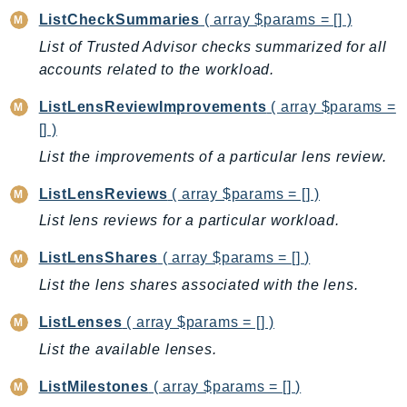
DeviceFarm
ListCheckSummaries
( array $params = [] )
DevOpsAgent
List of Trusted Advisor checks summarized for all
DevOpsGuru
accounts related to the workload.
DirectConnect
ListLensReviewImprovements
( array $params =
DirectoryService
[] )
DirectoryServiceData
List the improvements of a particular lens review.
DLM
DocDB
ListLensReviews
( array $params = [] )
DocDBElastic
List lens reviews for a particular workload.
drs
ListLensShares
( array $params = [] )
DSQL
List the lens shares associated with the lens.
DynamoDb
DynamoDbStreams
ListLenses
( array $params = [] )
EBS
List the available lenses.
Ec2
ListMilestones
( array $params = [] )
EC2InstanceConnect