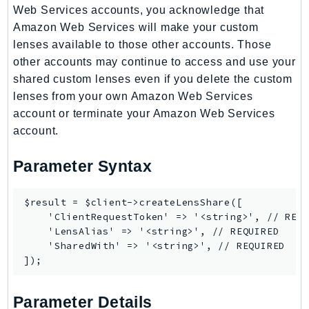
Web Services accounts, you acknowledge that
TaxSettings
Amazon Web Services will make your custom
Textract
lenses available to those other accounts. Those
TimestreamInfluxDB
other accounts may continue to access and use your
TimestreamQuery
shared custom lenses even if you delete the custom
lenses from your own Amazon Web Services
TimestreamWrite
account or terminate your Amazon Web Services
Tnb
account.
Token
TranscribeService
Parameter Syntax
Transfer
Translate
$result = $client->createLensShare([

TrustedAdvisor
    'ClientRequestToken' => '<string>', // REQU
    'LensAlias' => '<string>', // REQUIRED

Uxc
    'SharedWith' => '<string>', // REQUIRED

VerifiedPermissions
VoiceID
VPCLattice
Parameter Details