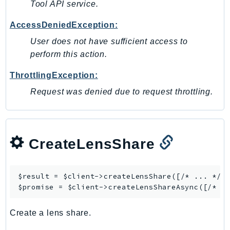
Tool API service.
Ses
AccessDeniedException:
SesV2
Sfn
User does not have sufficient access to
perform this action.
Shield
Signature
ThrottlingException:
signer
Request was denied due to request throttling.
SignerData
Signin
SimpleDBv2
CreateLensShare
SnowBall
SnowDeviceManagement
Sns
$result = $client->
createLensShare
([/* ... */])
SocialMessaging
$promise = $client->
createLensShareAsync
Sqs
Create a lens share.
Ssm
SSMContacts