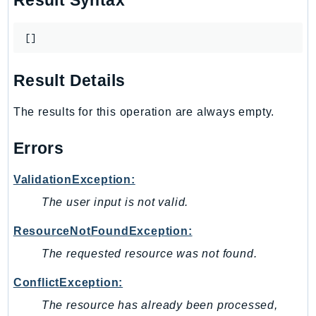
Result Syntax
Outposts
PartnerCentralAccount
[]
PartnerCentralBenefits
PartnerCentralChannel
Result Details
PartnerCentralRevenueMeasurement
PartnerCentralSelling
The results for this operation are always empty.
PaymentCryptography
Errors
PaymentCryptographyData
PcaConnectorAd
ValidationException:
PcaConnectorScep
The user input is not valid.
PCS
Personalize
ResourceNotFoundException:
PersonalizeEvents
The requested resource was not found.
PersonalizeRuntime
ConflictException:
PI
Pinpoint
The resource has already been processed,