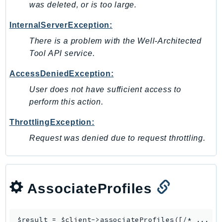
was deleted, or is too large.
PinpointEmail
PinpointSMSVoice
InternalServerException:
PinpointSMSVoiceV2
There is a problem with the Well-Architected
Pipes
Tool API service.
Polly
AccessDeniedException:
Pricing
User does not have sufficient access to
PricingPlanManager
perform this action.
PrometheusService
Proton
ThrottlingException:
QApps
Request was denied due to request throttling.
QBusiness
QConnect
QuickSight
AssociateProfiles
RAM
Rds
RDSDataService
$result = $client->
associateProfiles
([/* ... */