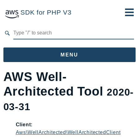
SDK for PHP V3
Developer Guide
Submit Feedback
MENU
Namespaces
AWS Well-
Aws
Architected Tool
2020-
AccessAnalyzer
Account
03-31
Acm
ACMPCA
Client:
AgentRegistry
Aws\WellArchitected\WellArchitectedClient
AgentRegistryControl