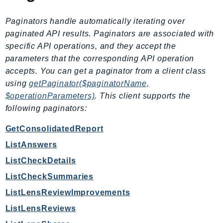
KinesisAnalytics
Paginators handle automatically iterating over
KinesisAnalyticsV2
paginated API results. Paginators are associated with
KinesisVideo
specific API operations, and they accept the
KinesisVideoArchivedMedia
parameters that the corresponding API operation
KinesisVideoMedia
accepts. You can get a paginator from a client class
KinesisVideoSignalingChannels
using
getPaginator($paginatorName,
$operationParameters)
. This client supports the
KinesisVideoWebRTCStorage
following paginators:
Kms
LakeFormation
GetConsolidatedReport
Lambda
ListAnswers
LambdaCore
ListCheckDetails
LambdaMicrovms
ListCheckSummaries
LaunchWizard
ListLensReviewImprovements
LexModelBuildingService
ListLensReviews
LexModelsV2
LexRuntimeService