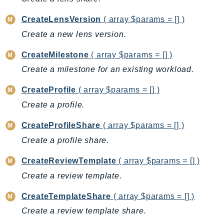
AutoScalingPlans
CreateLensVersion
( array $params = [] )
B2bi
Create a new lens version.
Backup
BackupGateway
CreateMilestone
( array $params = [] )
BackupSearch
Create a milestone for an existing workload.
Batch
CreateProfile
( array $params = [] )
BCMDashboards
Create a profile.
BCMDataExports
BCMPricingCalculator
CreateProfileShare
( array $params = [] )
BCMRecommendedActions
Create a profile share.
Bedrock
CreateReviewTemplate
( array $params = [] )
BedrockAgent
Create a review template.
BedrockAgentCore
BedrockAgentCoreControl
CreateTemplateShare
( array $params = [] )
BedrockAgentRuntime
Create a review template share.
BedrockDataAutomation