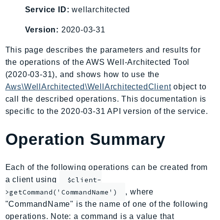
AIOps
Service ID:
wellarchitected
Amplify
Version:
2020-03-31
AmplifyBackend
This page describes the parameters and results for
AmplifyUIBuilder
the operations of the AWS Well-Architected Tool
Api
(2020-03-31), and shows how to use the
ApiGateway
Aws\WellArchitected\WellArchitectedClient
object to
ApiGatewayManagementApi
call the described operations. This documentation is
ApiGatewayV2
specific to the 2020-03-31 API version of the service.
AppConfig
AppConfigData
Operation Summary
AppFabric
Appflow
Each of the following operations can be created from
AppIntegrationsService
a client using
$client-
ApplicationAutoScaling
, where
>getCommand('CommandName')
ApplicationCostProfiler
"CommandName" is the name of one of the following
operations. Note: a command is a value that
ApplicationDiscoveryService