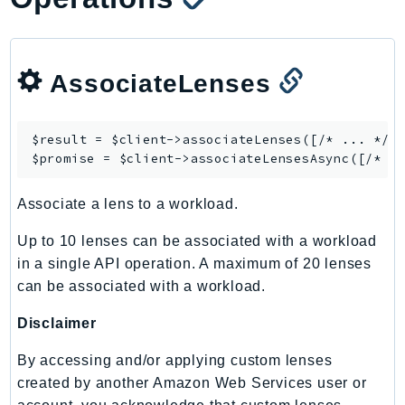
MarketplaceCatalog
MarketplaceCommerceAnalytics
MarketplaceDeployment
AssociateLenses
MarketplaceDiscovery
MarketplaceEntitlementService
MarketplaceMetering
$result = $client->
associateLenses
([/* ... */])
MarketplaceReporting
$promise = $client->
associateLensesAsync
MediaConnect
Associate a lens to a workload.
MediaConvert
MediaLive
Up to 10 lenses can be associated with a workload
MediaPackage
in a single API operation. A maximum of 20 lenses
MediaPackageV2
can be associated with a workload.
MediaPackageVod
Disclaimer
MediaStore
MediaStoreData
By accessing and/or applying custom lenses
created by another Amazon Web Services user or
MediaTailor