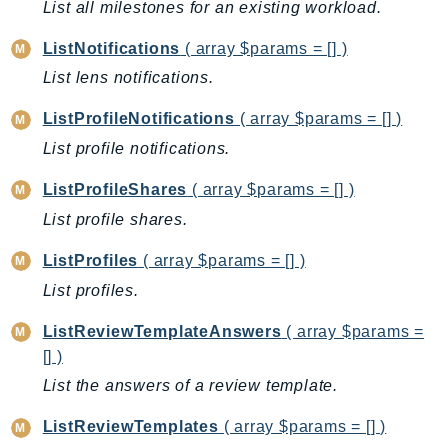
List all milestones for an existing workload.
Ecr
ECRPublic
ListNotifications
( array $params = [] )
Ecs
List lens notifications.
Efs
ListProfileNotifications
( array $params = [] )
EKS
List profile notifications.
EKSAuth
ElastiCache
ListProfileShares
( array $params = [] )
ElasticBeanstalk
List profile shares.
ElasticLoadBalancing
ListProfiles
( array $params = [] )
ElasticLoadBalancingV2
List profiles.
ElasticsearchService
ElementalInference
ListReviewTemplateAnswers
( array $params =
Emr
[] )
EMRContainers
List the answers of a review template.
EMRServerless
ListReviewTemplates
( array $params = [] )
Endpoint