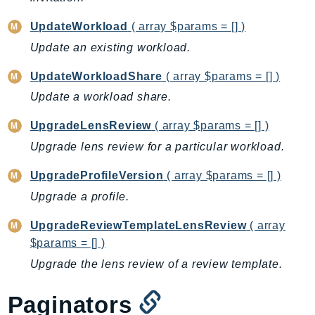
IoTManagedIntegrations
UpdateWorkload
( array $params = [] )
IoTSecureTunneling
Update an existing workload.
IoTSiteWise
IoTThingsGraph
UpdateWorkloadShare
( array $params = [] )
IoTTwinMaker
Update a workload share.
IoTWireless
UpgradeLensReview
( array $params = [] )
IVS
Upgrade lens review for a particular workload.
ivschat
IVSRealTime
UpgradeProfileVersion
( array $params = [] )
Kafka
Upgrade a profile.
KafkaConnect
UpgradeReviewTemplateLensReview
( array
kendra
$params = [] )
KendraRanking
Upgrade the lens review of a review template.
Keyspaces
KeyspacesStreams
Paginators
Kinesis