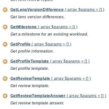
CognitoSync
Comprehend
GetLensVersionDifference
( array $params = [] )
ComprehendMedical
Get lens version differences.
ComputeOptimizer
GetMilestone
( array $params = [] )
ComputeOptimizerAutomation
Get a milestone for an existing workload.
ConfigService
Configuration
GetProfile
( array $params = [] )
Connect
Get profile information.
ConnectCampaignService
GetProfileTemplate
( array $params = [] )
ConnectCampaignsV2
Get profile template.
ConnectCases
ConnectContactLens
GetReviewTemplate
( array $params = [] )
ConnectHealth
Get review template.
ConnectParticipant
GetReviewTemplateAnswer
( array $params = [] )
ConnectWisdomService
Get review template answer.
ControlCatalog