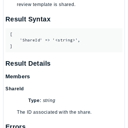
review template is shared.
Result Syntax
[

    'ShareId' => '<string>',

]
Result Details
Members
ShareId
Type:
string
The ID associated with the share.
Errors