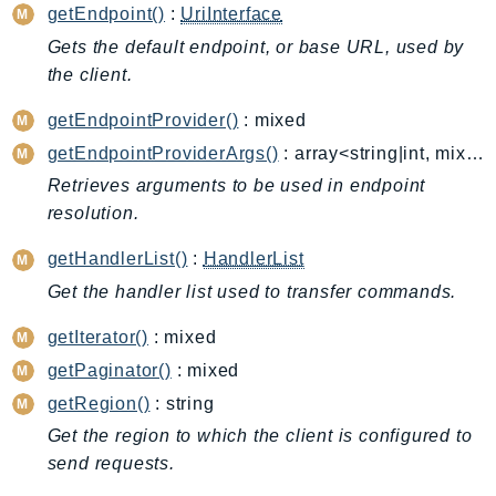
Cloud9
getEndpoint()
:
UriInterface
CloudControlApi
Gets the default endpoint, or base URL, used by
CloudDirectory
the client.
CloudFormation
getEndpointProvider()
: mixed
CloudFront
getEndpointProviderArgs()
: array<string|int, mixed>
CloudFrontKeyValueStore
Retrieves arguments to be used in endpoint
CloudHsm
resolution.
CloudHSMV2
CloudSearch
getHandlerList()
:
HandlerList
CloudSearchDomain
Get the handler list used to transfer commands.
CloudTrail
getIterator()
: mixed
CloudTrailData
getPaginator()
: mixed
CloudWatch
getRegion()
: string
CloudWatchEvents
Get the region to which the client is configured to
CloudWatchLogs
send requests.
CloudWatchRUM