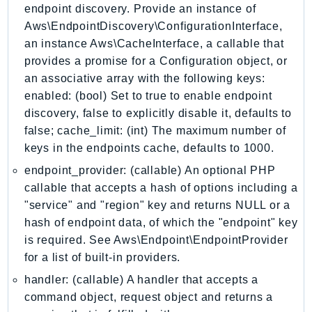
endpoint discovery. Provide an instance of
GeoMaps
Aws\EndpointDiscovery\ConfigurationInterface,
GeoPlaces
an instance Aws\CacheInterface, a callable that
GeoRoutes
provides a promise for a Configuration object, or
Glacier
an associative array with the following keys:
GlobalAccelerator
enabled: (bool) Set to true to enable endpoint
Glue
discovery, false to explicitly disable it, defaults to
GlueDataBrew
false; cache_limit: (int) The maximum number of
keys in the endpoints cache, defaults to 1000.
Greengrass
GreengrassV2
endpoint_provider: (callable) An optional PHP
callable that accepts a hash of options including a
GroundStation
"service" and "region" key and returns NULL or a
GuardDuty
hash of endpoint data, of which the "endpoint" key
Handler
is required. See Aws\Endpoint\EndpointProvider
Health
for a list of built-in providers.
HealthLake
handler: (callable) A handler that accepts a
Iam
command object, request object and returns a
Identity