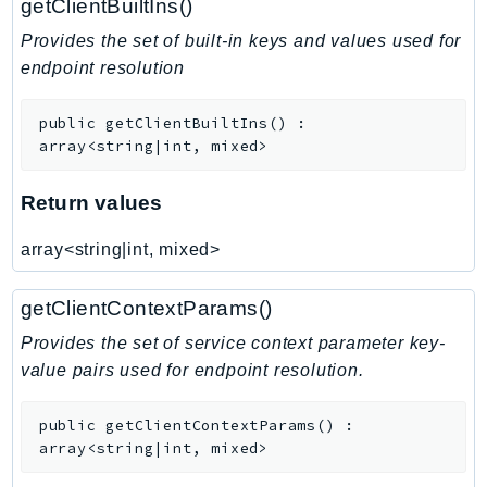
getClientBuiltIns()
Route53RecoveryControlConfig
Provides the set of built-in keys and values used for
Route53RecoveryReadiness
endpoint resolution
Route53Resolver
RTBFabric
public
getClientBuiltIns
(
)
:
S3
array<string|int, mixed>
S3Control
Return values
S3Files
S3Outposts
array<string|int, mixed>
S3Tables
S3Vectors
getClientContextParams()
SageMaker
Provides the set of service context parameter key-
SagemakerEdgeManager
value pairs used for endpoint resolution.
SageMakerFeatureStoreRuntime
SageMakerGeospatial
public
getClientContextParams
(
)
:
SagemakerJobRuntime
array<string|int, mixed>
SageMakerMetrics