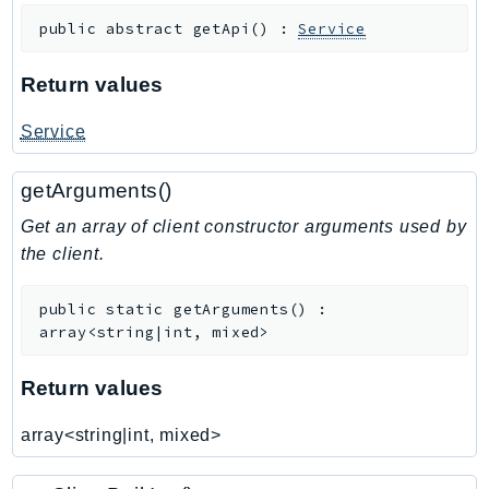
RedshiftDataAPIService
public
abstract
getApi
(
)
:
Service
RedshiftServerless
Rekognition
Return values
Repostspace
Service
ResilienceHub
Resiliencehubv2
getArguments()
ResourceExplorer2
Get an array of client constructor arguments used by
ResourceGroups
the client.
ResourceGroupsTaggingAPI
Retry
public
static
getArguments
(
)
:
RolesAnywhere
array<string|int, mixed>
Route53
Route53Domains
Return values
Route53GlobalResolver
array<string|int, mixed>
Route53Profiles
Route53RecoveryCluster