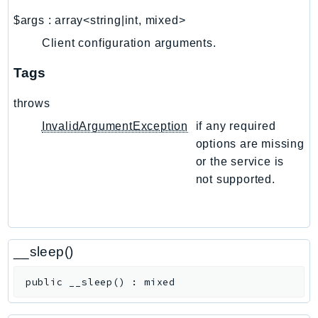
NetworkFlowMonitor
$args
:
array<string|int, mixed>
NetworkManager
Client configuration arguments.
NetworkMonitor
Notifications
Tags
NotificationsContacts
throws
NovaAct
OAM
InvalidArgumentException
if any required
options are missing
ObservabilityAdmin
or the service is
Odb
not supported.
Omics
OpenSearchServerless
OpenSearchService
Organizations
__sleep()
OSIS
public
__sleep
(
)
:
mixed
Outposts
PartnerCentralAccount