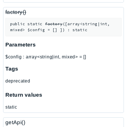
PinpointSMSVoiceV2
Pipes
factory()
Polly
public
static
factory
(
[
array<string|int,
Pricing
mixed>
$config
=
[]
]
)
:
static
PricingPlanManager
PrometheusService
Parameters
Proton
$config
:
array<string|int, mixed>
=
[]
QApps
QBusiness
Tags
QConnect
deprecated
QuickSight
RAM
Return values
Rds
static
RDSDataService
RecycleBin
getApi()
Redshift