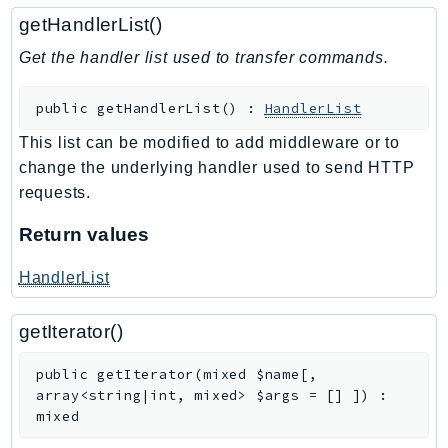
WAFV2
getHandlerList()
WellArchitected
Get the handler list used to transfer commands.
Wickr
WorkDocs
public
getHandlerList
(
)
:
HandlerList
WorkMail
WorkMailMessageFlow
This list can be modified to add middleware or to
change the underlying handler used to send HTTP
WorkSpaces
requests.
WorkspacesInstances
WorkSpacesThinClient
Return values
WorkSpacesWeb
HandlerList
XRay
GuzzleHttp
getIterator()
Promise
public
getIterator
(
mixed
$name
[
,
Psr7
array<string|int, mixed>
$args
=
[]
]
)
:
mixed
Psr