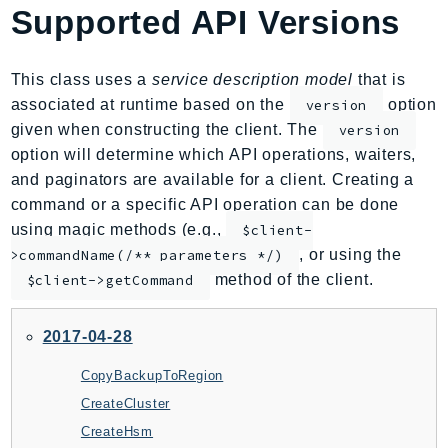
Supported API Versions
AmplifyBackend
AmplifyUIBuilder
Api
This class uses a
service description model
that is
ApiGateway
associated at runtime based on the
option
version
given when constructing the client. The
version
ApiGatewayManagementApi
option will determine which API operations, waiters,
ApiGatewayV2
and paginators are available for a client. Creating a
AppConfig
command or a specific API operation can be done
AppConfigData
using magic methods (e.g.,
$client-
AppFabric
, or using the
>commandName(/** parameters */)
Appflow
method of the client.
$client->getCommand
AppIntegrationsService
ApplicationAutoScaling
2017-04-28
ApplicationCostProfiler
CopyBackupToRegion
ApplicationDiscoveryService
CreateCluster
ApplicationInsights
CreateHsm
ApplicationSignals