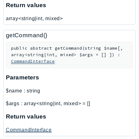
Return values
SageMakerRuntime
SavingsPlans
array<string|int, mixed>
Scheduler
Schemas
getCommand()
Script
public
abstract
getCommand
(
string
$name
[
,
SecretsManager
array<string|int, mixed>
$args
=
[]
]
)
:
SecurityAgent
CommandInterface
SecurityHub
SecurityIR
Parameters
SecurityLake
$name
:
string
ServerlessApplicationRepository
ServiceCatalog
$args
:
array<string|int, mixed>
=
[]
ServiceDiscovery
Return values
ServiceQuotas
Ses
CommandInterface
SesV2