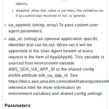
mgn
identity.
MigrationHub
disabled: when this value is set then, the validation for
MigrationHubConfig
if accountId was resolved or not, is ignored.
MigrationHubOrchestrator
ua_append: (string, array) To pass custom user
MigrationHubRefactorSpaces
agent parameters.
MigrationHubStrategyRecommendations
app_id: (string) an optional application specific
MPA
identifier that can be set. When set it will be
MQ
appended to the User-Agent header of every
MTurk
request in the form of App/{AppId}. This variable is
Multipart
sourced from environment variable
AWS_SDK_UA_APP_ID or the shared config
MWAA
profile attribute sdk_ua_app_id. See
MWAAServerless
https://docs.aws.amazon.com/sdkref/latest/guide/sett
Neptune
reference.html for more information on
Neptunedata
environment variables and shared config settings.
NeptuneGraph
NetworkFirewall
Parameters