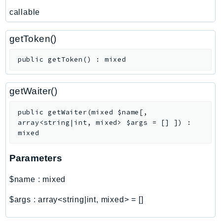
callable
getToken()
public
getToken
(
)
:
mixed
getWaiter()
public
getWaiter
(
mixed
$name
[
,
array<string|int, mixed>
$args
=
[]
]
)
:
mixed
Parameters
$name
:
mixed
$args
:
array<string|int, mixed>
=
[]