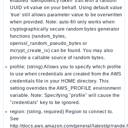
enabled 'idempotencyToken' trait with a random
IoTSiteWise
UUID v4 value on your behalf. Using default value
IoTThingsGraph
'true' still allows parameter value to be overwritten
when provided. Note: auto-fill only works when
IoTTwinMaker
cryptographically secure random bytes generator
IoTWireless
functions (random_bytes,
IVS
openssl_random_pseudo_bytes or
ivschat
mcrypt_create_iv) can be found. You may also
IVSRealTime
provide a callable source of random bytes.
Kafka
profile: (string) Allows you to specify which profile
KafkaConnect
to use when credentials are created from the AWS
kendra
credentials file in your HOME directory. This
KendraRanking
setting overrides the AWS_PROFILE environment
Keyspaces
variable. Note: Specifying "profile" will cause the
"credentials" key to be ignored.
KeyspacesStreams
Kinesis
region: (string, required) Region to connect to.
See
KinesisAnalytics
http://docs.aws.amazon.com/general/latest/gr/rande.
KinesisAnalyticsV2