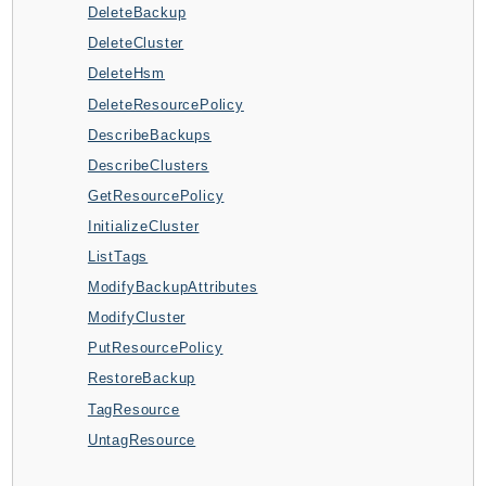
DeleteBackup
AppMesh
DeleteCluster
AppRegistry
DeleteHsm
AppRunner
DeleteResourcePolicy
Appstream
DescribeBackups
AppSync
DescribeClusters
ARCRegionSwitch
GetResourcePolicy
ARCZonalShift
InitializeCluster
Arn
ListTags
Artifact
ModifyBackupAttributes
Athena
ModifyCluster
AuditManager
PutResourcePolicy
AugmentedAIRuntime
RestoreBackup
Auth
TagResource
AutoScaling
UntagResource
AutoScalingPlans
B2bi