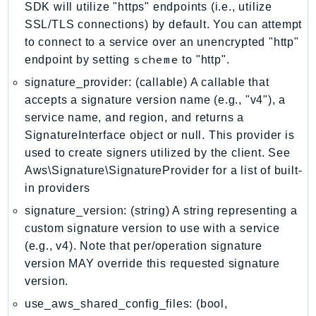
SDK will utilize "https" endpoints (i.e., utilize
LicenseManagerLinuxSubscriptions
SSL/TLS connections) by default. You can attempt
LicenseManagerUserSubscriptions
to connect to a service over an unencrypted "http"
scheme
Lightsail
endpoint by setting
to "http".
LocationService
signature_provider: (callable) A callable that
LookoutEquipment
accepts a signature version name (e.g., "v4"), a
service name, and region, and returns a
MachineLearning
SignatureInterface object or null. This provider is
Macie2
used to create signers utilized by the client. See
MailManager
Aws\Signature\SignatureProvider for a list of built-
MainframeModernization
in providers
ManagedBlockchain
signature_version: (string) A string representing a
ManagedBlockchainQuery
custom signature version to use with a service
ManagedGrafana
(e.g., v4). Note that per/operation signature
MarketplaceAgreement
version MAY override this requested signature
MarketplaceCatalog
version.
MarketplaceCommerceAnalytics
use_aws_shared_config_files: (bool,