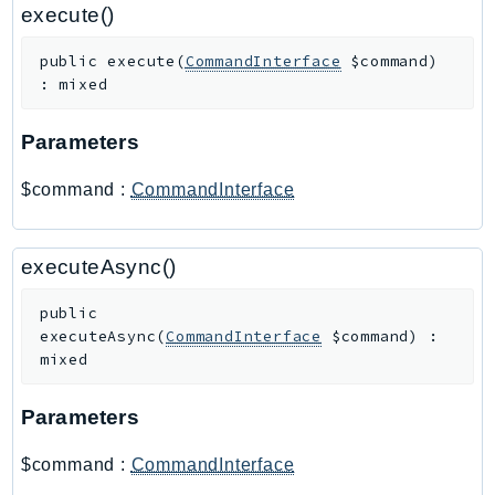
PartnerCentralBenefits
execute()
PartnerCentralChannel
public
execute
(
CommandInterface
$command
)
PartnerCentralRevenueMeasurement
:
mixed
PartnerCentralSelling
PaymentCryptography
Parameters
PaymentCryptographyData
$command
:
CommandInterface
PcaConnectorAd
PcaConnectorScep
PCS
executeAsync()
Personalize
public
PersonalizeEvents
executeAsync
(
CommandInterface
$command
)
:
PersonalizeRuntime
mixed
PI
Parameters
Pinpoint
PinpointEmail
$command
:
CommandInterface
PinpointSMSVoice