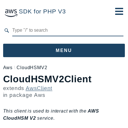
SDK for PHP V3
Developer Guide
Submit Feedback
MENU
Namespaces
Aws
CloudHSMV2
CloudHSMV2Client
Aws
AccessAnalyzer
extends
AwsClient
Account
in package
Aws
Acm
ACMPCA
This client is used to interact with the
AWS
AIOps
CloudHSM V2
service.
Amplify