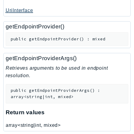
TimestreamInfluxDB
UriInterface
TimestreamQuery
TimestreamWrite
getEndpointProvider()
Tnb
public
getEndpointProvider
(
)
:
mixed
Token
TranscribeService
getEndpointProviderArgs()
Transfer
Translate
Retrieves arguments to be used in endpoint
resolution.
TrustedAdvisor
Uxc
public
getEndpointProviderArgs
(
)
:
VerifiedPermissions
array<string|int, mixed>
VoiceID
VPCLattice
Return values
Waf
array<string|int, mixed>
WafRegional