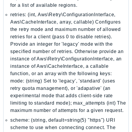
for a list of available regions.
KinesisVideo
retries: (int, Aws\Retry\ConfigurationInterface,
KinesisVideoArchivedMedia
Aws\CacheInterface, array, callable) Configures
KinesisVideoMedia
the retry mode and maximum number of allowed
KinesisVideoSignalingChannels
retries for a client (pass 0 to disable retries).
KinesisVideoWebRTCStorage
Provide an integer for 'legacy' mode with the
Kms
specified number of retries. Otherwise provide an
LakeFormation
instance of Aws\Retry\ConfigurationInterface, an
Lambda
instance of Aws\CacheInterface, a callable
function, or an array with the following keys:
LambdaCore
mode: (string) Set to 'legacy', 'standard' (uses
LambdaMicrovms
retry quota management), or 'adapative' (an
LaunchWizard
experimental mode that adds client-side rate
LexModelBuildingService
limiting to standard mode); max_attempts (int) The
LexModelsV2
maximum number of attempts for a given request.
LexRuntimeService
scheme: (string, default=string(5) "https") URI
LexRuntimeV2
scheme to use when connecting connect. The
LicenseManager