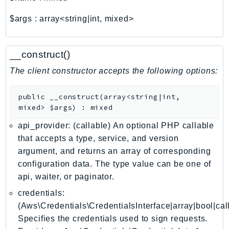
ComprehendMedical
ComputeOptimizer
$args
:
array<string|int, mixed>
ComputeOptimizerAutomation
ConfigService
__construct()
Configuration
The client constructor accepts the following options:
Connect
ConnectCampaignService
public
__construct
(
array<string|int,
ConnectCampaignsV2
mixed>
$args
)
:
mixed
ConnectCases
api_provider: (callable) An optional PHP callable
ConnectContactLens
that accepts a type, service, and version
ConnectHealth
argument, and returns an array of corresponding
ConnectParticipant
configuration data. The type value can be one of
ConnectWisdomService
api, waiter, or paginator.
ControlCatalog
credentials:
ControlTower
(Aws\Credentials\CredentialsInterface|array|bool|cal
Specifies the credentials used to sign requests.
CostandUsageReportService