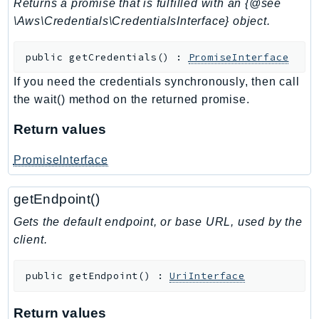
Returns a promise that is fulfilled with an {@see
SSMQuickSetup
\Aws\Credentials\CredentialsInterface} object.
SsmSap
public
getCredentials
(
)
:
PromiseInterface
SSO
SSOAdmin
If you need the credentials synchronously, then call
SSOOIDC
the wait() method on the returned promise.
StorageGateway
Return values
Sts
SupplyChain
PromiseInterface
Support
getEndpoint()
SupportApp
SupportAuthZ
Gets the default endpoint, or base URL, used by the
Sustainability
client.
Swf
public
getEndpoint
(
)
:
UriInterface
Synthetics
TaxSettings
Return values
Textract