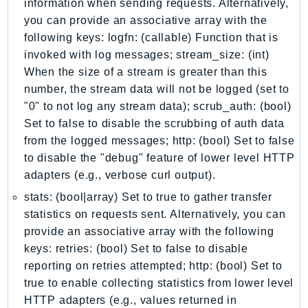
information when sending requests. Alternatively,
Ecs
you can provide an associative array with the
Efs
following keys: logfn: (callable) Function that is
EKS
invoked with log messages; stream_size: (int)
EKSAuth
When the size of a stream is greater than this
ElastiCache
number, the stream data will not be logged (set to
ElasticBeanstalk
"0" to not log any stream data); scrub_auth: (bool)
Set to false to disable the scrubbing of auth data
ElasticLoadBalancing
from the logged messages; http: (bool) Set to false
ElasticLoadBalancingV2
to disable the "debug" feature of lower level HTTP
ElasticsearchService
adapters (e.g., verbose curl output).
ElementalInference
stats: (bool|array) Set to true to gather transfer
Emr
statistics on requests sent. Alternatively, you can
EMRContainers
provide an associative array with the following
EMRServerless
keys: retries: (bool) Set to false to disable
Endpoint
reporting on retries attempted; http: (bool) Set to
EndpointDiscovery
true to enable collecting statistics from lower level
EndpointV2
HTTP adapters (e.g., values returned in