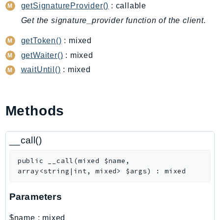
CodeArtifact
getSignatureProvider()
: callable
CodeBuild
Get the signature_provider function of the client.
CodeCatalyst
getToken()
: mixed
CodeCommit
getWaiter()
: mixed
CodeConnections
waitUntil()
: mixed
CodeDeploy
CodeGuruProfiler
CodeGuruReviewer
Methods
CodeGuruSecurity
CodePipeline
__call()
CodeStarconnections
CodeStarNotifications
public
__call
(
mixed
$name
,
CognitoIdentity
array<string|int, mixed>
$args
)
:
mixed
CognitoIdentityProvider
CognitoSync
Parameters
Comprehend
$name
:
mixed