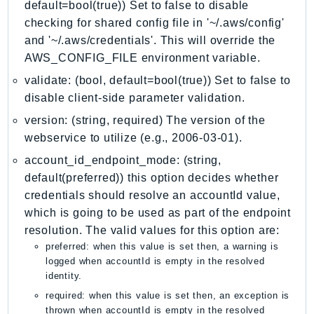
MarketplaceDeployment
default=bool(true)) Set to false to disable
MarketplaceDiscovery
checking for shared config file in '~/.aws/config'
and '~/.aws/credentials'. This will override the
MarketplaceEntitlementService
AWS_CONFIG_FILE environment variable.
MarketplaceMetering
validate: (bool, default=bool(true)) Set to false to
MarketplaceReporting
disable client-side parameter validation.
MediaConnect
MediaConvert
version: (string, required) The version of the
webservice to utilize (e.g., 2006-03-01).
MediaLive
MediaPackage
account_id_endpoint_mode: (string,
default(preferred)) this option decides whether
MediaPackageV2
credentials should resolve an accountId value,
MediaPackageVod
which is going to be used as part of the endpoint
MediaStore
resolution. The valid values for this option are:
MediaStoreData
preferred: when this value is set then, a warning is
MediaTailor
logged when accountId is empty in the resolved
identity.
MedicalImaging
required: when this value is set then, an exception is
MemoryDB
thrown when accountId is empty in the resolved