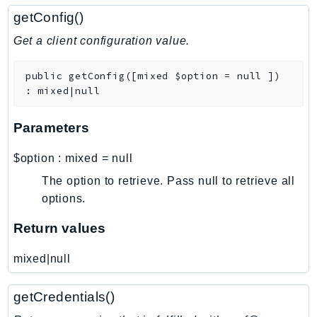
Sfn
getConfig()
Shield
Get a client configuration value.
Signature
signer
public
getConfig
(
[
mixed
$option
=
null
]
)
:
mixed|null
SignerData
Signin
Parameters
SimpleDBv2
SnowBall
$option
:
mixed
=
null
SnowDeviceManagement
The option to retrieve. Pass null to retrieve all
Sns
options.
SocialMessaging
Return values
Sqs
Ssm
mixed|null
SSMContacts
SSMGuiConnect
getCredentials()
SSMIncidents