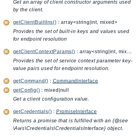
Get an array of client constructor arguments used
Billing
by the client.
BillingConductor
getClientBuiltIns()
: array<string|int, mixed>
Braket
Provides the set of built-in keys and values used
Budgets
for endpoint resolution
Cbor
Chatbot
getClientContextParams()
: array<string|int, mixed>
Chime
Provides the set of service context parameter key-
ChimeSDKIdentity
value pairs used for endpoint resolution.
ChimeSDKMediaPipelines
getCommand()
:
CommandInterface
ChimeSDKMeetings
getConfig()
: mixed|null
ChimeSDKMessaging
Get a client configuration value.
ChimeSDKVoice
CleanRooms
getCredentials()
:
PromiseInterface
CleanRoomsML
Returns a promise that is fulfilled with an {@see
\Aws\Credentials\CredentialsInterface} object.
ClientSideMonitoring