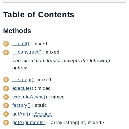
Backup
Table of Contents
BackupGateway
BackupSearch
Methods
Batch
BCMDashboards
__call()
: mixed
BCMDataExports
__construct()
: mixed
BCMPricingCalculator
The client constructor accepts the following
BCMRecommendedActions
options:
Bedrock
__sleep()
: mixed
BedrockAgent
BedrockAgentCore
execute()
: mixed
BedrockAgentCoreControl
executeAsync()
: mixed
BedrockAgentRuntime
factory()
: static
BedrockDataAutomation
getApi()
:
Service
BedrockDataAutomationRuntime
getArguments()
: array<string|int, mixed>
BedrockRuntime