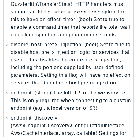
GuzzleHttp\TransferStats). HTTP handlers must
EntityResolution
http_stats_receiver
support an
option for
EventBridge
this to have an effect; timer: (bool) Set to true to
Evs
enable a command timer that reports the total wall
Exception
clock time spent on an operation in seconds.
finspace
disable_host_prefix_injection: (bool) Set to true to
FinSpaceData
disable host prefix injection logic for services that
Firehose
use it. This disables the entire prefix injection,
FIS
including the portions supplied by user-defined
FMS
parameters. Setting this flag will have no effect on
ForecastQueryService
services that do not use host prefix injection.
ForecastService
endpoint: (string) The full URI of the webservice.
FraudDetector
This is only required when connecting to a custom
endpoint (e.g., a local version of S3).
FreeTier
FSx
endpoint_discovery:
GameLift
(Aws\EndpointDiscovery\ConfigurationInterface,
Aws\CacheInterface, array, callable) Settings for
GameLiftStreams