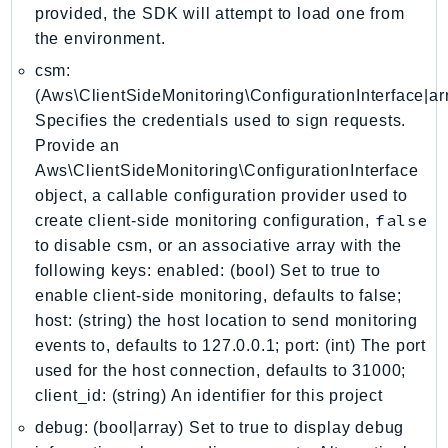
DevOpsGuru
provided, the SDK will attempt to load one from
DirectConnect
the environment.
DirectoryService
csm:
DirectoryServiceData
(Aws\ClientSideMonitoring\ConfigurationInterface|arr
Specifies the credentials used to sign requests.
DLM
Provide an
DocDB
Aws\ClientSideMonitoring\ConfigurationInterface
DocDBElastic
object, a callable configuration provider used to
drs
false
create client-side monitoring configuration,
DSQL
to disable csm, or an associative array with the
DynamoDb
following keys: enabled: (bool) Set to true to
DynamoDbStreams
enable client-side monitoring, defaults to false;
EBS
host: (string) the host location to send monitoring
events to, defaults to 127.0.0.1; port: (int) The port
Ec2
used for the host connection, defaults to 31000;
EC2InstanceConnect
client_id: (string) An identifier for this project
Ecr
debug: (bool|array) Set to true to display debug
ECRPublic