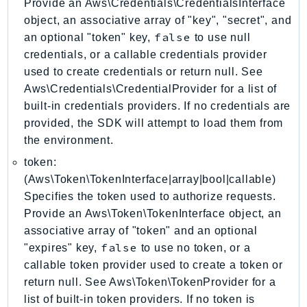
Provide an Aws\Credentials\CredentialsInterface
CostExplorer
object, an associative array of "key", "secret", and
CostOptimizationHub
false
an optional "token" key,
to use null
Credentials
credentials, or a callable credentials provider
Crypto
used to create credentials or return null. See
CustomerProfiles
Aws\Credentials\CredentialProvider for a list of
DatabaseMigrationService
built-in credentials providers. If no credentials are
DataExchange
provided, the SDK will attempt to load them from
the environment.
DataPipeline
DataSync
token:
DataZone
(Aws\Token\TokenInterface|array|bool|callable)
Specifies the token used to authorize requests.
DAX
Provide an Aws\Token\TokenInterface object, an
Deadline
associative array of "token" and an optional
DefaultsMode
false
"expires" key,
to use no token, or a
Detective
callable token provider used to create a token or
DeviceFarm
return null. See Aws\Token\TokenProvider for a
DevOpsAgent
list of built-in token providers. If no token is