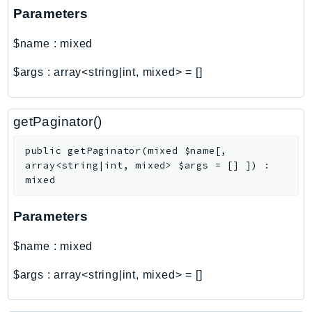
Http
Parameters
Packages
$name
:
mixed
Aws
$args
:
array<string|int, mixed>
=
[]
getPaginator()
public
getPaginator
(
mixed
$name
[
,
array<string|int, mixed>
$args
=
[]
]
)
:
mixed
Parameters
$name
:
mixed
$args
:
array<string|int, mixed>
=
[]