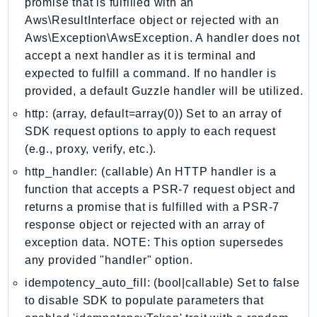
promise that is fulfilled with an
IdentityStore
Aws\ResultInterface object or rejected with an
imagebuilder
Aws\Exception\AwsException. A handler does not
ImportExport
accept a next handler as it is terminal and
expected to fulfill a command. If no handler is
Inspector
provided, a default Guzzle handler will be utilized.
Inspector2
http: (array, default=array(0)) Set to an array of
InspectorScan
SDK request options to apply to each request
Interconnect
(e.g., proxy, verify, etc.).
InternetMonitor
http_handler: (callable) An HTTP handler is a
Invoicing
function that accepts a PSR-7 request object and
Iot
returns a promise that is fulfilled with a PSR-7
IotDataPlane
response object or rejected with an array of
IoTDeviceAdvisor
exception data. NOTE: This option supersedes
IoTFleetWise
any provided "handler" option.
IoTJobsDataPlane
idempotency_auto_fill: (bool|callable) Set to false
IoTManagedIntegrations
to disable SDK to populate parameters that
IoTSecureTunneling