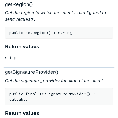
getRegion()
Get the region to which the client is configured to
send requests.
public
getRegion
(
)
:
string
Return values
string
getSignatureProvider()
Get the signature_provider function of the client.
public
final
getSignatureProvider
(
)
:
callable
Return values