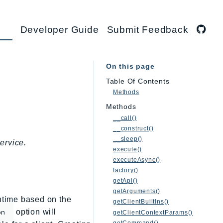
Developer Guide
Submit Feedback
On this page
Table Of Contents
Methods
Methods
__call()
__construct()
__sleep()
ervice.
execute()
executeAsync()
factory()
getApi()
getArguments()
untime based on the
getClientBuiltIns()
option will
on
getClientContextParams()
getCommand()