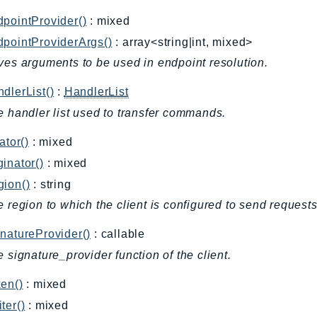
pointProvider()
: mixed
pointProviderArgs()
: array<string|int, mixed>
ves arguments to be used in endpoint resolution.
dlerList()
:
HandlerList
e handler list used to transfer commands.
ator()
: mixed
inator()
: mixed
gion()
: string
e region to which the client is configured to send requests
natureProvider()
: callable
e signature_provider function of the client.
en()
: mixed
ter()
: mixed