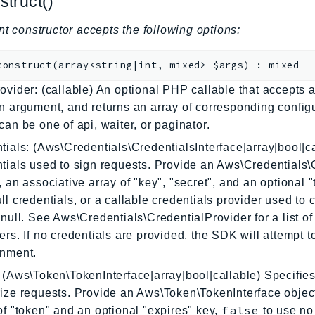
struct()
nt constructor accepts the following options:
construct
(
array<string|int, mixed>
$args
)
:
mixed
ovider: (callable) An optional PHP callable that accepts a
n argument, and returns an array of corresponding config
can be one of api, waiter, or paginator.
tials: (Aws\Credentials\CredentialsInterface|array|bool|ca
tials used to sign requests. Provide an Aws\Credentials\
, an associative array of "key", "secret", and an optional 
ll credentials, or a callable credentials provider used to 
 null. See Aws\Credentials\CredentialProvider for a list of 
ers. If no credentials are provided, the SDK will attempt 
onment.
 (Aws\Token\TokenInterface|array|bool|callable) Specifies
ize requests. Provide an Aws\Token\TokenInterface object
false
of "token" and an optional "expires" key,
to use no 