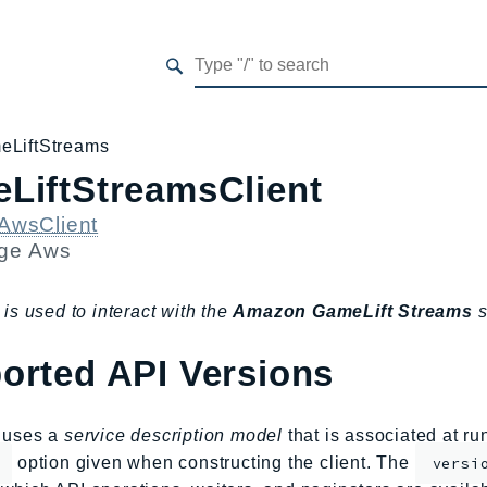
eLiftStreams
LiftStreamsClient
AwsClient
age
Aws
 is used to interact with the
Amazon GameLift Streams
s
orted API Versions
s uses a
service description model
that is associated at r
option given when constructing the client. The
versi