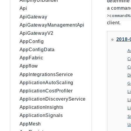
AmplifyUIBuilder
determine 
a command 
Api
>commandN
ApiGateway
client.
ApiGatewayManagementApi
ApiGatewayV2
2018-
AppConfig
AppConfigData
A
AppFabric
C
Appflow
C
AppIntegrationsService
D
ApplicationAutoScaling
G
ApplicationCostProfiler
L
ApplicationDiscoveryService
L
ApplicationInsights
L
ApplicationSignals
S
AppMesh
U