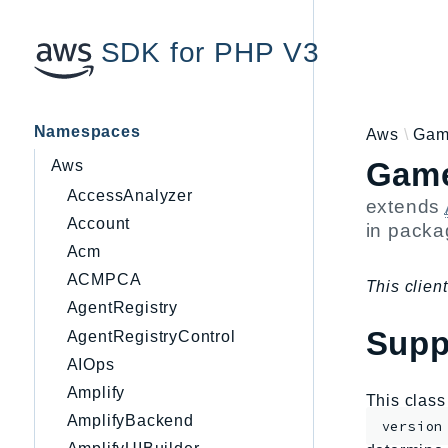
SDK for PHP V3
Namespaces
Aws
Gam
Game
Aws
AccessAnalyzer
extends
Account
in pack
Acm
ACMPCA
This client
AgentRegistry
Supp
AgentRegistryControl
AIOps
Amplify
This clas
AmplifyBackend
version