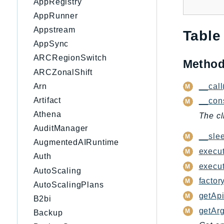
AppRegistry
AppRunner
Appstream
Table
AppSync
ARCRegionSwitch
Metho
ARCZonalShift
__call
Arn
Artifact
__cons
Athena
The cl
AuditManager
__slee
AugmentedAIRuntime
execut
Auth
execu
AutoScaling
factory
AutoScalingPlans
getApi
B2bi
getAr
Backup