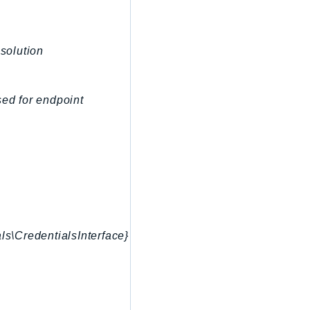
esolution
sed for endpoint
ls\CredentialsInterface}