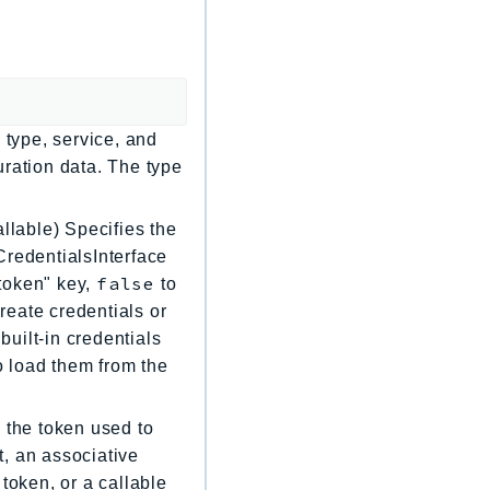
 type, service, and
uration data. The type
llable) Specifies the
CredentialsInterface
false
"token" key,
to
create credentials or
built-in credentials
to load them from the
 the token used to
, an associative
token, or a callable