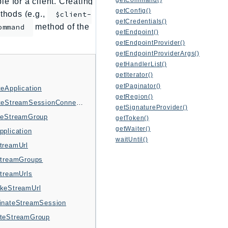
e for a client. Creating
getConfig()
thods (e.g.,
$client-
getCredentials()
method of the
ommand
getEndpoint()
getEndpointProvider()
getEndpointProviderArgs()
getHandlerList()
getIterator()
getPaginator()
teApplication
getRegion()
CreateStreamSessionConnection
getSignatureProvider()
teStreamGroup
getToken()
getWaiter()
pplication
waitUntil()
treamUrl
StreamGroups
StreamUrls
keStreamUrl
inateStreamSession
teStreamGroup