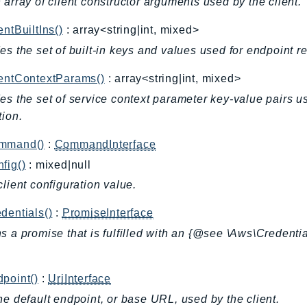
 array of client constructor arguments used by the client.
entBuiltIns()
: array<string|int, mixed>
es the set of built-in keys and values used for endpoint r
ientContextParams()
: array<string|int, mixed>
es the set of service context parameter key-value pairs u
tion.
mmand()
:
CommandInterface
fig()
: mixed|null
client configuration value.
dentials()
:
PromiseInterface
s a promise that is fulfilled with an {@see \Aws\Credentia
.
point()
:
UriInterface
he default endpoint, or base URL, used by the client.