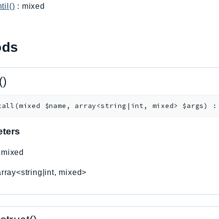
til()
: mixed
ods
()
call
(
mixed
$name
,
array<string|int, mixed>
$args
)
ters
:
mixed
array<string|int, mixed>