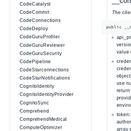
__con
CodeCatalyst
CodeCommit
The clie
CodeConnections
public
__
CodeDeploy
CodeGuruProfiler
api_pr
versio
CodeGuruReviewer
value 
CodeGuruSecurity
creden
CodePipeline
creden
CodeStarconnections
object
CodeStarNotifications
use nu
CognitoIdentity
return
CognitoIdentityProvider
provid
CognitoSync
envir
Comprehend
token:
ComprehendMedical
author
ComputeOptimizer
array 