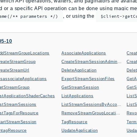
which API operations, waiters, and paginators are availabl
or a specific API operation can be done using magic me
, or using the
ame(/** parameters */)
$client->getC
05-10
ddStreamGroupLocations
AssociateApplications
Crea
reateStreamGroup
CreateStreamSessionAdminShell
reateStreamUrl
DeleteApplication
Dele
isassociateApplications
ExportStreamSessionFiles
GetA
etStreamGroup
GetStreamSession
GetS
istApplicationShaderCaches
ListApplications
List
istStreamSessions
ListStreamSessionsByAccount
List
istTagsForResource
RemoveStreamGroupLocations
Revo
tartStreamSession
TagResource
Term
ntagResource
UpdateApplication
Upda