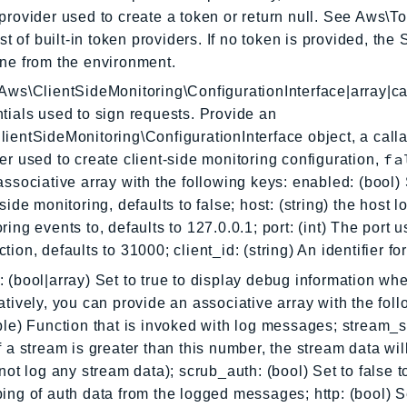
provider used to create a token or return null. See Aws\
list of built-in token providers. If no token is provided, the
ne from the environment.
Aws\ClientSideMonitoring\ConfigurationInterface|array|ca
tials used to sign requests. Provide an
ientSideMonitoring\ConfigurationInterface object, a calla
fa
er used to create client-side monitoring configuration,
associative array with the following keys: enabled: (bool) 
-side monitoring, defaults to false; host: (string) the host 
ring events to, defaults to 127.0.0.1; port: (int) The port u
tion, defaults to 31000; client_id: (string) An identifier for
 (bool|array) Set to true to display debug information wh
atively, you can provide an associative array with the foll
ble) Function that is invoked with log messages; stream_s
f a stream is greater than this number, the stream data wil
 not log any stream data); scrub_auth: (bool) Set to false t
ing of auth data from the logged messages; http: (bool) Se