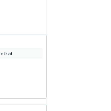
:
mixed