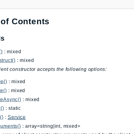
 of Contents
ds
()
: mixed
truct()
: mixed
ient constructor accepts the following options:
p()
: mixed
e()
: mixed
teAsync()
: mixed
()
: static
()
:
Service
guments()
: array<string|int, mixed>