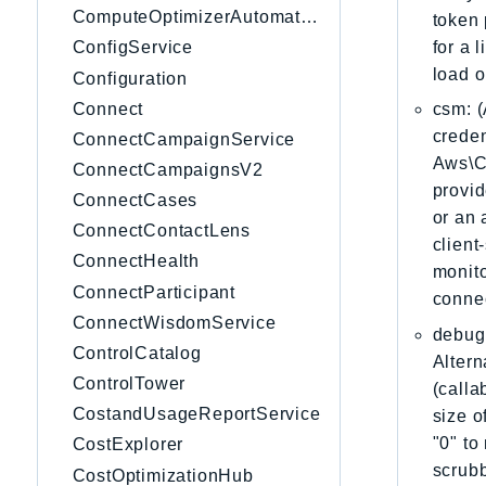
ComputeOptimizerAutomation
token 
for a 
ConfigService
load o
Configuration
Connect
csm: (
creden
ConnectCampaignService
Aws\Cl
ConnectCampaignsV2
provid
ConnectCases
or an 
ConnectContactLens
client
ConnectHealth
monito
ConnectParticipant
connec
ConnectWisdomService
debug:
ControlCatalog
Altern
ControlTower
(calla
CostandUsageReportService
size o
"0" to
CostExplorer
scrubb
CostOptimizationHub