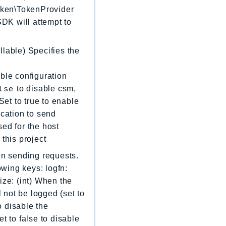
Token\TokenProvider
 SDK will attempt to
llable) Specifies the
ble configuration
lse
to disable csm,
Set to true to enable
location to send
sed for the host
 this project
en sending requests.
owing keys: logfn:
ize: (int) When the
l not be logged (set to
o disable the
t to false to disable