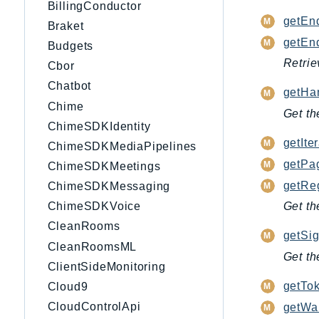
BillingConductor
getEnd
Braket
getEnd
Budgets
Retrie
Cbor
Chatbot
getHan
Chime
Get th
ChimeSDKIdentity
getIter
ChimeSDKMediaPipelines
getPag
ChimeSDKMeetings
getRe
ChimeSDKMessaging
Get th
ChimeSDKVoice
CleanRooms
getSig
CleanRoomsML
Get th
ClientSideMonitoring
getTok
Cloud9
CloudControlApi
getWai