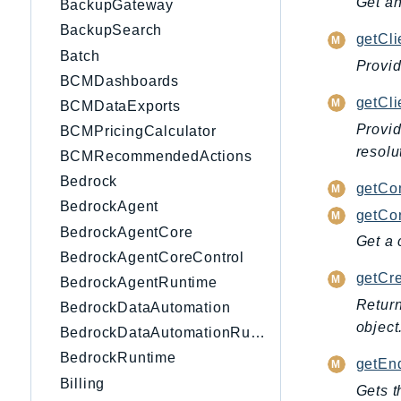
Get an
BackupGateway
BackupSearch
getCli
Batch
Provid
BCMDashboards
getCl
BCMDataExports
Provid
BCMPricingCalculator
resolu
BCMRecommendedActions
Bedrock
getCo
BedrockAgent
getCon
BedrockAgentCore
Get a 
BedrockAgentCoreControl
getCre
BedrockAgentRuntime
Return
BedrockDataAutomation
object
BedrockDataAutomationRuntime
BedrockRuntime
getEnd
Billing
Gets t