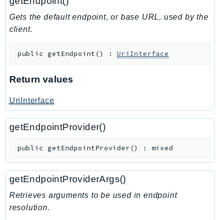
getEndpoint()
Waf
WafRegional
Gets the default endpoint, or base URL, used by the
WAFV2
client.
WellArchitected
public
getEndpoint
(
)
:
UriInterface
Wickr
WorkDocs
Return values
WorkMail
WorkMailMessageFlow
UriInterface
WorkSpaces
WorkspacesInstances
getEndpointProvider()
WorkSpacesThinClient
public
getEndpointProvider
(
)
:
mixed
WorkSpacesWeb
XRay
getEndpointProviderArgs()
GuzzleHttp
Retrieves arguments to be used in endpoint
Promise
resolution.
Psr7