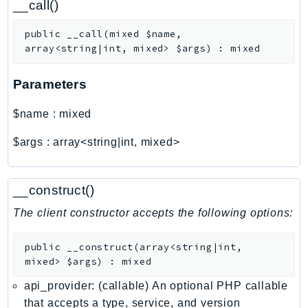
__call()
ControlTower
CostandUsageReportService
public
__call
(
mixed
$name
,
CostExplorer
array<string|int, mixed>
$args
)
:
mixed
CostOptimizationHub
Credentials
Parameters
Crypto
$name
:
mixed
CustomerProfiles
DatabaseMigrationService
$args
:
array<string|int, mixed>
DataExchange
DataPipeline
__construct()
DataSync
The client constructor accepts the following options:
DataZone
DAX
public
__construct
(
array<string|int,
Deadline
mixed>
$args
)
:
mixed
DefaultsMode
api_provider: (callable) An optional PHP callable
Detective
that accepts a type, service, and version