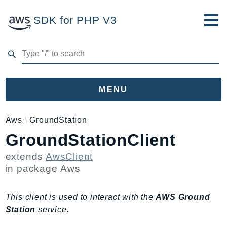
SDK for PHP V3
Developer Guide
Submit Feedback
MENU
Namespaces
Aws
GroundStation
GroundStationClient
Aws
AccessAnalyzer
extends
AwsClient
Account
in package
Aws
Acm
ACMPCA
This client is used to interact with the
AWS Ground
AgentRegistry
Station
service.
AgentRegistryControl