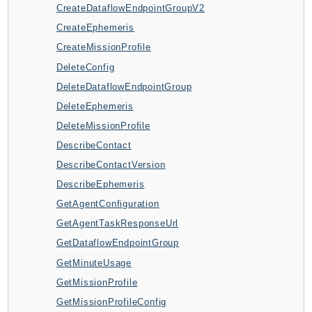
CreateDataflowEndpointGroupV2
ApplicationInsights
CreateEphemeris
ApplicationSignals
CreateMissionProfile
AppMesh
DeleteConfig
AppRegistry
DeleteDataflowEndpointGroup
AppRunner
DeleteEphemeris
Appstream
DeleteMissionProfile
AppSync
DescribeContact
ARCRegionSwitch
DescribeContactVersion
ARCZonalShift
DescribeEphemeris
Arn
GetAgentConfiguration
Artifact
GetAgentTaskResponseUrl
Athena
GetDataflowEndpointGroup
AuditManager
GetMinuteUsage
AugmentedAIRuntime
GetMissionProfile
Auth
GetMissionProfileConfig
AutoScaling