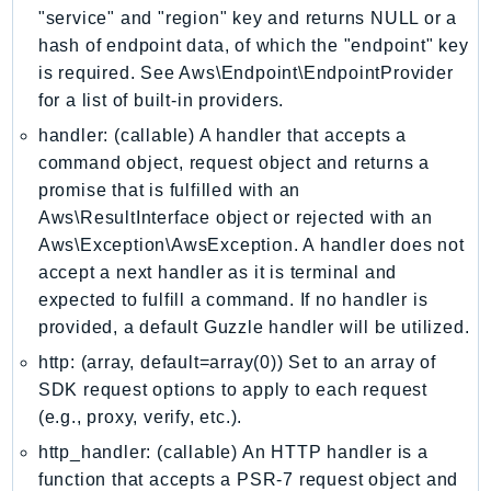
"service" and "region" key and returns NULL or a
IoTManagedIntegrations
hash of endpoint data, of which the "endpoint" key
IoTSecureTunneling
is required. See Aws\Endpoint\EndpointProvider
IoTSiteWise
for a list of built-in providers.
IoTThingsGraph
handler: (callable) A handler that accepts a
IoTTwinMaker
command object, request object and returns a
IoTWireless
promise that is fulfilled with an
IVS
Aws\ResultInterface object or rejected with an
ivschat
Aws\Exception\AwsException. A handler does not
IVSRealTime
accept a next handler as it is terminal and
expected to fulfill a command. If no handler is
Kafka
provided, a default Guzzle handler will be utilized.
KafkaConnect
http: (array, default=array(0)) Set to an array of
kendra
SDK request options to apply to each request
KendraRanking
(e.g., proxy, verify, etc.).
Keyspaces
http_handler: (callable) An HTTP handler is a
KeyspacesStreams
function that accepts a PSR-7 request object and
Kinesis