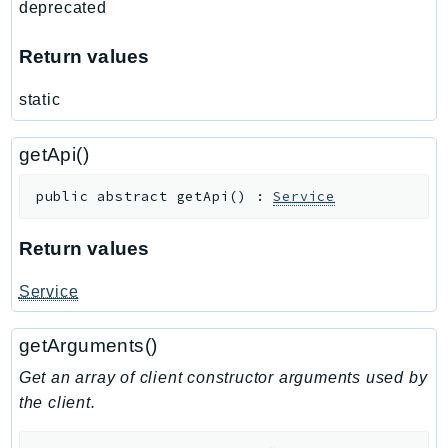
deprecated
Route53Profiles
Route53RecoveryCluster
Return values
Route53RecoveryControlConfig
static
Route53RecoveryReadiness
Route53Resolver
getApi()
RTBFabric
S3
public
abstract
getApi
(
)
:
Service
S3Control
S3Files
Return values
S3Outposts
Service
S3Tables
S3Vectors
getArguments()
SageMaker
Get an array of client constructor arguments used by
SagemakerEdgeManager
the client.
SageMakerFeatureStoreRuntime
SageMakerGeospatial