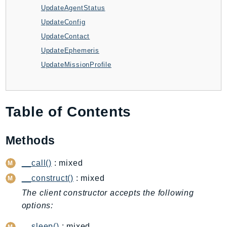
UpdateAgentStatus
BedrockDataAutomationRuntime
UpdateConfig
BedrockRuntime
UpdateContact
Billing
UpdateEphemeris
BillingConductor
UpdateMissionProfile
Braket
Budgets
Cbor
Table of Contents
Chatbot
Chime
Methods
ChimeSDKIdentity
ChimeSDKMediaPipelines
__call()
: mixed
ChimeSDKMeetings
__construct()
: mixed
ChimeSDKMessaging
The client constructor accepts the following
ChimeSDKVoice
options:
CleanRooms
__sleep()
: mixed