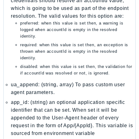
credentials should resolve an accountId value,
NeptuneGraph
which is going to be used as part of the endpoint
NetworkFirewall
resolution. The valid values for this option are:
NetworkFlowMonitor
preferred: when this value is set then, a warning is
NetworkManager
logged when accountId is empty in the resolved
identity.
NetworkMonitor
required: when this value is set then, an exception is
Notifications
thrown when accountId is empty in the resolved
NotificationsContacts
identity.
NovaAct
disabled: when this value is set then, the validation for
OAM
if accountId was resolved or not, is ignored.
ObservabilityAdmin
ua_append: (string, array) To pass custom user
Odb
agent parameters.
Omics
app_id: (string) an optional application specific
OpenSearchServerless
identifier that can be set. When set it will be
OpenSearchService
appended to the User-Agent header of every
Organizations
request in the form of App/{AppId}. This variable is
OSIS
sourced from environment variable