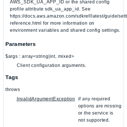
AWS_SDK_UA_APP_ID or the shared config
Outposts
profile attribute sdk_ua_app_id. See
PartnerCentralAccount
https://docs.aws.amazon.com/sdkref/latest/guide/sett
PartnerCentralBenefits
reference.html for more information on
PartnerCentralChannel
environment variables and shared config settings.
PartnerCentralRevenueMeasurement
PartnerCentralSelling
Parameters
PaymentCryptography
$args
:
array<string|int, mixed>
PaymentCryptographyData
Client configuration arguments.
PcaConnectorAd
PcaConnectorScep
Tags
PCS
throws
Personalize
PersonalizeEvents
InvalidArgumentException
if any required
options are missing
PersonalizeRuntime
or the service is
PI
not supported.
Pinpoint