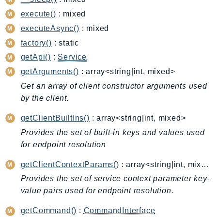
CleanRoomsML
ClientSideMonitoring
execute()
: mixed
Cloud9
executeAsync()
: mixed
CloudControlApi
factory()
: static
CloudDirectory
getApi()
:
Service
CloudFormation
getArguments()
: array<string|int, mixed>
CloudFront
Get an array of client constructor arguments used
CloudFrontKeyValueStore
by the client.
CloudHsm
getClientBuiltIns()
: array<string|int, mixed>
CloudHSMV2
Provides the set of built-in keys and values used
CloudSearch
for endpoint resolution
CloudSearchDomain
CloudTrail
getClientContextParams()
: array<string|int, mixed>
CloudTrailData
Provides the set of service context parameter key-
value pairs used for endpoint resolution.
CloudWatch
CloudWatchEvents
getCommand()
:
CommandInterface