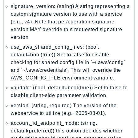
MedicalImaging
signature_version: (string) A string representing a
MemoryDB
custom signature version to use with a service
mgn
(e.g., v4). Note that per/operation signature
MigrationHub
version MAY override this requested signature
MigrationHubConfig
version.
MigrationHubOrchestrator
use_aws_shared_config_files: (bool,
MigrationHubRefactorSpaces
default=bool(true)) Set to false to disable
MigrationHubStrategyRecommendations
checking for shared config file in '~/.aws/config'
and '~/.aws/credentials'. This will override the
MPA
AWS_CONFIG_FILE environment variable.
MQ
validate: (bool, default=bool(true)) Set to false to
MTurk
disable client-side parameter validation.
Multipart
version: (string, required) The version of the
MWAA
webservice to utilize (e.g., 2006-03-01).
MWAAServerless
Neptune
account_id_endpoint_mode: (string,
default(preferred)) this option decides whether
Neptunedata