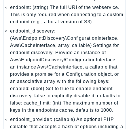
Iam
endpoint: (string) The full URI of the webservice.
Identity
This is only required when connecting to a custom
endpoint (e.g., a local version of S3).
IdentityStore
imagebuilder
endpoint_discovery:
(Aws\EndpointDiscovery\ConfigurationInterface,
ImportExport
Aws\CacheInterface, array, callable) Settings for
Inspector
endpoint discovery. Provide an instance of
Inspector2
Aws\EndpointDiscovery\ConfigurationInterface,
InspectorScan
an instance Aws\CacheInterface, a callable that
Interconnect
provides a promise for a Configuration object, or
InternetMonitor
an associative array with the following keys:
Invoicing
enabled: (bool) Set to true to enable endpoint
Iot
discovery, false to explicitly disable it, defaults to
false; cache_limit: (int) The maximum number of
IotDataPlane
keys in the endpoints cache, defaults to 1000.
IoTDeviceAdvisor
IoTFleetWise
endpoint_provider: (callable) An optional PHP
callable that accepts a hash of options including a
IoTJobsDataPlane