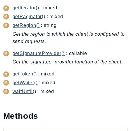
CognitoSync
getIterator()
: mixed
Comprehend
getPaginator()
: mixed
ComprehendMedical
getRegion()
: string
ComputeOptimizer
Get the region to which the client is configured to
ComputeOptimizerAutomation
send requests.
ConfigService
Configuration
getSignatureProvider()
: callable
Connect
Get the signature_provider function of the client.
ConnectCampaignService
getToken()
: mixed
ConnectCampaignsV2
getWaiter()
: mixed
ConnectCases
waitUntil()
: mixed
ConnectContactLens
ConnectHealth
ConnectParticipant
Methods
ConnectWisdomService
ControlCatalog