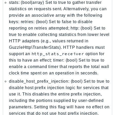
stats: (bool|array) Set to true to gather transfer
GameLift
statistics on requests sent. Alternatively, you can
GameLiftStreams
provide an associative array with the following
GeoMaps
keys: retries: (bool) Set to false to disable
GeoPlaces
reporting on retries attempted; http: (bool) Set to
GeoRoutes
true to enable collecting statistics from lower level
Glacier
HTTP adapters (e.g., values returned in
GuzzleHttp\TransferStats). HTTP handlers must
GlobalAccelerator
http_stats_receiver
support an
option for
Glue
this to have an effect; timer: (bool) Set to true to
GlueDataBrew
enable a command timer that reports the total wall
Greengrass
clock time spent on an operation in seconds.
GreengrassV2
disable_host_prefix_injection: (bool) Set to true to
GroundStation
disable host prefix injection logic for services that
GuardDuty
use it. This disables the entire prefix injection,
Handler
including the portions supplied by user-defined
Health
parameters. Setting this flag will have no effect on
HealthLake
services that do not use host prefix injection.