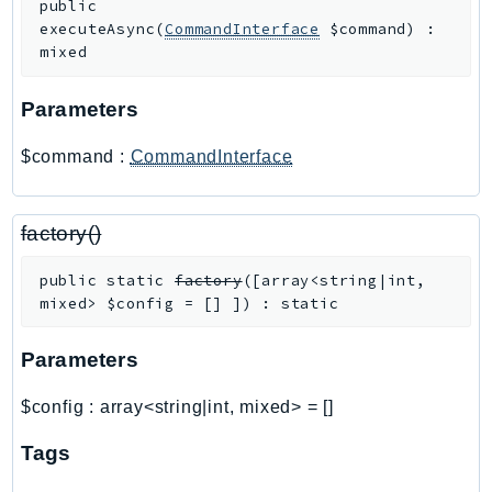
public
RecycleBin
executeAsync
(
CommandInterface
$command
)
:
Redshift
mixed
RedshiftDataAPIService
Parameters
RedshiftServerless
Rekognition
$command
:
CommandInterface
Repostspace
ResilienceHub
factory()
Resiliencehubv2
ResourceExplorer2
public
static
factory
(
[
array<string|int,
ResourceGroups
mixed>
$config
=
[]
]
)
:
static
ResourceGroupsTaggingAPI
Retry
Parameters
RolesAnywhere
$config
:
array<string|int, mixed>
=
[]
Route53
Route53Domains
Tags
Route53GlobalResolver