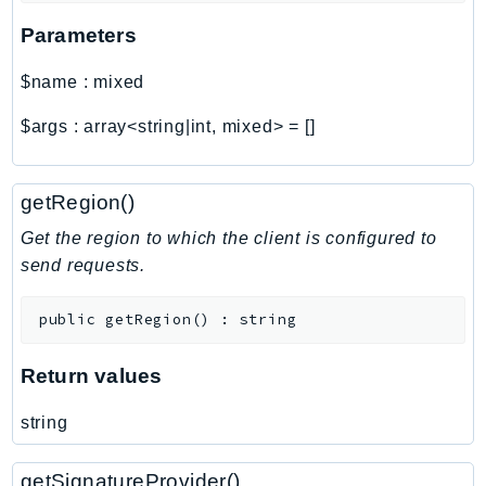
Parameters
$name
:
mixed
$args
:
array<string|int, mixed>
=
[]
getRegion()
Get the region to which the client is configured to
send requests.
public
getRegion
(
)
:
string
Return values
string
getSignatureProvider()