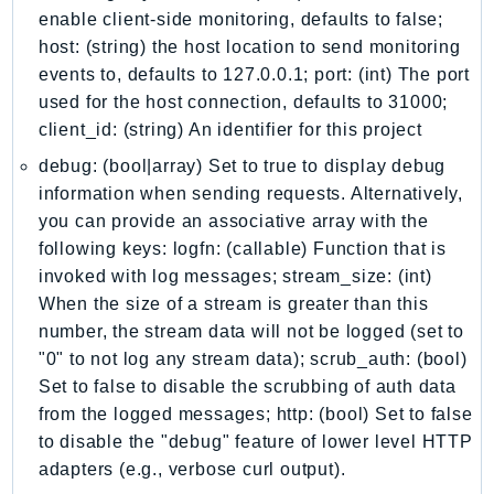
EndpointDiscovery
enable client-side monitoring, defaults to false;
host: (string) the host location to send monitoring
EndpointV2
events to, defaults to 127.0.0.1; port: (int) The port
EntityResolution
used for the host connection, defaults to 31000;
EventBridge
client_id: (string) An identifier for this project
Evs
debug: (bool|array) Set to true to display debug
Exception
information when sending requests. Alternatively,
finspace
you can provide an associative array with the
FinSpaceData
following keys: logfn: (callable) Function that is
Firehose
invoked with log messages; stream_size: (int)
FIS
When the size of a stream is greater than this
FMS
number, the stream data will not be logged (set to
ForecastQueryService
"0" to not log any stream data); scrub_auth: (bool)
Set to false to disable the scrubbing of auth data
ForecastService
from the logged messages; http: (bool) Set to false
FraudDetector
to disable the "debug" feature of lower level HTTP
FreeTier
adapters (e.g., verbose curl output).
FSx