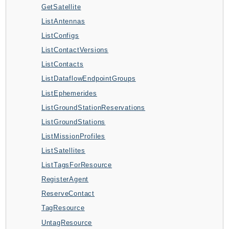
GetSatellite
AutoScalingPlans
ListAntennas
B2bi
ListConfigs
Backup
ListContactVersions
BackupGateway
ListContacts
BackupSearch
ListDataflowEndpointGroups
Batch
ListEphemerides
BCMDashboards
ListGroundStationReservations
BCMDataExports
ListGroundStations
BCMPricingCalculator
ListMissionProfiles
BCMRecommendedActions
ListSatellites
Bedrock
ListTagsForResource
BedrockAgent
RegisterAgent
BedrockAgentCore
ReserveContact
BedrockAgentCoreControl
TagResource
BedrockAgentRuntime
UntagResource
BedrockDataAutomation