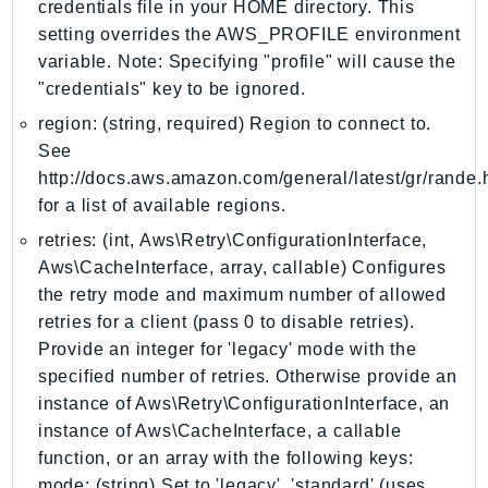
credentials file in your HOME directory. This
LexRuntimeV2
setting overrides the AWS_PROFILE environment
LicenseManager
variable. Note: Specifying "profile" will cause the
"credentials" key to be ignored.
LicenseManagerLinuxSubscriptions
LicenseManagerUserSubscriptions
region: (string, required) Region to connect to.
See
Lightsail
http://docs.aws.amazon.com/general/latest/gr/rande.
LocationService
for a list of available regions.
LookoutEquipment
retries: (int, Aws\Retry\ConfigurationInterface,
MachineLearning
Aws\CacheInterface, array, callable) Configures
Macie2
the retry mode and maximum number of allowed
MailManager
retries for a client (pass 0 to disable retries).
MainframeModernization
Provide an integer for 'legacy' mode with the
ManagedBlockchain
specified number of retries. Otherwise provide an
ManagedBlockchainQuery
instance of Aws\Retry\ConfigurationInterface, an
ManagedGrafana
instance of Aws\CacheInterface, a callable
function, or an array with the following keys:
MarketplaceAgreement
mode: (string) Set to 'legacy', 'standard' (uses