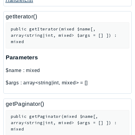
HandlerList
getIterator()
public
getIterator
(
mixed
$name
[
,
array<string|int, mixed>
$args
=
[]
]
)
:
mixed
Parameters
$name
:
mixed
$args
:
array<string|int, mixed>
=
[]
getPaginator()
public
getPaginator
(
mixed
$name
[
,
array<string|int, mixed>
$args
=
[]
]
)
:
mixed