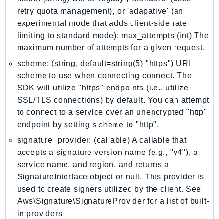
MarketplaceCatalog
retry quota management), or 'adapative' (an
MarketplaceCommerceAnalytics
experimental mode that adds client-side rate
MarketplaceDeployment
limiting to standard mode); max_attempts (int) The
MarketplaceDiscovery
maximum number of attempts for a given request.
MarketplaceEntitlementService
scheme: (string, default=string(5) "https") URI
MarketplaceMetering
scheme to use when connecting connect. The
MarketplaceReporting
SDK will utilize "https" endpoints (i.e., utilize
MediaConnect
SSL/TLS connections) by default. You can attempt
MediaConvert
to connect to a service over an unencrypted "http"
scheme
endpoint by setting
to "http".
MediaLive
MediaPackage
signature_provider: (callable) A callable that
accepts a signature version name (e.g., "v4"), a
MediaPackageV2
service name, and region, and returns a
MediaPackageVod
SignatureInterface object or null. This provider is
MediaStore
used to create signers utilized by the client. See
MediaStoreData
Aws\Signature\SignatureProvider for a list of built-
MediaTailor
in providers