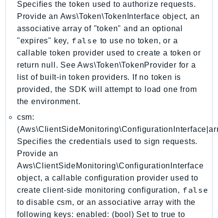
Specifies the token used to authorize requests.
Ecr
Provide an Aws\Token\TokenInterface object, an
ECRPublic
associative array of "token" and an optional
Ecs
false
"expires" key,
to use no token, or a
Efs
callable token provider used to create a token or
EKS
return null. See Aws\Token\TokenProvider for a
EKSAuth
list of built-in token providers. If no token is
ElastiCache
provided, the SDK will attempt to load one from
the environment.
ElasticBeanstalk
ElasticLoadBalancing
csm:
(Aws\ClientSideMonitoring\ConfigurationInterface|arr
ElasticLoadBalancingV2
Specifies the credentials used to sign requests.
ElasticsearchService
Provide an
ElementalInference
Aws\ClientSideMonitoring\ConfigurationInterface
Emr
object, a callable configuration provider used to
EMRContainers
false
create client-side monitoring configuration,
EMRServerless
to disable csm, or an associative array with the
Endpoint
following keys: enabled: (bool) Set to true to