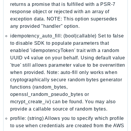
returns a promise that is fulfilled with a PSR-7
KinesisAnalytics
response object or rejected with an array of
KinesisAnalyticsV2
exception data. NOTE: This option supersedes
KinesisVideo
any provided "handler" option.
KinesisVideoArchivedMedia
idempotency_auto_fill: (bool|callable) Set to false
KinesisVideoMedia
to disable SDK to populate parameters that
KinesisVideoSignalingChannels
enabled 'idempotencyToken' trait with a random
KinesisVideoWebRTCStorage
UUID v4 value on your behalf. Using default value
'true' still allows parameter value to be overwritten
Kms
when provided. Note: auto-fill only works when
LakeFormation
cryptographically secure random bytes generator
Lambda
functions (random_bytes,
LambdaCore
openssl_random_pseudo_bytes or
LambdaMicrovms
mcrypt_create_iv) can be found. You may also
LaunchWizard
provide a callable source of random bytes.
LexModelBuildingService
profile: (string) Allows you to specify which profile
LexModelsV2
to use when credentials are created from the AWS
LexRuntimeService