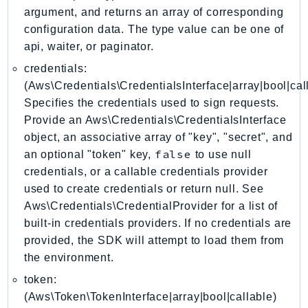
DeviceFarm
argument, and returns an array of corresponding
DevOpsAgent
configuration data. The type value can be one of
DevOpsGuru
api, waiter, or paginator.
DirectConnect
credentials:
DirectoryService
(Aws\Credentials\CredentialsInterface|array|bool|cal
Specifies the credentials used to sign requests.
DirectoryServiceData
Provide an Aws\Credentials\CredentialsInterface
DLM
object, an associative array of "key", "secret", and
DocDB
false
an optional "token" key,
to use null
DocDBElastic
credentials, or a callable credentials provider
drs
used to create credentials or return null. See
DSQL
Aws\Credentials\CredentialProvider for a list of
DynamoDb
built-in credentials providers. If no credentials are
DynamoDbStreams
provided, the SDK will attempt to load them from
the environment.
EBS
Ec2
token:
(Aws\Token\TokenInterface|array|bool|callable)
EC2InstanceConnect