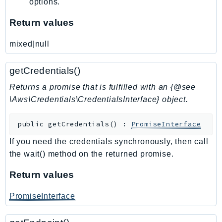
options.
TaxSettings
Return values
Textract
TimestreamInfluxDB
mixed|null
TimestreamQuery
TimestreamWrite
getCredentials()
Tnb
Returns a promise that is fulfilled with an {@see
Token
\Aws\Credentials\CredentialsInterface} object.
TranscribeService
public
getCredentials
(
)
:
PromiseInterface
Transfer
Translate
If you need the credentials synchronously, then call
TrustedAdvisor
the wait() method on the returned promise.
Uxc
Return values
VerifiedPermissions
VoiceID
PromiseInterface
VPCLattice