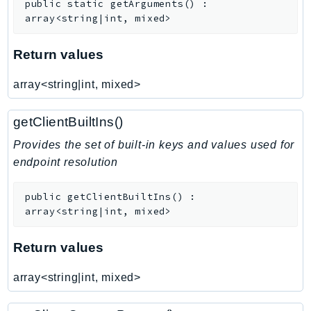
public
static
getArguments
(
)
:
SagemakerJobRuntime
array<string|int, mixed>
SageMakerMetrics
SageMakerRuntime
Return values
SavingsPlans
array<string|int, mixed>
Scheduler
Schemas
getClientBuiltIns()
Script
Provides the set of built-in keys and values used for
SecretsManager
endpoint resolution
SecurityAgent
SecurityHub
public
getClientBuiltIns
(
)
:
SecurityIR
array<string|int, mixed>
SecurityLake
Return values
ServerlessApplicationRepository
ServiceCatalog
array<string|int, mixed>
ServiceDiscovery
ServiceQuotas