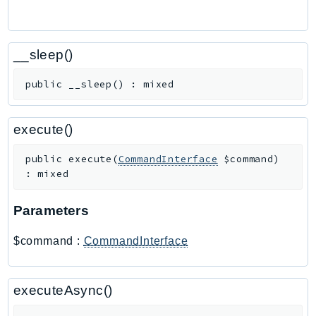
PinpointEmail
PinpointSMSVoice
PinpointSMSVoiceV2
__sleep()
Pipes
public
__sleep
(
)
:
mixed
Polly
Pricing
PricingPlanManager
execute()
PrometheusService
public
execute
(
CommandInterface
$command
)
Proton
:
mixed
QApps
QBusiness
Parameters
QConnect
$command
:
CommandInterface
QuickSight
RAM
Rds
executeAsync()
RDSDataService