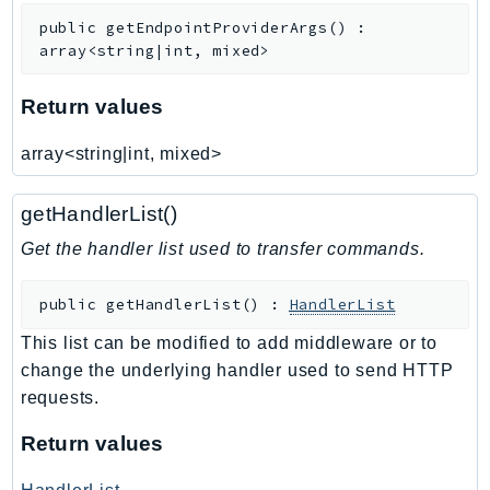
public
getEndpointProviderArgs
(
)
:
Psr
array<string|int, mixed>
Http
Return values
Packages
array<string|int, mixed>
Aws
getHandlerList()
Get the handler list used to transfer commands.
public
getHandlerList
(
)
:
HandlerList
This list can be modified to add middleware or to
change the underlying handler used to send HTTP
requests.
Return values