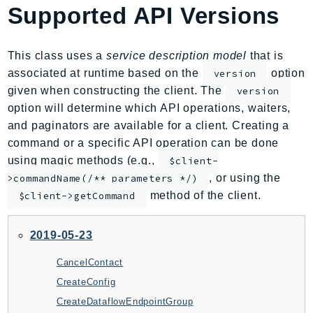
Supported API Versions
AIOps
Amplify
AmplifyBackend
This class uses a
service description model
that is
AmplifyUIBuilder
associated at runtime based on the
option
version
given when constructing the client. The
version
Api
option will determine which API operations, waiters,
ApiGateway
and paginators are available for a client. Creating a
ApiGatewayManagementApi
command or a specific API operation can be done
ApiGatewayV2
using magic methods (e.g.,
$client-
AppConfig
, or using the
>commandName(/** parameters */)
AppConfigData
method of the client.
$client->getCommand
AppFabric
Appflow
2019-05-23
AppIntegrationsService
CancelContact
ApplicationAutoScaling
CreateConfig
ApplicationCostProfiler
CreateDataflowEndpointGroup
ApplicationDiscoveryService