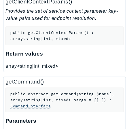
getClientContextParams()
Ses
Provides the set of service context parameter key-
SesV2
value pairs used for endpoint resolution.
Sfn
Shield
public
getClientContextParams
(
)
:
Signature
array<string|int, mixed>
signer
Return values
SignerData
Signin
array<string|int, mixed>
SimpleDBv2
SnowBall
getCommand()
SnowDeviceManagement
public
abstract
getCommand
(
string
$name
[
,
Sns
array<string|int, mixed>
$args
=
[]
]
)
:
SocialMessaging
CommandInterface
Sqs
Ssm
Parameters
SSMContacts