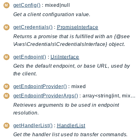
CloudWatchLogs
getConfig()
: mixed|null
CloudWatchRUM
Get a client configuration value.
CodeArtifact
CodeBuild
getCredentials()
:
PromiseInterface
CodeCatalyst
Returns a promise that is fulfilled with an {@see
\Aws\Credentials\CredentialsInterface} object.
CodeCommit
CodeConnections
getEndpoint()
:
UriInterface
CodeDeploy
Gets the default endpoint, or base URL, used by
CodeGuruProfiler
the client.
CodeGuruReviewer
getEndpointProvider()
: mixed
CodeGuruSecurity
getEndpointProviderArgs()
: array<string|int, mixed>
CodePipeline
Retrieves arguments to be used in endpoint
CodeStarconnections
resolution.
CodeStarNotifications
CognitoIdentity
getHandlerList()
:
HandlerList
CognitoIdentityProvider
Get the handler list used to transfer commands.