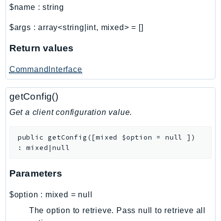
$name
:
string
SSMGuiConnect
SSMIncidents
$args
:
array<string|int, mixed>
=
[]
SSMQuickSetup
Return values
SsmSap
SSO
CommandInterface
SSOAdmin
getConfig()
SSOOIDC
StorageGateway
Get a client configuration value.
Sts
SupplyChain
public
getConfig
(
[
mixed
$option
=
null
]
)
:
mixed|null
Support
SupportApp
Parameters
SupportAuthZ
Sustainability
$option
:
mixed
=
null
Swf
The option to retrieve. Pass null to retrieve all
Synthetics