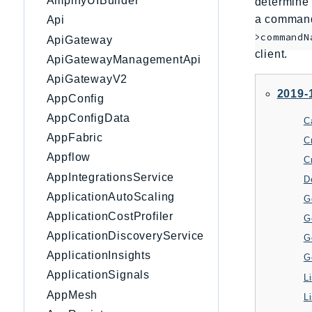
AmplifyUIBuilder
determine 
a command 
Api
>commandN
ApiGateway
client.
ApiGatewayManagementApi
ApiGatewayV2
2019-
AppConfig
AppConfigData
C
AppFabric
C
Appflow
C
AppIntegrationsService
D
ApplicationAutoScaling
G
ApplicationCostProfiler
G
ApplicationDiscoveryService
G
ApplicationInsights
G
ApplicationSignals
AppMesh
L