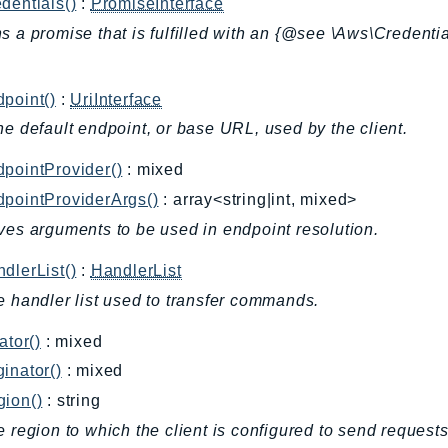
dentials()
:
PromiseInterface
s a promise that is fulfilled with an {@see \Aws\Credentia
.
point()
:
UriInterface
he default endpoint, or base URL, used by the client.
pointProvider()
: mixed
pointProviderArgs()
: array<string|int, mixed>
ves arguments to be used in endpoint resolution.
dlerList()
:
HandlerList
e handler list used to transfer commands.
ator()
: mixed
inator()
: mixed
gion()
: string
e region to which the client is configured to send requests