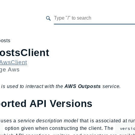
posts
ostsClient
AwsClient
age
Aws
 is used to interact with the
AWS Outposts
service.
orted API Versions
s uses a
service description model
that is associated at r
option given when constructing the client. The
versi