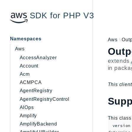
SDK for PHP V3
Namespaces
Aws
Out
Outp
Aws
AccessAnalyzer
extends
Account
in pack
Acm
ACMPCA
This client
AgentRegistry
Supp
AgentRegistryControl
AIOps
Amplify
This clas
AmplifyBackend
version