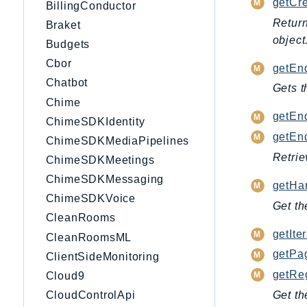
getCre
BillingConductor
Return
Braket
object
Budgets
Cbor
getEnd
Chatbot
Gets t
Chime
getEnd
ChimeSDKIdentity
getEnd
ChimeSDKMediaPipelines
Retrie
ChimeSDKMeetings
ChimeSDKMessaging
getHan
ChimeSDKVoice
Get th
CleanRooms
getIter
CleanRoomsML
getPag
ClientSideMonitoring
getRe
Cloud9
Get th
CloudControlApi