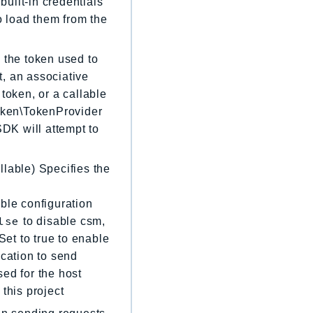
built-in credentials
to load them from the
 the token used to
, an associative
token, or a callable
Token\TokenProvider
 SDK will attempt to
llable) Specifies the
ble configuration
lse
to disable csm,
Set to true to enable
location to send
sed for the host
 this project