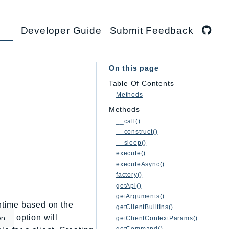
Developer Guide
Submit Feedback
On this page
Table Of Contents
Methods
Methods
__call()
__construct()
__sleep()
execute()
executeAsync()
factory()
getApi()
getArguments()
untime based on the
getClientBuiltIns()
option will
on
getClientContextParams()
getCommand()