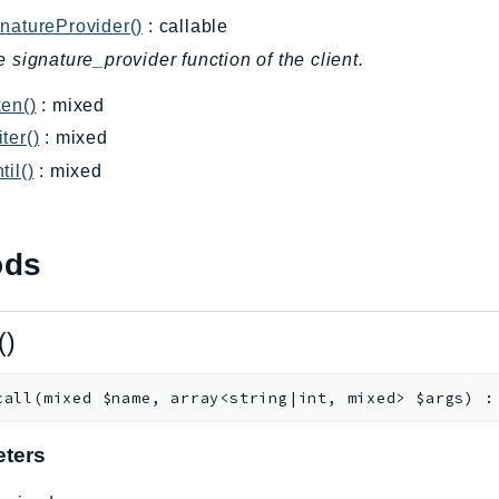
natureProvider()
: callable
e signature_provider function of the client.
en()
: mixed
ter()
: mixed
til()
: mixed
ods
()
call
(
mixed
$name
,
array<string|int, mixed>
$args
)
ters