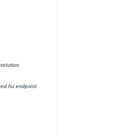
esolution
sed for endpoint