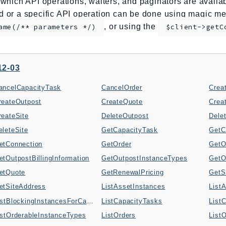
which API operations, waiters, and paginators are availabl
or a specific API operation can be done using magic me
, or using the
ame(/** parameters */)
$client->getC
12-03
ancelCapacityTask
CancelOrder
Crea
reateOutpost
CreateQuote
Crea
reateSite
DeleteOutpost
Dele
eleteSite
GetCapacityTask
GetC
etConnection
GetOrder
GetO
etOutpostBillingInformation
GetOutpostInstanceTypes
etQuote
GetRenewalPricing
GetS
etSiteAddress
ListAssetInstances
List
ListBlockingInstancesForCapacityTask
ListCapacityTasks
List
istOrderableInstanceTypes
ListOrders
List