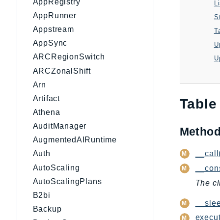
AppRegistry
L
AppRunner
S
Appstream
T
AppSync
U
ARCRegionSwitch
ARCZonalShift
Arn
Artifact
Table
Athena
AuditManager
Metho
AugmentedAIRuntime
__call
Auth
AutoScaling
__cons
AutoScalingPlans
The cl
B2bi
__slee
Backup
execut