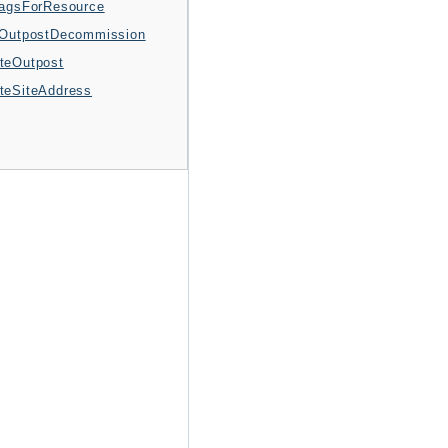
TagsForResource
tOutpostDecommission
teOutpost
teSiteAddress