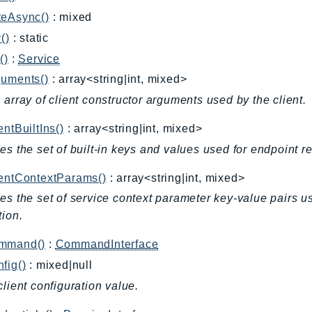
teAsync()
: mixed
()
: static
()
:
Service
guments()
: array<string|int, mixed>
 array of client constructor arguments used by the client.
entBuiltIns()
: array<string|int, mixed>
es the set of built-in keys and values used for endpoint r
ientContextParams()
: array<string|int, mixed>
es the set of service context parameter key-value pairs u
tion.
mmand()
:
CommandInterface
fig()
: mixed|null
client configuration value.