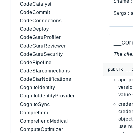
$name
CodeCatalyst
CodeCommit
$args
:
CodeConnections
CodeDeploy
CodeGuruProfiler
__con
CodeGuruReviewer
CodeGuruSecurity
The clie
CodePipeline
public
__
CodeStarconnections
CodeStarNotifications
api_pr
versio
CognitoIdentity
value 
CognitoIdentityProvider
creden
CognitoSync
creden
Comprehend
object
ComprehendMedical
use nu
ComputeOptimizer