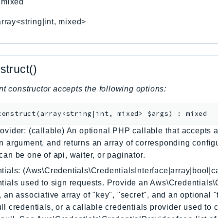
:
mixed
array<string|int, mixed>
struct()
nt constructor accepts the following options:
construct
(
array<string|int, mixed>
$args
)
:
mixed
ovider: (callable) An optional PHP callable that accepts a
n argument, and returns an array of corresponding config
can be one of api, waiter, or paginator.
tials: (Aws\Credentials\CredentialsInterface|array|bool|ca
tials used to sign requests. Provide an Aws\Credentials\
, an associative array of "key", "secret", and an optional 
ll credentials, or a callable credentials provider used to 