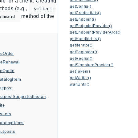
e for a client. Creating
getConfig()
thods (e.g.,
$client-
getCredentials()
method of the
ommand
getEndpoint()
getEndpointProvider()
getEndpointProviderArgs()
getHandlerList()
getIterator()
getPaginator()
teOrder
getRegion()
teRenewal
getSignatureProvider()
teQuote
getToken()
getWaiter()
atalogItem
waitUntil()
utpost
GetOutpostSupportedInstanceTypes
ite
Assets
CatalogItems
Outposts