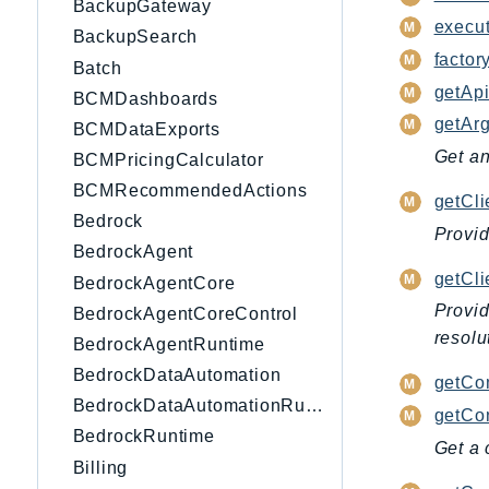
BackupGateway
execu
BackupSearch
factory
Batch
getApi
BCMDashboards
getAr
BCMDataExports
Get an
BCMPricingCalculator
BCMRecommendedActions
getCli
Bedrock
Provid
BedrockAgent
getCl
BedrockAgentCore
Provid
BedrockAgentCoreControl
resolu
BedrockAgentRuntime
BedrockDataAutomation
getCo
BedrockDataAutomationRuntime
getCon
BedrockRuntime
Get a 
Billing