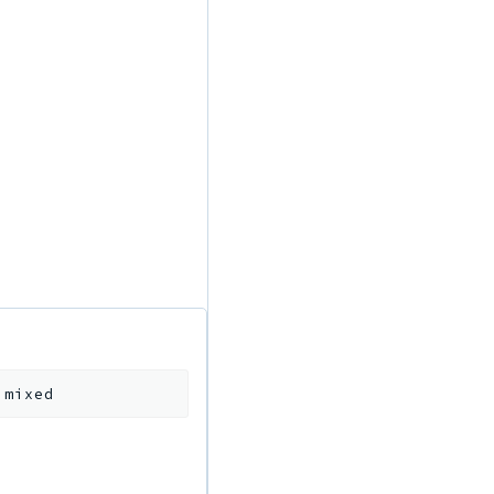
:
mixed