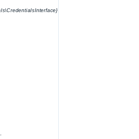
ls\CredentialsInterface}
.