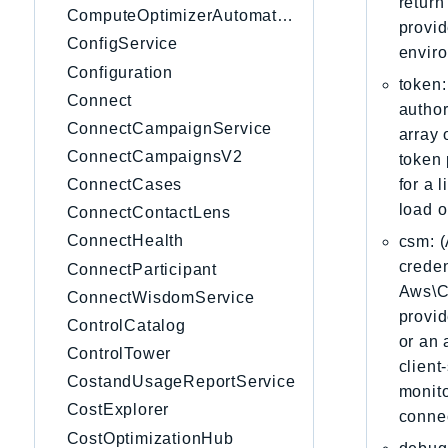
return
ComputeOptimizerAutomation
provid
ConfigService
envir
Configuration
token:
Connect
author
ConnectCampaignService
array 
ConnectCampaignsV2
token 
for a 
ConnectCases
load o
ConnectContactLens
ConnectHealth
csm: (
creden
ConnectParticipant
Aws\Cl
ConnectWisdomService
provid
ControlCatalog
or an 
ControlTower
client
CostandUsageReportService
monito
CostExplorer
connec
CostOptimizationHub