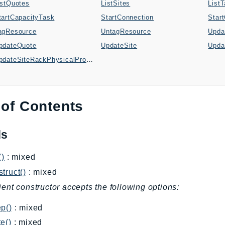
istQuotes
ListSites
List
tartCapacityTask
StartConnection
Star
agResource
UntagResource
Upda
pdateQuote
UpdateSite
Upda
UpdateSiteRackPhysicalProperties
 of Contents
ds
()
: mixed
truct()
: mixed
ient constructor accepts the following options:
p()
: mixed
e()
: mixed