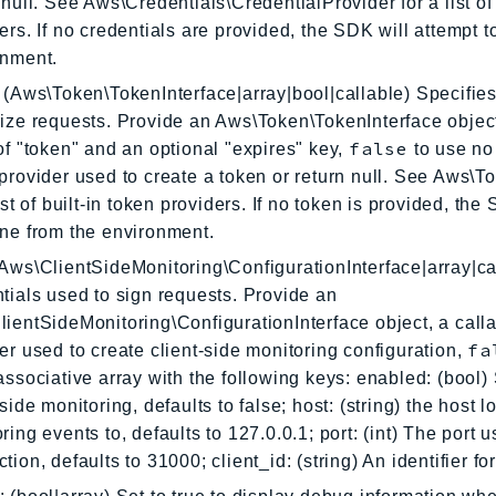
 null. See Aws\Credentials\CredentialProvider for a list of 
ers. If no credentials are provided, the SDK will attempt 
onment.
 (Aws\Token\TokenInterface|array|bool|callable) Specifies
ize requests. Provide an Aws\Token\TokenInterface object
false
of "token" and an optional "expires" key,
to use no 
provider used to create a token or return null. See Aws\
list of built-in token providers. If no token is provided, the
ne from the environment.
Aws\ClientSideMonitoring\ConfigurationInterface|array|ca
tials used to sign requests. Provide an
ientSideMonitoring\ConfigurationInterface object, a calla
fa
er used to create client-side monitoring configuration,
associative array with the following keys: enabled: (bool) 
-side monitoring, defaults to false; host: (string) the host 
ring events to, defaults to 127.0.0.1; port: (int) The port u
tion, defaults to 31000; client_id: (string) An identifier for