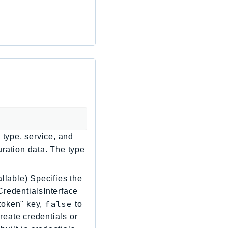
 type, service, and
uration data. The type
llable) Specifies the
CredentialsInterface
false
"token" key,
to
create credentials or