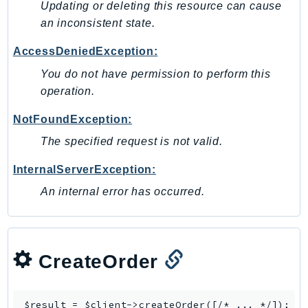
MedicalImaging
Updating or deleting this resource can cause
MemoryDB
an inconsistent state.
mgn
AccessDeniedException:
MigrationHub
You do not have permission to perform this
MigrationHubConfig
operation.
MigrationHubOrchestrator
NotFoundException:
MigrationHubRefactorSpaces
MigrationHubStrategyRecommendations
The specified request is not valid.
MPA
InternalServerException:
MQ
An internal error has occurred.
MTurk
Multipart
MWAA
MWAAServerless
CreateOrder
Neptune
Neptunedata
$result = $client->
createOrder
([/* ... */]);
