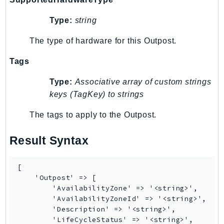
Psr
Type:
string
Http
The type of hardware for this Outpost.
Packages
Tags
Aws
Type:
Associative array of custom strings
keys (TagKey) to strings
The tags to apply to the Outpost.
Result Syntax
[

    'Outpost' => [

        'AvailabilityZone' => '<string>',

        'AvailabilityZoneId' => '<string>',

        'Description' => '<string>',

        'LifeCycleStatus' => '<string>',
