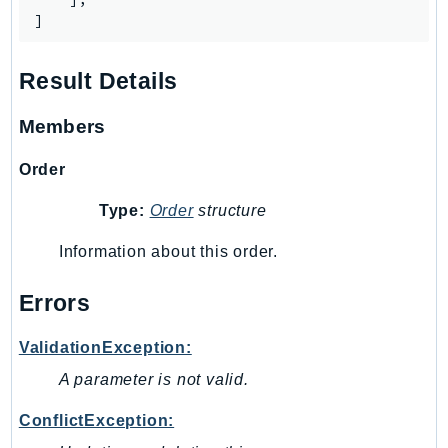
SagemakerJobRuntime
]
SageMakerMetrics
SageMakerRuntime
Result Details
SavingsPlans
Members
Scheduler
Schemas
Order
Script
Type:
Order
structure
SecretsManager
SecurityAgent
Information about this order.
SecurityHub
Errors
SecurityIR
SecurityLake
ValidationException:
ServerlessApplicationRepository
A parameter is not valid.
ServiceCatalog
ServiceDiscovery
ConflictException:
ServiceQuotas