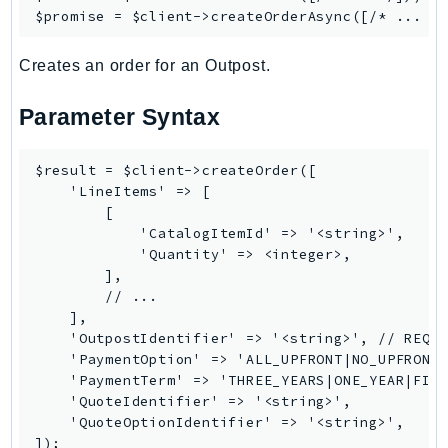
NeptuneGraph
$promise = $client->
createOrderAsync
NetworkFirewall
NetworkFlowMonitor
Creates an order for an Outpost.
NetworkManager
Parameter Syntax
NetworkMonitor
Notifications
$result = $client->createOrder([

NotificationsContacts
    'LineItems' => [

NovaAct
        [

OAM
            'CatalogItemId' => '<string>',

            'Quantity' => <integer>,

ObservabilityAdmin
        ],

Odb
        // ...

Omics
    ],

    'OutpostIdentifier' => '<string>', // REQUI
OpenSearchServerless
    'PaymentOption' => 'ALL_UPFRONT|NO_UPFRONT|
OpenSearchService
    'PaymentTerm' => 'THREE_YEARS|ONE_YEAR|FIVE
Organizations
    'QuoteIdentifier' => '<string>',

    'QuoteOptionIdentifier' => '<string>',

OSIS