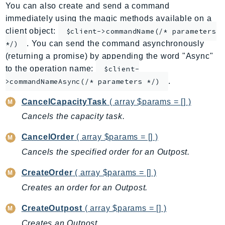
You can also create and send a command
ApplicationInsights
immediately using the magic methods available on a
ApplicationSignals
client object:
$client->commandName(/* parameters
AppMesh
. You can send the command asynchronously
*/)
AppRegistry
(returning a promise) by appending the word "Async"
AppRunner
to the operation name:
$client-
.
Appstream
>commandNameAsync(/* parameters */)
AppSync
CancelCapacityTask
( array $params = [] )
ARCRegionSwitch
Cancels the capacity task.
ARCZonalShift
CancelOrder
( array $params = [] )
Arn
Artifact
Cancels the specified order for an Outpost.
Athena
CreateOrder
( array $params = [] )
AuditManager
Creates an order for an Outpost.
AugmentedAIRuntime
CreateOutpost
( array $params = [] )
Auth
AutoScaling
Creates an Outpost.