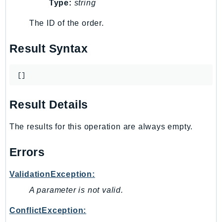
MarketplaceCatalog
Type:
string
MarketplaceCommerceAnalytics
The ID of the order.
MarketplaceDeployment
MarketplaceDiscovery
Result Syntax
MarketplaceEntitlementService
MarketplaceMetering
[]
MarketplaceReporting
MediaConnect
Result Details
MediaConvert
MediaLive
The results for this operation are always empty.
MediaPackage
Errors
MediaPackageV2
MediaPackageVod
ValidationException:
MediaStore
A parameter is not valid.
MediaStoreData
MediaTailor
ConflictException: