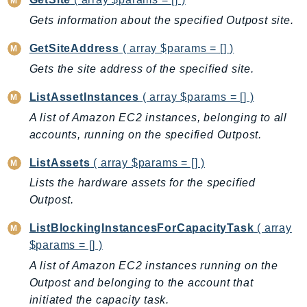
CloudWatchLogs
Gets information about the specified Outpost site.
CloudWatchRUM
CodeArtifact
GetSiteAddress
( array $params = [] )
CodeBuild
Gets the site address of the specified site.
CodeCatalyst
ListAssetInstances
( array $params = [] )
CodeCommit
A list of Amazon EC2 instances, belonging to all
CodeConnections
accounts, running on the specified Outpost.
CodeDeploy
CodeGuruProfiler
ListAssets
( array $params = [] )
CodeGuruReviewer
Lists the hardware assets for the specified
CodeGuruSecurity
Outpost.
CodePipeline
ListBlockingInstancesForCapacityTask
( array
CodeStarconnections
$params = [] )
CodeStarNotifications
A list of Amazon EC2 instances running on the
CognitoIdentity
Outpost and belonging to the account that
CognitoIdentityProvider
initiated the capacity task.