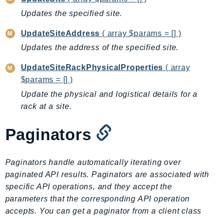
Ecr
Updates the specified site.
ECRPublic
UpdateSiteAddress
( array $params = [] )
Ecs
Efs
Updates the address of the specified site.
EKS
UpdateSiteRackPhysicalProperties
( array
EKSAuth
$params = [] )
ElastiCache
Update the physical and logistical details for a
ElasticBeanstalk
rack at a site.
ElasticLoadBalancing
ElasticLoadBalancingV2
Paginators
ElasticsearchService
ElementalInference
Paginators handle automatically iterating over
Emr
paginated API results. Paginators are associated with
EMRContainers
specific API operations, and they accept the
EMRServerless
parameters that the corresponding API operation
accepts. You can get a paginator from a client class
Endpoint