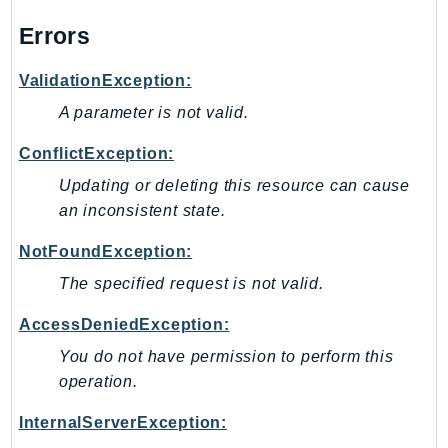
Errors
ValidationException:
A parameter is not valid.
ConflictException:
Updating or deleting this resource can cause
an inconsistent state.
NotFoundException:
The specified request is not valid.
AccessDeniedException:
You do not have permission to perform this
operation.
InternalServerException: