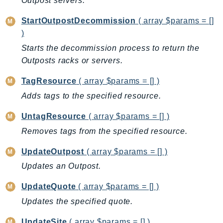
Outpost servers.
DeviceFarm
DevOpsAgent
StartOutpostDecommission
( array $params = []
DevOpsGuru
)
DirectConnect
Starts the decommission process to return the
Outposts racks or servers.
DirectoryService
DirectoryServiceData
TagResource
( array $params = [] )
DLM
Adds tags to the specified resource.
DocDB
UntagResource
( array $params = [] )
DocDBElastic
Removes tags from the specified resource.
drs
DSQL
UpdateOutpost
( array $params = [] )
DynamoDb
Updates an Outpost.
DynamoDbStreams
UpdateQuote
( array $params = [] )
EBS
Ec2
Updates the specified quote.
EC2InstanceConnect
UpdateSite
( array $params = [] )