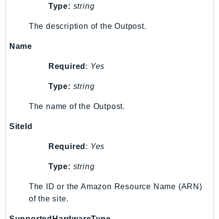
Waf
Type:
string
WafRegional
The description of the Outpost.
WAFV2
WellArchitected
Name
Wickr
Required
:
Yes
WorkDocs
WorkMail
Type:
string
WorkMailMessageFlow
The name of the Outpost.
WorkSpaces
WorkspacesInstances
SiteId
WorkSpacesThinClient
Required
:
Yes
WorkSpacesWeb
XRay
Type:
string
GuzzleHttp
The ID or the Amazon Resource Name (ARN)
of the site.
Promise
Psr7
SupportedHardwareType