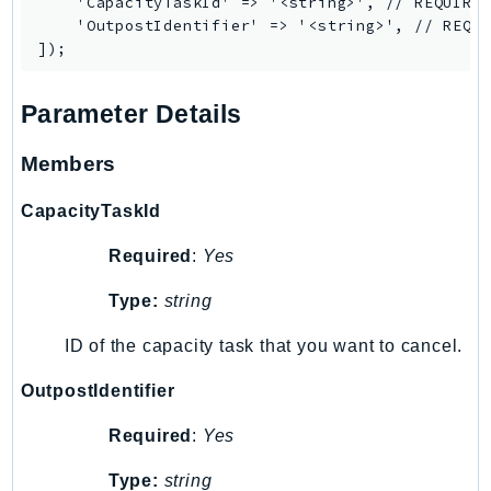
    'CapacityTaskId' => '<string>', // REQUIRED
Iam
    'OutpostIdentifier' => '<string>', // REQUI
Identity
IdentityStore
Parameter Details
imagebuilder
ImportExport
Members
Inspector
Inspector2
CapacityTaskId
InspectorScan
Required
:
Yes
Interconnect
InternetMonitor
Type:
string
Invoicing
ID of the capacity task that you want to cancel.
Iot
OutpostIdentifier
IotDataPlane
IoTDeviceAdvisor
Required
:
Yes
IoTFleetWise
Type:
string
IoTJobsDataPlane