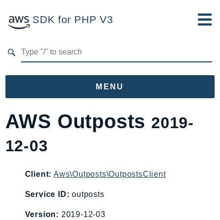
SDK for PHP V3
Developer Guide
Submit Feedback
MENU
Namespaces
AWS Outposts
2019-
Aws
12-03
AccessAnalyzer
Account
Acm
Client:
Aws\Outposts\OutpostsClient
ACMPCA
Service ID:
outposts
AgentRegistry
Version:
2019-12-03
AgentRegistryControl