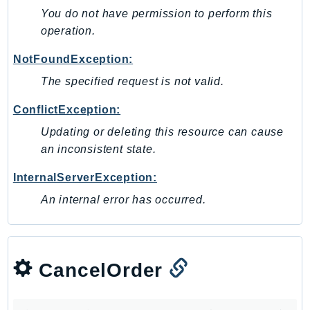
You do not have permission to perform this
KinesisAnalytics
operation.
KinesisAnalyticsV2
KinesisVideo
NotFoundException:
KinesisVideoArchivedMedia
The specified request is not valid.
KinesisVideoMedia
ConflictException:
KinesisVideoSignalingChannels
Updating or deleting this resource can cause
KinesisVideoWebRTCStorage
an inconsistent state.
Kms
LakeFormation
InternalServerException:
Lambda
An internal error has occurred.
LambdaCore
LambdaMicrovms
LaunchWizard
CancelOrder
LexModelBuildingService
LexModelsV2
LexRuntimeService