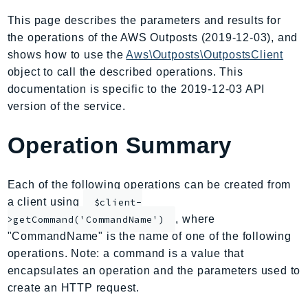
AIOps
This page describes the parameters and results for
Amplify
the operations of the AWS Outposts (2019-12-03), and
AmplifyBackend
shows how to use the
Aws\Outposts\OutpostsClient
AmplifyUIBuilder
object to call the described operations. This
documentation is specific to the 2019-12-03 API
Api
version of the service.
ApiGateway
ApiGatewayManagementApi
Operation Summary
ApiGatewayV2
AppConfig
Each of the following operations can be created from
AppConfigData
a client using
$client-
AppFabric
, where
>getCommand('CommandName')
Appflow
"CommandName" is the name of one of the following
AppIntegrationsService
operations. Note: a command is a value that
ApplicationAutoScaling
encapsulates an operation and the parameters used to
ApplicationCostProfiler
create an HTTP request.
ApplicationDiscoveryService