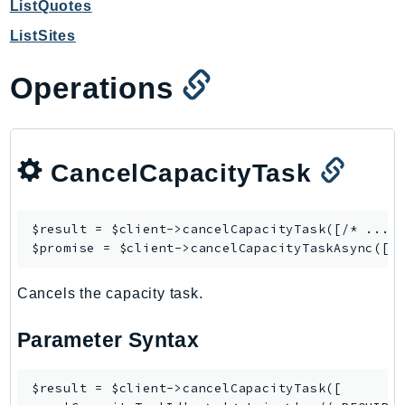
ListQuotes
GameLift
ListSites
GameLiftStreams
GeoMaps
Operations
GeoPlaces
GeoRoutes
Glacier
CancelCapacityTask
GlobalAccelerator
Glue
GlueDataBrew
$result = $client->
cancelCapacityTask
([/* ... *
Greengrass
$promise = $client->
cancelCapacityTaskAsync
GreengrassV2
Cancels the capacity task.
GroundStation
GuardDuty
Parameter Syntax
Handler
Health
$result = $client->cancelCapacityTask([

HealthLake