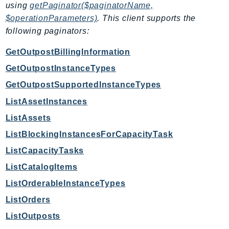
using
getPaginator($paginatorName,
EndpointDiscovery
$operationParameters)
. This client supports the
EndpointV2
following paginators:
EntityResolution
EventBridge
GetOutpostBillingInformation
Evs
GetOutpostInstanceTypes
Exception
GetOutpostSupportedInstanceTypes
finspace
ListAssetInstances
FinSpaceData
ListAssets
Firehose
ListBlockingInstancesForCapacityTask
FIS
ListCapacityTasks
FMS
ForecastQueryService
ListCatalogItems
ForecastService
ListOrderableInstanceTypes
FraudDetector
ListOrders
FreeTier
ListOutposts
FSx