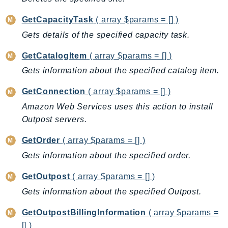
BedrockDataAutomationRuntime
GetCapacityTask
( array $params = [] )
BedrockRuntime
Gets details of the specified capacity task.
Billing
GetCatalogItem
( array $params = [] )
BillingConductor
Braket
Gets information about the specified catalog item.
Budgets
GetConnection
( array $params = [] )
Cbor
Amazon Web Services uses this action to install
Chatbot
Outpost servers.
Chime
GetOrder
( array $params = [] )
ChimeSDKIdentity
Gets information about the specified order.
ChimeSDKMediaPipelines
ChimeSDKMeetings
GetOutpost
( array $params = [] )
ChimeSDKMessaging
Gets information about the specified Outpost.
ChimeSDKVoice
GetOutpostBillingInformation
( array $params =
CleanRooms
[] )