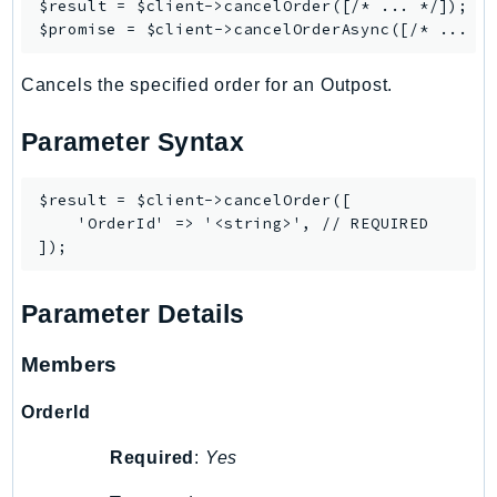
$result = $client->
cancelOrder
([/* ... */]);

$promise = $client->
cancelOrderAsync
LexRuntimeV2
LicenseManager
Cancels the specified order for an Outpost.
LicenseManagerLinuxSubscriptions
LicenseManagerUserSubscriptions
Parameter Syntax
Lightsail
LocationService
$result = $client->cancelOrder([

LookoutEquipment
    'OrderId' => '<string>', // REQUIRED

MachineLearning
Macie2
Parameter Details
MailManager
MainframeModernization
Members
ManagedBlockchain
ManagedBlockchainQuery
OrderId
ManagedGrafana
Required
:
Yes
MarketplaceAgreement