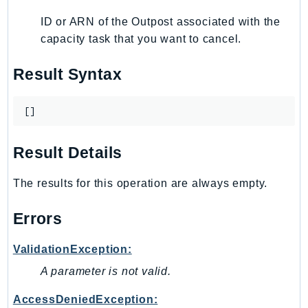
IoTManagedIntegrations
ID or ARN of the Outpost associated with the
IoTSecureTunneling
capacity task that you want to cancel.
IoTSiteWise
Result Syntax
IoTThingsGraph
IoTTwinMaker
[]
IoTWireless
IVS
Result Details
ivschat
IVSRealTime
The results for this operation are always empty.
Kafka
KafkaConnect
Errors
kendra
KendraRanking
ValidationException:
Keyspaces
A parameter is not valid.
KeyspacesStreams
AccessDeniedException:
Kinesis