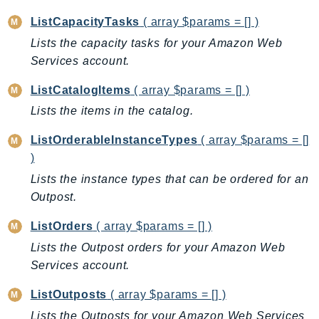
CognitoSync
ListCapacityTasks
( array $params = [] )
Comprehend
Lists the capacity tasks for your Amazon Web
ComprehendMedical
Services account.
ComputeOptimizer
ComputeOptimizerAutomation
ListCatalogItems
( array $params = [] )
ConfigService
Lists the items in the catalog.
Configuration
ListOrderableInstanceTypes
( array $params = []
Connect
)
ConnectCampaignService
Lists the instance types that can be ordered for an
ConnectCampaignsV2
Outpost.
ConnectCases
ConnectContactLens
ListOrders
( array $params = [] )
ConnectHealth
Lists the Outpost orders for your Amazon Web
ConnectParticipant
Services account.
ConnectWisdomService
ListOutposts
( array $params = [] )
ControlCatalog
Lists the Outposts for your Amazon Web Services