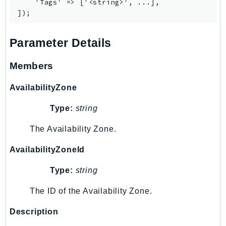
    'Tags' => ['<string>', ...],

TaxSettings
Textract
Parameter Details
TimestreamInfluxDB
TimestreamQuery
Members
TimestreamWrite
Tnb
AvailabilityZone
Token
Type:
string
TranscribeService
Transfer
The Availability Zone.
Translate
AvailabilityZoneId
TrustedAdvisor
Uxc
Type:
string
VerifiedPermissions
The ID of the Availability Zone.
VoiceID
Description
VPCLattice