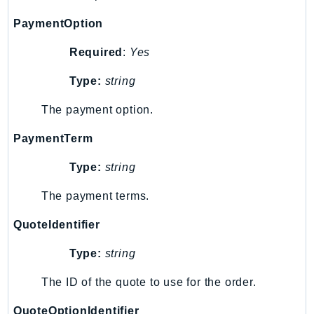
PinpointEmail
PaymentOption
PinpointSMSVoice
PinpointSMSVoiceV2
Required
:
Yes
Pipes
Type:
string
Polly
Pricing
The payment option.
PricingPlanManager
PaymentTerm
PrometheusService
Proton
Type:
string
QApps
The payment terms.
QBusiness
QuoteIdentifier
QConnect
QuickSight
Type:
string
RAM
The ID of the quote to use for the order.
Rds
RDSDataService
QuoteOptionIdentifier