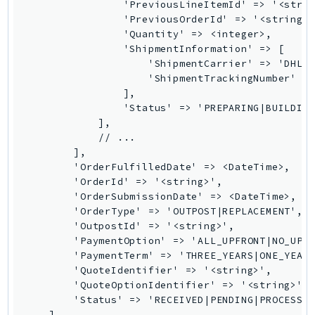
                'PreviousLineItemId' => '<strin
Route53Profiles
                'PreviousOrderId' => '<string>'
Route53RecoveryCluster
                'Quantity' => <integer>,

                'ShipmentInformation' => [

Route53RecoveryControlConfig
                    'ShipmentCarrier' => 'DHL|D
Route53RecoveryReadiness
                    'ShipmentTrackingNumber' =>
Route53Resolver
                ],

                'Status' => 'PREPARING|BUILDING
RTBFabric
            ],

S3
            // ...

S3Control
        ],

        'OrderFulfilledDate' => <DateTime>,

S3Files
        'OrderId' => '<string>',

S3Outposts
        'OrderSubmissionDate' => <DateTime>,

S3Tables
        'OrderType' => 'OUTPOST|REPLACEMENT',

        'OutpostId' => '<string>',

S3Vectors
        'PaymentOption' => 'ALL_UPFRONT|NO_UPFR
SageMaker
        'PaymentTerm' => 'THREE_YEARS|ONE_YEAR|
SagemakerEdgeManager
        'QuoteIdentifier' => '<string>',

        'QuoteOptionIdentifier' => '<string>',

SageMakerFeatureStoreRuntime
        'Status' => 'RECEIVED|PENDING|PROCESSIN
SageMakerGeospatial
    ],
