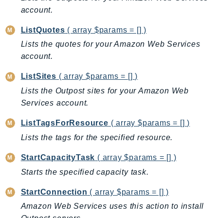
ControlTower
account.
CostandUsageReportService
ListQuotes
( array $params = [] )
CostExplorer
Lists the quotes for your Amazon Web Services
CostOptimizationHub
account.
Credentials
Crypto
ListSites
( array $params = [] )
CustomerProfiles
Lists the Outpost sites for your Amazon Web
DatabaseMigrationService
Services account.
DataExchange
ListTagsForResource
( array $params = [] )
DataPipeline
Lists the tags for the specified resource.
DataSync
DataZone
StartCapacityTask
( array $params = [] )
DAX
Starts the specified capacity task.
Deadline
StartConnection
( array $params = [] )
DefaultsMode
Amazon Web Services uses this action to install
Detective