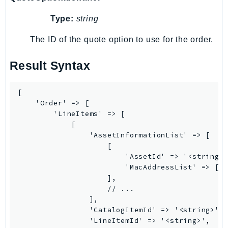
RecycleBin
Type:
string
Redshift
RedshiftDataAPIService
The ID of the quote option to use for the order.
RedshiftServerless
Result Syntax
Rekognition
Repostspace
[

ResilienceHub
    'Order' => [

Resiliencehubv2
        'LineItems' => [

ResourceExplorer2
            [

                'AssetInformationList' => [

ResourceGroups
                    [

ResourceGroupsTaggingAPI
                        'AssetId' => '<string>'
Retry
                        'MacAddressList' => ['<
                    ],

RolesAnywhere
                    // ...

Route53
                ],

Route53Domains
                'CatalogItemId' => '<string>',

                'LineItemId' => '<string>',

Route53GlobalResolver