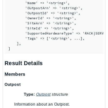
        'Name' => '<string>',

        'OutpostArn' => '<string>',

        'OutpostId' => '<string>',

        'OwnerId' => '<string>',

        'SiteArn' => '<string>',

        'SiteId' => '<string>',

        'SupportedHardwareType' => 'RACK|SERVER
        'Tags' => ['<string>', ...],

    ],

]
Result Details
Members
Outpost
Type:
Outpost
structure
Information about an Outpost.