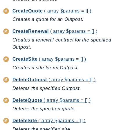
AutoScalingPlans
CreateQuote
( array $params = [] )
B2bi
Creates a quote for an Outpost.
Backup
CreateRenewal
( array $params = [] )
BackupGateway
BackupSearch
Creates a renewal contract for the specified
Outpost.
Batch
BCMDashboards
CreateSite
( array $params = [] )
BCMDataExports
Creates a site for an Outpost.
BCMPricingCalculator
DeleteOutpost
( array $params = [] )
BCMRecommendedActions
Deletes the specified Outpost.
Bedrock
BedrockAgent
DeleteQuote
( array $params = [] )
BedrockAgentCore
Deletes the specified quote.
BedrockAgentCoreControl
DeleteSite
( array $params = [] )
BedrockAgentRuntime
Deletes the specified site.
BedrockDataAutomation