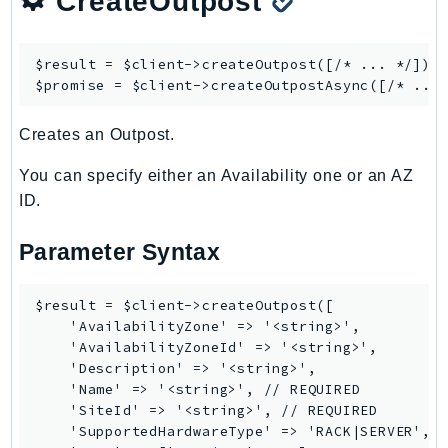
CreateOutpost
SSMGuiConnect
SSMIncidents
$result = $client->
createOutpost
([/* ... */]);

SSMQuickSetup
$promise = $client->
createOutpostAsync
SsmSap
Creates an Outpost.
SSO
SSOAdmin
You can specify either an Availability one or an AZ
SSOOIDC
ID.
StorageGateway
Parameter Syntax
Sts
SupplyChain
$result = $client->createOutpost([

Support
    'AvailabilityZone' => '<string>',

SupportApp
    'AvailabilityZoneId' => '<string>',

SupportAuthZ
    'Description' => '<string>',

    'Name' => '<string>', // REQUIRED

Sustainability
    'SiteId' => '<string>', // REQUIRED

Swf
    'SupportedHardwareType' => 'RACK|SERVER',

Synthetics