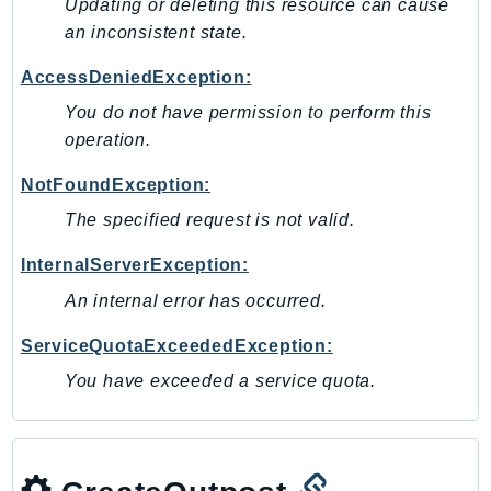
Updating or deleting this resource can cause
Ses
an inconsistent state.
SesV2
AccessDeniedException:
Sfn
You do not have permission to perform this
Shield
operation.
Signature
signer
NotFoundException:
SignerData
The specified request is not valid.
Signin
InternalServerException:
SimpleDBv2
An internal error has occurred.
SnowBall
SnowDeviceManagement
ServiceQuotaExceededException:
Sns
You have exceeded a service quota.
SocialMessaging
Sqs
Ssm
SSMContacts