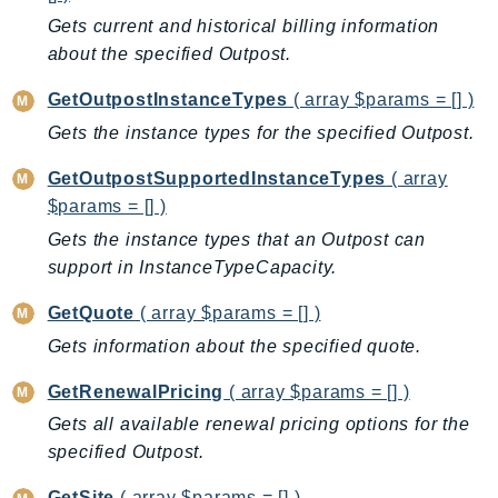
CleanRoomsML
Gets current and historical billing information
ClientSideMonitoring
about the specified Outpost.
Cloud9
CloudControlApi
GetOutpostInstanceTypes
( array $params = [] )
CloudDirectory
Gets the instance types for the specified Outpost.
CloudFormation
GetOutpostSupportedInstanceTypes
( array
CloudFront
$params = [] )
CloudFrontKeyValueStore
Gets the instance types that an Outpost can
CloudHsm
support in InstanceTypeCapacity.
CloudHSMV2
GetQuote
( array $params = [] )
CloudSearch
CloudSearchDomain
Gets information about the specified quote.
CloudTrail
GetRenewalPricing
( array $params = [] )
CloudTrailData
Gets all available renewal pricing options for the
CloudWatch
specified Outpost.
CloudWatchEvents
GetSite
( array $params = [] )