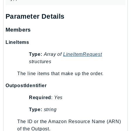
Outposts
PartnerCentralAccount
Parameter Details
PartnerCentralBenefits
PartnerCentralChannel
Members
PartnerCentralRevenueMeasurement
LineItems
PartnerCentralSelling
PaymentCryptography
Type:
Array of
LineItemRequest
PaymentCryptographyData
structures
PcaConnectorAd
The line items that make up the order.
PcaConnectorScep
PCS
OutpostIdentifier
Personalize
Required
:
Yes
PersonalizeEvents
Type:
string
PersonalizeRuntime
PI
The ID or the Amazon Resource Name (ARN)
Pinpoint
of the Outpost.