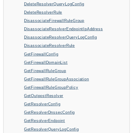
DeleteResolverQueryLogConfig
AutoScalingPlans
DeleteResolverRule
B2bi
DisassociateFirewallRuleGroup
Backup
DisassociateResolverEndpointIpAddress
BackupGateway
DisassociateResolverQueryLogConfig
BackupSearch
DisassociateResolverRule
Batch
GetFirewallConfig
BCMDashboards
GetFirewallDomainList
BCMDataExports
GetFirewallRuleGroup
BCMPricingCalculator
GetFirewallRuleGroupAssociation
BCMRecommendedActions
GetFirewallRuleGroupPolicy
Bedrock
GetOutpostResolver
BedrockAgent
GetResolverConfig
BedrockAgentCore
GetResolverDnssecConfig
BedrockAgentCoreControl
GetResolverEndpoint
BedrockAgentRuntime
GetResolverQueryLogConfig
BedrockDataAutomation