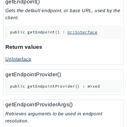
getEndpoint()
Gets the default endpoint, or base URL, used by the
client.
public
getEndpoint
(
)
:
UriInterface
Return values
UriInterface
getEndpointProvider()
public
getEndpointProvider
(
)
:
mixed
getEndpointProviderArgs()
Retrieves arguments to be used in endpoint
resolution.