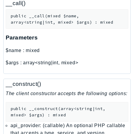
__call()
Ecr
ECRPublic
public
__call
(
mixed
$name
,
Ecs
array<string|int, mixed>
$args
)
:
mixed
Efs
Parameters
EKS
EKSAuth
$name
:
mixed
ElastiCache
ElasticBeanstalk
$args
:
array<string|int, mixed>
ElasticLoadBalancing
ElasticLoadBalancingV2
__construct()
ElasticsearchService
The client constructor accepts the following options:
ElementalInference
Emr
public
__construct
(
array<string|int,
EMRContainers
mixed>
$args
)
:
mixed
EMRServerless
api_provider: (callable) An optional PHP callable
Endpoint
that accepts a type, service, and version