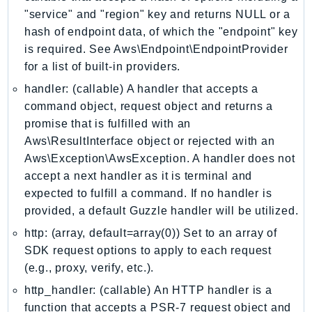
"service" and "region" key and returns NULL or a
LexRuntimeV2
hash of endpoint data, of which the "endpoint" key
LicenseManager
is required. See Aws\Endpoint\EndpointProvider
LicenseManagerLinuxSubscriptions
for a list of built-in providers.
LicenseManagerUserSubscriptions
handler: (callable) A handler that accepts a
Lightsail
command object, request object and returns a
LocationService
promise that is fulfilled with an
LookoutEquipment
Aws\ResultInterface object or rejected with an
MachineLearning
Aws\Exception\AwsException. A handler does not
accept a next handler as it is terminal and
Macie2
expected to fulfill a command. If no handler is
MailManager
provided, a default Guzzle handler will be utilized.
MainframeModernization
http: (array, default=array(0)) Set to an array of
ManagedBlockchain
SDK request options to apply to each request
ManagedBlockchainQuery
(e.g., proxy, verify, etc.).
ManagedGrafana
http_handler: (callable) An HTTP handler is a
MarketplaceAgreement
function that accepts a PSR-7 request object and