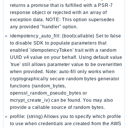
MarketplaceCatalog
returns a promise that is fulfilled with a PSR-7
MarketplaceCommerceAnalytics
response object or rejected with an array of
MarketplaceDeployment
exception data. NOTE: This option supersedes
MarketplaceDiscovery
any provided "handler" option.
MarketplaceEntitlementService
idempotency_auto_fill: (bool|callable) Set to false
MarketplaceMetering
to disable SDK to populate parameters that
MarketplaceReporting
enabled 'idempotencyToken' trait with a random
MediaConnect
UUID v4 value on your behalf. Using default value
'true' still allows parameter value to be overwritten
MediaConvert
when provided. Note: auto-fill only works when
MediaLive
cryptographically secure random bytes generator
MediaPackage
functions (random_bytes,
MediaPackageV2
openssl_random_pseudo_bytes or
MediaPackageVod
mcrypt_create_iv) can be found. You may also
MediaStore
provide a callable source of random bytes.
MediaStoreData
profile: (string) Allows you to specify which profile
MediaTailor
to use when credentials are created from the AWS