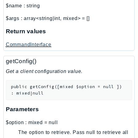
Waf
$name
:
string
WafRegional
WAFV2
$args
:
array<string|int, mixed>
=
[]
WellArchitected
Return values
Wickr
WorkDocs
CommandInterface
WorkMail
getConfig()
WorkMailMessageFlow
WorkSpaces
Get a client configuration value.
WorkspacesInstances
public
getConfig
(
[
mixed
$option
=
null
]
)
WorkSpacesThinClient
:
mixed|null
WorkSpacesWeb
XRay
Parameters
GuzzleHttp
$option
:
mixed
=
null
Promise
The option to retrieve. Pass null to retrieve all
Psr7