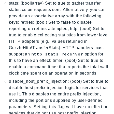
stats: (bool|array) Set to true to gather transfer
IoTManagedIntegrations
statistics on requests sent. Alternatively, you can
IoTSecureTunneling
provide an associative array with the following
IoTSiteWise
keys: retries: (bool) Set to false to disable
IoTThingsGraph
reporting on retries attempted; http: (bool) Set to
IoTTwinMaker
true to enable collecting statistics from lower level
HTTP adapters (e.g., values returned in
IoTWireless
GuzzleHttp\TransferStats). HTTP handlers must
IVS
http_stats_receiver
support an
option for
ivschat
this to have an effect; timer: (bool) Set to true to
IVSRealTime
enable a command timer that reports the total wall
Kafka
clock time spent on an operation in seconds.
KafkaConnect
disable_host_prefix_injection: (bool) Set to true to
kendra
disable host prefix injection logic for services that
KendraRanking
use it. This disables the entire prefix injection,
Keyspaces
including the portions supplied by user-defined
KeyspacesStreams
parameters. Setting this flag will have no effect on
services that do not use host prefix injection.
Kinesis