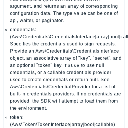
EndpointDiscovery
argument, and returns an array of corresponding
EndpointV2
configuration data. The type value can be one of
api, waiter, or paginator.
EntityResolution
EventBridge
credentials:
Evs
(Aws\Credentials\CredentialsInterface|array|bool|cal
Specifies the credentials used to sign requests.
Exception
Provide an Aws\Credentials\CredentialsInterface
finspace
object, an associative array of "key", "secret", and
FinSpaceData
false
an optional "token" key,
to use null
Firehose
credentials, or a callable credentials provider
FIS
used to create credentials or return null. See
FMS
Aws\Credentials\CredentialProvider for a list of
ForecastQueryService
built-in credentials providers. If no credentials are
ForecastService
provided, the SDK will attempt to load them from
the environment.
FraudDetector
FreeTier
token:
(Aws\Token\TokenInterface|array|bool|callable)
FSx