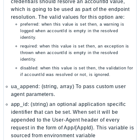
credentials should resolve an accountId value,
PinpointEmail
which is going to be used as part of the endpoint
PinpointSMSVoice
resolution. The valid values for this option are:
PinpointSMSVoiceV2
preferred: when this value is set then, a warning is
Pipes
logged when accountId is empty in the resolved
identity.
Polly
required: when this value is set then, an exception is
Pricing
thrown when accountId is empty in the resolved
PricingPlanManager
identity.
PrometheusService
disabled: when this value is set then, the validation for
Proton
if accountId was resolved or not, is ignored.
QApps
ua_append: (string, array) To pass custom user
QBusiness
agent parameters.
QConnect
app_id: (string) an optional application specific
QuickSight
identifier that can be set. When set it will be
RAM
appended to the User-Agent header of every
Rds
request in the form of App/{AppId}. This variable is
sourced from environment variable
RDSDataService