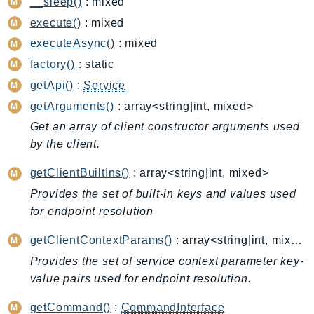
__sleep()
: mixed
CognitoSync
execute()
: mixed
Comprehend
ComprehendMedical
executeAsync()
: mixed
ComputeOptimizer
factory()
: static
ComputeOptimizerAutomation
getApi()
:
Service
ConfigService
getArguments()
: array<string|int, mixed>
Configuration
Get an array of client constructor arguments used
Connect
by the client.
ConnectCampaignService
getClientBuiltIns()
: array<string|int, mixed>
ConnectCampaignsV2
Provides the set of built-in keys and values used
ConnectCases
for endpoint resolution
ConnectContactLens
getClientContextParams()
: array<string|int, mixed>
ConnectHealth
ConnectParticipant
Provides the set of service context parameter key-
value pairs used for endpoint resolution.
ConnectWisdomService
ControlCatalog
getCommand()
:
CommandInterface