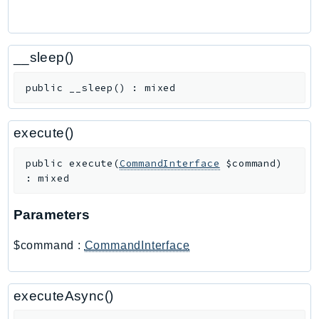
Route53Profiles
Route53RecoveryCluster
Route53RecoveryControlConfig
__sleep()
Route53RecoveryReadiness
public
__sleep
(
)
:
mixed
Route53Resolver
RTBFabric
execute()
S3
S3Control
public
execute
(
CommandInterface
$command
)
S3Files
:
mixed
S3Outposts
S3Tables
Parameters
S3Vectors
$command
:
CommandInterface
SageMaker
SagemakerEdgeManager
SageMakerFeatureStoreRuntime
executeAsync()
SageMakerGeospatial