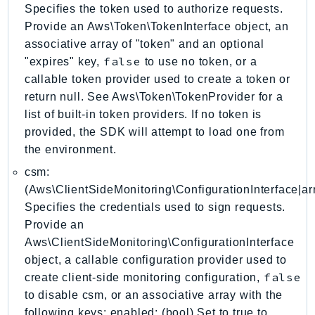
Specifies the token used to authorize requests.
GameLift
Provide an Aws\Token\TokenInterface object, an
GameLiftStreams
associative array of "token" and an optional
GeoMaps
false
"expires" key,
to use no token, or a
GeoPlaces
callable token provider used to create a token or
GeoRoutes
return null. See Aws\Token\TokenProvider for a
Glacier
list of built-in token providers. If no token is
GlobalAccelerator
provided, the SDK will attempt to load one from
the environment.
Glue
GlueDataBrew
csm:
(Aws\ClientSideMonitoring\ConfigurationInterface|arr
Greengrass
Specifies the credentials used to sign requests.
GreengrassV2
Provide an
GroundStation
Aws\ClientSideMonitoring\ConfigurationInterface
GuardDuty
object, a callable configuration provider used to
Handler
false
create client-side monitoring configuration,
Health
to disable csm, or an associative array with the
HealthLake
following keys: enabled: (bool) Set to true to