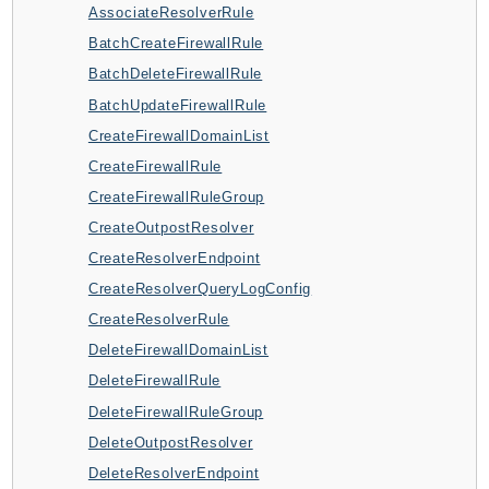
AssociateResolverRule
ApplicationInsights
BatchCreateFirewallRule
ApplicationSignals
BatchDeleteFirewallRule
AppMesh
BatchUpdateFirewallRule
AppRegistry
CreateFirewallDomainList
AppRunner
CreateFirewallRule
Appstream
CreateFirewallRuleGroup
AppSync
CreateOutpostResolver
ARCRegionSwitch
CreateResolverEndpoint
ARCZonalShift
CreateResolverQueryLogConfig
Arn
CreateResolverRule
Artifact
DeleteFirewallDomainList
Athena
DeleteFirewallRule
AuditManager
DeleteFirewallRuleGroup
AugmentedAIRuntime
DeleteOutpostResolver
Auth
DeleteResolverEndpoint
AutoScaling