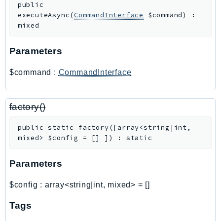
public
SagemakerJobRuntime
executeAsync
(
CommandInterface
$command
)
:
SageMakerMetrics
mixed
SageMakerRuntime
Parameters
SavingsPlans
Scheduler
$command
:
CommandInterface
Schemas
Script
factory()
SecretsManager
SecurityAgent
public
static
factory
(
[
array<string|int,
SecurityHub
mixed>
$config
=
[]
]
)
:
static
SecurityIR
Parameters
SecurityLake
ServerlessApplicationRepository
$config
:
array<string|int, mixed>
=
[]
ServiceCatalog
ServiceDiscovery
Tags
ServiceQuotas