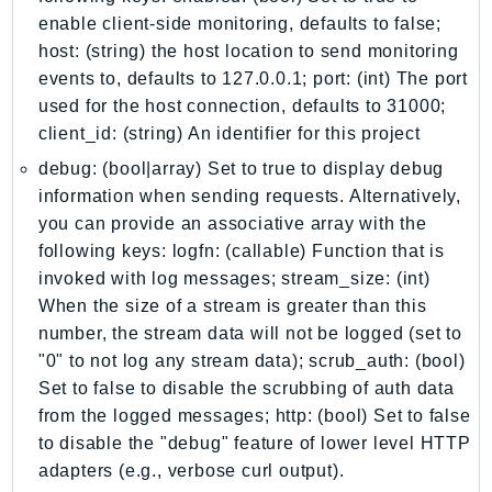
Iam
enable client-side monitoring, defaults to false;
host: (string) the host location to send monitoring
Identity
events to, defaults to 127.0.0.1; port: (int) The port
IdentityStore
used for the host connection, defaults to 31000;
imagebuilder
client_id: (string) An identifier for this project
ImportExport
debug: (bool|array) Set to true to display debug
Inspector
information when sending requests. Alternatively,
Inspector2
you can provide an associative array with the
InspectorScan
following keys: logfn: (callable) Function that is
Interconnect
invoked with log messages; stream_size: (int)
InternetMonitor
When the size of a stream is greater than this
Invoicing
number, the stream data will not be logged (set to
"0" to not log any stream data); scrub_auth: (bool)
Iot
Set to false to disable the scrubbing of auth data
IotDataPlane
from the logged messages; http: (bool) Set to false
IoTDeviceAdvisor
to disable the "debug" feature of lower level HTTP
IoTFleetWise
adapters (e.g., verbose curl output).
IoTJobsDataPlane