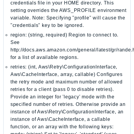
MedicalImaging
credentials file in your HOME directory. This
MemoryDB
setting overrides the AWS_PROFILE environment
variable. Note: Specifying "profile" will cause the
mgn
"credentials" key to be ignored.
MigrationHub
region: (string, required) Region to connect to.
MigrationHubConfig
See
MigrationHubOrchestrator
http://docs.aws.amazon.com/general/latest/gr/rande.
MigrationHubRefactorSpaces
for a list of available regions.
MigrationHubStrategyRecommendations
retries: (int, Aws\Retry\ConfigurationInterface,
MPA
Aws\CacheInterface, array, callable) Configures
MQ
the retry mode and maximum number of allowed
MTurk
retries for a client (pass 0 to disable retries).
Multipart
Provide an integer for 'legacy' mode with the
MWAA
specified number of retries. Otherwise provide an
MWAAServerless
instance of Aws\Retry\ConfigurationInterface, an
Neptune
instance of Aws\CacheInterface, a callable
function, or an array with the following keys:
Neptunedata