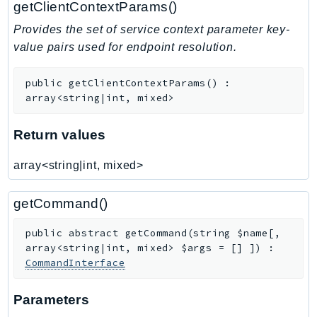
getClientContextParams()
TaxSettings
Provides the set of service context parameter key-
Textract
value pairs used for endpoint resolution.
TimestreamInfluxDB
TimestreamQuery
public
getClientContextParams
(
)
:
array<string|int, mixed>
TimestreamWrite
Tnb
Return values
Token
TranscribeService
array<string|int, mixed>
Transfer
Translate
getCommand()
TrustedAdvisor
public
abstract
getCommand
(
string
$name
[
,
Uxc
array<string|int, mixed>
$args
=
[]
]
)
:
VerifiedPermissions
CommandInterface
VoiceID
VPCLattice
Parameters