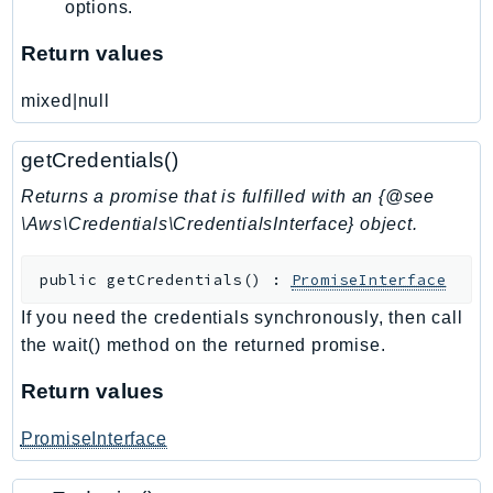
options.
Psr
Return values
Http
mixed|null
Packages
getCredentials()
Aws
Returns a promise that is fulfilled with an {@see
\Aws\Credentials\CredentialsInterface} object.
public
getCredentials
(
)
:
PromiseInterface
If you need the credentials synchronously, then call
the wait() method on the returned promise.
Return values
PromiseInterface