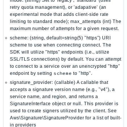
mode: (string) Set to 'legacy', 'standard' (uses
NeptuneGraph
retry quota management), or 'adapative' (an
NetworkFirewall
experimental mode that adds client-side rate
NetworkFlowMonitor
limiting to standard mode); max_attempts (int) The
NetworkManager
maximum number of attempts for a given request.
NetworkMonitor
scheme: (string, default=string(5) "https") URI
Notifications
scheme to use when connecting connect. The
NotificationsContacts
SDK will utilize "https" endpoints (i.e., utilize
NovaAct
SSL/TLS connections) by default. You can attempt
OAM
to connect to a service over an unencrypted "http"
scheme
endpoint by setting
to "http".
ObservabilityAdmin
Odb
signature_provider: (callable) A callable that
accepts a signature version name (e.g., "v4"), a
Omics
service name, and region, and returns a
OpenSearchServerless
SignatureInterface object or null. This provider is
OpenSearchService
used to create signers utilized by the client. See
Organizations
Aws\Signature\SignatureProvider for a list of built-
OSIS
in providers