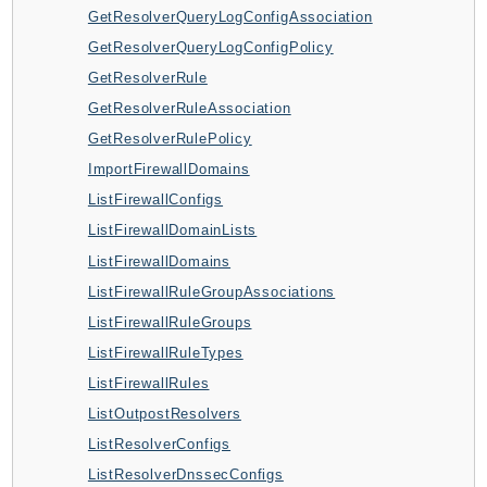
GetResolverQueryLogConfigAssociation
BedrockDataAutomationRuntime
GetResolverQueryLogConfigPolicy
BedrockRuntime
GetResolverRule
Billing
GetResolverRuleAssociation
BillingConductor
GetResolverRulePolicy
Braket
ImportFirewallDomains
Budgets
ListFirewallConfigs
Cbor
ListFirewallDomainLists
Chatbot
ListFirewallDomains
Chime
ListFirewallRuleGroupAssociations
ChimeSDKIdentity
ListFirewallRuleGroups
ChimeSDKMediaPipelines
ListFirewallRuleTypes
ChimeSDKMeetings
ListFirewallRules
ChimeSDKMessaging
ListOutpostResolvers
ChimeSDKVoice
ListResolverConfigs
CleanRooms
ListResolverDnssecConfigs