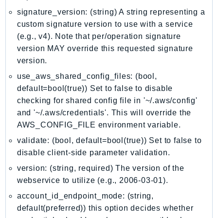
Outposts
signature_version: (string) A string representing a
PartnerCentralAccount
custom signature version to use with a service
PartnerCentralBenefits
(e.g., v4). Note that per/operation signature
PartnerCentralChannel
version MAY override this requested signature
PartnerCentralRevenueMeasurement
version.
PartnerCentralSelling
use_aws_shared_config_files: (bool,
PaymentCryptography
default=bool(true)) Set to false to disable
checking for shared config file in '~/.aws/config'
PaymentCryptographyData
and '~/.aws/credentials'. This will override the
PcaConnectorAd
AWS_CONFIG_FILE environment variable.
PcaConnectorScep
validate: (bool, default=bool(true)) Set to false to
PCS
disable client-side parameter validation.
Personalize
version: (string, required) The version of the
PersonalizeEvents
webservice to utilize (e.g., 2006-03-01).
PersonalizeRuntime
account_id_endpoint_mode: (string,
PI
default(preferred)) this option decides whether
Pinpoint