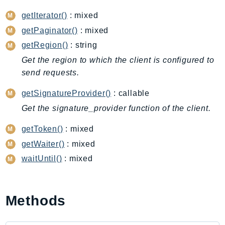
DeviceFarm
getIterator()
: mixed
DevOpsAgent
getPaginator()
: mixed
DevOpsGuru
getRegion()
: string
DirectConnect
Get the region to which the client is configured to
DirectoryService
send requests.
DirectoryServiceData
DLM
getSignatureProvider()
: callable
DocDB
Get the signature_provider function of the client.
DocDBElastic
getToken()
: mixed
drs
getWaiter()
: mixed
DSQL
waitUntil()
: mixed
DynamoDb
DynamoDbStreams
EBS
Methods
Ec2
EC2InstanceConnect