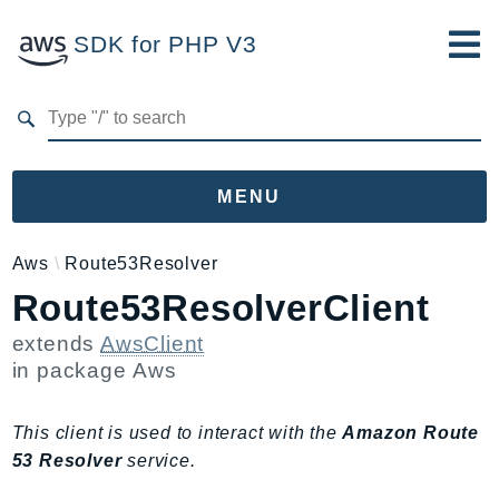
SDK for PHP V3
Developer Guide
Submit Feedback
MENU
Namespaces
Aws
Route53Resolver
Route53ResolverClient
Aws
AccessAnalyzer
extends
AwsClient
Account
in package
Aws
Acm
ACMPCA
This client is used to interact with the
Amazon Route
AgentRegistry
53 Resolver
service.
AgentRegistryControl