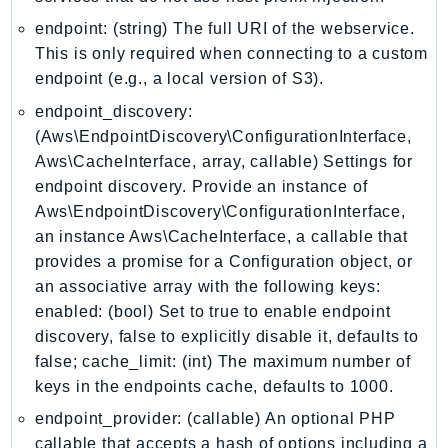
KinesisAnalytics
endpoint: (string) The full URI of the webservice.
KinesisAnalyticsV2
This is only required when connecting to a custom
endpoint (e.g., a local version of S3).
KinesisVideo
KinesisVideoArchivedMedia
endpoint_discovery:
(Aws\EndpointDiscovery\ConfigurationInterface,
KinesisVideoMedia
Aws\CacheInterface, array, callable) Settings for
KinesisVideoSignalingChannels
endpoint discovery. Provide an instance of
KinesisVideoWebRTCStorage
Aws\EndpointDiscovery\ConfigurationInterface,
Kms
an instance Aws\CacheInterface, a callable that
LakeFormation
provides a promise for a Configuration object, or
Lambda
an associative array with the following keys:
LambdaCore
enabled: (bool) Set to true to enable endpoint
LambdaMicrovms
discovery, false to explicitly disable it, defaults to
false; cache_limit: (int) The maximum number of
LaunchWizard
keys in the endpoints cache, defaults to 1000.
LexModelBuildingService
endpoint_provider: (callable) An optional PHP
LexModelsV2
callable that accepts a hash of options including a
LexRuntimeService