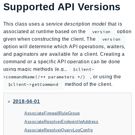
Supported API Versions
AIOps
Amplify
AmplifyBackend
This class uses a
service description model
that is
AmplifyUIBuilder
associated at runtime based on the
option
version
given when constructing the client. The
version
Api
option will determine which API operations, waiters,
ApiGateway
and paginators are available for a client. Creating a
ApiGatewayManagementApi
command or a specific API operation can be done
ApiGatewayV2
using magic methods (e.g.,
$client-
AppConfig
, or using the
>commandName(/** parameters */)
AppConfigData
method of the client.
$client->getCommand
AppFabric
Appflow
2018-04-01
AppIntegrationsService
AssociateFirewallRuleGroup
ApplicationAutoScaling
AssociateResolverEndpointIpAddress
ApplicationCostProfiler
AssociateResolverQueryLogConfig
ApplicationDiscoveryService