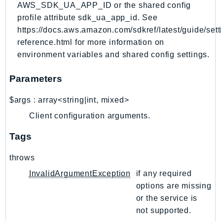
AWS_SDK_UA_APP_ID or the shared config
RecycleBin
profile attribute sdk_ua_app_id. See
Redshift
https://docs.aws.amazon.com/sdkref/latest/guide/sett
RedshiftDataAPIService
reference.html for more information on
RedshiftServerless
environment variables and shared config settings.
Rekognition
Repostspace
Parameters
ResilienceHub
$args
:
array<string|int, mixed>
Resiliencehubv2
Client configuration arguments.
ResourceExplorer2
ResourceGroups
Tags
ResourceGroupsTaggingAPI
throws
Retry
InvalidArgumentException
if any required
RolesAnywhere
options are missing
Route53
or the service is
Route53Domains
not supported.
Route53GlobalResolver