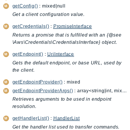
ControlTower
getConfig()
: mixed|null
CostandUsageReportService
Get a client configuration value.
CostExplorer
getCredentials()
:
PromiseInterface
CostOptimizationHub
Credentials
Returns a promise that is fulfilled with an {@see
\Aws\Credentials\CredentialsInterface} object.
Crypto
CustomerProfiles
getEndpoint()
:
UriInterface
DatabaseMigrationService
Gets the default endpoint, or base URL, used by
DataExchange
the client.
DataPipeline
getEndpointProvider()
: mixed
DataSync
getEndpointProviderArgs()
: array<string|int, mixed>
DataZone
Retrieves arguments to be used in endpoint
DAX
resolution.
Deadline
DefaultsMode
getHandlerList()
:
HandlerList
Detective
Get the handler list used to transfer commands.