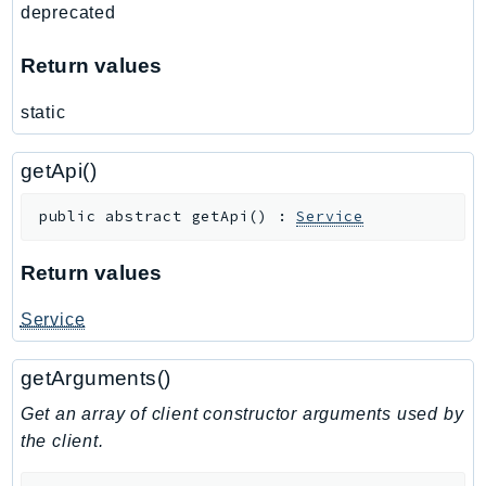
deprecated
Ses
SesV2
Return values
Sfn
static
Shield
Signature
getApi()
signer
SignerData
public
abstract
getApi
(
)
:
Service
Signin
SimpleDBv2
Return values
SnowBall
Service
SnowDeviceManagement
Sns
getArguments()
SocialMessaging
Get an array of client constructor arguments used by
Sqs
the client.
Ssm
SSMContacts