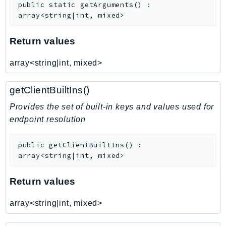
public
static
getArguments
(
)
:
SSMGuiConnect
array<string|int, mixed>
SSMIncidents
Return values
SSMQuickSetup
SsmSap
array<string|int, mixed>
SSO
SSOAdmin
getClientBuiltIns()
SSOOIDC
Provides the set of built-in keys and values used for
StorageGateway
endpoint resolution
Sts
SupplyChain
public
getClientBuiltIns
(
)
:
Support
array<string|int, mixed>
SupportApp
Return values
SupportAuthZ
Sustainability
array<string|int, mixed>
Swf
Synthetics