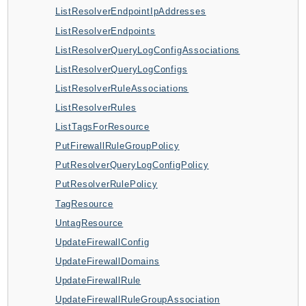
CleanRoomsML
ListResolverEndpointIpAddresses
ClientSideMonitoring
ListResolverEndpoints
Cloud9
ListResolverQueryLogConfigAssociations
CloudControlApi
ListResolverQueryLogConfigs
CloudDirectory
ListResolverRuleAssociations
CloudFormation
ListResolverRules
CloudFront
ListTagsForResource
CloudFrontKeyValueStore
PutFirewallRuleGroupPolicy
CloudHsm
PutResolverQueryLogConfigPolicy
CloudHSMV2
PutResolverRulePolicy
CloudSearch
TagResource
CloudSearchDomain
UntagResource
CloudTrail
UpdateFirewallConfig
CloudTrailData
UpdateFirewallDomains
CloudWatch
UpdateFirewallRule
CloudWatchEvents
UpdateFirewallRuleGroupAssociation