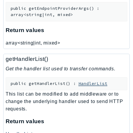
public
getEndpointProviderArgs
(
)
:
array<string|int, mixed>
Return values
array<string|int, mixed>
getHandlerList()
Get the handler list used to transfer commands.
public
getHandlerList
(
)
:
HandlerList
This list can be modified to add middleware or to
change the underlying handler used to send HTTP
requests.
Return values