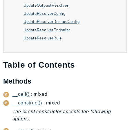
CloudWatchLogs
UpdateOutpostResolver
CloudWatchRUM
UpdateResolverConfig
CodeArtifact
UpdateResolverDnssecConfig
CodeBuild
UpdateResolverEndpoint
CodeCatalyst
UpdateResolverRule
CodeCommit
CodeConnections
CodeDeploy
Table of Contents
CodeGuruProfiler
CodeGuruReviewer
Methods
CodeGuruSecurity
CodePipeline
__call()
: mixed
CodeStarconnections
__construct()
: mixed
CodeStarNotifications
The client constructor accepts the following
CognitoIdentity
options:
CognitoIdentityProvider