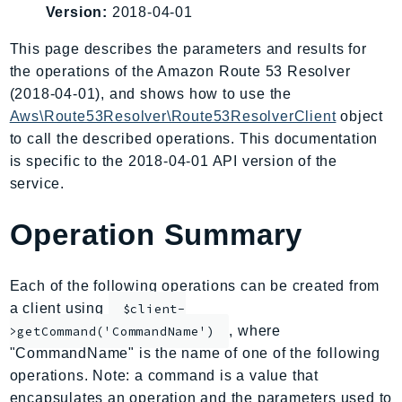
Version:
2018-04-01
AIOps
Amplify
This page describes the parameters and results for
AmplifyBackend
the operations of the Amazon Route 53 Resolver
AmplifyUIBuilder
(2018-04-01), and shows how to use the
Aws\Route53Resolver\Route53ResolverClient
object
Api
to call the described operations. This documentation
ApiGateway
is specific to the 2018-04-01 API version of the
ApiGatewayManagementApi
service.
ApiGatewayV2
AppConfig
Operation Summary
AppConfigData
AppFabric
Each of the following operations can be created from
Appflow
a client using
$client-
AppIntegrationsService
, where
>getCommand('CommandName')
ApplicationAutoScaling
"CommandName" is the name of one of the following
ApplicationCostProfiler
operations. Note: a command is a value that
ApplicationDiscoveryService
encapsulates an operation and the parameters used to