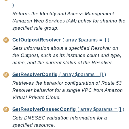
DeviceFarm
)
DevOpsAgent
Returns the Identity and Access Management
DevOpsGuru
(Amazon Web Services IAM) policy for sharing the
DirectConnect
specified rule group.
DirectoryService
GetOutpostResolver
( array $params = [] )
DirectoryServiceData
Gets information about a specified Resolver on
DLM
the Outpost, such as its instance count and type,
DocDB
name, and the current status of the Resolver.
DocDBElastic
GetResolverConfig
( array $params = [] )
drs
Retrieves the behavior configuration of Route 53
DSQL
Resolver behavior for a single VPC from Amazon
DynamoDb
Virtual Private Cloud.
DynamoDbStreams
EBS
GetResolverDnssecConfig
( array $params = [] )
Ec2
Gets DNSSEC validation information for a
EC2InstanceConnect
specified resource.