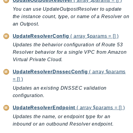
UpdateOutpostResolver
( array $params = [] )
NeptuneGraph
You can use UpdateOutpostResolver to update
NetworkFirewall
the instance count, type, or name of a Resolver on
NetworkFlowMonitor
an Outpost.
NetworkManager
NetworkMonitor
UpdateResolverConfig
( array $params = [] )
Notifications
Updates the behavior configuration of Route 53
Resolver behavior for a single VPC from Amazon
NotificationsContacts
Virtual Private Cloud.
NovaAct
OAM
UpdateResolverDnssecConfig
( array $params
ObservabilityAdmin
= [] )
Odb
Updates an existing DNSSEC validation
Omics
configuration.
OpenSearchServerless
UpdateResolverEndpoint
( array $params = [] )
OpenSearchService
Updates the name, or endpoint type for an
Organizations
inbound or an outbound Resolver endpoint.
OSIS