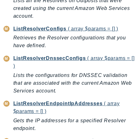
Lists all the Resolvers on Outposts that were
IoTManagedIntegrations
created using the current Amazon Web Services
IoTSecureTunneling
account.
IoTSiteWise
ListResolverConfigs
( array $params = [] )
IoTThingsGraph
Retrieves the Resolver configurations that you
IoTTwinMaker
have defined.
IoTWireless
ListResolverDnssecConfigs
( array $params = []
IVS
)
ivschat
Lists the configurations for DNSSEC validation
IVSRealTime
that are associated with the current Amazon Web
Kafka
Services account.
KafkaConnect
kendra
ListResolverEndpointIpAddresses
( array
$params = [] )
KendraRanking
Gets the IP addresses for a specified Resolver
Keyspaces
endpoint.
KeyspacesStreams
Kinesis