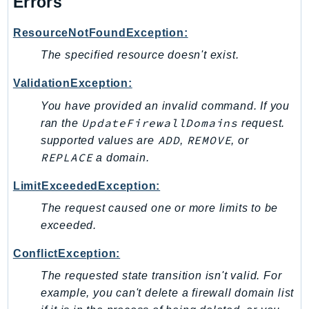
Errors
ResourceNotFoundException:
The specified resource doesn't exist.
ValidationException:
You have provided an invalid command. If you
UpdateFirewallDomains
ran the
request.
ADD
REMOVE
supported values are
,
, or
REPLACE
a domain.
LimitExceededException:
The request caused one or more limits to be
exceeded.
ConflictException:
The requested state transition isn't valid. For
example, you can't delete a firewall domain list