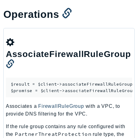
RecycleBin
Operations
Redshift
RedshiftDataAPIService
RedshiftServerless
Rekognition
Repostspace
AssociateFirewallRuleGroup
ResilienceHub
Resiliencehubv2
ResourceExplorer2
ResourceGroups
$result = $client->
associateFirewallRuleGroup
([
$promise = $client->
associateFirewallRuleGroup
ResourceGroupsTaggingAPI
Retry
Associates a
FirewallRuleGroup
with a VPC, to
RolesAnywhere
provide DNS filtering for the VPC.
Route53
Route53Domains
If the rule group contains any rule configured with
PartnerThreatProtection
the
rule type, the
Route53GlobalResolver