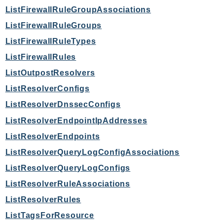
PinpointEmail
ListFirewallRuleGroupAssociations
PinpointSMSVoice
ListFirewallRuleGroups
PinpointSMSVoiceV2
ListFirewallRuleTypes
Pipes
ListFirewallRules
Polly
ListOutpostResolvers
Pricing
ListResolverConfigs
PricingPlanManager
PrometheusService
ListResolverDnssecConfigs
Proton
ListResolverEndpointIpAddresses
QApps
ListResolverEndpoints
QBusiness
ListResolverQueryLogConfigAssociations
QConnect
ListResolverQueryLogConfigs
QuickSight
ListResolverRuleAssociations
RAM
ListResolverRules
Rds
RDSDataService
ListTagsForResource