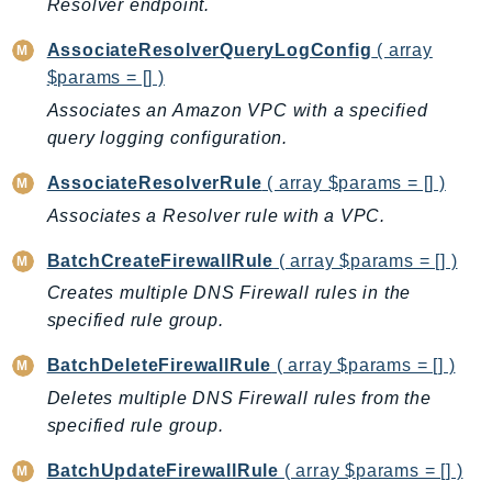
Resolver endpoint.
AutoScalingPlans
AssociateResolverQueryLogConfig
( array
B2bi
$params = [] )
Backup
Associates an Amazon VPC with a specified
BackupGateway
query logging configuration.
BackupSearch
Batch
AssociateResolverRule
( array $params = [] )
BCMDashboards
Associates a Resolver rule with a VPC.
BCMDataExports
BatchCreateFirewallRule
( array $params = [] )
BCMPricingCalculator
Creates multiple DNS Firewall rules in the
BCMRecommendedActions
specified rule group.
Bedrock
BatchDeleteFirewallRule
( array $params = [] )
BedrockAgent
BedrockAgentCore
Deletes multiple DNS Firewall rules from the
specified rule group.
BedrockAgentCoreControl
BedrockAgentRuntime
BatchUpdateFirewallRule
( array $params = [] )
BedrockDataAutomation