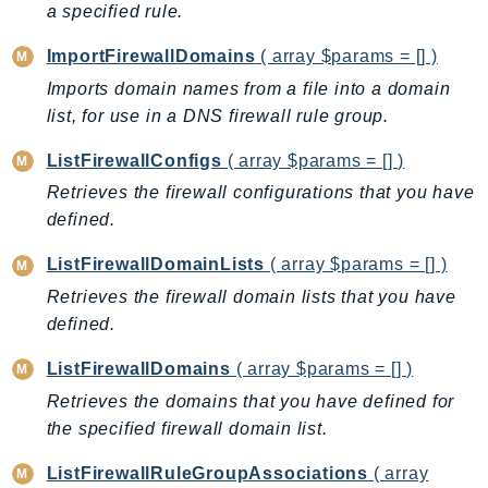
a specified rule.
GameLift
GameLiftStreams
ImportFirewallDomains
( array $params = [] )
GeoMaps
Imports domain names from a file into a domain
GeoPlaces
list, for use in a DNS firewall rule group.
GeoRoutes
ListFirewallConfigs
( array $params = [] )
Glacier
Retrieves the firewall configurations that you have
GlobalAccelerator
defined.
Glue
ListFirewallDomainLists
( array $params = [] )
GlueDataBrew
Greengrass
Retrieves the firewall domain lists that you have
defined.
GreengrassV2
GroundStation
ListFirewallDomains
( array $params = [] )
GuardDuty
Retrieves the domains that you have defined for
Handler
the specified firewall domain list.
Health
ListFirewallRuleGroupAssociations
( array
HealthLake