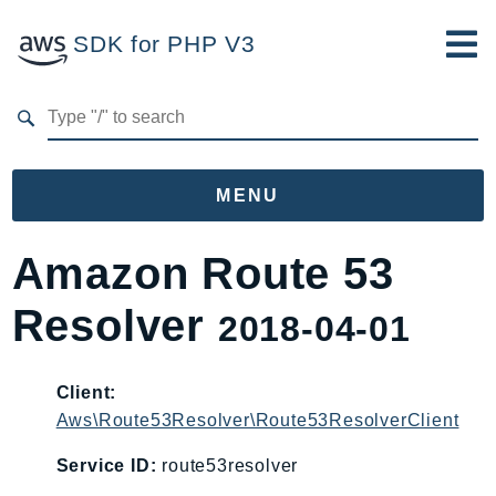
SDK for PHP V3
Developer Guide
Submit Feedback
MENU
Namespaces
Amazon Route 53
Aws
Resolver
2018-04-01
AccessAnalyzer
Account
Acm
Client:
Aws\Route53Resolver\Route53ResolverClient
ACMPCA
AgentRegistry
Service ID:
route53resolver
AgentRegistryControl