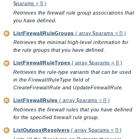
$params = [] )
Iam
Retrieves the firewall rule group associations that
Identity
you have defined.
IdentityStore
imagebuilder
ListFirewallRuleGroups
( array $params = [] )
ImportExport
Retrieves the minimal high-level information for
Inspector
the rule groups that you have defined.
Inspector2
ListFirewallRuleTypes
( array $params = [] )
InspectorScan
Retrieves the rule-type variants that can be used
Interconnect
in the FirewallRuleType field of
InternetMonitor
CreateFirewallRule and UpdateFirewallRule.
Invoicing
ListFirewallRules
( array $params = [] )
Iot
Retrieves the firewall rules that you have defined
IotDataPlane
for the specified firewall rule group.
IoTDeviceAdvisor
IoTFleetWise
ListOutpostResolvers
( array $params = [] )
IoTJobsDataPlane