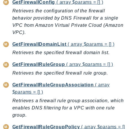
GetFirewallConfig
( array $params = [] )
ControlTower
CostandUsageReportService
Retrieves the configuration of the firewall
behavior provided by DNS Firewall for a single
CostExplorer
VPC from Amazon Virtual Private Cloud (Amazon
CostOptimizationHub
VPC).
Credentials
Crypto
GetFirewallDomainList
( array $params = [] )
CustomerProfiles
Retrieves the specified firewall domain list.
DatabaseMigrationService
GetFirewallRuleGroup
( array $params = [] )
DataExchange
Retrieves the specified firewall rule group.
DataPipeline
DataSync
GetFirewallRuleGroupAssociation
( array
DataZone
$params = [] )
DAX
Retrieves a firewall rule group association, which
Deadline
enables DNS filtering for a VPC with one rule
group.
DefaultsMode
Detective
GetFirewallRuleGroupPolicy
( array $params = []