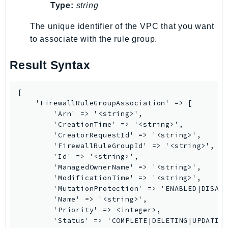
Waf
Type:
string
WafRegional
The unique identifier of the VPC that you want
WAFV2
to associate with the rule group.
WellArchitected
Wickr
Result Syntax
WorkDocs
WorkMail
[

WorkMailMessageFlow
    'FirewallRuleGroupAssociation' => [

        'Arn' => '<string>',

WorkSpaces
        'CreationTime' => '<string>',

WorkspacesInstances
        'CreatorRequestId' => '<string>',

WorkSpacesThinClient
        'FirewallRuleGroupId' => '<string>',

        'Id' => '<string>',

WorkSpacesWeb
        'ManagedOwnerName' => '<string>',

XRay
        'ModificationTime' => '<string>',

        'MutationProtection' => 'ENABLED|DISABL
GuzzleHttp
        'Name' => '<string>',

Promise
        'Priority' => <integer>,

        'Status' => 'COMPLETE|DELETING|UPDATING
Psr7