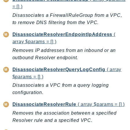
CognitoSync
= [] )
Comprehend
Disassociates a FirewallRuleGroup from a VPC,
ComprehendMedical
to remove DNS filtering from the VPC.
ComputeOptimizer
ComputeOptimizerAutomation
DisassociateResolverEndpointIpAddress
(
array $params = [] )
ConfigService
Removes IP addresses from an inbound or an
Configuration
outbound Resolver endpoint.
Connect
ConnectCampaignService
DisassociateResolverQueryLogConfig
( array
ConnectCampaignsV2
$params = [] )
ConnectCases
Disassociates a VPC from a query logging
ConnectContactLens
configuration.
ConnectHealth
DisassociateResolverRule
( array $params = [] )
ConnectParticipant
Removes the association between a specified
ConnectWisdomService
Resolver rule and a specified VPC.
ControlCatalog