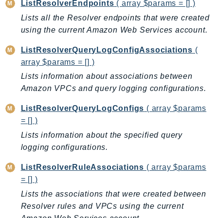
ListResolverEndpoints
( array $params = [] )
KinesisAnalytics
Lists all the Resolver endpoints that were created
KinesisAnalyticsV2
using the current Amazon Web Services account.
KinesisVideo
ListResolverQueryLogConfigAssociations
(
KinesisVideoArchivedMedia
array $params = [] )
KinesisVideoMedia
Lists information about associations between
KinesisVideoSignalingChannels
Amazon VPCs and query logging configurations.
KinesisVideoWebRTCStorage
Kms
ListResolverQueryLogConfigs
( array $params
= [] )
LakeFormation
Lists information about the specified query
Lambda
logging configurations.
LambdaCore
LambdaMicrovms
ListResolverRuleAssociations
( array $params
LaunchWizard
= [] )
LexModelBuildingService
Lists the associations that were created between
LexModelsV2
Resolver rules and VPCs using the current
LexRuntimeService