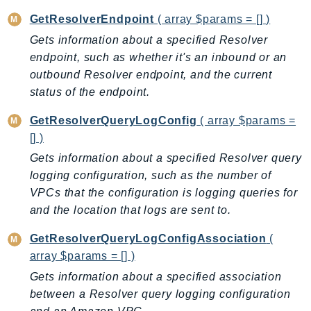
Ecr
GetResolverEndpoint
( array $params = [] )
ECRPublic
Gets information about a specified Resolver
Ecs
endpoint, such as whether it's an inbound or an
Efs
outbound Resolver endpoint, and the current
EKS
status of the endpoint.
EKSAuth
GetResolverQueryLogConfig
( array $params =
ElastiCache
[] )
ElasticBeanstalk
Gets information about a specified Resolver query
ElasticLoadBalancing
logging configuration, such as the number of
ElasticLoadBalancingV2
VPCs that the configuration is logging queries for
ElasticsearchService
and the location that logs are sent to.
ElementalInference
GetResolverQueryLogConfigAssociation
(
Emr
array $params = [] )
EMRContainers
Gets information about a specified association
EMRServerless
between a Resolver query logging configuration
Endpoint