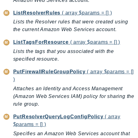
Amazon Web Services account.
LexRuntimeV2
ListResolverRules
( array $params = [] )
LicenseManager
Lists the Resolver rules that were created using
LicenseManagerLinuxSubscriptions
the current Amazon Web Services account.
LicenseManagerUserSubscriptions
ListTagsForResource
( array $params = [] )
Lightsail
Lists the tags that you associated with the
LocationService
specified resource.
LookoutEquipment
MachineLearning
PutFirewallRuleGroupPolicy
( array $params = []
Macie2
)
MailManager
Attaches an Identity and Access Management
MainframeModernization
(Amazon Web Services IAM) policy for sharing the
rule group.
ManagedBlockchain
ManagedBlockchainQuery
PutResolverQueryLogConfigPolicy
( array
ManagedGrafana
$params = [] )
MarketplaceAgreement
Specifies an Amazon Web Services account that