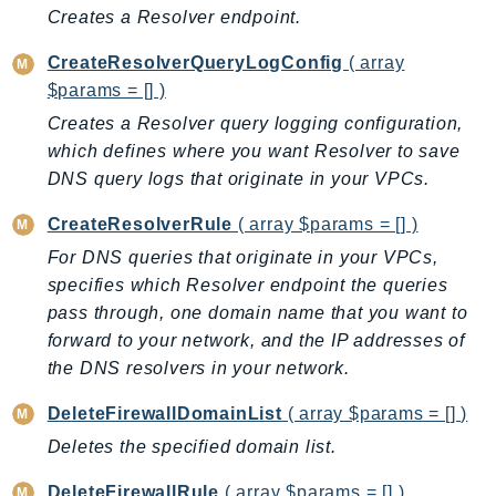
CleanRoomsML
Creates a Resolver endpoint.
ClientSideMonitoring
Cloud9
CreateResolverQueryLogConfig
( array
$params = [] )
CloudControlApi
Creates a Resolver query logging configuration,
CloudDirectory
which defines where you want Resolver to save
CloudFormation
DNS query logs that originate in your VPCs.
CloudFront
CloudFrontKeyValueStore
CreateResolverRule
( array $params = [] )
CloudHsm
For DNS queries that originate in your VPCs,
CloudHSMV2
specifies which Resolver endpoint the queries
CloudSearch
pass through, one domain name that you want to
forward to your network, and the IP addresses of
CloudSearchDomain
the DNS resolvers in your network.
CloudTrail
CloudTrailData
DeleteFirewallDomainList
( array $params = [] )
CloudWatch
Deletes the specified domain list.
CloudWatchEvents
DeleteFirewallRule
( array $params = [] )