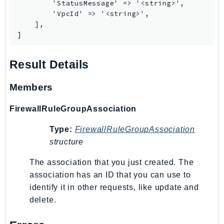
        'StatusMessage' => '<string>',

        'VpcId' => '<string>',

Psr
    ],

Http
]
Packages
Result Details
Aws
Members
FirewallRuleGroupAssociation
Type:
FirewallRuleGroupAssociation
structure
The association that you just created. The
association has an ID that you can use to
identify it in other requests, like update and
delete.