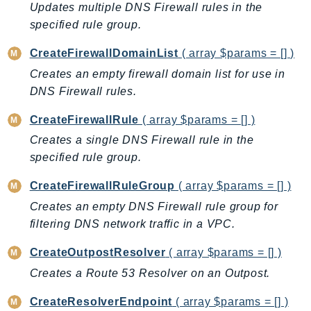
Updates multiple DNS Firewall rules in the
BedrockDataAutomationRuntime
specified rule group.
BedrockRuntime
CreateFirewallDomainList
( array $params = [] )
Billing
Creates an empty firewall domain list for use in
BillingConductor
DNS Firewall rules.
Braket
Budgets
CreateFirewallRule
( array $params = [] )
Cbor
Creates a single DNS Firewall rule in the
Chatbot
specified rule group.
Chime
CreateFirewallRuleGroup
( array $params = [] )
ChimeSDKIdentity
Creates an empty DNS Firewall rule group for
ChimeSDKMediaPipelines
filtering DNS network traffic in a VPC.
ChimeSDKMeetings
CreateOutpostResolver
( array $params = [] )
ChimeSDKMessaging
ChimeSDKVoice
Creates a Route 53 Resolver on an Outpost.
CleanRooms
CreateResolverEndpoint
( array $params = [] )