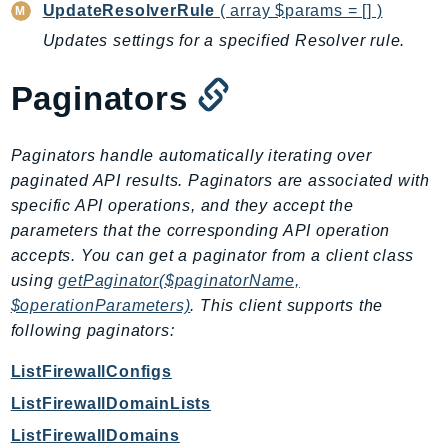
Outposts
UpdateResolverRule
( array $params = [] )
PartnerCentralAccount
Updates settings for a specified Resolver rule.
PartnerCentralBenefits
Paginators
PartnerCentralChannel
PartnerCentralRevenueMeasurement
PartnerCentralSelling
Paginators handle automatically iterating over
PaymentCryptography
paginated API results. Paginators are associated with
specific API operations, and they accept the
PaymentCryptographyData
parameters that the corresponding API operation
PcaConnectorAd
accepts. You can get a paginator from a client class
PcaConnectorScep
using
getPaginator($paginatorName,
PCS
$operationParameters)
. This client supports the
Personalize
following paginators:
PersonalizeEvents
ListFirewallConfigs
PersonalizeRuntime
ListFirewallDomainLists
PI
Pinpoint
ListFirewallDomains