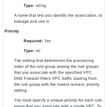
Type:
string
SSMGuiConnect
SSMIncidents
A name that lets you identify the association, to
SSMQuickSetup
manage and use it.
SsmSap
Priority
SSO
SSOAdmin
Required
:
Yes
SSOOIDC
Type:
int
StorageGateway
Sts
The setting that determines the processing
SupplyChain
order of the rule group among the rule groups
that you associate with the specified VPC.
Support
DNS Firewall filters VPC traffic starting from
SupportApp
the rule group with the lowest numeric priority
SupportAuthZ
setting.
Sustainability
Swf
You must specify a unique priority for each rule
group that you associate with a single VPC. To
Synthetics