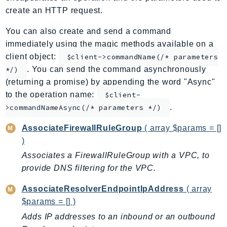
create an HTTP request.
ApplicationInsights
ApplicationSignals
You can also create and send a command
AppMesh
immediately using the magic methods available on a
AppRegistry
client object:
$client->commandName(/* parameters
AppRunner
. You can send the command asynchronously
*/)
(returning a promise) by appending the word "Async"
Appstream
to the operation name:
$client-
AppSync
.
>commandNameAsync(/* parameters */)
ARCRegionSwitch
ARCZonalShift
AssociateFirewallRuleGroup
( array $params = []
Arn
)
Artifact
Associates a FirewallRuleGroup with a VPC, to
Athena
provide DNS filtering for the VPC.
AuditManager
AssociateResolverEndpointIpAddress
( array
AugmentedAIRuntime
$params = [] )
Auth
Adds IP addresses to an inbound or an outbound
AutoScaling