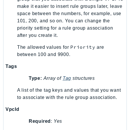
make it easier to insert rule groups later, leave
TaxSettings
space between the numbers, for example, use
Textract
101, 200, and so on. You can change the
TimestreamInfluxDB
priority setting for a rule group association
TimestreamQuery
after you create it.
TimestreamWrite
Priority
The allowed values for
are
Tnb
between 100 and 9900.
Token
TranscribeService
Tags
Transfer
Type:
Array of
Tag
structures
Translate
TrustedAdvisor
A list of the tag keys and values that you want
to associate with the rule group association.
Uxc
VerifiedPermissions
VpcId
VoiceID
Required
:
Yes
VPCLattice