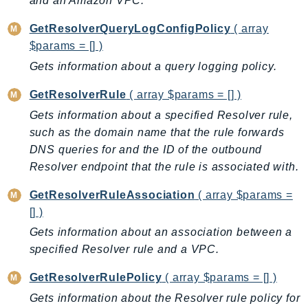
and an Amazon VPC.
EndpointDiscovery
GetResolverQueryLogConfigPolicy
( array
EndpointV2
$params = [] )
EntityResolution
Gets information about a query logging policy.
EventBridge
Evs
GetResolverRule
( array $params = [] )
Exception
Gets information about a specified Resolver rule,
finspace
such as the domain name that the rule forwards
FinSpaceData
DNS queries for and the ID of the outbound
Firehose
Resolver endpoint that the rule is associated with.
FIS
GetResolverRuleAssociation
( array $params =
FMS
[] )
ForecastQueryService
Gets information about an association between a
ForecastService
specified Resolver rule and a VPC.
FraudDetector
GetResolverRulePolicy
( array $params = [] )
FreeTier
Gets information about the Resolver rule policy for
FSx