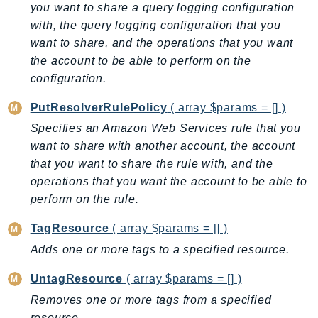
MarketplaceCatalog
you want to share a query logging configuration
MarketplaceCommerceAnalytics
with, the query logging configuration that you
MarketplaceDeployment
want to share, and the operations that you want
the account to be able to perform on the
MarketplaceDiscovery
configuration.
MarketplaceEntitlementService
MarketplaceMetering
PutResolverRulePolicy
( array $params = [] )
MarketplaceReporting
Specifies an Amazon Web Services rule that you
MediaConnect
want to share with another account, the account
MediaConvert
that you want to share the rule with, and the
MediaLive
operations that you want the account to be able to
perform on the rule.
MediaPackage
MediaPackageV2
TagResource
( array $params = [] )
MediaPackageVod
Adds one or more tags to a specified resource.
MediaStore
UntagResource
( array $params = [] )
MediaStoreData
Removes one or more tags from a specified
MediaTailor
resource.