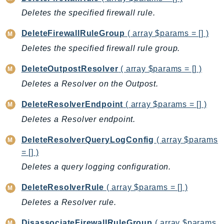
CloudWatchLogs
Deletes the specified firewall rule.
CloudWatchRUM
CodeArtifact
DeleteFirewallRuleGroup
( array $params = [] )
CodeBuild
Deletes the specified firewall rule group.
CodeCatalyst
DeleteOutpostResolver
( array $params = [] )
CodeCommit
Deletes a Resolver on the Outpost.
CodeConnections
CodeDeploy
DeleteResolverEndpoint
( array $params = [] )
CodeGuruProfiler
Deletes a Resolver endpoint.
CodeGuruReviewer
DeleteResolverQueryLogConfig
( array $params
CodeGuruSecurity
= [] )
CodePipeline
Deletes a query logging configuration.
CodeStarconnections
CodeStarNotifications
DeleteResolverRule
( array $params = [] )
CognitoIdentity
Deletes a Resolver rule.
CognitoIdentityProvider
DisassociateFirewallRuleGroup
( array $params