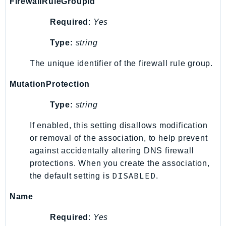
FirewallRuleGroupId
Ses
Required
:
Yes
SesV2
Sfn
Type:
string
Shield
The unique identifier of the firewall rule group.
Signature
signer
MutationProtection
SignerData
Type:
string
Signin
SimpleDBv2
If enabled, this setting disallows modification
or removal of the association, to help prevent
SnowBall
against accidentally altering DNS firewall
SnowDeviceManagement
protections. When you create the association,
Sns
DISABLED
the default setting is
.
SocialMessaging
Sqs
Name
Ssm
Required
:
Yes
SSMContacts