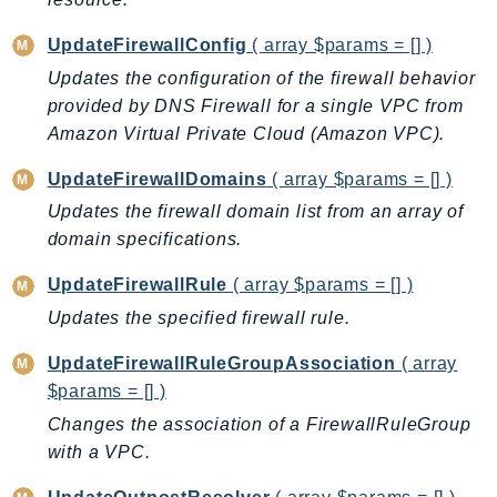
MedicalImaging
MemoryDB
UpdateFirewallConfig
( array $params = [] )
mgn
Updates the configuration of the firewall behavior
MigrationHub
provided by DNS Firewall for a single VPC from
MigrationHubConfig
Amazon Virtual Private Cloud (Amazon VPC).
MigrationHubOrchestrator
UpdateFirewallDomains
( array $params = [] )
MigrationHubRefactorSpaces
Updates the firewall domain list from an array of
MigrationHubStrategyRecommendations
domain specifications.
MPA
UpdateFirewallRule
( array $params = [] )
MQ
MTurk
Updates the specified firewall rule.
Multipart
UpdateFirewallRuleGroupAssociation
( array
MWAA
$params = [] )
MWAAServerless
Changes the association of a FirewallRuleGroup
Neptune
with a VPC.
Neptunedata