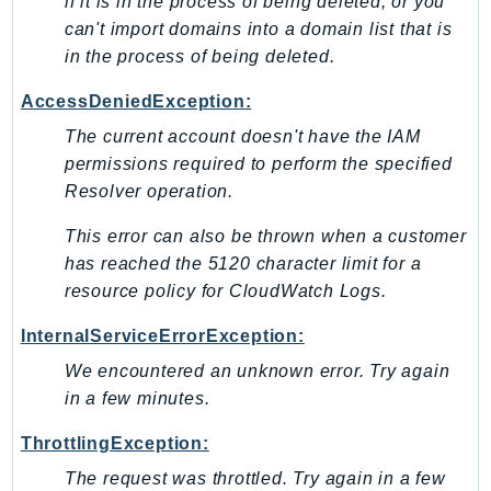
if it is in the process of being deleted, or you
can't import domains into a domain list that is
in the process of being deleted.
AccessDeniedException:
The current account doesn't have the IAM
permissions required to perform the specified
Resolver operation.
This error can also be thrown when a customer
has reached the 5120 character limit for a
resource policy for CloudWatch Logs.
InternalServiceErrorException:
We encountered an unknown error. Try again
in a few minutes.
ThrottlingException:
The request was throttled. Try again in a few