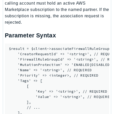
calling account must hold an active AWS
Route53Profiles
Marketplace subscription to the named partner. If the
Route53RecoveryCluster
subscription is missing, the association request is
Route53RecoveryControlConfig
rejected.
Route53RecoveryReadiness
Route53Resolver
Parameter Syntax
RTBFabric
S3
$result = $client->associateFirewallRuleGroup([
    'CreatorRequestId' => '<string>', // REQUIR
S3Control
    'FirewallRuleGroupId' => '<string>', // REQ
S3Files
    'MutationProtection' => 'ENABLED|DISABLED',
S3Outposts
    'Name' => '<string>', // REQUIRED

    'Priority' => <integer>, // REQUIRED

S3Tables
    'Tags' => [

S3Vectors
        [

SageMaker
            'Key' => '<string>', // REQUIRED

            'Value' => '<string>', // REQUIRED

SagemakerEdgeManager
        ],

SageMakerFeatureStoreRuntime
        // ...

SageMakerGeospatial
    ],
