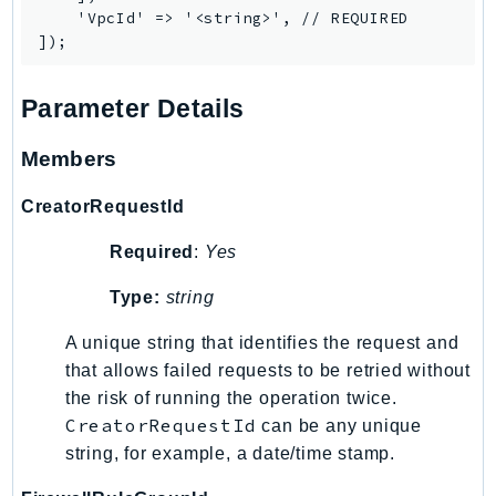
    'VpcId' => '<string>', // REQUIRED

SagemakerJobRuntime
SageMakerMetrics
SageMakerRuntime
Parameter Details
SavingsPlans
Scheduler
Members
Schemas
CreatorRequestId
Script
SecretsManager
Required
:
Yes
SecurityAgent
Type:
string
SecurityHub
SecurityIR
A unique string that identifies the request and
SecurityLake
that allows failed requests to be retried without
ServerlessApplicationRepository
the risk of running the operation twice.
CreatorRequestId
can be any unique
ServiceCatalog
string, for example, a date/time stamp.
ServiceDiscovery
ServiceQuotas