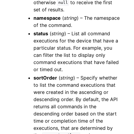
otherwise
to receive the first
null
set of results.
namespace
(
string
) – The namespace
of the command.
status
(
string
) – List all command
executions for the device that have a
particular status. For example, you
can filter the list to display only
command executions that have failed
or timed out.
sortOrder
(
string
) – Specify whether
to list the command executions that
were created in the ascending or
descending order. By default, the API
returns all commands in the
descending order based on the start
time or completion time of the
executions, that are determined by