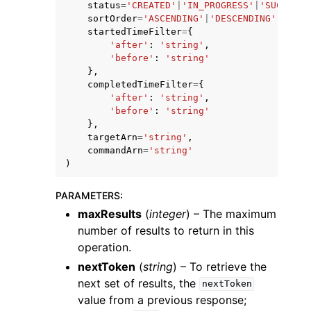
status
=
'CREATED'
|
'IN_PROGRESS'
|
'SUCCEEDE
sortOrder
=
'ASCENDING'
|
'DESCENDING'
,
startedTimeFilter
=
{
'after'
:
'string'
,
'before'
:
'string'
},
completedTimeFilter
=
{
'after'
:
'string'
,
'before'
:
'string'
},
targetArn
=
'string'
,
commandArn
=
'string'
)
PARAMETERS
:
maxResults
(
integer
) – The maximum
number of results to return in this
operation.
nextToken
(
string
) – To retrieve the
next set of results, the
nextToken
value from a previous response;