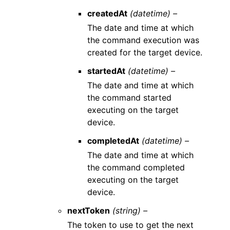
createdAt
(datetime) –
The date and time at which
the command execution was
created for the target device.
startedAt
(datetime) –
The date and time at which
the command started
executing on the target
device.
completedAt
(datetime) –
The date and time at which
the command completed
executing on the target
device.
nextToken
(string) –
The token to use to get the next