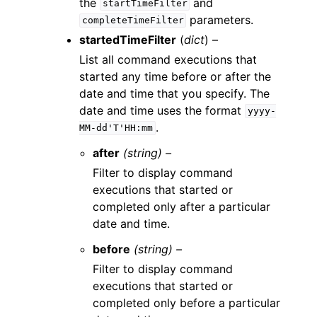
the
and
startTimeFilter
parameters.
completeTimeFilter
startedTimeFilter
(
dict
) –
List all command executions that
started any time before or after the
date and time that you specify. The
date and time uses the format
yyyy-
.
MM-dd'T'HH:mm
after
(string) –
Filter to display command
executions that started or
completed only after a particular
date and time.
before
(string) –
Filter to display command
executions that started or
completed only before a particular