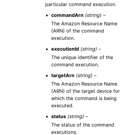
particular command execution.
commandArn
(string) –
The Amazon Resource Name
(ARN) of the command
execution.
executionId
(string) –
The unique identifier of the
command execution.
targetArn
(string) –
The Amazon Resource Name
(ARN) of the target device for
which the command is being
executed.
status
(string) –
The status of the command
executions.