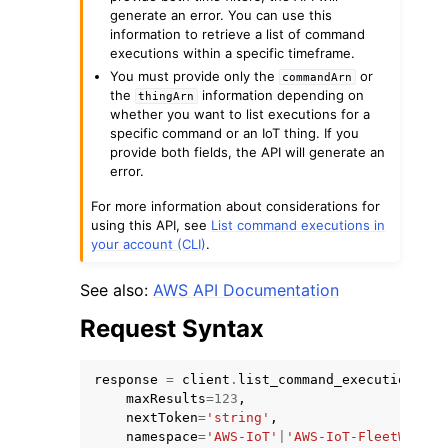
generate an error. You can use this
information to retrieve a list of command
executions within a specific timeframe.
You must provide only the
or
commandArn
the
information depending on
thingArn
whether you want to list executions for a
specific command or an IoT thing. If you
provide both fields, the API will generate an
error.
ggle navigation of Available Services
For more information about considerations for
using this API, see
List command executions in
your account (CLI)
.
See also:
AWS API Documentation
Request Syntax
response
=
client
.
list_command_executions
(
maxResults
=
123
,
nextToken
=
'string'
,
namespace
=
'AWS-IoT'
|
'AWS-IoT-FleetWise'
,