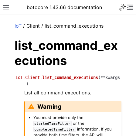
Toggle 
botocore 1.43.66 documentation
Toggle site navigation sidebar
To
ar
IoT
/ Client / list_command_executions
list_command_ex
ecutions
IoT.Client.
list_command_executions
(
**
kwargs
)
List all command executions.
Warning
You must provide only the
or the
startedTimeFilter
information. If you
completedTimeFilter
provide both time filters, the API will