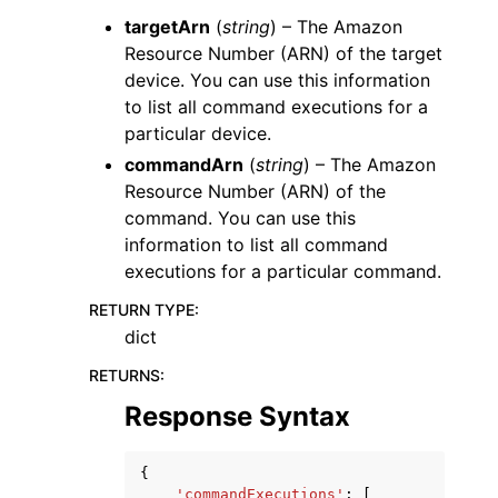
targetArn
(
string
) – The Amazon
Resource Number (ARN) of the target
device. You can use this information
to list all command executions for a
particular device.
commandArn
(
string
) – The Amazon
Resource Number (ARN) of the
command. You can use this
information to list all command
executions for a particular command.
RETURN TYPE
:
dict
RETURNS
:
Response Syntax
{
'commandExecutions'
:
[