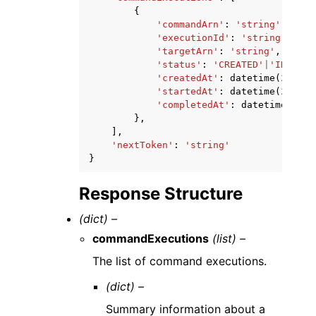
{
'commandArn'
:
'string'
,
'executionId'
:
'string'
,
'targetArn'
:
'string'
,
'status'
:
'CREATED'
|
'IN_PROG
'createdAt'
:
datetime
(
2015
,
'startedAt'
:
datetime
(
2015
,
'completedAt'
:
datetime
(
2015
},
],
'nextToken'
:
'string'
}
Response Structure
(dict) –
commandExecutions
(list) –
The list of command executions.
(dict) –
Summary information about a