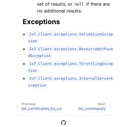
set of results, or
if there are
null
no additional results.
Exceptions
IoT.Client.exceptions.ValidationExcep
tion
IoT.Client.exceptions.ResourceNotFoun
dException
IoT.Client.exceptions.ThrottlingExcep
tion
IoT.Client.exceptions.InternalServerE
xception
Previous
Next
list_certificates_by_ca
list_commands