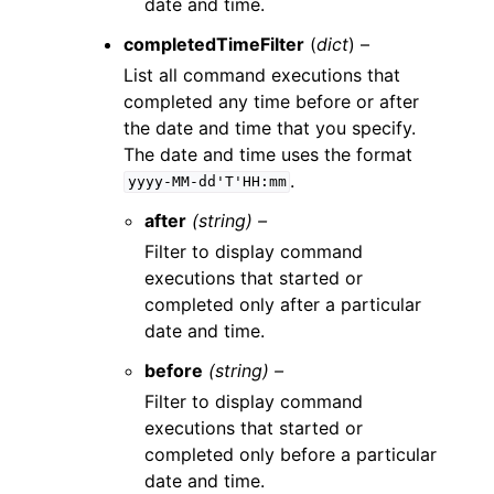
date and time.
completedTimeFilter
(
dict
) –
List all command executions that
completed any time before or after
the date and time that you specify.
The date and time uses the format
.
yyyy-MM-dd'T'HH:mm
after
(string) –
Filter to display command
executions that started or
completed only after a particular
date and time.
before
(string) –
Filter to display command
executions that started or
completed only before a particular
date and time.