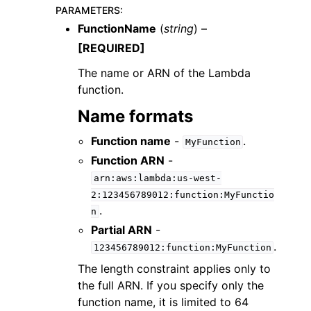
PARAMETERS
:
FunctionName
(
string
) –
[REQUIRED]
The name or ARN of the Lambda
function.
Name formats
Function name
-
.
ggle navigation of Available Services
MyFunction
Function ARN
-
arn:aws:lambda:us-west-
2:123456789012:function:MyFunctio
.
n
Partial ARN
-
.
123456789012:function:MyFunction
The length constraint applies only to
the full ARN. If you specify only the
function name, it is limited to 64