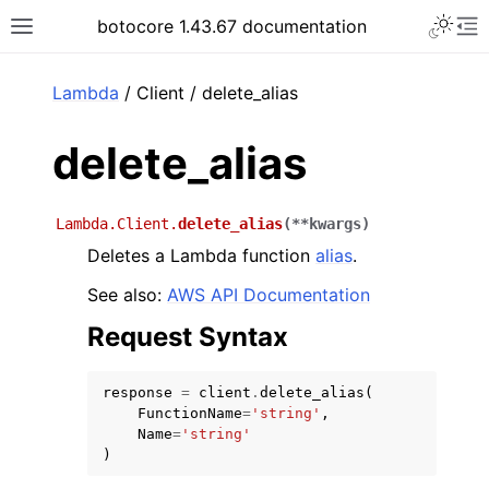
Toggle 
botocore 1.43.67 documentation
Toggle site navigation sidebar
To
ar
Lambda
/ Client / delete_alias
delete_alias
Lambda.Client.
delete_alias
(
**
kwargs
)
Deletes a Lambda function
alias
.
See also:
AWS API Documentation
Request Syntax
response
=
client
.
delete_alias
(
FunctionName
=
'string'
,
Name
=
'string'
)