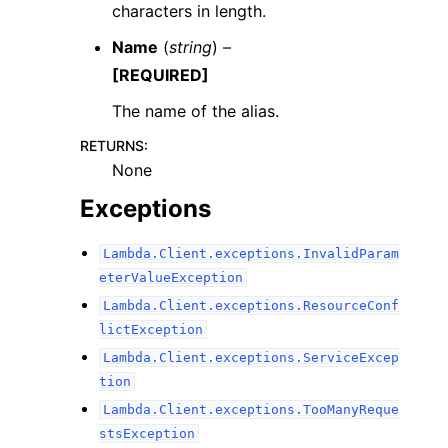
characters in length.
Name
(
string
) –
[REQUIRED]
The name of the alias.
RETURNS
:
None
Exceptions
Lambda.Client.exceptions.InvalidParam
eterValueException
Lambda.Client.exceptions.ResourceConf
lictException
Lambda.Client.exceptions.ServiceExcep
tion
Lambda.Client.exceptions.TooManyReque
stsException