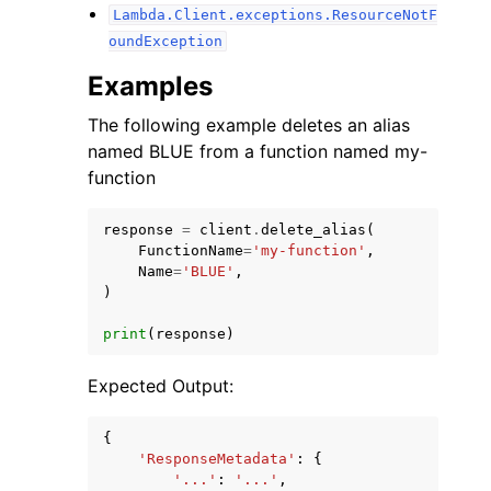
Lambda.Client.exceptions.ResourceNotF
oundException
Examples
The following example deletes an alias
named BLUE from a function named my-
function
response
=
client
.
delete_alias
(
FunctionName
=
'my-function'
,
Name
=
'BLUE'
,
)
print
(
response
)
Expected Output:
{
'ResponseMetadata'
:
{
'...'
:
'...'
,