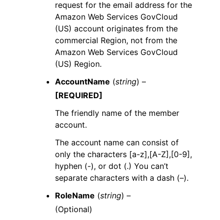
request for the email address for the
Amazon Web Services GovCloud
(US) account originates from the
commercial Region, not from the
Amazon Web Services GovCloud
(US) Region.
AccountName
(
string
) –
[REQUIRED]
The friendly name of the member
account.
The account name can consist of
only the characters [a-z],[A-Z],[0-9],
hyphen (-), or dot (.) You can’t
separate characters with a dash (–).
RoleName
(
string
) –
(Optional)