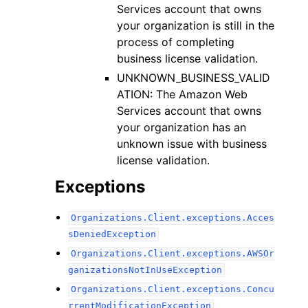
Services account that owns
your organization is still in the
process of completing
business license validation.
UNKNOWN_BUSINESS_VALID
ATION: The Amazon Web
Services account that owns
your organization has an
unknown issue with business
license validation.
Exceptions
Organizations.Client.exceptions.Acces
sDeniedException
Organizations.Client.exceptions.AWSOr
ganizationsNotInUseException
Organizations.Client.exceptions.Concu
rrentModificationException