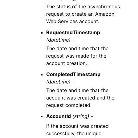
The status of the asynchronous
request to create an Amazon
Web Services account.
RequestedTimestamp
(datetime) –
The date and time that the
request was made for the
account creation.
CompletedTimestamp
(datetime) –
The date and time that the
account was created and the
request completed.
AccountId
(string) –
If the account was created
successfully, the unique