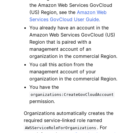
the Amazon Web Services GovCloud
(US) Region, see the
Amazon Web
Services GovCloud User Guide.
You already have an account in the
Amazon Web Services GovCloud (US)
Region that is paired with a
management account of an
organization in the commercial Region.
ggle navigation of Available Services
You call this action from the
management account of your
organization in the commercial Region.
You have the
organizations:CreateGovCloudAccount
permission.
Organizations automatically creates the
required service-linked role named
. For
AWSServiceRoleForOrganizations