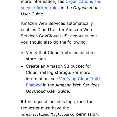
more information, see
Organizations and
service-linked roles
in the
Organizations
User Guide
.
Amazon Web Services automatically
enables CloudTrail for Amazon Web
Services GovCloud (US) accounts, but
you should also do the following:
Verify that CloudTrail is enabled to
store logs.
Create an Amazon S3 bucket for
CloudTrail log storage. For more
information, see
Verifying CloudTrail Is
Enabled
in the
Amazon Web Services
GovCloud User Guide
.
If the request includes tags, then the
requester must have the
permission.
organizations:TagResource