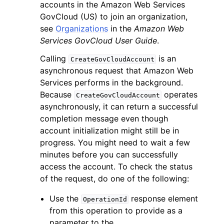
accounts in the Amazon Web Services
GovCloud (US) to join an organization,
see
Organizations
in the
Amazon Web
Services GovCloud User Guide
.
Calling
is an
CreateGovCloudAccount
asynchronous request that Amazon Web
Services performs in the background.
Because
operates
CreateGovCloudAccount
asynchronously, it can return a successful
completion message even though
account initialization might still be in
progress. You might need to wait a few
minutes before you can successfully
access the account. To check the status
of the request, do one of the following:
Use the
response element
OperationId
from this operation to provide as a
parameter to the