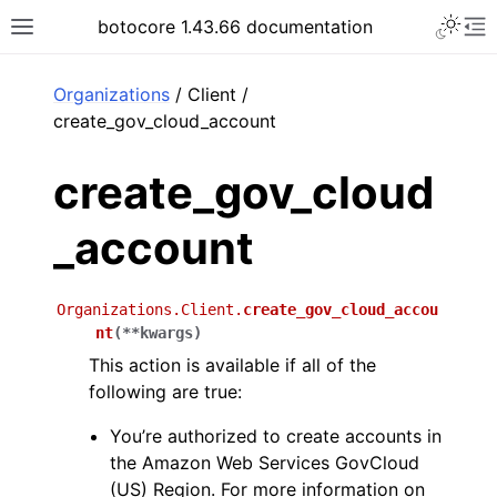
Toggle 
botocore 1.43.66 documentation
Toggle site navigation sidebar
To
ar
Organizations
/ Client /
create_gov_cloud_account
create_gov_cloud
_account
Organizations.Client.
create_gov_cloud_accou
nt
(
**
kwargs
)
This action is available if all of the
following are true:
You’re authorized to create accounts in
the Amazon Web Services GovCloud
(US) Region. For more information on