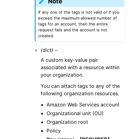
Note
If any one of the tags is not valid or if you
exceed the maximum allowed number of
tags for an account, then the entire
request fails and the account is not
created.
(dict) –
A custom key-value pair
associated with a resource within
your organization.
You can attach tags to any of the
following organization resources.
Amazon Web Services account
Organizational unit (OU)
Organization root
Policy