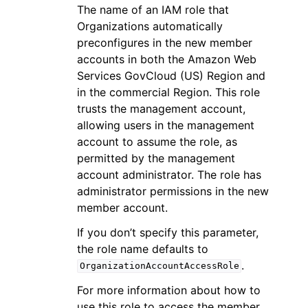
The name of an IAM role that
Organizations automatically
preconfigures in the new member
accounts in both the Amazon Web
Services GovCloud (US) Region and
in the commercial Region. This role
trusts the management account,
allowing users in the management
account to assume the role, as
permitted by the management
account administrator. The role has
administrator permissions in the new
member account.
If you don’t specify this parameter,
the role name defaults to
.
OrganizationAccountAccessRole
For more information about how to
use this role to access the member