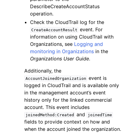
DescribeCreateAccountStatus
operation.
Check the CloudTrail log for the
event. For
CreateAccountResult
information on using CloudTrail with
Organizations, see
Logging and
monitoring in Organizations
in the
Organizations User Guide
.
Additionally, the
event is
AccountJoinedOrganization
logged in CloudTrail and is available only
in the management account’s event
history only for the linked commercial
account. This event includes
and
joinedMethod:Created
joinedTime
fields to provide context on how and
when the account joined the organization.