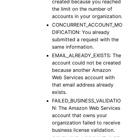
created because you reached
the limit on the number of
accounts in your organization.
CONCURRENT_ACCOUNT_MO
DIFICATION: You already
submitted a request with the
same information.
EMAIL_ALREADY_EXISTS: The
account could not be created
because another Amazon
Web Services account with
that email address already
exists.
FAILED_BUSINESS_VALIDATIO
N: The Amazon Web Services
account that owns your
organization failed to receive
business license validation.