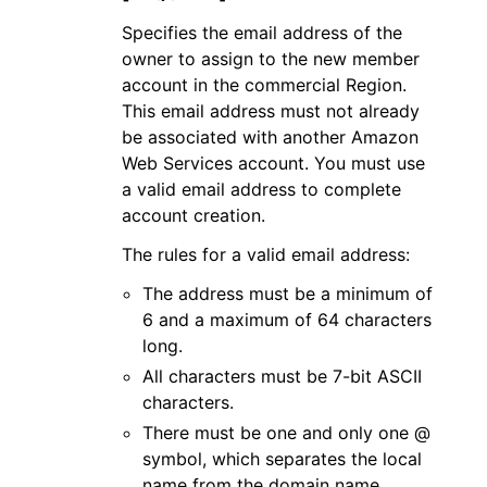
Specifies the email address of the
owner to assign to the new member
account in the commercial Region.
This email address must not already
be associated with another Amazon
Web Services account. You must use
a valid email address to complete
account creation.
The rules for a valid email address:
The address must be a minimum of
6 and a maximum of 64 characters
long.
All characters must be 7-bit ASCII
characters.
There must be one and only one @
symbol, which separates the local
name from the domain name.