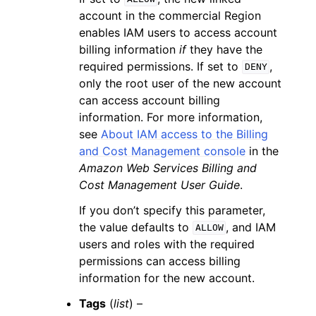
account in the commercial Region
enables IAM users to access account
billing information
if
they have the
required permissions. If set to
,
DENY
only the root user of the new account
can access account billing
information. For more information,
see
About IAM access to the Billing
and Cost Management console
in the
Amazon Web Services Billing and
Cost Management User Guide
.
If you don’t specify this parameter,
the value defaults to
, and IAM
ALLOW
users and roles with the required
permissions can access billing
information for the new account.
Tags
(
list
) –