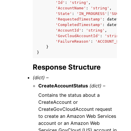
'Id'
:
'string'
,
'AccountName'
:
'string'
,
'State'
:
'IN_PROGRESS'
|
'SUCCEEDE
'RequestedTimestamp'
:
datetime
(
2
'CompletedTimestamp'
:
datetime
(
2
'AccountId'
:
'string'
,
'GovCloudAccountId'
:
'string'
,
'FailureReason'
:
'ACCOUNT_LIMIT_
}
}
Response Structure
(dict) –
CreateAccountStatus
(dict) –
Contains the status about a
CreateAccount or
CreateGovCloudAccount request
to create an Amazon Web Services
account or an Amazon Web
Services GovCloud (US) account in