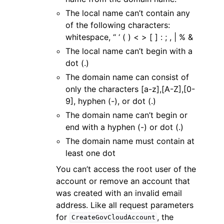
The local name can’t contain any
of the following characters:
whitespace, “ ‘ ( ) < > [ ] : ; , | % &
The local name can’t begin with a
dot (.)
The domain name can consist of
only the characters [a-z],[A-Z],[0-
9], hyphen (-), or dot (.)
The domain name can’t begin or
end with a hyphen (-) or dot (.)
The domain name must contain at
least one dot
You can’t access the root user of the
account or remove an account that
was created with an invalid email
address. Like all request parameters
for
, the
CreateGovCloudAccount