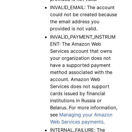
INVALID_EMAIL: The account
could not be created because
the email address you
provided is not valid.
INVALID_PAYMENT_INSTRUM
ENT: The Amazon Web
Services account that owns
your organization does not
have a supported payment
method associated with the
account. Amazon Web
Services does not support
cards issued by financial
institutions in Russia or
Belarus. For more information,
see
Managing your Amazon
Web Services payments
.
INTERNAL_FAILURE: The