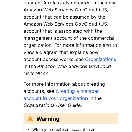
created. A role is also created in the new
Amazon Web Services GovCloud (US)
account that can be assumed by the
Amazon Web Services GovCloud (US)
account that is associated with the
management account of the commercial
organization. For more information and to
view a diagram that explains how
account access works, see
Organizations
in the
Amazon Web Services GovCloud
User Guide
.
For more information about creating
accounts, see
Creating a member
account in your organization
in the
Organizations User Guide
.
Warning
When you create an account in an