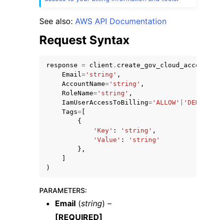
See also:
AWS API Documentation
Request Syntax
response
=
client
.
create_gov_cloud_account
(
Email
=
'string'
,
AccountName
=
'string'
,
RoleName
=
'string'
,
IamUserAccessToBilling
=
'ALLOW'
|
'DENY'
,
Tags
=
[
{
'Key'
:
'string'
,
'Value'
:
'string'
},
]
)
PARAMETERS
:
Email
(
string
) –
[REQUIRED]