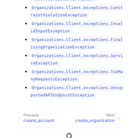
Organizations.Client.exceptions.Const
raintViolationException
Organizations.Client.exceptions.Inval
idInputException
Organizations.Client.exceptions.Final
izingOrganizationException
Organizations.Client.exceptions.Servi
ceException
Organizations.Client.exceptions.TooMa
nyRequestsException
Organizations.Client.exceptions.Unsup
portedAPIEndpointException
Previous
Next
create_account
create_organization