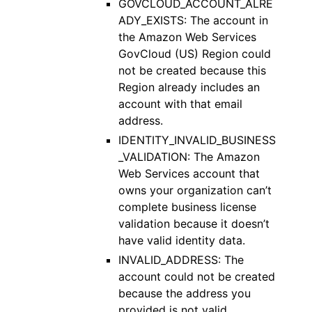
GOVCLOUD_ACCOUNT_ALRE
ADY_EXISTS: The account in
the Amazon Web Services
GovCloud (US) Region could
not be created because this
Region already includes an
account with that email
address.
IDENTITY_INVALID_BUSINESS
_VALIDATION: The Amazon
Web Services account that
owns your organization can’t
complete business license
validation because it doesn’t
have valid identity data.
INVALID_ADDRESS: The
account could not be created
because the address you
provided is not valid.