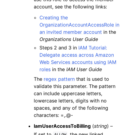
account, see the following links:
Creating the
OrganizationAccountAccessRole in
an invited member account
in the
Organizations User Guide
Steps 2 and 3 in
IAM Tutorial:
Delegate access across Amazon
Web Services accounts using IAM
roles
in the
IAM User Guide
The
regex pattern
that is used to
validate this parameter. The pattern
can include uppercase letters,
lowercase letters, digits with no
spaces, and any of the following
characters: =,.@-
IamUserAccessToBilling
(
string
) –
If set to
, the new linked
ALLOW