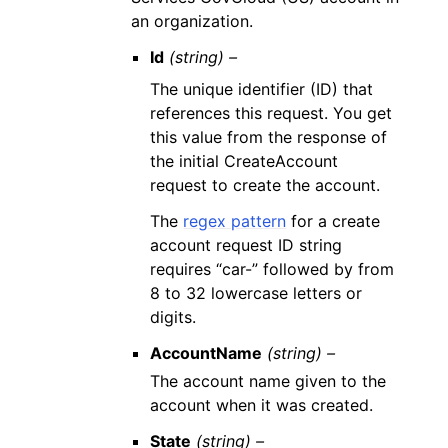
an organization.
Id
(string) –
The unique identifier (ID) that
references this request. You get
this value from the response of
the initial CreateAccount
request to create the account.
The
regex pattern
for a create
account request ID string
requires “car-” followed by from
8 to 32 lowercase letters or
digits.
AccountName
(string) –
The account name given to the
account when it was created.
State
(string) –