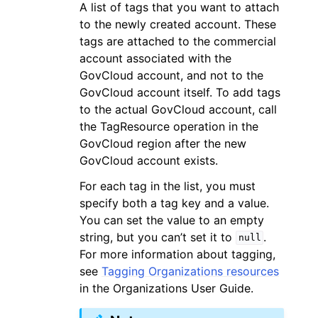
A list of tags that you want to attach
to the newly created account. These
tags are attached to the commercial
account associated with the
GovCloud account, and not to the
GovCloud account itself. To add tags
to the actual GovCloud account, call
the TagResource operation in the
GovCloud region after the new
GovCloud account exists.
For each tag in the list, you must
specify both a tag key and a value.
You can set the value to an empty
string, but you can’t set it to
.
null
For more information about tagging,
see
Tagging Organizations resources
in the Organizations User Guide.