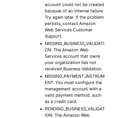
account could not be created
because of an internal failure.
Try again later. If the problem
persists, contact Amazon
Web Services Customer
Support.
MISSING_BUSINESS_VALIDATI
ON: The Amazon Web
Services account that owns
your organization has not
received Business Validation.
MISSING_PAYMENT_INSTRUM
ENT: You must configure the
management account with a
valid payment method, such
as a credit card.
PENDING_BUSINESS_VALIDAT
ION: The Amazon Web