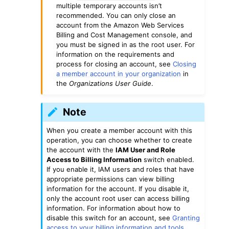
multiple temporary accounts isn’t
recommended. You can only close an
account from the Amazon Web Services
Billing and Cost Management console, and
you must be signed in as the root user. For
information on the requirements and
process for closing an account, see
Closing
a member account in your organization
in
the
Organizations User Guide
.
Note
When you create a member account with this
operation, you can choose whether to create
the account with the
IAM User and Role
Access to Billing Information
switch enabled.
If you enable it, IAM users and roles that have
appropriate permissions can view billing
information for the account. If you disable it,
only the account root user can access billing
information. For information about how to
disable this switch for an account, see
Granting
access to your billing information and tools
.