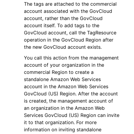
The tags are attached to the commercial
account associated with the GovCloud
account, rather than the GovCloud
account itself. To add tags to the
GovCloud account, call the TagResource
operation in the GovCloud Region after
the new GovCloud account exists.
You call this action from the management
account of your organization in the
commercial Region to create a
standalone Amazon Web Services
account in the Amazon Web Services
GovCloud (US) Region. After the account
is created, the management account of
an organization in the Amazon Web
Services GovCloud (US) Region can invite
it to that organization. For more
information on inviting standalone