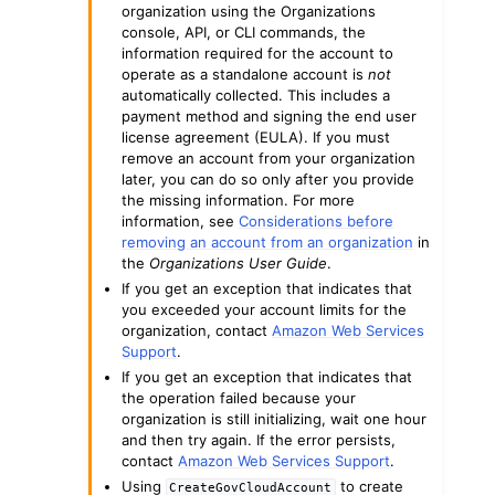
organization using the Organizations
console, API, or CLI commands, the
information required for the account to
operate as a standalone account is
not
automatically collected. This includes a
payment method and signing the end user
license agreement (EULA). If you must
remove an account from your organization
later, you can do so only after you provide
the missing information. For more
information, see
Considerations before
removing an account from an organization
in
the
Organizations User Guide
.
If you get an exception that indicates that
you exceeded your account limits for the
organization, contact
Amazon Web Services
Support
.
If you get an exception that indicates that
the operation failed because your
organization is still initializing, wait one hour
and then try again. If the error persists,
contact
Amazon Web Services Support
.
Using
to create
CreateGovCloudAccount