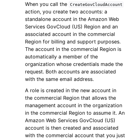
When you call the
CreateGovCloudAccount
action, you create two accounts: a
standalone account in the Amazon Web
Services GovCloud (US) Region and an
associated account in the commercial
Region for billing and support purposes.
The account in the commercial Region is
automatically a member of the
organization whose credentials made the
request. Both accounts are associated
with the same email address.
A role is created in the new account in
the commercial Region that allows the
management account in the organization
in the commercial Region to assume it. An
Amazon Web Services GovCloud (US)
account is then created and associated
with the commercial account that you just