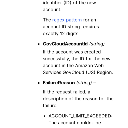
identifier (ID) of the new
account.
The
regex pattern
for an
account ID string requires
exactly 12 digits.
GovCloudAccountId
(string) –
If the account was created
successfully, the ID for the new
account in the Amazon Web
Services GovCloud (US) Region.
FailureReason
(string) –
If the request failed, a
description of the reason for the
failure.
ACCOUNT_LIMIT_EXCEEDED:
The account couldn’t be