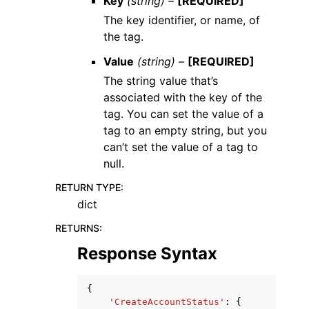
Key
(string) –
[REQUIRED]
The key identifier, or name, of
the tag.
Value
(string) –
[REQUIRED]
The string value that’s
associated with the key of the
tag. You can set the value of a
tag to an empty string, but you
can’t set the value of a tag to
null.
RETURN TYPE
:
dict
RETURNS
:
Response Syntax
{
'CreateAccountStatus'
:
{