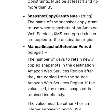
Constraints: Must be at least 1 and no
more than 35.
SnapshotCopyGrantName
(
string
) –
The name of the snapshot copy grant
to use when snapshots of an Amazon
Web Services KMS-encrypted cluster
are copied to the destination region.
ManualSnapshotRetentionPeriod
(
integer
) –
The number of days to retain newly
copied snapshots in the destination
Amazon Web Services Region after
they are copied from the source
Amazon Web Services Region. If the
value is -1, the manual snapshot is
retained indefinitely.
The value must be either -1 or an
integer between 1 and 3,653.