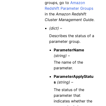
groups, go to
Amazon
Redshift Parameter Groups
in the
Amazon Redshift
Cluster Management Guide
.
(dict) –
Describes the status of a
parameter group.
ParameterName
(string) –
The name of the
parameter.
ParameterApplyStatu
s
(string) –
The status of the
parameter that
indicates whether the