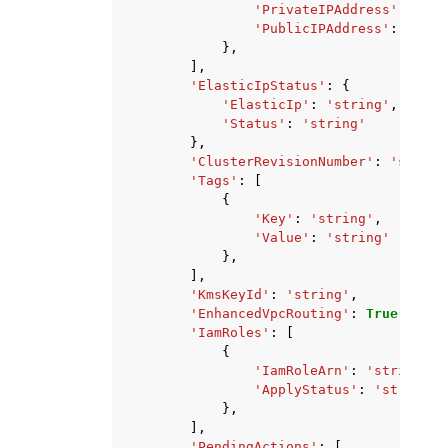
'PrivateIPAddress'
:
'str
'PublicIPAddress'
:
'stri
},
],
'ElasticIpStatus'
:
{
'ElasticIp'
:
'string'
,
'Status'
:
'string'
},
'ClusterRevisionNumber'
:
'string
'Tags'
:
[
{
'Key'
:
'string'
,
'Value'
:
'string'
},
],
'KmsKeyId'
:
'string'
,
'EnhancedVpcRouting'
:
True
|
False
'IamRoles'
:
[
{
'IamRoleArn'
:
'string'
,
'ApplyStatus'
:
'string'
},
],
'PendingActions'
:
[