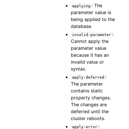
: The
applying
parameter value is
being applied to the
database.
:
invalid-parameter
Cannot apply the
parameter value
because it has an
invalid value or
syntax.
:
apply-deferred
The parameter
contains static
property changes.
The changes are
deferred until the
cluster reboots.
:
apply-error