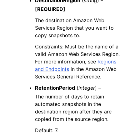
DestinationRegion
(
string
) –
[REQUIRED]
The destination Amazon Web
Services Region that you want to
copy snapshots to.
Constraints: Must be the name of a
valid Amazon Web Services Region.
For more information, see
Regions
and Endpoints
in the Amazon Web
Services General Reference.
RetentionPeriod
(
integer
) –
The number of days to retain
automated snapshots in the
destination region after they are
copied from the source region.
Default: 7.