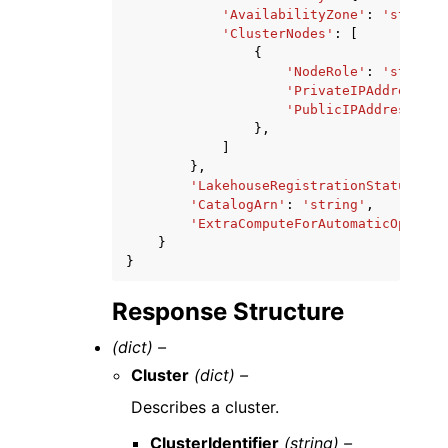
'AvailabilityZone'
:
'string'
'ClusterNodes'
:
[
{
'NodeRole'
:
'string'
'PrivateIPAddress'
:
'PublicIPAddress'
:
'
},
]
},
'LakehouseRegistrationStatus'
:
'
'CatalogArn'
:
'string'
,
'ExtraComputeForAutomaticOptimiz
}
}
Response Structure
(dict) –
Cluster
(dict) –
Describes a cluster.
ClusterIdentifier
(string) –