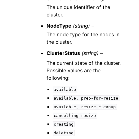
The unique identifier of the
cluster.
NodeType
(string) –
The node type for the nodes in
the cluster.
ClusterStatus
(string) –
The current state of the cluster.
Possible values are the
following:
available
available,
prep-for-resize
available,
resize-cleanup
cancelling-resize
creating
deleting