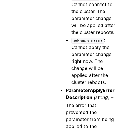
Cannot connect to
the cluster. The
parameter change
will be applied after
the cluster reboots.
:
unknown-error
Cannot apply the
parameter change
right now. The
change will be
applied after the
cluster reboots.
ParameterApplyError
Description
(string) –
The error that
prevented the
parameter from being
applied to the