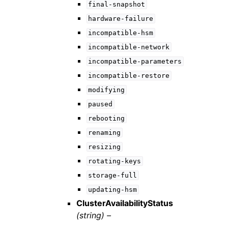
final-snapshot
hardware-failure
incompatible-hsm
incompatible-network
incompatible-parameters
incompatible-restore
modifying
paused
rebooting
renaming
resizing
rotating-keys
storage-full
updating-hsm
ClusterAvailabilityStatus
(string) –