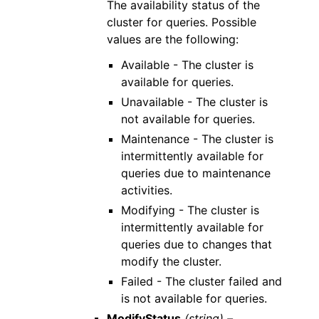
The availability status of the
cluster for queries. Possible
values are the following:
Available - The cluster is
available for queries.
Unavailable - The cluster is
not available for queries.
Maintenance - The cluster is
intermittently available for
queries due to maintenance
activities.
Modifying - The cluster is
intermittently available for
queries due to changes that
modify the cluster.
Failed - The cluster failed and
is not available for queries.
ModifyStatus
(string) –