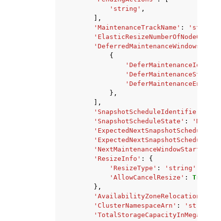
'string'
,
],
'MaintenanceTrackName'
:
'string'
'ElasticResizeNumberOfNodeOption
'DeferredMaintenanceWindows'
:
[
{
'DeferMaintenanceIdentif
'DeferMaintenanceStartTi
'DeferMaintenanceEndTime
},
],
'SnapshotScheduleIdentifier'
:
's
'SnapshotScheduleState'
:
'MODIFY
'ExpectedNextSnapshotScheduleTim
'ExpectedNextSnapshotScheduleTim
'NextMaintenanceWindowStartTime'
'ResizeInfo'
:
{
'ResizeType'
:
'string'
,
'AllowCancelResize'
:
True
|
Fa
},
'AvailabilityZoneRelocationStatu
'ClusterNamespaceArn'
:
'string'
,
'TotalStorageCapacityInMegaBytes