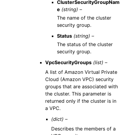
ClusterSecurityGroupNam
e
(string) –
The name of the cluster
security group.
Status
(string) –
The status of the cluster
security group.
VpcSecurityGroups
(list) –
A list of Amazon Virtual Private
Cloud (Amazon VPC) security
groups that are associated with
the cluster. This parameter is
returned only if the cluster is in
a VPC.
(dict) –
Describes the members of a