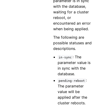
parameter is in sync
with the database,
waiting for a cluster
reboot, or
encountered an error
when being applied.
The following are
possible statuses and
descriptions.
: The
in-sync
parameter value is
in sync with the
database.
:
pending-reboot
The parameter
value will be
applied after the
cluster reboots.