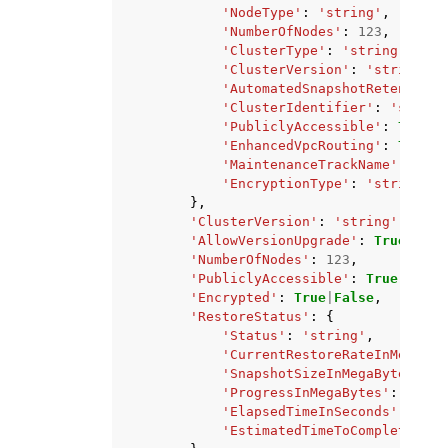
'NodeType'
:
'string'
,
'NumberOfNodes'
:
123
,
'ClusterType'
:
'string'
,
'ClusterVersion'
:
'string'
,
'AutomatedSnapshotRetentionP
'ClusterIdentifier'
:
'string
'PubliclyAccessible'
:
True
|
F
'EnhancedVpcRouting'
:
True
|
F
'MaintenanceTrackName'
:
'str
'EncryptionType'
:
'string'
},
'ClusterVersion'
:
'string'
,
'AllowVersionUpgrade'
:
True
|
Fals
'NumberOfNodes'
:
123
,
'PubliclyAccessible'
:
True
|
False
'Encrypted'
:
True
|
False
,
'RestoreStatus'
:
{
'Status'
:
'string'
,
'CurrentRestoreRateInMegaByt
'SnapshotSizeInMegaBytes'
:
1
'ProgressInMegaBytes'
:
123
,
'ElapsedTimeInSeconds'
:
123
,
'EstimatedTimeToCompletionIn