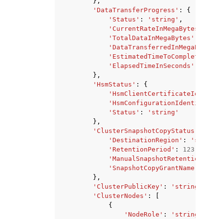
},
'DataTransferProgress'
:
{
'Status'
:
'string'
,
'CurrentRateInMegaBytesPerSe
'TotalDataInMegaBytes'
:
123
,
'DataTransferredInMegaBytes'
'EstimatedTimeToCompletionIn
'ElapsedTimeInSeconds'
:
123
},
'HsmStatus'
:
{
'HsmClientCertificateIdentif
'HsmConfigurationIdentifier'
'Status'
:
'string'
},
'ClusterSnapshotCopyStatus'
:
{
'DestinationRegion'
:
'string
'RetentionPeriod'
:
123
,
'ManualSnapshotRetentionPeri
'SnapshotCopyGrantName'
:
'st
},
'ClusterPublicKey'
:
'string'
,
'ClusterNodes'
:
[
{
'NodeRole'
:
'string'
,