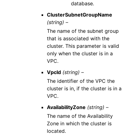
database.
ClusterSubnetGroupName
(string) –
The name of the subnet group
that is associated with the
cluster. This parameter is valid
only when the cluster is in a
VPC.
VpcId
(string) –
The identifier of the VPC the
cluster is in, if the cluster is in a
VPC.
AvailabilityZone
(string) –
The name of the Availability
Zone in which the cluster is
located.