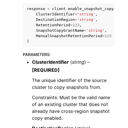
response
=
client
.
enable_snapshot_copy
(
ClusterIdentifier
=
'string'
,
DestinationRegion
=
'string'
,
RetentionPeriod
=
123
,
SnapshotCopyGrantName
=
'string'
,
ManualSnapshotRetentionPeriod
=
123
)
PARAMETERS
:
ggle navigation of Available Services
ClusterIdentifier
(
string
) –
[REQUIRED]
The unique identifier of the source
cluster to copy snapshots from.
Constraints: Must be the valid name
of an existing cluster that does not
already have cross-region snapshot
copy enabled.