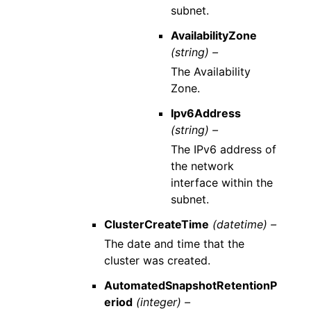
subnet.
AvailabilityZone
(string) –
The Availability
Zone.
Ipv6Address
(string) –
The IPv6 address of
the network
interface within the
subnet.
ClusterCreateTime
(datetime) –
The date and time that the
cluster was created.
AutomatedSnapshotRetentionP
eriod
(integer) –