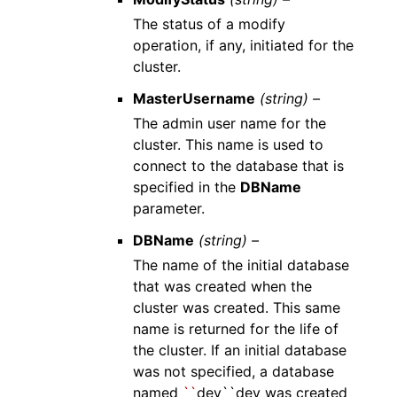
The status of a modify
operation, if any, initiated for the
cluster.
MasterUsername
(string) –
The admin user name for the
cluster. This name is used to
connect to the database that is
specified in the
DBName
parameter.
DBName
(string) –
The name of the initial database
that was created when the
cluster was created. This same
name is returned for the life of
the cluster. If an initial database
was not specified, a database
named
``
dev``dev was created