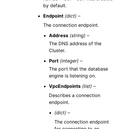
by default.
Endpoint
(dict) –
The connection endpoint.
Address
(string) –
The DNS address of the
Cluster.
Port
(integer) –
The port that the database
engine is listening on.
VpcEndpoints
(list) –
Describes a connection
endpoint.
(dict) –
The connection endpoint
for connecting to an