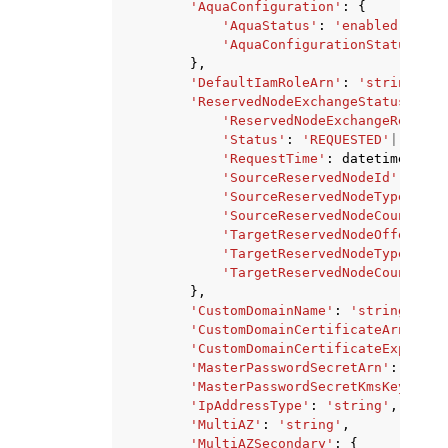
'AquaConfiguration'
:
{
'AquaStatus'
:
'enabled'
|
'dis
'AquaConfigurationStatus'
:
'
},
'DefaultIamRoleArn'
:
'string'
,
'ReservedNodeExchangeStatus'
:
{
'ReservedNodeExchangeRequest
'Status'
:
'REQUESTED'
|
'PENDI
'RequestTime'
:
datetime
(
2015
'SourceReservedNodeId'
:
'str
'SourceReservedNodeType'
:
's
'SourceReservedNodeCount'
:
1
'TargetReservedNodeOfferingI
'TargetReservedNodeType'
:
's
'TargetReservedNodeCount'
:
1
},
'CustomDomainName'
:
'string'
,
'CustomDomainCertificateArn'
:
's
'CustomDomainCertificateExpiryDa
'MasterPasswordSecretArn'
:
'stri
'MasterPasswordSecretKmsKeyId'
:
'IpAddressType'
:
'string'
,
'MultiAZ'
:
'string'
,
'MultiAZSecondary'
:
{