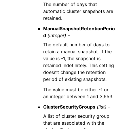
The number of days that
automatic cluster snapshots are
retained.
ManualSnapshotRetentionPerio
d
(integer) –
The default number of days to
retain a manual snapshot. If the
value is -1, the snapshot is
retained indefinitely. This setting
doesn’t change the retention
period of existing snapshots.
The value must be either -1 or
an integer between 1 and 3,653.
ClusterSecurityGroups
(list) –
A list of cluster security group
that are associated with the