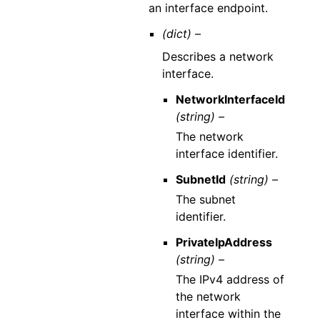
an interface endpoint.
(dict) –
Describes a network
interface.
NetworkInterfaceId
(string) –
The network
interface identifier.
SubnetId
(string) –
The subnet
identifier.
PrivateIpAddress
(string) –
The IPv4 address of
the network
interface within the