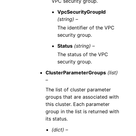
VPC security group.
VpcSecurityGroupId
(string) –
The identifier of the VPC
security group.
Status
(string) –
The status of the VPC
security group.
ClusterParameterGroups
(list)
–
The list of cluster parameter
groups that are associated with
this cluster. Each parameter
group in the list is returned with
its status.
(dict) –