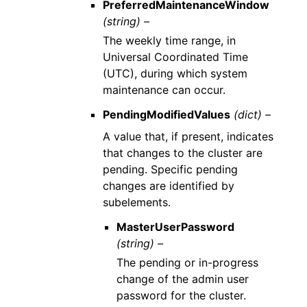
PreferredMaintenanceWindow
(string) –
The weekly time range, in
Universal Coordinated Time
(UTC), during which system
maintenance can occur.
PendingModifiedValues
(dict) –
A value that, if present, indicates
that changes to the cluster are
pending. Specific pending
changes are identified by
subelements.
MasterUserPassword
(string) –
The pending or in-progress
change of the admin user
password for the cluster.