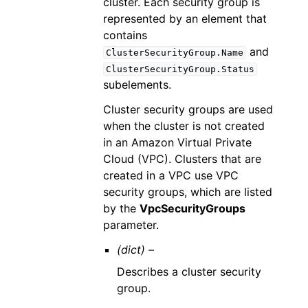
cluster. Each security group is
represented by an element that
contains
and
ClusterSecurityGroup.Name
ClusterSecurityGroup.Status
subelements.
Cluster security groups are used
when the cluster is not created
in an Amazon Virtual Private
Cloud (VPC). Clusters that are
created in a VPC use VPC
security groups, which are listed
by the
VpcSecurityGroups
parameter.
(dict) –
Describes a cluster security
group.