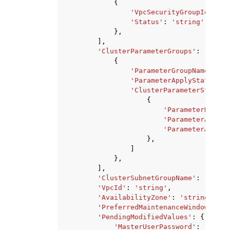
{
'VpcSecurityGroupId'
:
's
'Status'
:
'string'
},
],
'ClusterParameterGroups'
:
[
{
'ParameterGroupName'
:
's
'ParameterApplyStatus'
:
'ClusterParameterStatusL
{
'ParameterName'
:
'ParameterApplyS
'ParameterApplyE
},
]
},
],
'ClusterSubnetGroupName'
:
'strin
'VpcId'
:
'string'
,
'AvailabilityZone'
:
'string'
,
'PreferredMaintenanceWindow'
:
's
'PendingModifiedValues'
:
{
'MasterUserPassword'
:
'strin