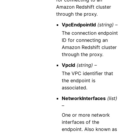
Amazon Redshift cluster
through the proxy.
VpcEndpointId
(string) –
The connection endpoint
ID for connecting an
Amazon Redshift cluster
through the proxy.
VpcId
(string) –
The VPC identifier that
the endpoint is
associated.
NetworkInterfaces
(list)
–
One or more network
interfaces of the
endpoint. Also known as