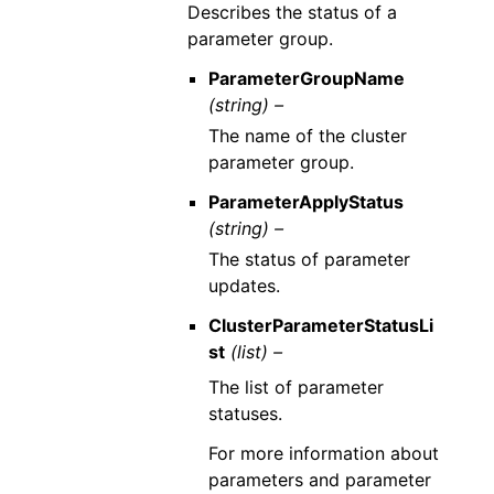
Describes the status of a
parameter group.
ParameterGroupName
(string) –
The name of the cluster
parameter group.
ParameterApplyStatus
(string) –
The status of parameter
updates.
ClusterParameterStatusLi
st
(list) –
The list of parameter
statuses.
For more information about
parameters and parameter