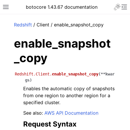
Toggle 
botocore 1.43.67 documentation
Toggle site navigation sidebar
To
ar
Redshift
/ Client / enable_snapshot_copy
enable_snapshot
_copy
Redshift.Client.
enable_snapshot_copy
(
**
kwar
gs
)
Enables the automatic copy of snapshots
from one region to another region for a
specified cluster.
See also:
AWS API Documentation
Request Syntax