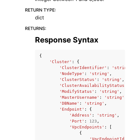
RETURN TYPE
:
dict
RETURNS
:
Response Syntax
{
'Cluster'
:
{
'ClusterIdentifier'
:
'string'
,
'NodeType'
:
'string'
,
'ClusterStatus'
:
'string'
,
'ClusterAvailabilityStatus'
:
'st
'ModifyStatus'
:
'string'
,
'MasterUsername'
:
'string'
,
'DBName'
:
'string'
,
'Endpoint'
:
{
'Address'
:
'string'
,
'Port'
:
123
,
'VpcEndpoints'
:
[
{
'VpcEndpointId'
:
'st