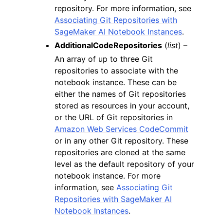
repository. For more information, see
Associating Git Repositories with
SageMaker AI Notebook Instances
.
AdditionalCodeRepositories
(
list
) –
An array of up to three Git
repositories to associate with the
notebook instance. These can be
either the names of Git repositories
stored as resources in your account,
or the URL of Git repositories in
Amazon Web Services CodeCommit
or in any other Git repository. These
repositories are cloned at the same
level as the default repository of your
notebook instance. For more
information, see
Associating Git
Repositories with SageMaker AI
Notebook Instances
.