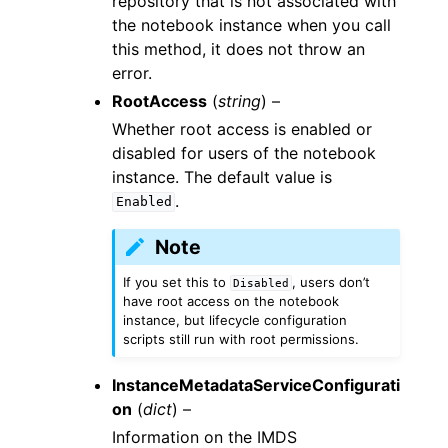
repository that is not associated with
the notebook instance when you call
this method, it does not throw an
error.
RootAccess
(
string
) –
Whether root access is enabled or
disabled for users of the notebook
instance. The default value is
.
Enabled
Note
If you set this to
, users don’t
Disabled
have root access on the notebook
instance, but lifecycle configuration
scripts still run with root permissions.
InstanceMetadataServiceConfigurati
on
(
dict
) –
Information on the IMDS