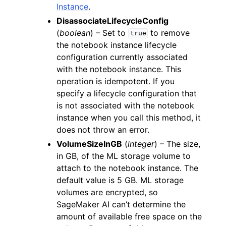
Instance
.
DisassociateLifecycleConfig
(
boolean
) – Set to
to remove
true
the notebook instance lifecycle
configuration currently associated
with the notebook instance. This
operation is idempotent. If you
specify a lifecycle configuration that
is not associated with the notebook
instance when you call this method, it
does not throw an error.
VolumeSizeInGB
(
integer
) – The size,
in GB, of the ML storage volume to
attach to the notebook instance. The
default value is 5 GB. ML storage
volumes are encrypted, so
SageMaker AI can’t determine the
amount of available free space on the