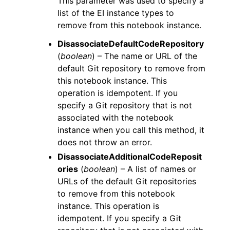
This parameter was used to specify a
list of the EI instance types to
remove from this notebook instance.
DisassociateDefaultCodeRepository
(
boolean
) – The name or URL of the
default Git repository to remove from
this notebook instance. This
operation is idempotent. If you
specify a Git repository that is not
associated with the notebook
instance when you call this method, it
does not throw an error.
DisassociateAdditionalCodeReposit
ories
(
boolean
) – A list of names or
URLs of the default Git repositories
to remove from this notebook
instance. This operation is
idempotent. If you specify a Git