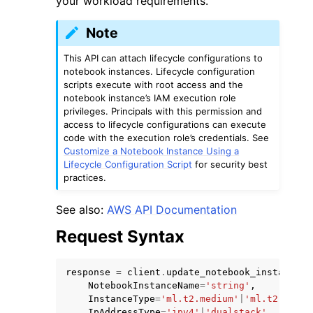
your workload requirements.
Note
This API can attach lifecycle configurations to
notebook instances. Lifecycle configuration
scripts execute with root access and the
notebook instance’s IAM execution role
privileges. Principals with this permission and
access to lifecycle configurations can execute
code with the execution role’s credentials. See
ggle navigation of Available Services
Customize a Notebook Instance Using a
Lifecycle Configuration Script
for security best
practices.
See also:
AWS API Documentation
Request Syntax
response
=
client
.
update_notebook_instance
(
NotebookInstanceName
=
'string'
,
InstanceType
=
'ml.t2.medium'
|
'ml.t2.large
IpAddressType
=
'ipv4'
|
'dualstack'
,