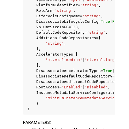
PlatformIdentifier
=
'string'
,
RoleArn
=
'string'
,
LifecycleConfigName
=
'string'
,
DisassociateLifecycleConfig
=
True
|
False
,
VolumeSizeInGB
=
123
,
DefaultCodeRepository
=
'string'
,
AdditionalCodeRepositories
=
[
'string'
,
],
AcceleratorTypes
=
[
'ml.eia1.medium'
|
'ml.eia1.large'
|
'ml
],
DisassociateAcceleratorTypes
=
True
|
False
,
DisassociateDefaultCodeRepository
=
True
|
F
DisassociateAdditionalCodeRepositories
=
T
RootAccess
=
'Enabled'
|
'Disabled'
,
InstanceMetadataServiceConfiguration
=
{
'MinimumInstanceMetadataServiceVersi
}
)
PARAMETERS
: