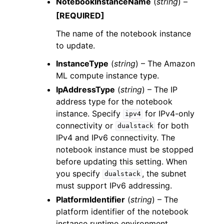
NotebookInstanceName
(
string
) –
[REQUIRED]
The name of the notebook instance
to update.
InstanceType
(
string
) – The Amazon
ML compute instance type.
IpAddressType
(
string
) – The IP
address type for the notebook
instance. Specify
for IPv4-only
ipv4
connectivity or
for both
dualstack
IPv4 and IPv6 connectivity. The
notebook instance must be stopped
before updating this setting. When
you specify
, the subnet
dualstack
must support IPv6 addressing.
PlatformIdentifier
(
string
) – The
platform identifier of the notebook
instance runtime environment.