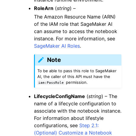
RoleArn
(
string
) –
The Amazon Resource Name (ARN)
of the IAM role that SageMaker AI
can assume to access the notebook
instance. For more information, see
SageMaker AI Roles
.
Note
To be able to pass this role to SageMaker
AI, the caller of this API must have the
permission.
iam:PassRole
LifecycleConfigName
(
string
) – The
name of a lifecycle configuration to
associate with the notebook instance.
For information about lifestyle
configurations, see
Step 2.1:
(Optional) Customize a Notebook