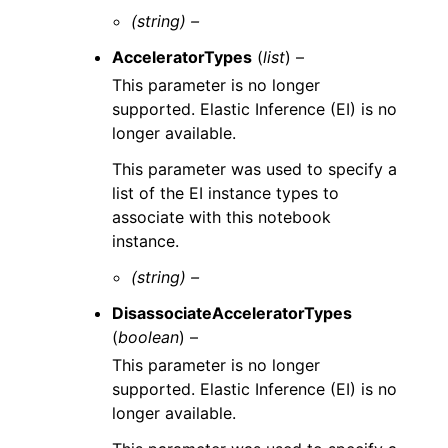
(string) –
AcceleratorTypes
(
list
) –
This parameter is no longer
supported. Elastic Inference (EI) is no
longer available.
This parameter was used to specify a
list of the EI instance types to
associate with this notebook
instance.
(string) –
DisassociateAcceleratorTypes
(
boolean
) –
This parameter is no longer
supported. Elastic Inference (EI) is no
longer available.