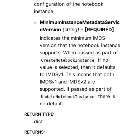
configuration of the notebook
instance
MinimumInstanceMetadataServic
eVersion
(string) –
[REQUIRED]
Indicates the minimum IMDS
version that the notebook instance
supports. When passed as part of
, if no
CreateNotebookInstance
value is selected, then it defaults
to IMDSv1. This means that both
IMDSv1 and IMDSv2 are
supported. If passed as part of
, there is
UpdateNotebookInstance
no default.
RETURN TYPE
:
dict
RETURNS
: