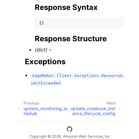
Response Syntax
{}
Response Structure
(dict) –
Exceptions
SageMaker.Client.exceptions.ResourceL
imitExceeded
Previous
Next
update_monitoring_sc
update_notebook_inst
hedule
ance_lifecycle_config
Copyright © 2026, Amazon Web Services, Inc