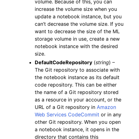
volume. Because of this, you can
increase the volume size when you
update a notebook instance, but you
can’t decrease the volume size. If you
want to decrease the size of the ML
storage volume in use, create a new
notebook instance with the desired
size.
DefaultCodeRepository
(
string
) –
The Git repository to associate with
the notebook instance as its default
code repository. This can be either
the name of a Git repository stored
as a resource in your account, or the
URL of a Git repository in
Amazon
Web Services CodeCommit
or in any
other Git repository. When you open
a notebook instance, it opens in the
directory that contains this