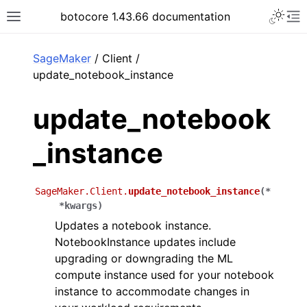
Toggle 
botocore 1.43.66 documentation
Toggle site navigation sidebar
To
ar
SageMaker
/ Client /
update_notebook_instance
update_notebook
_instance
SageMaker.Client.
update_notebook_instance
(
*
*
kwargs
)
Updates a notebook instance.
NotebookInstance updates include
upgrading or downgrading the ML
compute instance used for your notebook
instance to accommodate changes in