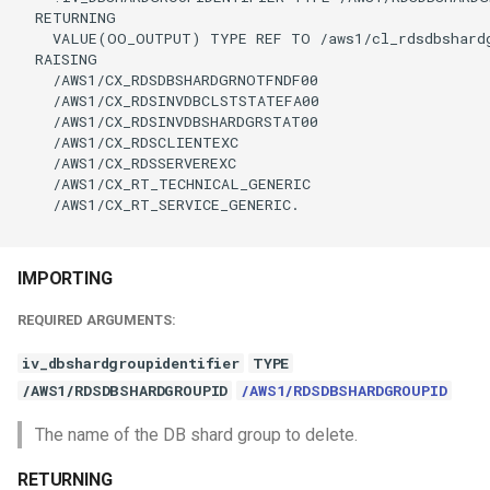
  RETURNING

    VALUE(OO_OUTPUT) TYPE REF TO /aws1/cl_rdsdbshardg
  RAISING

    /AWS1/CX_RDSDBSHARDGRNOTFNDF00

    /AWS1/CX_RDSINVDBCLSTSTATEFA00

    /AWS1/CX_RDSINVDBSHARDGRSTAT00

    /AWS1/CX_RDSCLIENTEXC

    /AWS1/CX_RDSSERVEREXC

    /AWS1/CX_RT_TECHNICAL_GENERIC

    /AWS1/CX_RT_SERVICE_GENERIC.

IMPORTING
REQUIRED ARGUMENTS:
iv_dbshardgroupidentifier
TYPE
/AWS1/RDSDBSHARDGROUPID
/AWS1/RDSDBSHARDGROUPID
The name of the DB shard group to delete.
RETURNING