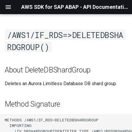
AWS SDK for SAP ABAP - API Documentation - 1.21.57
/AWS1/IF_RDS=>DELETEDBSHA
RDGROUP()
About DeleteDBShardGroup
Deletes an Aurora Limitless Database DB shard group.
Method Signature
METHODS /AWS1/IF_RDS~DELETEDBSHARDGROUP

  IMPORTING

    !IV_DBSHARDGROUPIDENTIFIER TYPE /AWS1/RDSDBSHARDG