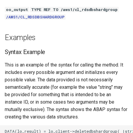
oo_output
TYPE REF TO /aws1/cl_rdsdbshardgroup
/AWS1/CL_RDSDBSHARDGROUP
Examples
Syntax Example
This is an example of the syntax for calling the method. It
includes every possible argument and initializes every
possible value. The data provided is not necessarily
semantically accurate (for example the value "string" may
be provided for something that is intended to be an
instance ID, or in some cases two arguments may be
mutually exclusive). The syntax shows the ABAP syntax for
creating the various data structures.
DATA(lo_result) = lo_client->deletedbshardgroup( |stri