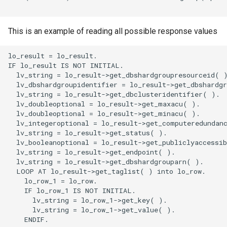
This is an example of reading all possible response values
lo_result = lo_result.

IF lo_result IS NOT INITIAL.

  lv_string = lo_result->get_dbshardgroupresourceid( )
  lv_dbshardgroupidentifier = lo_result->get_dbshardgr
  lv_string = lo_result->get_dbclusteridentifier( ).

  lv_doubleoptional = lo_result->get_maxacu( ).

  lv_doubleoptional = lo_result->get_minacu( ).

  lv_integeroptional = lo_result->get_computeredundanc
  lv_string = lo_result->get_status( ).

  lv_booleanoptional = lo_result->get_publiclyaccessib
  lv_string = lo_result->get_endpoint( ).

  lv_string = lo_result->get_dbshardgrouparn( ).

  LOOP AT lo_result->get_taglist( ) into lo_row.

    lo_row_1 = lo_row.

    IF lo_row_1 IS NOT INITIAL.

      lv_string = lo_row_1->get_key( ).

      lv_string = lo_row_1->get_value( ).

    ENDIF.
