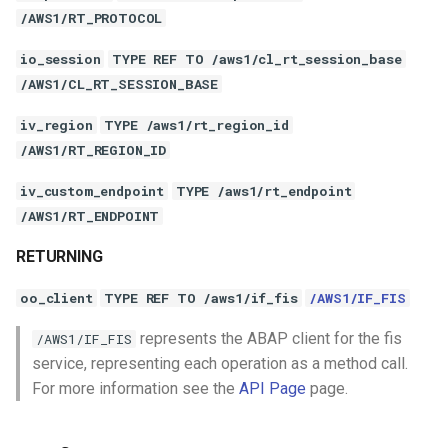
/AWS1/RT_PROTOCOL
io_session
TYPE REF TO /aws1/cl_rt_session_base
/AWS1/CL_RT_SESSION_BASE
iv_region
TYPE /aws1/rt_region_id
/AWS1/RT_REGION_ID
iv_custom_endpoint
TYPE /aws1/rt_endpoint
/AWS1/RT_ENDPOINT
RETURNING
oo_client
TYPE REF TO /aws1/if_fis
/AWS1/IF_FIS
represents the ABAP client for the fis
/AWS1/IF_FIS
service, representing each operation as a method call.
For more information see the
API Page
page.