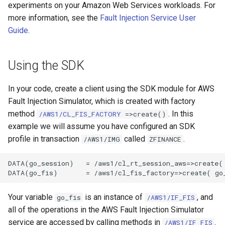
experiments on your Amazon Web Services workloads. For
more information, see the
Fault Injection Service User
Guide
.
Using the SDK
In your code, create a client using the SDK module for AWS
Fault Injection Simulator, which is created with factory
method
. In this
/AWS1/CL_FIS_FACTORY
=>create()
example we will assume you have configured an SDK
profile in transaction
called
.
/AWS1/IMG
ZFINANCE
DATA(go_session)   = /aws1/cl_rt_session_aws=>create( 
Your variable
is an instance of
, and
go_fis
/AWS1/IF_FIS
all of the operations in the AWS Fault Injection Simulator
service are accessed by calling methods in
.
/AWS1/IF_FIS