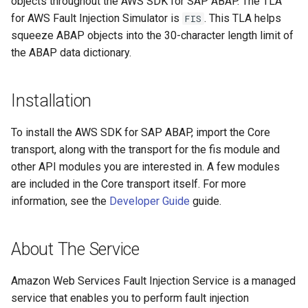
objects throughout the AWS SDK for SAP ABAP. The TLA
for AWS Fault Injection Simulator is
. This TLA helps
FIS
squeeze ABAP objects into the 30-character length limit of
the ABAP data dictionary.
Installation
To install the AWS SDK for SAP ABAP, import the Core
transport, along with the transport for the fis module and
other API modules you are interested in. A few modules
are included in the Core transport itself. For more
information, see the
Developer Guide
guide.
About The Service
Amazon Web Services Fault Injection Service is a managed
service that enables you to perform fault injection