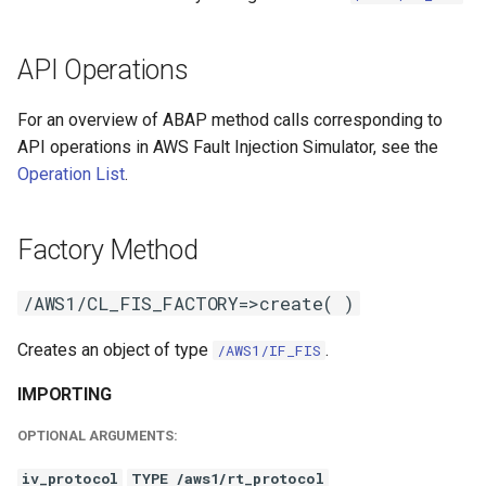
API Operations
For an overview of ABAP method calls corresponding to
API operations in AWS Fault Injection Simulator, see the
Operation List
.
Factory Method
/AWS1/CL_FIS_FACTORY=>create( )
Creates an object of type
.
/AWS1/IF_FIS
IMPORTING
OPTIONAL ARGUMENTS:
iv_protocol
TYPE /aws1/rt_protocol