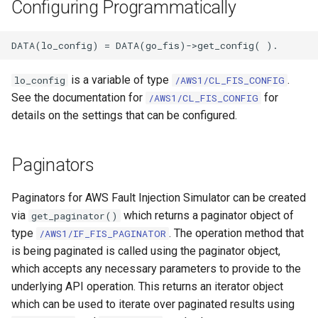
Configuring Programmatically
is a variable of type
.
lo_config
/AWS1/CL_FIS_CONFIG
See the documentation for
for
/AWS1/CL_FIS_CONFIG
details on the settings that can be configured.
Paginators
Paginators for AWS Fault Injection Simulator can be created
via
which returns a paginator object of
get_paginator()
type
. The operation method that
/AWS1/IF_FIS_PAGINATOR
is being paginated is called using the paginator object,
which accepts any necessary parameters to provide to the
underlying API operation. This returns an iterator object
which can be used to iterate over paginated results using