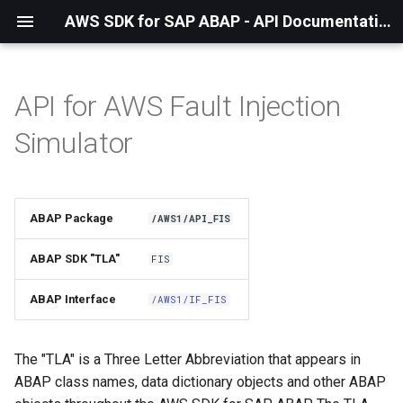
AWS SDK for SAP ABAP - API Documentation - 1.21.57
API for AWS Fault Injection
Installation
Simulator
About The Service
Using the SDK
ABAP Package
/AWS1/API_FIS
API Operations
ABAP SDK "TLA"
FIS
Factory Method
ABAP Interface
/AWS1/IF_FIS
Configuring Programmatically
The "TLA" is a Three Letter Abbreviation that appears in
ABAP class names, data dictionary objects and other ABAP
Paginators