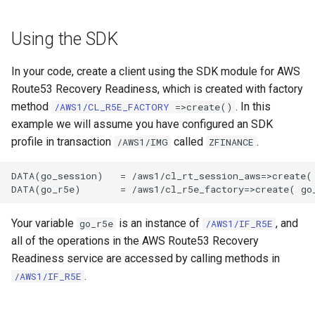
Using the SDK
In your code, create a client using the SDK module for AWS
Route53 Recovery Readiness, which is created with factory
method
. In this
/AWS1/CL_R5E_FACTORY
=>create()
example we will assume you have configured an SDK
profile in transaction
called
.
/AWS1/IMG
ZFINANCE
DATA(go_session)   = /aws1/cl_rt_session_aws=>create( 
Your variable
is an instance of
, and
go_r5e
/AWS1/IF_R5E
all of the operations in the AWS Route53 Recovery
Readiness service are accessed by calling methods in
.
/AWS1/IF_R5E