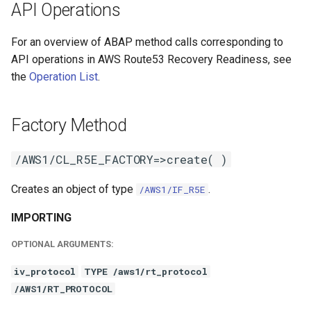
API Operations
For an overview of ABAP method calls corresponding to
API operations in AWS Route53 Recovery Readiness, see
the
Operation List
.
Factory Method
/AWS1/CL_R5E_FACTORY=>create( )
Creates an object of type
.
/AWS1/IF_R5E
IMPORTING
OPTIONAL ARGUMENTS:
iv_protocol
TYPE /aws1/rt_protocol
/AWS1/RT_PROTOCOL