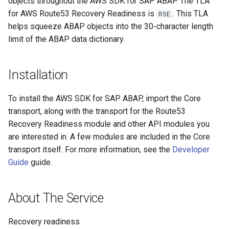
objects throughout the AWS SDK for SAP ABAP. The TLA
for AWS Route53 Recovery Readiness is
. This TLA
R5E
helps squeeze ABAP objects into the 30-character length
limit of the ABAP data dictionary.
Installation
To install the AWS SDK for SAP ABAP, import the Core
transport, along with the transport for the Route53
Recovery Readiness module and other API modules you
are interested in. A few modules are included in the Core
transport itself. For more information, see the
Developer
Guide
guide.
About The Service
Recovery readiness