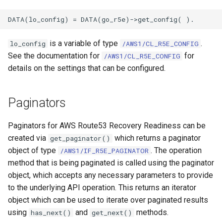
is a variable of type
.
lo_config
/AWS1/CL_R5E_CONFIG
See the documentation for
for
/AWS1/CL_R5E_CONFIG
details on the settings that can be configured.
Paginators
Paginators for AWS Route53 Recovery Readiness can be
created via
which returns a paginator
get_paginator()
object of type
. The operation
/AWS1/IF_R5E_PAGINATOR
method that is being paginated is called using the paginator
object, which accepts any necessary parameters to provide
to the underlying API operation. This returns an iterator
object which can be used to iterate over paginated results
using
and
methods.
has_next()
get_next()