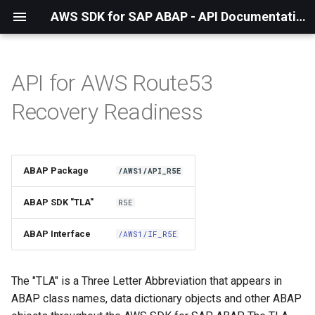
AWS SDK for SAP ABAP - API Documentation - 1.21.55
API for AWS Route53
Installation
Recovery Readiness
About The Service
Using the SDK
ABAP Package
/AWS1/API_R5E
API Operations
ABAP SDK "TLA"
R5E
Factory Method
ABAP Interface
/AWS1/IF_R5E
Configuring Programmatically
The "TLA" is a Three Letter Abbreviation that appears in
ABAP class names, data dictionary objects and other ABAP
Paginators