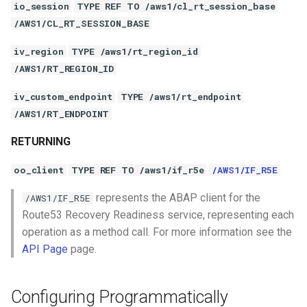
io_session
TYPE REF TO /aws1/cl_rt_session_base
/AWS1/CL_RT_SESSION_BASE
iv_region
TYPE /aws1/rt_region_id
/AWS1/RT_REGION_ID
iv_custom_endpoint
TYPE /aws1/rt_endpoint
/AWS1/RT_ENDPOINT
RETURNING
oo_client
TYPE REF TO /aws1/if_r5e
/AWS1/IF_R5E
represents the ABAP client for the
/AWS1/IF_R5E
Route53 Recovery Readiness service, representing each
operation as a method call. For more information see the
API Page
page.
Configuring Programmatically