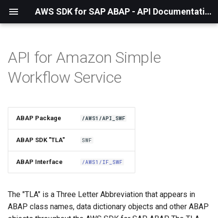
AWS SDK for SAP ABAP - API Documentation - 1.21.55
API for Amazon Simple
Installation
Workflow Service
About The Service
Using the SDK
ABAP Package
/AWS1/API_SWF
API Operations
ABAP SDK "TLA"
SWF
Factory Method
ABAP Interface
/AWS1/IF_SWF
Configuring Programmatically
The "TLA" is a Three Letter Abbreviation that appears in
ABAP class names, data dictionary objects and other ABAP
Paginators