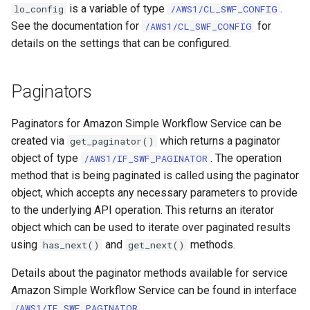
is a variable of type
.
lo_config
/AWS1/CL_SWF_CONFIG
See the documentation for
for
/AWS1/CL_SWF_CONFIG
details on the settings that can be configured.
Paginators
Paginators for Amazon Simple Workflow Service can be
created via
which returns a paginator
get_paginator()
object of type
. The operation
/AWS1/IF_SWF_PAGINATOR
method that is being paginated is called using the paginator
object, which accepts any necessary parameters to provide
to the underlying API operation. This returns an iterator
object which can be used to iterate over paginated results
using
and
methods.
has_next()
get_next()
Details about the paginator methods available for service
Amazon Simple Workflow Service can be found in interface
.
/AWS1/IF_SWF_PAGINATOR