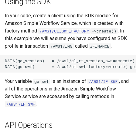
Using the SDK
In your code, create a client using the SDK module for
Amazon Simple Workflow Service, which is created with
factory method
. In
/AWS1/CL_SWF_FACTORY
=>create()
this example we will assume you have configured an SDK
profile in transaction
called
.
/AWS1/IMG
ZFINANCE
DATA(go_session)   = /aws1/cl_rt_session_aws=>create( 
Your variable
is an instance of
, and
go_swf
/AWS1/IF_SWF
all of the operations in the Amazon Simple Workflow
Service service are accessed by calling methods in
.
/AWS1/IF_SWF
API Operations