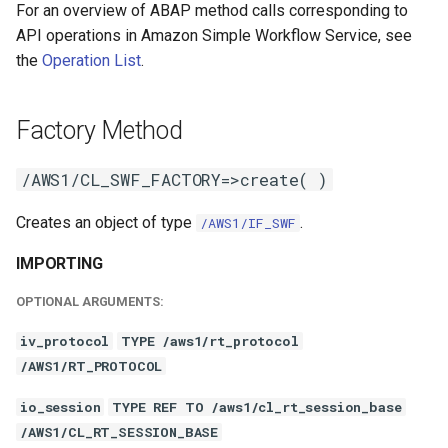
For an overview of ABAP method calls corresponding to
API operations in Amazon Simple Workflow Service, see
the
Operation List
.
Factory Method
/AWS1/CL_SWF_FACTORY=>create( )
Creates an object of type
.
/AWS1/IF_SWF
IMPORTING
OPTIONAL ARGUMENTS:
iv_protocol
TYPE /aws1/rt_protocol
/AWS1/RT_PROTOCOL
io_session
TYPE REF TO /aws1/cl_rt_session_base
/AWS1/CL_RT_SESSION_BASE