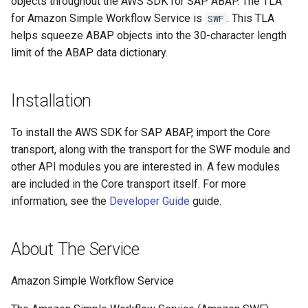
objects throughout the AWS SDK for SAP ABAP. The TLA
for Amazon Simple Workflow Service is
. This TLA
SWF
helps squeeze ABAP objects into the 30-character length
limit of the ABAP data dictionary.
Installation
To install the AWS SDK for SAP ABAP, import the Core
transport, along with the transport for the SWF module and
other API modules you are interested in. A few modules
are included in the Core transport itself. For more
information, see the
Developer Guide
guide.
About The Service
Amazon Simple Workflow Service