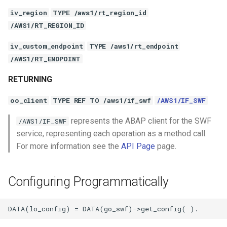
iv_region
TYPE /aws1/rt_region_id
/AWS1/RT_REGION_ID
iv_custom_endpoint
TYPE /aws1/rt_endpoint
/AWS1/RT_ENDPOINT
RETURNING
oo_client
TYPE REF TO /aws1/if_swf
/AWS1/IF_SWF
represents the ABAP client for the SWF
/AWS1/IF_SWF
service, representing each operation as a method call.
For more information see the
API Page
page.
Configuring Programmatically