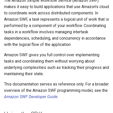
The Amazon Simple Workflow Service (Amazon SWF)
makes it easy to build applications that use Amazon's cloud
to coordinate work across distributed components. In
Amazon SWF, a
task
represents a logical unit of work that is
performed by a component of your workflow. Coordinating
tasks in a workflow involves managing intertask
dependencies, scheduling, and concurrency in accordance
with the logical flow of the application.
Amazon SWF gives you full control over implementing
tasks and coordinating them without worrying about
underlying complexities such as tracking their progress and
maintaining their state.
This documentation serves as reference only. For a broader
overview of the Amazon SWF programming model, see the
Amazon SWF Developer Guide
.