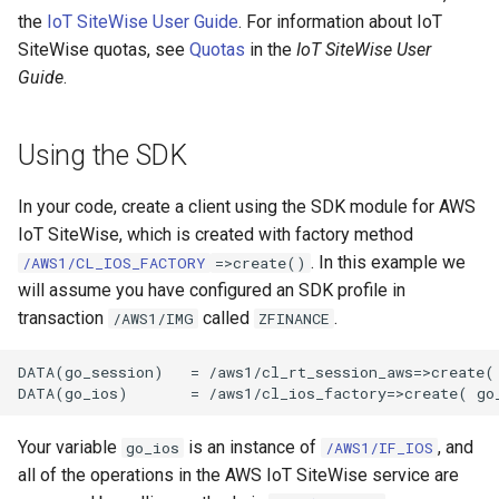
the
IoT SiteWise User Guide
. For information about IoT
SiteWise quotas, see
Quotas
in the
IoT SiteWise User
Guide
.
Using the SDK
In your code, create a client using the SDK module for AWS
IoT SiteWise, which is created with factory method
. In this example we
/AWS1/CL_IOS_FACTORY
=>create()
will assume you have configured an SDK profile in
transaction
called
.
/AWS1/IMG
ZFINANCE
DATA(go_session)   = /aws1/cl_rt_session_aws=>create( 
Your variable
is an instance of
, and
go_ios
/AWS1/IF_IOS
all of the operations in the AWS IoT SiteWise service are