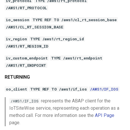
iv_protocol
TYPE /aws1/rt_protocol
/AWS1/RT_PROTOCOL
io_session
TYPE REF TO /aws1/cl_rt_session_base
/AWS1/CL_RT_SESSION_BASE
iv_region
TYPE /aws1/rt_region_id
/AWS1/RT_REGION_ID
iv_custom_endpoint
TYPE /aws1/rt_endpoint
/AWS1/RT_ENDPOINT
RETURNING
oo_client
TYPE REF TO /aws1/if_ios
/AWS1/IF_IOS
represents the ABAP client for the
/AWS1/IF_IOS
IoTSiteWise service, representing each operation as a
method call. For more information see the
API Page
page.