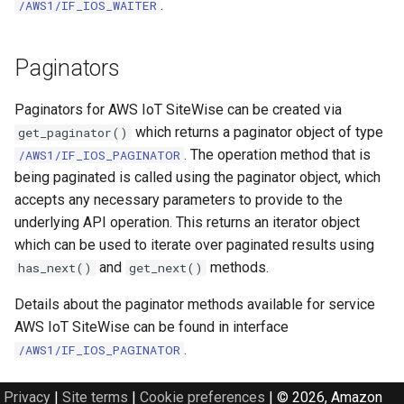
.
/AWS1/IF_IOS_WAITER
Paginators
Paginators for AWS IoT SiteWise can be created via
which returns a paginator object of type
get_paginator()
. The operation method that is
/AWS1/IF_IOS_PAGINATOR
being paginated is called using the paginator object, which
accepts any necessary parameters to provide to the
underlying API operation. This returns an iterator object
which can be used to iterate over paginated results using
and
methods.
has_next()
get_next()
Details about the paginator methods available for service
AWS IoT SiteWise can be found in interface
.
/AWS1/IF_IOS_PAGINATOR
Privacy
|
Site terms
|
Cookie preferences
|
© 2026, Amazon