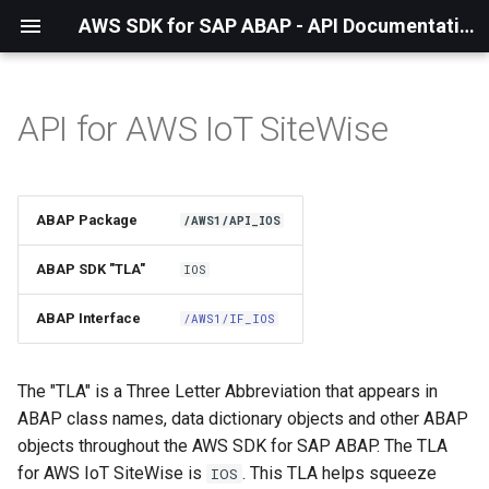
AWS SDK for SAP ABAP - API Documentation - 1.21.56
API for AWS IoT SiteWise
Installation
About The Service
ABAP Package
/AWS1/API_IOS
Using the SDK
ABAP SDK "TLA"
IOS
API Operations
ABAP Interface
/AWS1/IF_IOS
Factory Method
The "TLA" is a Three Letter Abbreviation that appears in
Configuring Programmatically
ABAP class names, data dictionary objects and other ABAP
objects throughout the AWS SDK for SAP ABAP. The TLA
Waiters
for AWS IoT SiteWise is
. This TLA helps squeeze
IOS