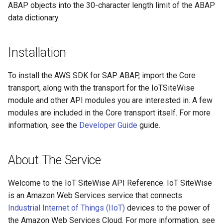
ABAP objects into the 30-character length limit of the ABAP
Paginators
data dictionary.
Installation
To install the AWS SDK for SAP ABAP, import the Core
transport, along with the transport for the IoTSiteWise
module and other API modules you are interested in. A few
modules are included in the Core transport itself. For more
information, see the
Developer Guide
guide.
About The Service
Welcome to the IoT SiteWise API Reference. IoT SiteWise
is an Amazon Web Services service that connects
Industrial Internet of Things (IIoT)
devices to the power of
the Amazon Web Services Cloud. For more information, see