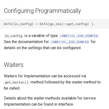
Configuring Programmatically
is a variable of type
.
lo_config
/AWS1/CL_IOS_CONFIG
See the documentation for
for
/AWS1/CL_IOS_CONFIG
details on the settings that can be configured.
Waiters
Waiters for Implementation can be accessed via
method followed by the waiter method to
get_waiter()
be called.
Details about the waiter methods available for service
Implementation can be found in interface