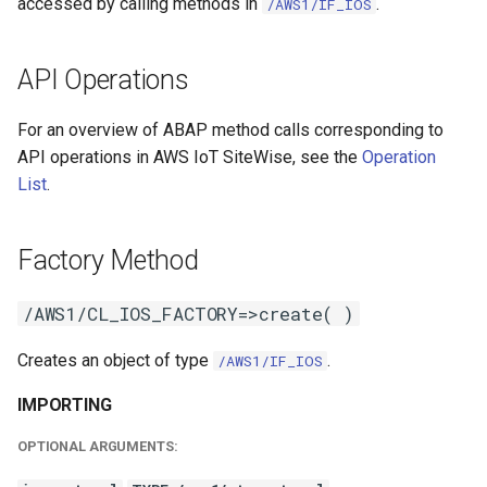
accessed by calling methods in
.
/AWS1/IF_IOS
API Operations
For an overview of ABAP method calls corresponding to
API operations in AWS IoT SiteWise, see the
Operation
List
.
Factory Method
/AWS1/CL_IOS_FACTORY=>create( )
Creates an object of type
.
/AWS1/IF_IOS
IMPORTING
OPTIONAL ARGUMENTS: