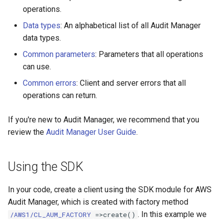
operations.
Data types
: An alphabetical list of all Audit Manager
data types.
Common parameters
: Parameters that all operations
can use.
Common errors
: Client and server errors that all
operations can return.
If you're new to Audit Manager, we recommend that you
review the
Audit Manager User Guide
.
Using the SDK
In your code, create a client using the SDK module for AWS
Audit Manager, which is created with factory method
. In this example we
/AWS1/CL_AUM_FACTORY
=>create()