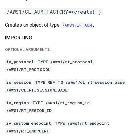
/AWS1/CL_AUM_FACTORY=>create( )
Creates an object of type
.
/AWS1/IF_AUM
IMPORTING
OPTIONAL ARGUMENTS:
iv_protocol
TYPE /aws1/rt_protocol
/AWS1/RT_PROTOCOL
io_session
TYPE REF TO /aws1/cl_rt_session_base
/AWS1/CL_RT_SESSION_BASE
iv_region
TYPE /aws1/rt_region_id
/AWS1/RT_REGION_ID
iv_custom_endpoint
TYPE /aws1/rt_endpoint
/AWS1/RT_ENDPOINT