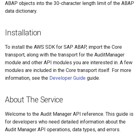
ABAP objects into the 30-character length limit of the ABAP
data dictionary.
Installation
To install the AWS SDK for SAP ABAP, import the Core
transport, along with the transport for the AuditManager
module and other API modules you are interested in. A few
modules are included in the Core transport itself. For more
information, see the
Developer Guide
guide.
About The Service
Welcome to the Audit Manager API reference. This guide is
for developers who need detailed information about the
Audit Manager API operations, data types, and errors.