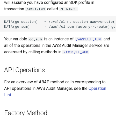
will assume you have configured an SDK profile in
transaction
called
.
/AWS1/IMG
ZFINANCE
DATA(go_session)   = /aws1/cl_rt_session_aws=>create( 
Your variable
is an instance of
, and
go_aum
/AWS1/IF_AUM
all of the operations in the AWS Audit Manager service are
accessed by calling methods in
.
/AWS1/IF_AUM
API Operations
For an overview of ABAP method calls corresponding to
API operations in AWS Audit Manager, see the
Operation
List
.
Factory Method