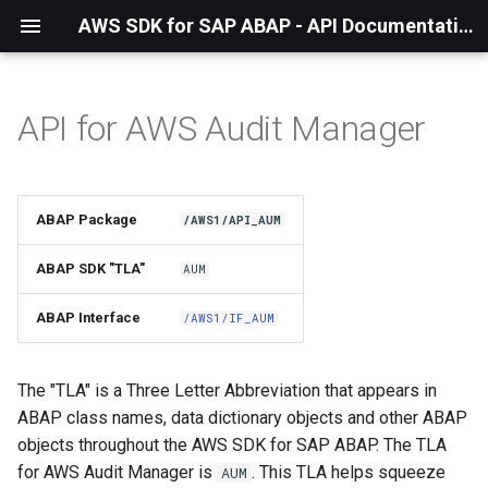
AWS SDK for SAP ABAP - API Documentation - 1.21.57
API for AWS Audit Manager
Installation
About The Service
ABAP Package
/AWS1/API_AUM
Using the SDK
ABAP SDK "TLA"
AUM
API Operations
ABAP Interface
/AWS1/IF_AUM
Factory Method
The "TLA" is a Three Letter Abbreviation that appears in
Configuring Programmatically
ABAP class names, data dictionary objects and other ABAP
objects throughout the AWS SDK for SAP ABAP. The TLA
Paginators
for AWS Audit Manager is
. This TLA helps squeeze
AUM