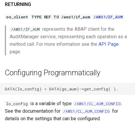
RETURNING
oo_client
TYPE REF TO /aws1/if_aum
/AWS1/IF_AUM
represents the ABAP client for the
/AWS1/IF_AUM
AuditManager service, representing each operation as a
method call. For more information see the
API Page
page.
Configuring Programmatically
is a variable of type
.
lo_config
/AWS1/CL_AUM_CONFIG
See the documentation for
for
/AWS1/CL_AUM_CONFIG
details on the settings that can be configured.