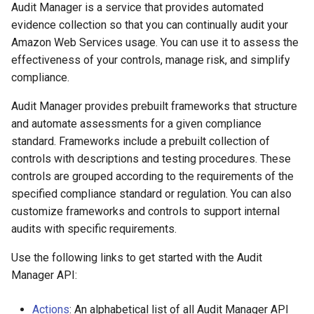
Audit Manager is a service that provides automated
evidence collection so that you can continually audit your
Amazon Web Services usage. You can use it to assess the
effectiveness of your controls, manage risk, and simplify
compliance.
Audit Manager provides prebuilt frameworks that structure
and automate assessments for a given compliance
standard. Frameworks include a prebuilt collection of
controls with descriptions and testing procedures. These
controls are grouped according to the requirements of the
specified compliance standard or regulation. You can also
customize frameworks and controls to support internal
audits with specific requirements.
Use the following links to get started with the Audit
Manager API:
Actions
: An alphabetical list of all Audit Manager API