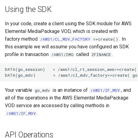
Using the SDK
In your code, create a client using the SDK module for AWS
Elemental MediaPackage VOD, which is created with
factory method
. In
/AWS1/CL_MDV_FACTORY
=>create()
this example we will assume you have configured an SDK
profile in transaction
called
.
/AWS1/IMG
ZFINANCE
DATA(go_session)   = /aws1/cl_rt_session_aws=>create( 
Your variable
is an instance of
, and
go_mdv
/AWS1/IF_MDV
all of the operations in the AWS Elemental MediaPackage
VOD service are accessed by calling methods in
.
/AWS1/IF_MDV
API Operations