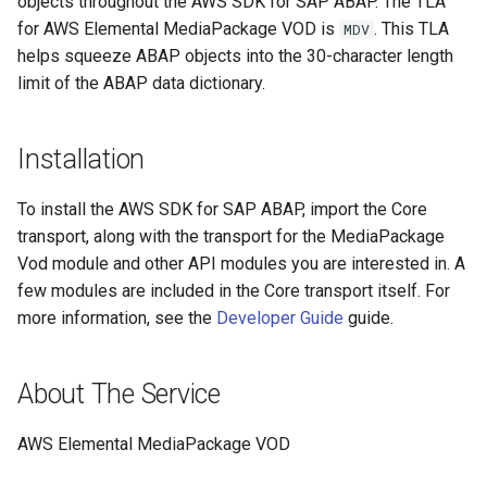
objects throughout the AWS SDK for SAP ABAP. The TLA
for AWS Elemental MediaPackage VOD is
. This TLA
MDV
helps squeeze ABAP objects into the 30-character length
limit of the ABAP data dictionary.
Installation
To install the AWS SDK for SAP ABAP, import the Core
transport, along with the transport for the MediaPackage
Vod module and other API modules you are interested in. A
few modules are included in the Core transport itself. For
more information, see the
Developer Guide
guide.
About The Service
AWS Elemental MediaPackage VOD