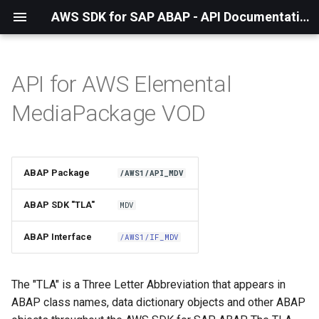
AWS SDK for SAP ABAP - API Documentation - 1.21.56
API for AWS Elemental
Installation
MediaPackage VOD
About The Service
Using the SDK
ABAP Package
/AWS1/API_MDV
API Operations
ABAP SDK "TLA"
MDV
Factory Method
ABAP Interface
/AWS1/IF_MDV
Configuring Programmatically
The "TLA" is a Three Letter Abbreviation that appears in
ABAP class names, data dictionary objects and other ABAP
Paginators