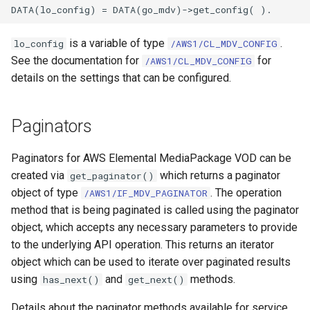
is a variable of type
.
lo_config
/AWS1/CL_MDV_CONFIG
See the documentation for
for
/AWS1/CL_MDV_CONFIG
details on the settings that can be configured.
Paginators
Paginators for AWS Elemental MediaPackage VOD can be
created via
which returns a paginator
get_paginator()
object of type
. The operation
/AWS1/IF_MDV_PAGINATOR
method that is being paginated is called using the paginator
object, which accepts any necessary parameters to provide
to the underlying API operation. This returns an iterator
object which can be used to iterate over paginated results
using
and
methods.
has_next()
get_next()
Details about the paginator methods available for service