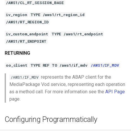
/AWS1/CL_RT_SESSION_BASE
iv_region
TYPE /aws1/rt_region_id
/AWS1/RT_REGION_ID
iv_custom_endpoint
TYPE /aws1/rt_endpoint
/AWS1/RT_ENDPOINT
RETURNING
oo_client
TYPE REF TO /aws1/if_mdv
/AWS1/IF_MDV
represents the ABAP client for the
/AWS1/IF_MDV
MediaPackage Vod service, representing each operation
as a method call. For more information see the
API Page
page.
Configuring Programmatically