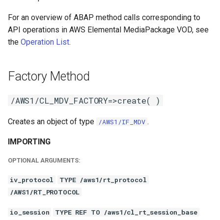
For an overview of ABAP method calls corresponding to
API operations in AWS Elemental MediaPackage VOD, see
the
Operation List
.
Factory Method
/AWS1/CL_MDV_FACTORY=>create( )
Creates an object of type
.
/AWS1/IF_MDV
IMPORTING
OPTIONAL ARGUMENTS:
iv_protocol
TYPE /aws1/rt_protocol
/AWS1/RT_PROTOCOL
io_session
TYPE REF TO /aws1/cl_rt_session_base