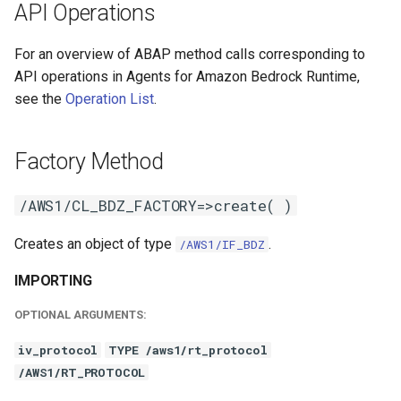
API Operations
For an overview of ABAP method calls corresponding to
API operations in Agents for Amazon Bedrock Runtime,
see the
Operation List
.
Factory Method
/AWS1/CL_BDZ_FACTORY=>create( )
Creates an object of type
.
/AWS1/IF_BDZ
IMPORTING
OPTIONAL ARGUMENTS:
iv_protocol
TYPE /aws1/rt_protocol
/AWS1/RT_PROTOCOL