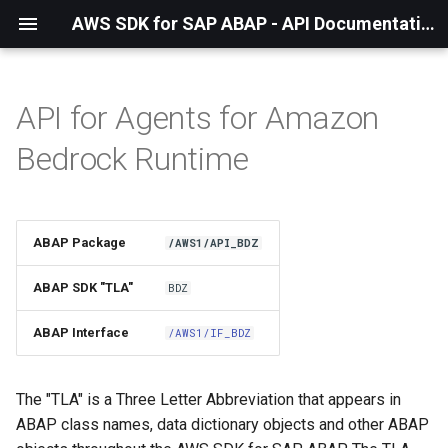
AWS SDK for SAP ABAP - API Documentation - 1.21.55
API for Agents for Amazon
Installation
Bedrock Runtime
About The Service
Using the SDK
ABAP Package
/AWS1/API_BDZ
API Operations
ABAP SDK "TLA"
BDZ
Factory Method
ABAP Interface
/AWS1/IF_BDZ
Configuring Programmatically
The "TLA" is a Three Letter Abbreviation that appears in
ABAP class names, data dictionary objects and other ABAP
Paginators