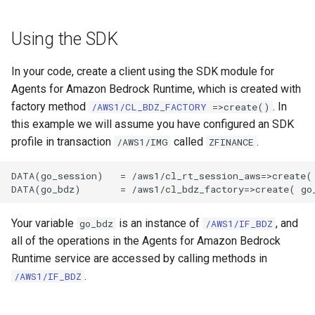
Using the SDK
In your code, create a client using the SDK module for
Agents for Amazon Bedrock Runtime, which is created with
factory method
. In
/AWS1/CL_BDZ_FACTORY
=>create()
this example we will assume you have configured an SDK
profile in transaction
called
.
/AWS1/IMG
ZFINANCE
DATA(go_session)   = /aws1/cl_rt_session_aws=>create( 
Your variable
is an instance of
, and
go_bdz
/AWS1/IF_BDZ
all of the operations in the Agents for Amazon Bedrock
Runtime service are accessed by calling methods in
.
/AWS1/IF_BDZ