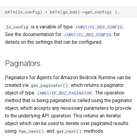
is a variable of type
.
lo_config
/AWS1/CL_BDZ_CONFIG
See the documentation for
for
/AWS1/CL_BDZ_CONFIG
details on the settings that can be configured.
Paginators
Paginators for Agents for Amazon Bedrock Runtime can be
created via
which returns a paginator
get_paginator()
object of type
. The operation
/AWS1/IF_BDZ_PAGINATOR
method that is being paginated is called using the paginator
object, which accepts any necessary parameters to provide
to the underlying API operation. This returns an iterator
object which can be used to iterate over paginated results
using
and
methods.
has_next()
get_next()