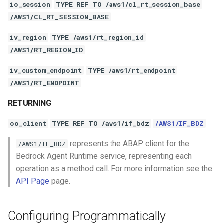
io_session
TYPE REF TO /aws1/cl_rt_session_base
/AWS1/CL_RT_SESSION_BASE
iv_region
TYPE /aws1/rt_region_id
/AWS1/RT_REGION_ID
iv_custom_endpoint
TYPE /aws1/rt_endpoint
/AWS1/RT_ENDPOINT
RETURNING
oo_client
TYPE REF TO /aws1/if_bdz
/AWS1/IF_BDZ
represents the ABAP client for the
/AWS1/IF_BDZ
Bedrock Agent Runtime service, representing each
operation as a method call. For more information see the
API Page
page.
Configuring Programmatically