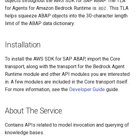
objects throughout the AWS SDK for SAP ABAP. The TLA
for Agents for Amazon Bedrock Runtime is
. This TLA
BDZ
helps squeeze ABAP objects into the 30-character length
limit of the ABAP data dictionary.
Installation
To install the AWS SDK for SAP ABAP, import the Core
transport, along with the transport for the Bedrock Agent
Runtime module and other API modules you are interested
in. A few modules are included in the Core transport itself.
For more information, see the
Developer Guide
guide.
About The Service
Contains APIs related to model invocation and querying of
knowledge bases.