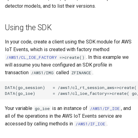
detector models, and to list their versions.
Using the SDK
In your code, create a client using the SDK module for AWS
IoT Events, which is created with factory method
. In this example we
/AWS1/CL_IOE_FACTORY
=>create()
will assume you have configured an SDK profile in
transaction
called
.
/AWS1/IMG
ZFINANCE
DATA(go_session)   = /aws1/cl_rt_session_aws=>create( 
Your variable
is an instance of
, and
go_ioe
/AWS1/IF_IOE
all of the operations in the AWS IoT Events service are
accessed by calling methods in
.
/AWS1/IF_IOE