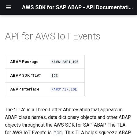
AWS SDK for SAP ABAP - API Documentation - 1.21.57
API for AWS IoT Events
Installation
About The Service
ABAP Package
/AWS1/API_IOE
Using the SDK
ABAP SDK "TLA"
IOE
API Operations
ABAP Interface
/AWS1/IF_IOE
Factory Method
The "TLA" is a Three Letter Abbreviation that appears in
Configuring Programmatically
ABAP class names, data dictionary objects and other ABAP
objects throughout the AWS SDK for SAP ABAP. The TLA
for AWS IoT Events is
. This TLA helps squeeze ABAP
IOE