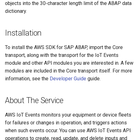
objects into the 30-character length limit of the ABAP data
dictionary.
Installation
To install the AWS SDK for SAP ABAP, import the Core
transport, along with the transport for the IoT Events
module and other API modules you are interested in. A few
modules are included in the Core transport itself. For more
information, see the
Developer Guide
guide.
About The Service
AWS IoT Events monitors your equipment or device fleets
for failures or changes in operation, and triggers actions
when such events occur. You can use AWS IoT Events API
operations to create, read, update, and delete inputs and