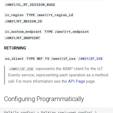
/AWS1/CL_RT_SESSION_BASE
iv_region
TYPE /aws1/rt_region_id
/AWS1/RT_REGION_ID
iv_custom_endpoint
TYPE /aws1/rt_endpoint
/AWS1/RT_ENDPOINT
RETURNING
oo_client
TYPE REF TO /aws1/if_ioe
/AWS1/IF_IOE
represents the ABAP client for the IoT
/AWS1/IF_IOE
Events service, representing each operation as a method
call. For more information see the
API Page
page.
Configuring Programmatically