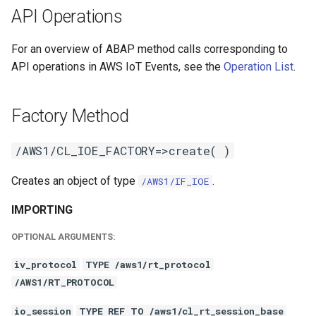
API Operations
For an overview of ABAP method calls corresponding to
API operations in AWS IoT Events, see the
Operation List
.
Factory Method
/AWS1/CL_IOE_FACTORY=>create( )
Creates an object of type
.
/AWS1/IF_IOE
IMPORTING
OPTIONAL ARGUMENTS:
iv_protocol
TYPE /aws1/rt_protocol
/AWS1/RT_PROTOCOL
io_session
TYPE REF TO /aws1/cl_rt_session_base