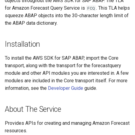
objects throughout the AWS SDK for SAP ABAP. The TLA
for Amazon Forecast Query Service is
. This TLA helps
FCQ
squeeze ABAP objects into the 30-character length limit of
the ABAP data dictionary.
Installation
To install the AWS SDK for SAP ABAP, import the Core
transport, along with the transport for the forecastquery
module and other API modules you are interested in. A few
modules are included in the Core transport itself. For more
information, see the
Developer Guide
guide.
About The Service
Provides APIs for creating and managing Amazon Forecast
resources.