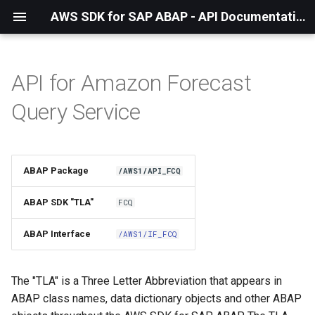
AWS SDK for SAP ABAP - API Documentation - 1.21.55
API for Amazon Forecast
Installation
Query Service
About The Service
Using the SDK
ABAP Package
/AWS1/API_FCQ
API Operations
ABAP SDK "TLA"
FCQ
Factory Method
ABAP Interface
/AWS1/IF_FCQ
Configuring Programmatically
The "TLA" is a Three Letter Abbreviation that appears in
ABAP class names, data dictionary objects and other ABAP