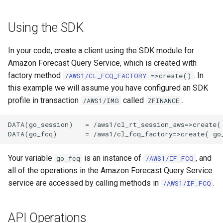
Using the SDK
In your code, create a client using the SDK module for
Amazon Forecast Query Service, which is created with
factory method
. In
/AWS1/CL_FCQ_FACTORY
=>create()
this example we will assume you have configured an SDK
profile in transaction
called
.
/AWS1/IMG
ZFINANCE
DATA(go_session)   = /aws1/cl_rt_session_aws=>create( 
Your variable
is an instance of
, and
go_fcq
/AWS1/IF_FCQ
all of the operations in the Amazon Forecast Query Service
service are accessed by calling methods in
.
/AWS1/IF_FCQ
API Operations