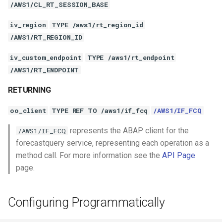
/AWS1/CL_RT_SESSION_BASE
iv_region
TYPE /aws1/rt_region_id
/AWS1/RT_REGION_ID
iv_custom_endpoint
TYPE /aws1/rt_endpoint
/AWS1/RT_ENDPOINT
RETURNING
oo_client
TYPE REF TO /aws1/if_fcq
/AWS1/IF_FCQ
represents the ABAP client for the
/AWS1/IF_FCQ
forecastquery service, representing each operation as a
method call. For more information see the
API Page
page.
Configuring Programmatically