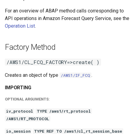
For an overview of ABAP method calls corresponding to
API operations in Amazon Forecast Query Service, see the
Operation List
.
Factory Method
/AWS1/CL_FCQ_FACTORY=>create( )
Creates an object of type
.
/AWS1/IF_FCQ
IMPORTING
OPTIONAL ARGUMENTS:
iv_protocol
TYPE /aws1/rt_protocol
/AWS1/RT_PROTOCOL
io_session
TYPE REF TO /aws1/cl_rt_session_base