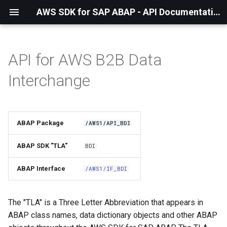
AWS SDK for SAP ABAP - API Documentation - 1.21.57
API for AWS B2B Data
Installation
Interchange
About The Service
Using the SDK
ABAP Package
/AWS1/API_BDI
API Operations
ABAP SDK "TLA"
BDI
Factory Method
ABAP Interface
/AWS1/IF_BDI
Configuring Programmatically
The "TLA" is a Three Letter Abbreviation that appears in
ABAP class names, data dictionary objects and other ABAP
Waiters