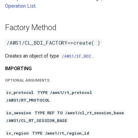
Operation List
.
Factory Method
/AWS1/CL_BDI_FACTORY=>create( )
Creates an object of type
.
/AWS1/IF_BDI
IMPORTING
OPTIONAL ARGUMENTS:
iv_protocol
TYPE /aws1/rt_protocol
/AWS1/RT_PROTOCOL
io_session
TYPE REF TO /aws1/cl_rt_session_base
/AWS1/CL_RT_SESSION_BASE
iv_region
TYPE /aws1/rt_region_id