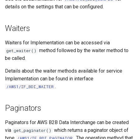
details on the settings that can be configured.
Waiters
Waiters for Implementation can be accessed via
method followed by the waiter method to
get_waiter()
be called.
Details about the waiter methods available for service
Implementation can be found in interface
.
/AWS1/IF_BDI_WAITER
Paginators
Paginators for AWS B2B Data Interchange can be created
via
which returns a paginator object of
get_paginator()
type
. The operation method that
/AWS1/IF_BDI_PAGINATOR