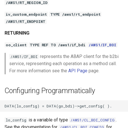
/AWS1/RT_REGION_ID
iv_custom_endpoint
TYPE /aws1/rt_endpoint
/AWS1/RT_ENDPOINT
RETURNING
oo_client
TYPE REF TO /aws1/if_bdi
/AWS1/IF_BDI
represents the ABAP client for the b2bi
/AWS1/IF_BDI
service, representing each operation as a method call.
For more information see the
API Page
page.
Configuring Programmatically
is a variable of type
.
lo_config
/AWS1/CL_BDI_CONFIG
See the documentation for
for
/AWS1/CL_BDI_CONFIG