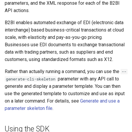
parameters, and the XML response for each of the B2BI
API actions.
B2BI enables automated exchange of EDI (electronic data
interchange) based business-critical transactions at cloud
scale, with elasticity and pay-as-you-go pricing.
Businesses use EDI documents to exchange transactional
data with trading partners, such as suppliers and end
customers, using standardized formats such as X12.
Rather than actually running a command, you can use the
--
parameter with any API call to
generate-cli-skeleton
generate and display a parameter template. You can then
use the generated template to customize and use as input
on a later command. For details, see
Generate and use a
parameter skeleton file
.
Using the SDK