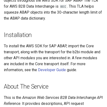
objects throughout the AWS SDK for SAP ABAP. The TLA
for AWS B2B Data Interchange is
. This TLA helps
BDI
Paginators
squeeze ABAP objects into the 30-character length limit of
the ABAP data dictionary.
Installation
To install the AWS SDK for SAP ABAP, import the Core
transport, along with the transport for the b2bi module and
other API modules you are interested in. A few modules
are included in the Core transport itself. For more
information, see the
Developer Guide
guide.
About The Service
This is the
Amazon Web Services B2B Data Interchange API
Reference
. It provides descriptions, API request