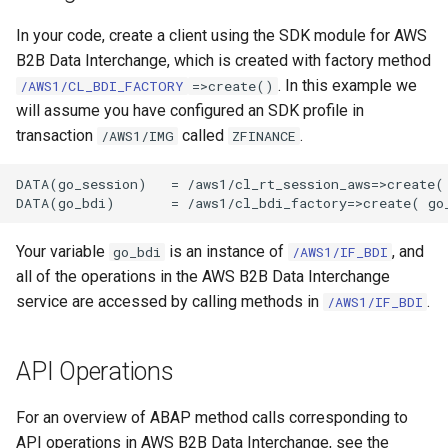
In your code, create a client using the SDK module for AWS
B2B Data Interchange, which is created with factory method
. In this example we
/AWS1/CL_BDI_FACTORY
=>create()
will assume you have configured an SDK profile in
transaction
called
.
/AWS1/IMG
ZFINANCE
DATA(go_session)   = /aws1/cl_rt_session_aws=>create( 
Your variable
is an instance of
, and
go_bdi
/AWS1/IF_BDI
all of the operations in the AWS B2B Data Interchange
service are accessed by calling methods in
.
/AWS1/IF_BDI
API Operations
For an overview of ABAP method calls corresponding to
API operations in AWS B2B Data Interchange, see the