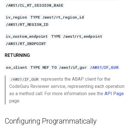
/AWS1/CL_RT_SESSION_BASE
iv_region
TYPE /aws1/rt_region_id
/AWS1/RT_REGION_ID
iv_custom_endpoint
TYPE /aws1/rt_endpoint
/AWS1/RT_ENDPOINT
RETURNING
oo_client
TYPE REF TO /aws1/if_gur
/AWS1/IF_GUR
represents the ABAP client for the
/AWS1/IF_GUR
CodeGuru Reviewer service, representing each operation
as a method call. For more information see the
API Page
page.
Configuring Programmatically