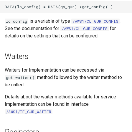
is a variable of type
.
lo_config
/AWS1/CL_GUR_CONFIG
See the documentation for
for
/AWS1/CL_GUR_CONFIG
details on the settings that can be configured.
Waiters
Waiters for Implementation can be accessed via
method followed by the waiter method to
get_waiter()
be called.
Details about the waiter methods available for service
Implementation can be found in interface
.
/AWS1/IF_GUR_WAITER