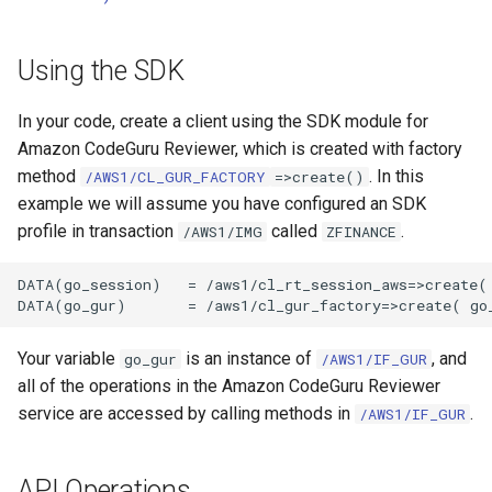
Using the SDK
In your code, create a client using the SDK module for
Amazon CodeGuru Reviewer, which is created with factory
method
. In this
/AWS1/CL_GUR_FACTORY
=>create()
example we will assume you have configured an SDK
profile in transaction
called
.
/AWS1/IMG
ZFINANCE
DATA(go_session)   = /aws1/cl_rt_session_aws=>create( 
Your variable
is an instance of
, and
go_gur
/AWS1/IF_GUR
all of the operations in the Amazon CodeGuru Reviewer
service are accessed by calling methods in
.
/AWS1/IF_GUR
API Operations