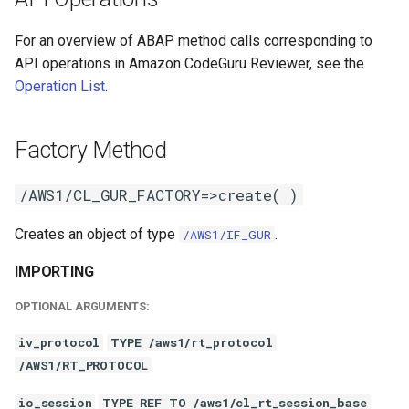
For an overview of ABAP method calls corresponding to
API operations in Amazon CodeGuru Reviewer, see the
Operation List
.
Factory Method
/AWS1/CL_GUR_FACTORY=>create( )
Creates an object of type
.
/AWS1/IF_GUR
IMPORTING
OPTIONAL ARGUMENTS:
iv_protocol
TYPE /aws1/rt_protocol
/AWS1/RT_PROTOCOL
io_session
TYPE REF TO /aws1/cl_rt_session_base