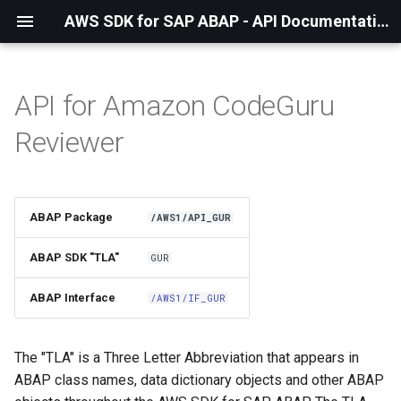
AWS SDK for SAP ABAP - API Documentation - 1.21.55
API for Amazon CodeGuru
Installation
Reviewer
About The Service
Using the SDK
ABAP Package
/AWS1/API_GUR
API Operations
ABAP SDK "TLA"
GUR
Factory Method
ABAP Interface
/AWS1/IF_GUR
Configuring Programmatically
The "TLA" is a Three Letter Abbreviation that appears in
ABAP class names, data dictionary objects and other ABAP
Waiters