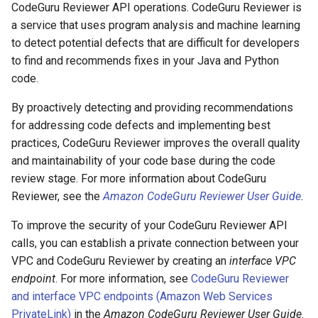
CodeGuru Reviewer API operations. CodeGuru Reviewer is
a service that uses program analysis and machine learning
to detect potential defects that are difficult for developers
to find and recommends fixes in your Java and Python
code.
By proactively detecting and providing recommendations
for addressing code defects and implementing best
practices, CodeGuru Reviewer improves the overall quality
and maintainability of your code base during the code
review stage. For more information about CodeGuru
Reviewer, see the
Amazon CodeGuru Reviewer User Guide
.
To improve the security of your CodeGuru Reviewer API
calls, you can establish a private connection between your
VPC and CodeGuru Reviewer by creating an
interface VPC
endpoint
. For more information, see
CodeGuru Reviewer
and interface VPC endpoints (Amazon Web Services
PrivateLink)
in the
Amazon CodeGuru Reviewer User Guide
.