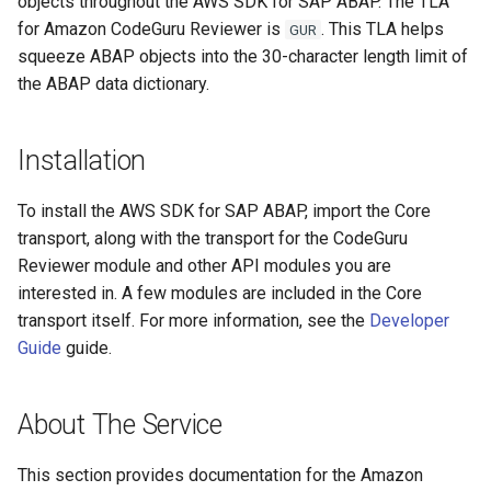
objects throughout the AWS SDK for SAP ABAP. The TLA
for Amazon CodeGuru Reviewer is
. This TLA helps
GUR
Paginators
squeeze ABAP objects into the 30-character length limit of
the ABAP data dictionary.
Installation
To install the AWS SDK for SAP ABAP, import the Core
transport, along with the transport for the CodeGuru
Reviewer module and other API modules you are
interested in. A few modules are included in the Core
transport itself. For more information, see the
Developer
Guide
guide.
About The Service
This section provides documentation for the Amazon